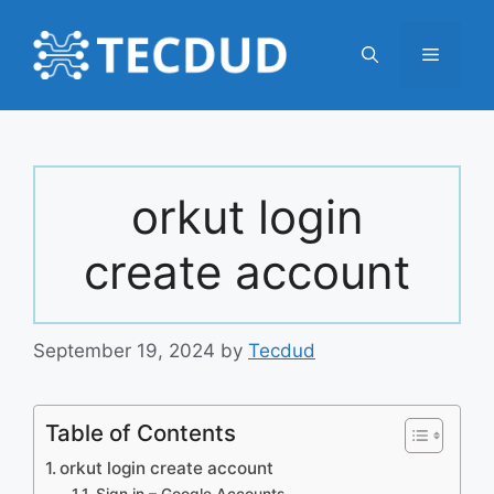
Skip
to
Menu
content
orkut login
create account
September 19, 2024
by
Tecdud
Table of Contents
orkut login create account
Sign in – Google Accounts