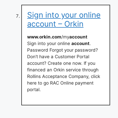
Sign into your online
account – Orkin
www.orkin.com
/my
account
Sign into your online
account
.
Password Forgot your password?
Don’t have a Customer Portal
account? Create one now. If you
financed an Orkin service through
Rollins Acceptance Company, click
here to go RAC Online payment
portal.