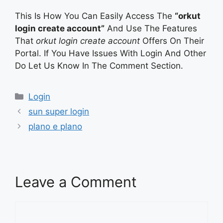
This Is How You Can Easily Access The
“orkut
login create account”
And Use The Features
That
orkut login create account
Offers On Their
Portal. If You Have Issues With Login And Other
Do Let Us Know In The Comment Section.
Categories
Login
sun super login
plano e plano
Leave a Comment
Comment