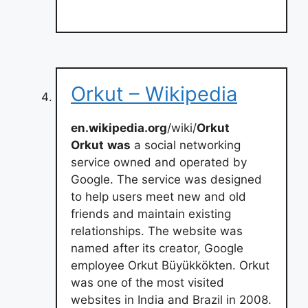
Orkut – Wikipedia
en.wikipedia.org
/wiki/
Orkut
Orkut
was
a social networking
service owned and operated by
Google. The service was designed
to help users meet new and old
friends and maintain existing
relationships. The website was
named after its creator, Google
employee Orkut Büyükkökten. Orkut
was one of the most visited
websites in India and Brazil in 2008.