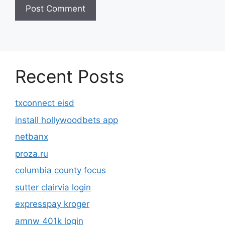
Recent Posts
txconnect eisd
install hollywoodbets app
netbanx
proza.ru
columbia county focus
sutter clairvia login
expresspay kroger
amnw 401k login