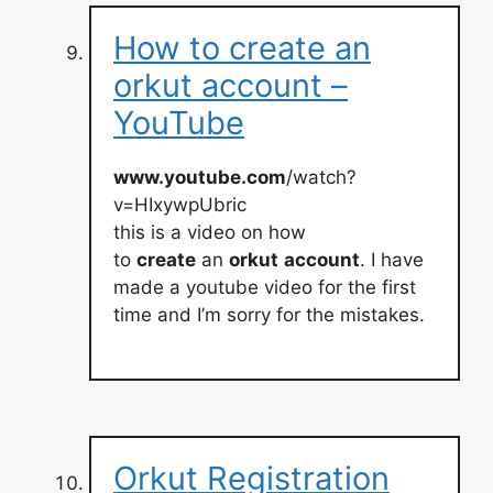
How to create an
orkut account –
YouTube
www.youtube.com
/watch?
v=HIxywpUbric
this is a video on how
to
create
an
orkut
account
. I have
made a youtube video for the first
time and I’m sorry for the mistakes.
Orkut Registration