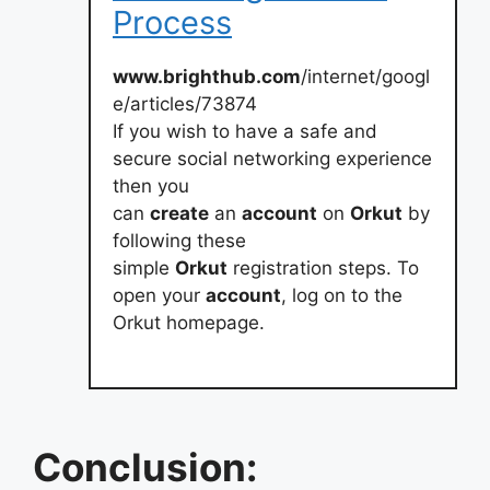
Process
www.brighthub.com
/internet/googl
e/articles/73874
If you wish to have a safe and
secure social networking experience
then you
can
create
an
account
on
Orkut
by
following these
simple
Orkut
registration steps. To
open your
account
, log on to the
Orkut homepage.
Conclusion: