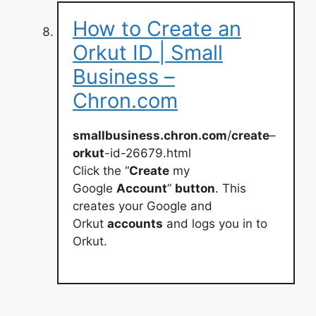
How to Create an
Orkut ID | Small
Business –
Chron.com
smallbusiness.chron.com
/
create
–
orkut
-id-26679.html
Click the “
Create
my
Google
Account
”
button
. This
creates your Google and
Orkut
accounts
and logs you in to
Orkut.