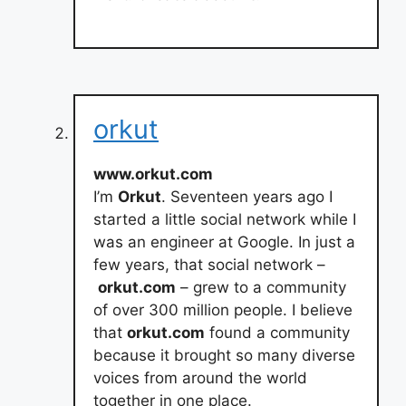
orkut
www.orkut.com
I’m
Orkut
. Seventeen years ago I
started a little social network while I
was an engineer at Google. In just a
few years, that social network –
orkut.com
– grew to a community
of over 300 million people. I believe
that
orkut.com
found a community
because it brought so many diverse
voices from around the world
together in one place.