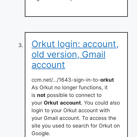
Orkut login: account,
old version, Gmail
account
ccm.net/…/1643-sign-in-to-
orkut
As Orkut no longer functions, it
is
not
possible to connect to
your
Orkut
account
. You could also
login to your Orkut account with
your Gmail account. To access the
site you used to search for Orkut on
Google.