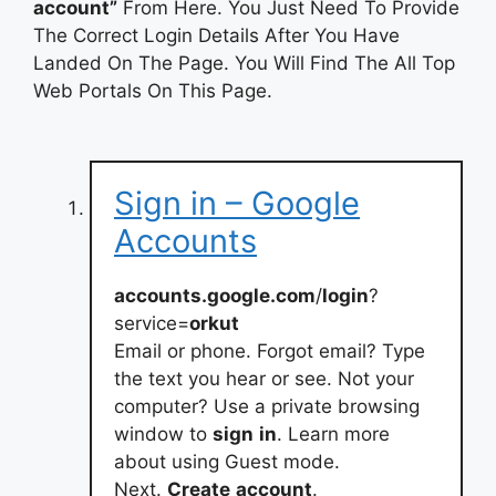
account”
From Here. You Just Need To Provide
The Correct Login Details After You Have
Landed On The Page. You Will Find The All Top
Web Portals On This Page.
Sign in – Google
Accounts
accounts.google.com
/
login
?
service=
orkut
Email or phone. Forgot email? Type
the text you hear or see. Not your
computer? Use a private browsing
window to
sign
in
. Learn more
about using Guest mode.
Next.
Create
account
.