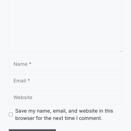
Name
Email
Website
Save my name, email, and website in this
browser for the next time I comment.