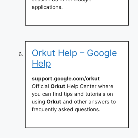
applications.
Orkut Help – Google
Help
support.google.com
/
orkut
Official
Orkut
Help Center where
you can find tips and tutorials on
using
Orkut
and other answers to
frequently asked questions.