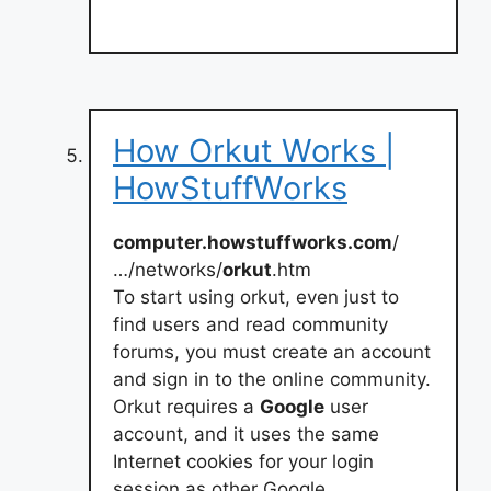
How Orkut Works |
HowStuffWorks
computer.howstuffworks.com
/
…/networks/
orkut
.htm
To start using orkut, even just to
find users and read community
forums, you must create an account
and sign in to the online community.
Orkut requires a
Google
user
account, and it uses the same
Internet cookies for your login
session as other Google