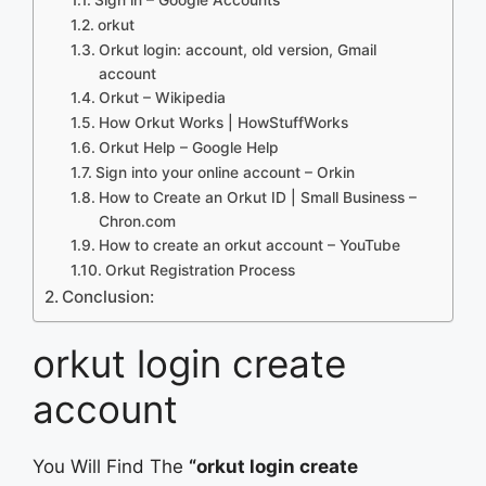
orkut
Orkut login: account, old version, Gmail
account
Orkut – Wikipedia
How Orkut Works | HowStuffWorks
Orkut Help – Google Help
Sign into your online account – Orkin
How to Create an Orkut ID | Small Business –
Chron.com
How to create an orkut account – YouTube
Orkut Registration Process
Conclusion:
orkut login create
account
You Will Find The
“orkut login create