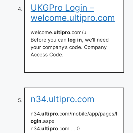
UKGPro Login –
welcome.ultipro.com
welcome.
ultipro
.com/ui
Before you can
log
in
, we’ll need
your company’s code. Company
Access Code.
n34.ultipro.com
n34.
ultipro
.com/mobile/app/pages/
l
ogin
.aspx
n34.
ultipro
.com … 0