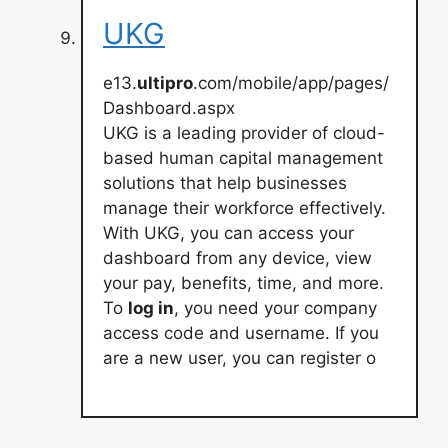
UKG
e13.
ultipro
.com/mobile/app/pages/
Dashboard.aspx
UKG is a leading provider of cloud-
based human capital management
solutions that help businesses
manage their workforce effectively.
With UKG, you can access your
dashboard from any device, view
your pay, benefits, time, and more.
To
log in
, you need your company
access code and username. If you
are a new user, you can register o