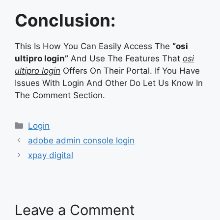
Conclusion:
This Is How You Can Easily Access The
“osi
ultipro login”
And Use The Features That
osi
ultipro login
Offers On Their Portal. If You Have
Issues With Login And Other Do Let Us Know In
The Comment Section.
Categories
Login
adobe admin console login
xpay digital
Leave a Comment