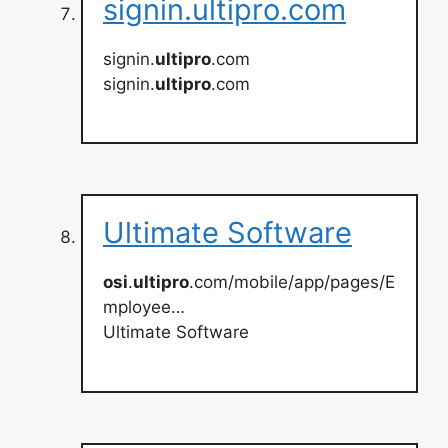
signin.ultipro.com
signin.
ultipro
.com
signin.
ultipro
.com
Ultimate Software
osi
.
ultipro
.com/mobile/app/pages/E
mployee…
Ultimate Software