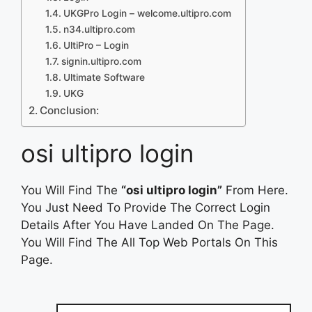
UKGPro Login – welcome.ultipro.com
n34.ultipro.com
UltiPro – Login
signin.ultipro.com
Ultimate Software
UKG
Conclusion:
osi ultipro login
You Will Find The
“osi ultipro login”
From Here.
You Just Need To Provide The Correct Login
Details After You Have Landed On The Page.
You Will Find The All Top Web Portals On This
Page.