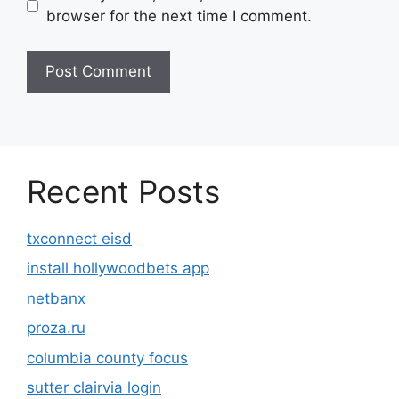
browser for the next time I comment.
Recent Posts
txconnect eisd
install hollywoodbets app
netbanx
proza.ru
columbia county focus
sutter clairvia login