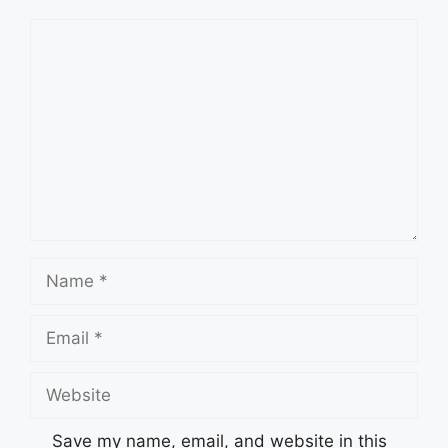
Comment
Name
Email
Website
Save my name, email, and website in this