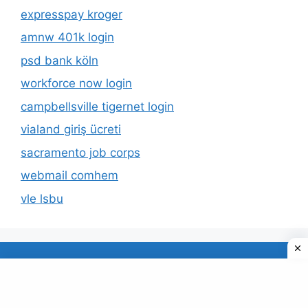
expresspay kroger
amnw 401k login
psd bank köln
workforce now login
campbellsville tigernet login
vialand giriş ücreti
sacramento job corps
webmail comhem
vle lsbu
About Us
Privacy Policy
© 2026 TECDUD