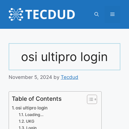
Skip
to
Menu
content
osi ultipro login
November 5, 2024
by
Tecdud
Table of Contents
osi ultipro login
Loading…
UKG
Login