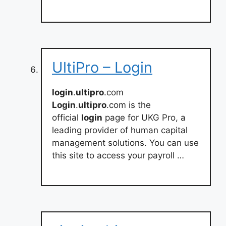
UltiPro – Login
login
.
ultipro
.com
Login
.
ultipro
.com is the
official
login
page for UKG Pro, a
leading provider of human capital
management solutions. You can use
this site to access your payroll …