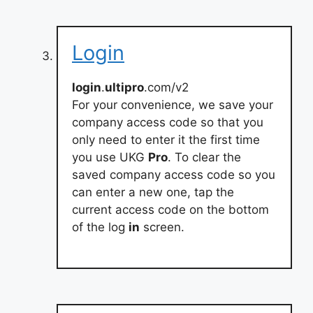
Login
login
.
ultipro
.com/v2
For your convenience, we save your
company access code so that you
only need to enter it the first time
you use UKG
Pro
. To clear the
saved company access code so you
can enter a new one, tap the
current access code on the bottom
of the log
in
screen.