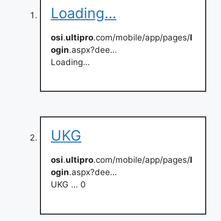
Loading…
osi
.
ultipro
.com/mobile/app/pages/
l
ogin
.aspx?dee…
Loading…
UKG
osi
.
ultipro
.com/mobile/app/pages/
l
ogin
.aspx?dee…
UKG … 0