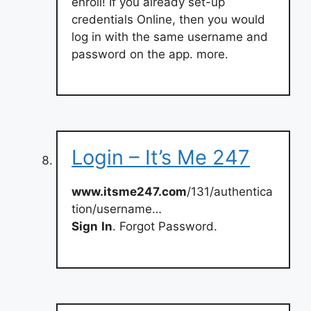
enroll! If you already set-up
credentials Online, then you would
log in with the same username and
password on the app. more.
Login – It’s Me 247
www.itsme247.com
/131/authentica
tion/username…
Sign
In
. Forgot Password.