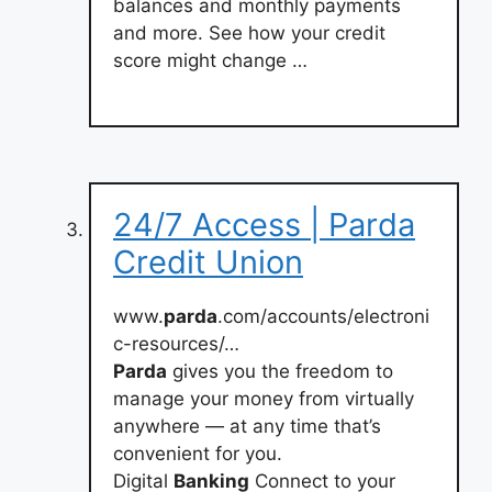
balances and monthly payments
and more. See how your credit
score might change …
24/7 Access | Parda
Credit Union
www.
parda
.com/accounts/electroni
c-resources/…
Parda
gives you the freedom to
manage your money from virtually
anywhere — at any time that’s
convenient for you.
Digital
Banking
Connect to your