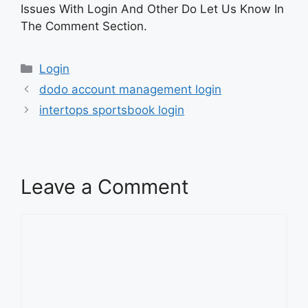
Issues With Login And Other Do Let Us Know In
The Comment Section.
Categories
Login
dodo account management login
intertops sportsbook login
Leave a Comment
Comment