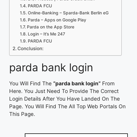
PARDA FCU
Online-Banking – Sparda-Bank Berlin eG
Parda – Apps on Google Play
‎Parda on the App Store
Login – It’s Me 247
PARDA FCU
Conclusion:
parda bank login
You Will Find The
“parda bank login”
From
Here. You Just Need To Provide The Correct
Login Details After You Have Landed On The
Page. You Will Find The All Top Web Portals On
This Page.