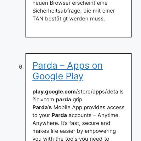
neuen Browser erscheint eine
Sicherheitsabfrage, die mit einer
TAN bestätigt werden muss.
Parda – Apps on
Google Play
play.google.com
/store/apps/details
?id=com.
parda
.grip
Parda
’
s
Mobile App provides access
to your
Parda
accounts – Anytime,
Anywhere. It’s fast, secure and
makes life easier by empowering
you with the tools you need to