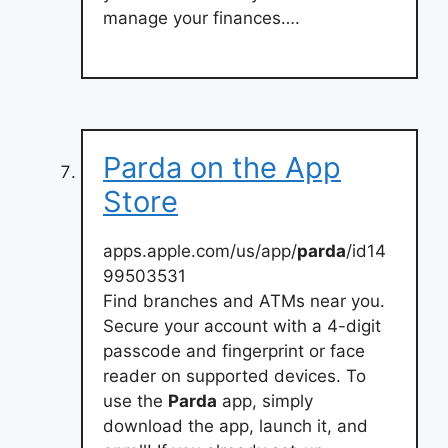
manage your finances….
‎Parda on the App
Store
apps.apple.com/us/app/
parda
/id14
99503531
Find branches and ATMs near you.
Secure your account with a 4-digit
passcode and fingerprint or face
reader on supported devices. To
use the
Parda
app, simply
download the app, launch it, and