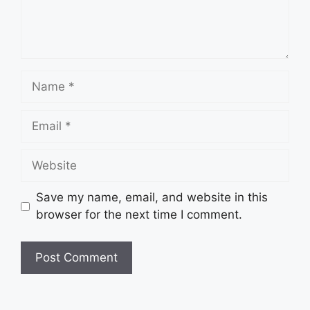
Name
Email
Website
Save my name, email, and website in this
browser for the next time I comment.