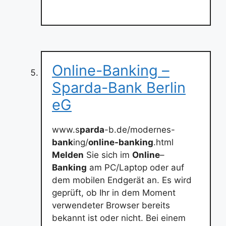
Online-Banking –
Sparda-Bank Berlin
eG
www.s
parda
-b.de/modernes-
bank
ing/
online-banking
.html
Melden
Sie sich im
Online
–
Banking
am PC/Laptop oder auf
dem mobilen Endgerät an. Es wird
geprüft, ob Ihr in dem Moment
verwendeter Browser bereits
bekannt ist oder nicht. Bei einem