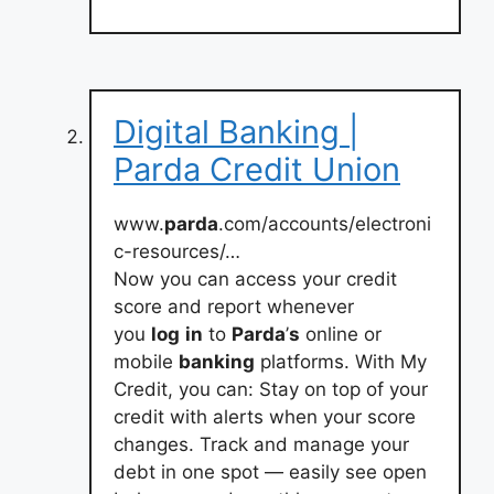
Digital Banking |
Parda Credit Union
www.
parda
.com/accounts/electroni
c-resources/…
Now you can access your credit
score and report whenever
you
log
in
to
Parda
’
s
online or
mobile
banking
platforms. With My
Credit, you can: Stay on top of your
credit with alerts when your score
changes. Track and manage your
debt in one spot — easily see open