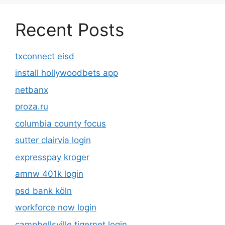
Recent Posts
txconnect eisd
install hollywoodbets app
netbanx
proza.ru
columbia county focus
sutter clairvia login
expresspay kroger
amnw 401k login
psd bank köln
workforce now login
campbellsville tigernet login