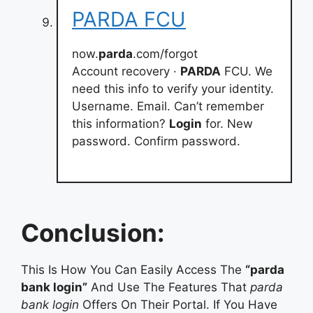
PARDA FCU
now.
parda
.com/forgot
Account recovery ·
PARDA
FCU. We
need this info to verify your identity.
Username. Email. Can’t remember
this information?
Login
for. New
password. Confirm password.
Conclusion:
This Is How You Can Easily Access The
“parda
bank login”
And Use The Features That
parda
bank login
Offers On Their Portal. If You Have