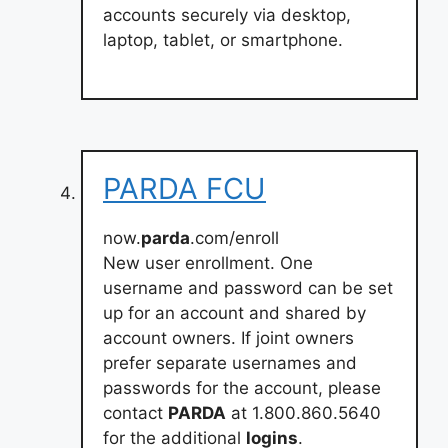
accounts securely via desktop,
laptop, tablet, or smartphone.
PARDA FCU
now.
parda
.com/enroll
New user enrollment. One
username and password can be set
up for an account and shared by
account owners. If joint owners
prefer separate usernames and
passwords for the account, please
contact
PARDA
at 1.800.860.5640
for the additional
logins
.