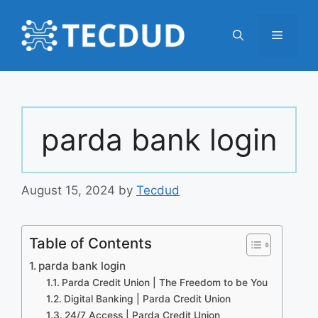
Skip
to
Menu
content
parda bank login
August 15, 2024
by
Tecdud
Table of Contents
parda bank login
Parda Credit Union | The Freedom to be You
Digital Banking | Parda Credit Union
24/7 Access | Parda Credit Union