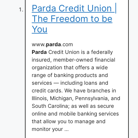
Parda Credit Union |
The Freedom to be
You
www.
parda
.com
Parda
Credit Union is a federally
insured, member-owned financial
organization that offers a wide
range of banking products and
services — including loans and
credit cards. We have branches in
Illinois, Michigan, Pennsylvania, and
South Carolina; as well as secure
online and mobile banking services
that allow you to manage and
monitor your …