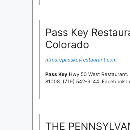
Pass Key Restaura
Colorado
https://passkeyrestaurant.com
Pass Key
Hwy 50 West Restaurant. 
81008. (719) 542-9144. Facebook I
THE PENNSYLVA