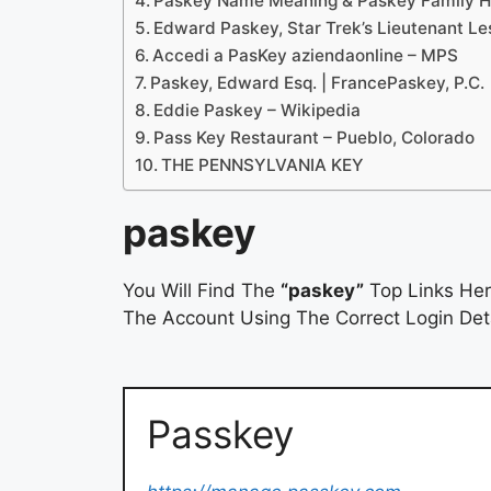
Paskey Name Meaning & Paskey Family Hi
Edward Paskey, Star Trek’s Lieutenant Les
Accedi a PasKey aziendaonline – MPS
Paskey, Edward Esq. | FrancePaskey, P.C.
Eddie Paskey – Wikipedia
Pass Key Restaurant – Pueblo, Colorado
THE PENNSYLVANIA KEY
paskey
You Will Find The
“paskey”
Top Links Her
The Account Using The Correct Login Deta
Passkey