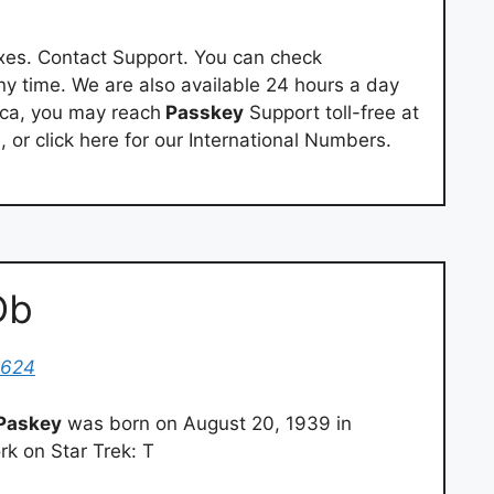
es. Contact Support. You can check
ny time. We are also available 24 hours a day
ica, you may reach
Passkey
Support toll-free at
 or click here for our International Numbers.
Db
4624
Paskey
was born on August 20, 1939 in
k on Star Trek: T