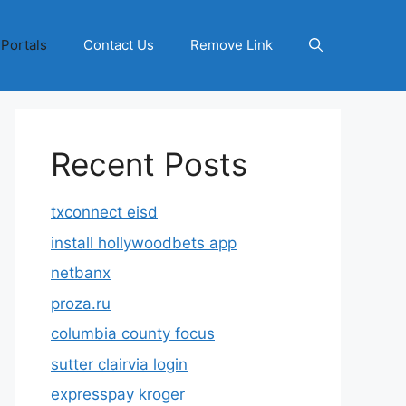
 Portals
Contact Us
Remove Link
Recent Posts
txconnect eisd
install hollywoodbets app
netbanx
proza.ru
columbia county focus
sutter clairvia login
expresspay kroger