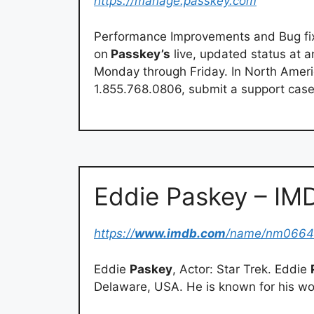
https://manage.passkey.com
Performance Improvements and Bug fix
on
Passkey’s
live, updated status at a
Monday through Friday. In North Amer
1.855.768.0806, submit a support case,
Eddie Paskey – IM
https://
www.imdb.com
/name/nm066
Eddie
Paskey
, Actor: Star Trek. Eddie
Delaware, USA. He is known for his wor