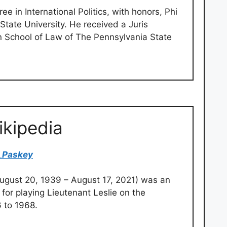
e in International Politics, with honors, Phi
tate University. He received a Juris
n School of Law of The Pennsylvania State
ikipedia
_Paskey
ugust 20, 1939 – August 17, 2021) was an
or playing Lieutenant Leslie on the
6 to 1968.