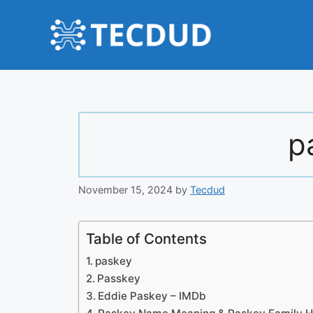
Skip
to
content
p
November 15, 2024
by
Tecdud
Table of Contents
paskey
Passkey
Eddie Paskey – IMDb