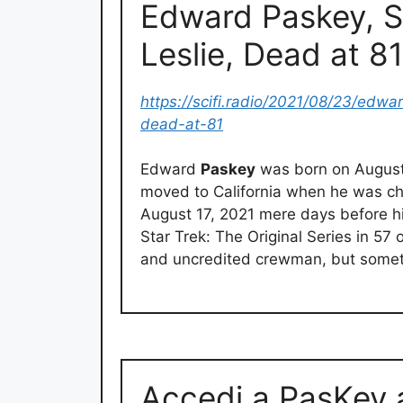
Edward Paskey, St
Leslie, Dead at 8
https://scifi.radio/2021/08/23/edwa
dead-at-81
Edward
Paskey
was born on August 
moved to California when he was ch
August 17, 2021 mere days before h
Star Trek: The Original Series in 57
and uncredited crewman, but someti
Accedi a PasKey 