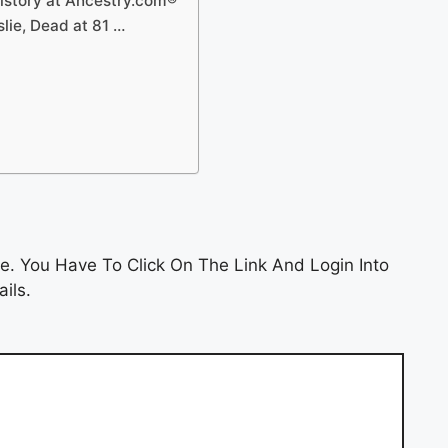
story at Ancestry.com®
lie, Dead at 81 …
e. You Have To Click On The Link And Login Into
ils.