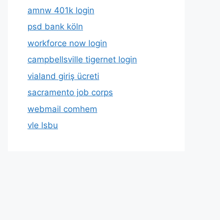
amnw 401k login
psd bank köln
workforce now login
campbellsville tigernet login
vialand giriş ücreti
sacramento job corps
webmail comhem
vle lsbu