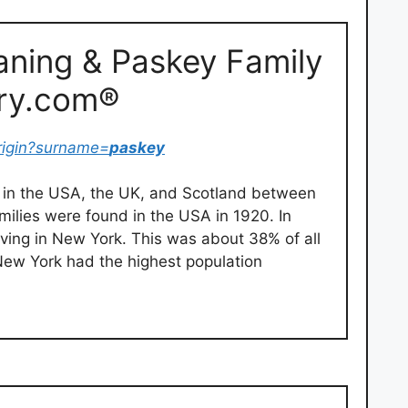
ning & Paskey Family
try.com®
rigin?surname=
paskey
in the USA, the UK, and Scotland between
milies were found in the USA in 1920. In
iving in New York. This was about 38% of all
 New York had the highest population