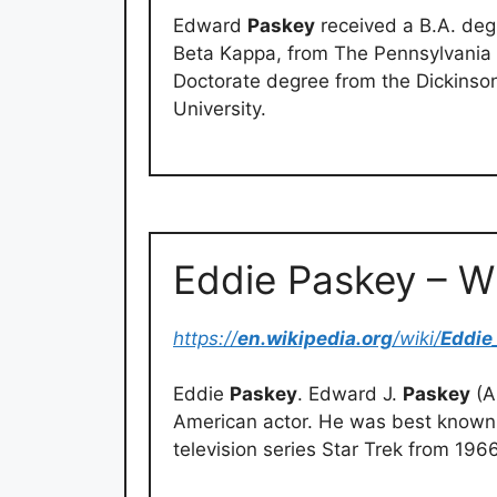
Edward
Paskey
received a B.A. degre
Beta Kappa, from The Pennsylvania S
Doctorate degree from the Dickinso
University.
Eddie Paskey – W
https://
en.wikipedia.org
/wiki/
Eddie
Eddie
Paskey
. Edward J.
Paskey
(A
American actor. He was best known f
television series Star Trek from 196