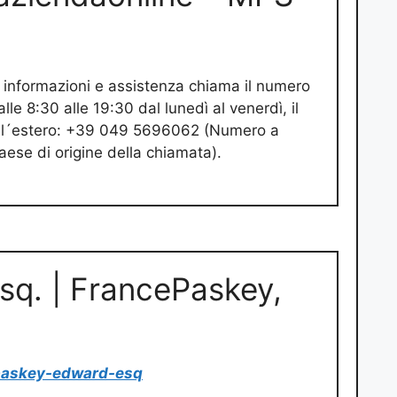
 informazioni e assistenza chiama il numero
le 8:30 alle 19:30 dal lunedì al venerdì, il
Dall´estero: +39 049 5696062 (Numero a
ese di origine della chiamata).
sq. | FrancePaskey,
paskey-edward-esq