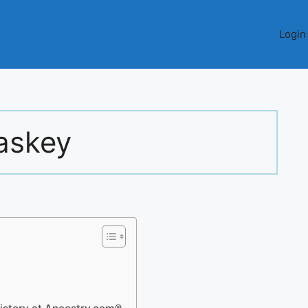
Login
askey