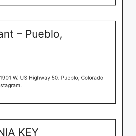
nt – Pueblo,
1901 W. US Highway 50. Pueblo, Colorado
nstagram.
NIA KEY