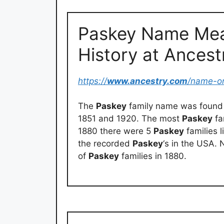
Paskey Name Mea
History at Ances
https://
www.ancestry.com
/name-o
The
Paskey
family name was found 
1851 and 1920. The most
Paskey
fa
1880 there were 5
Paskey
families l
the recorded
Paskey
‘s in the USA.
of
Paskey
families in 1880.