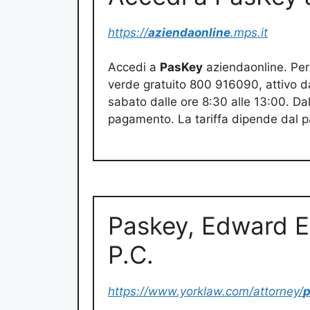
https://
aziendaonline
.mps.it
Accedi a
PasKey
aziendaonline. Per
verde gratuito 800 916090, attivo dal
sabato dalle ore 8:30 alle 13:00. 
pagamento. La tariffa dipende dal pa
Paskey, Edward E
P.C.
https://www.yorklaw.com/attorney/