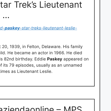
ar Trek’s Lieutenant
1 …
rd-
paskey
-star-treks-lieutenant-leslie-
20, 1939, in Felton, Delaware. His family
ild. He became an actor in 1966. He died
is 82nd birthday. Eddie
Paskey
appeared on
 of its 79 episodes, usually as an unnamed
mes as Lieutenant Leslie.
aziendaonline – MPS