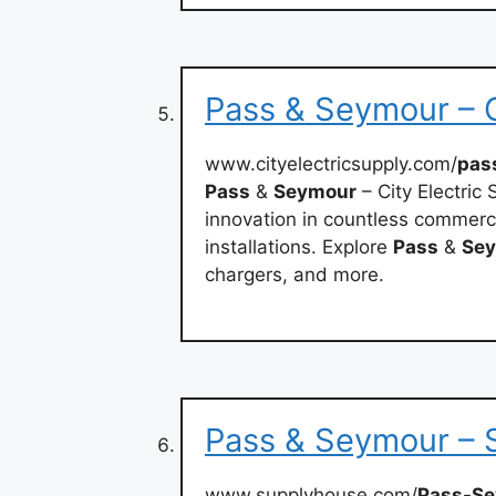
Pass & Seymour – C
www.cityelectricsupply.com/
pas
Pass
&
Seymour
– City Electric S
innovation in countless commercia
installations. Explore
Pass
&
Se
chargers, and more.
Pass & Seymour –
www.supplyhouse.com/
Pass-S