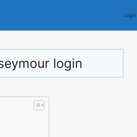
Login
seymour login