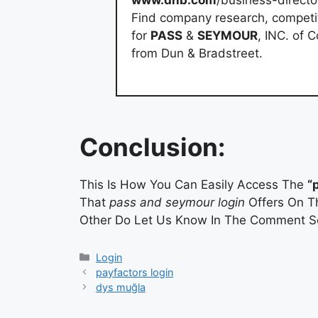
www.dnb.com
/business-direct
Find company research, competito
for
PASS
&
SEYMOUR
, INC. of 
from Dun & Bradstreet.
Conclusion:
This Is How You Can Easily Access The
“
That
pass and seymour login
Offers On Th
Other Do Let Us Know In The Comment Se
Categories
Login
payfactors login
dys muğla