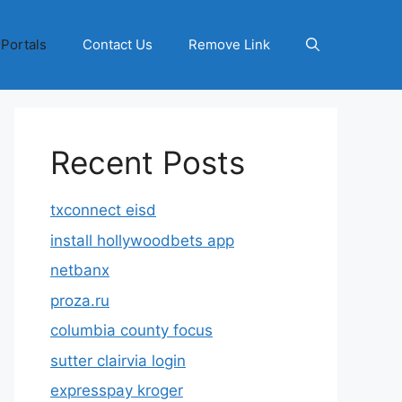
 Portals
Contact Us
Remove Link
Recent Posts
txconnect eisd
install hollywoodbets app
netbanx
proza.ru
columbia county focus
sutter clairvia login
expresspay kroger