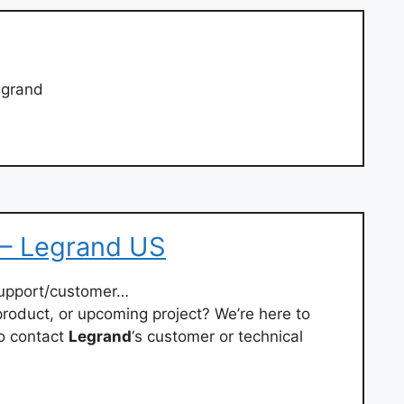
egrand
– Legrand US
upport/customer…
roduct, or upcoming project? We’re here to
o contact
Legrand
‘s customer or technical