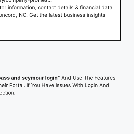
ory/company-profiles…
r information, contact details & financial data
Concord, NC. Get the latest business insights
pass and seymour login”
And Use The Features
eir Portal. If You Have Issues With Login And
ction.