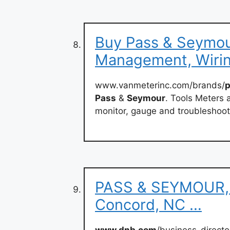
Buy Pass & Seymou
Management, Wiri
www.vanmeterinc.com/brands/
Pass
&
Seymour
. Tools Meters 
monitor, gauge and troubleshoot
PASS & SEYMOUR, I
Concord, NC …