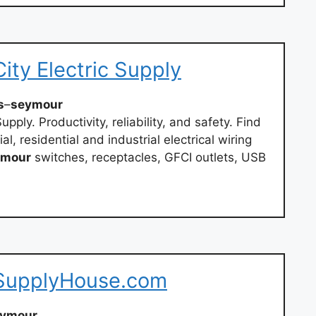
ity Electric Supply
s
–
seymour
upply. Productivity, reliability, and safety. Find
l, residential and industrial electrical wiring
ymour
switches, receptacles, GFCI outlets, USB
 SupplyHouse.com
eymour