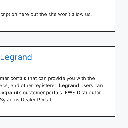
ription here but the site won’t allow us.
 Legrand
omer portals that can provide you with the
reps, and other registered
Legrand
users can
Legrand
’s customer portals. EWS Distributor
Systems Dealer Portal.