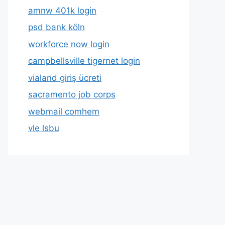
amnw 401k login
psd bank köln
workforce now login
campbellsville tigernet login
vialand giriş ücreti
sacramento job corps
webmail comhem
vle lsbu