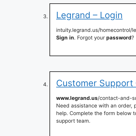
Legrand – Login
intuity.legrand.us/homecontrol/l
Sign
in
. Forgot your
password
?
Customer Support 
www.legrand.us
/contact-and-s
Need assistance with an order, p
help. Complete the form below t
support team.