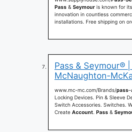
Pass
&
Seymour
is known for its
innovation in countless commercia
installations. Free shipping on o
Pass & Seymour® | 
McNaughton-McK
www.mc-mc.com/Brands/
pass
–
Locking Devices. Pin & Sleeve De
Switch Accessories. Switches. W
Create
Account
.
Pass
&
Seymo