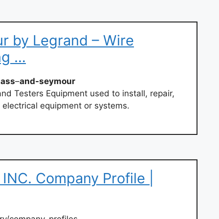
r by Legrand – Wire
ng …
pass
–
and-seymour
and Testers Equipment used to install, repair,
 electrical equipment or systems.
NC. Company Profile |