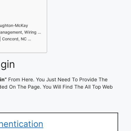
Naughton-McKay
Management, Wiring …
| Concord, NC …
gin
in”
From Here. You Just Need To Provide The
ded On The Page. You Will Find The All Top Web
hentication