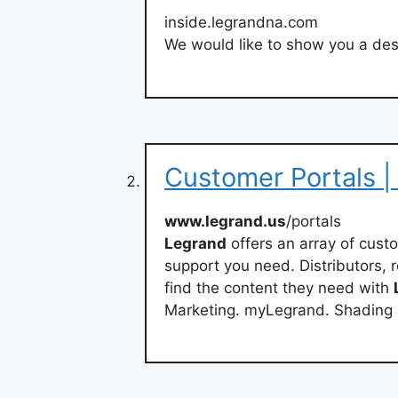
inside.legrandna.com
We would like to show you a desc
Customer Portals |
www.legrand.us
/portals
Legrand
offers an array of cust
support you need. Distributors, 
find the content they need with
Marketing. myLegrand. Shading 