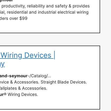
 productivity, reliability and safety & provides
l, residential and industrial electrical wiring
rders over $99
Wiring Devices |
ay
and-seymour
-/Catalog/…
vice & Accessories. Straight Blade Devices.
allplates & Accessories.
ur
® Wiring Devices.