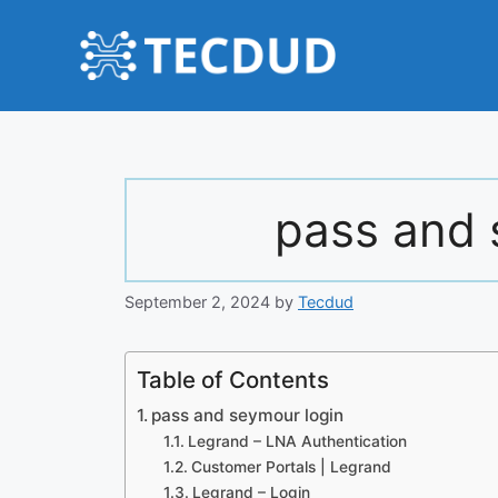
Skip
to
content
pass and 
September 2, 2024
by
Tecdud
Table of Contents
pass and seymour login
Legrand – LNA Authentication
Customer Portals | Legrand
Legrand – Login