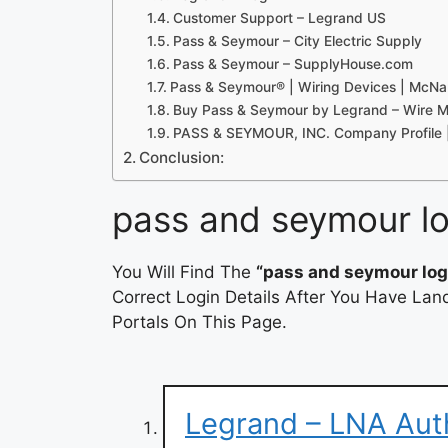
Customer Support – Legrand US
Pass & Seymour – City Electric Supply
Pass & Seymour – SupplyHouse.com
Pass & Seymour® | Wiring Devices | Mc
Buy Pass & Seymour by Legrand – Wire 
PASS & SEYMOUR, INC. Company Profile 
Conclusion:
pass and seymour lo
You Will Find The
“pass and seymour log
Correct Login Details After You Have Lan
Portals On This Page.
Legrand – LNA Aut