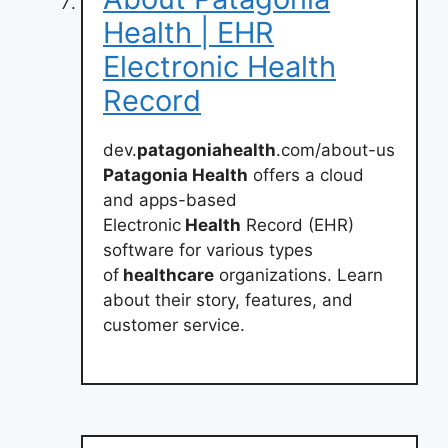
Health | EHR
Electronic Health
Record
dev.
patagoniahealth
.com/about-us
Patagonia Health
offers a cloud
and apps-based
Electronic
Health
Record (EHR)
software for various types
of
healthcare
organizations. Learn
about their story, features, and
customer service.