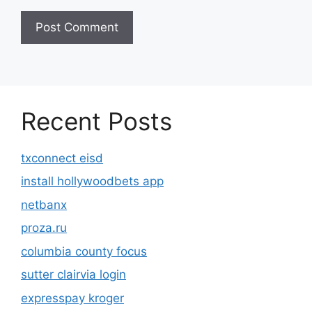
Recent Posts
txconnect eisd
install hollywoodbets app
netbanx
proza.ru
columbia county focus
sutter clairvia login
expresspay kroger