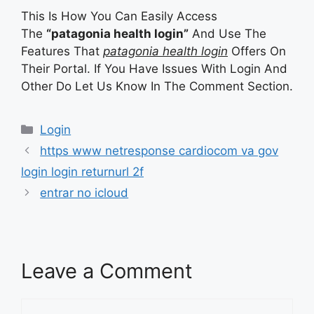
This Is How You Can Easily Access
The
“patagonia health login”
And Use The
Features That
patagonia health login
Offers On
Their Portal. If You Have Issues With Login And
Other Do Let Us Know In The Comment Section.
Categories
Login
https www netresponse cardiocom va gov
login login returnurl 2f
entrar no icloud
Leave a Comment
Comment