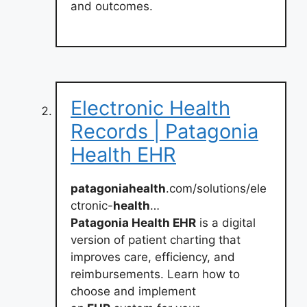
and outcomes.
Electronic Health
Records | Patagonia
Health EHR
patagoniahealth
.com/solutions/ele
ctronic-
health
…
Patagonia Health EHR
is a digital
version of patient charting that
improves care, efficiency, and
reimbursements. Learn how to
choose and implement