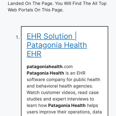
Landed On The Page. You Will Find The All Top
Web Portals On This Page.
EHR Solution |
Patagonia Health
EHR
patagoniahealth
.com
Patagonia Health
is an EHR
software company for public health
and behavioral health agencies.
Watch customer videos, read case
studies and expert interviews to
learn how
Patagonia Health
helps
users improve their operations, data