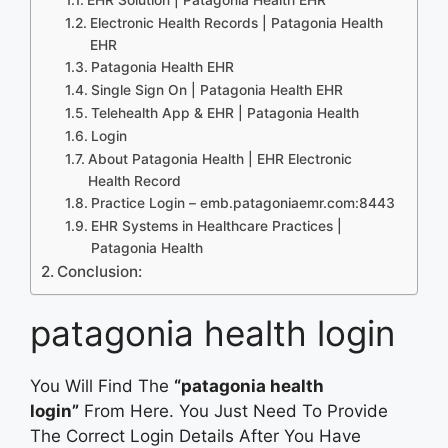
Electronic Health Records | Patagonia Health
EHR
Patagonia Health EHR
Single Sign On | Patagonia Health EHR
Telehealth App & EHR | Patagonia Health
Login
About Patagonia Health | EHR Electronic
Health Record
Practice Login – emb.patagoniaemr.com:8443
EHR Systems in Healthcare Practices |
Patagonia Health
Conclusion:
patagonia health login
You Will Find The
“patagonia health
login”
From Here. You Just Need To Provide
The Correct Login Details After You Have