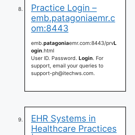
Practice Login –
emb.patagoniaemr.c
om:8443
emb.
patagonia
emr.com:8443/prv
L
ogin
.html
User ID. Password.
Login
. For
support, email your queries to
support-ph@itechws.com
.
EHR Systems in
Healthcare Practices