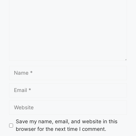
Name
Email
Website
Save my name, email, and website in this
browser for the next time I comment.