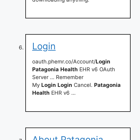
Login
oauth.phemr.co/Account/
Login
Patagonia
Health
EHR v6 OAuth
Server … Remember
My
Login
Login
Cancel.
Patagonia
Health
EHR v6 …
About Patagonia