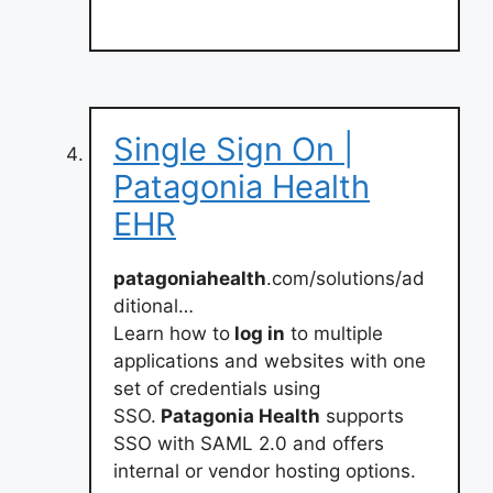
Single Sign On |
Patagonia Health
EHR
patagoniahealth
.com/solutions/ad
ditional…
Learn how to
log in
to multiple
applications and websites with one
set of credentials using
SSO.
Patagonia Health
supports
SSO with SAML 2.0 and offers
internal or vendor hosting options.