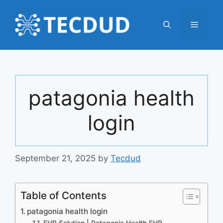
Skip
to
Menu
content
patagonia health
login
September 21, 2025
by
Tecdud
Table of Contents
patagonia health login
EHR Solution | Patagonia Health EHR