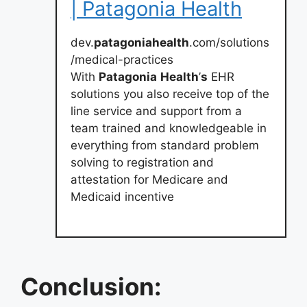
| Patagonia Health
dev.
patagoniahealth
.com/solutions
/medical-practices
With
Patagonia
Health
’
s
EHR
solutions you also receive top of the
line service and support from a
team trained and knowledgeable in
everything from standard problem
solving to registration and
attestation for Medicare and
Medicaid incentive
Conclusion: