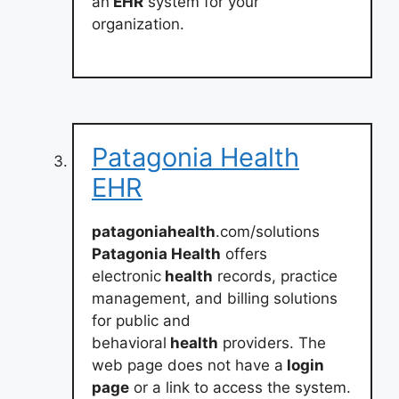
an
EHR
system for your
organization.
Patagonia Health
EHR
patagoniahealth
.com/solutions
Patagonia Health
offers
electronic
health
records, practice
management, and billing solutions
for public and
behavioral
health
providers. The
web page does not have a
login
page
or a link to access the system.