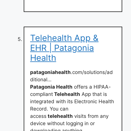
Telehealth App &
EHR | Patagonia
Health
patagoniahealth
.com/solutions/ad
ditional…
Patagonia Health
offers a HIPAA-
compliant
Telehealth
App that is
integrated with its Electronic Health
Record. You can
access
telehealth
visits from any
device without logging in or
downloading anything.