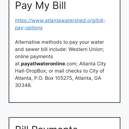
Pay My Bill
https://www.atlantawatershed.org/bill-
pay-options
Alternative methods to pay your water
and sewer bill include: Western Union;
online payments
at
payatlwateronline
.com; Atlanta City
Hall-DropBox; or mail checks to City of
Atlanta, P.O. Box 105275, Atlanta, GA
30348.