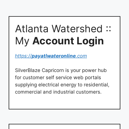
Atlanta Watershed ::
My
Account Login
https://
payatlwateronline
.com
SilverBlaze Capricorn is your power hub
for customer self service web portals
supplying electrical energy to residential,
commercial and industrial customers.