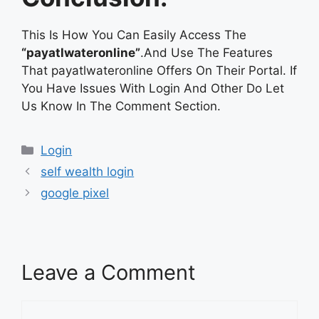
This Is How You Can Easily Access The
“payatlwateronline”
.And Use The Features
That payatlwateronline Offers On Their Portal. If
You Have Issues With Login And Other Do Let
Us Know In The Comment Section.
Categories
Login
self wealth login
google pixel
Leave a Comment
Comment