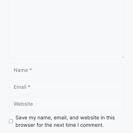
Name
Email
Website
Save my name, email, and website in this
browser for the next time I comment.