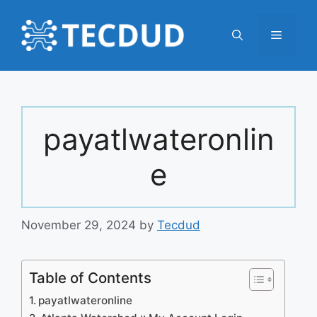
Skip
to
Menu
content
payatlwateronlin
e
November 29, 2024
by
Tecdud
Table of Contents
payatlwateronline