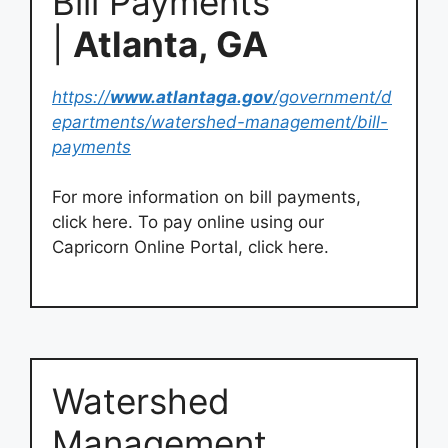
Bill Payments
|
Atlanta, GA
https://
www.atlantaga.gov
/government/d
epartments/watershed-management/bill-
payments
For more information on bill payments,
click here. To pay online using our
Capricorn Online Portal, click here.
Watershed
Management