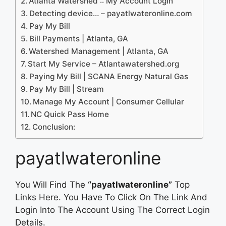
Atlanta Watershed :: My Account Login
Detecting device… – payatlwateronline.com
Pay My Bill
Bill Payments | Atlanta, GA
Watershed Management | Atlanta, GA
Start My Service – Atlantawatershed.org
Paying My Bill | SCANA Energy Natural Gas
Pay My Bill | Stream
Manage My Account | Consumer Cellular
NC Quick Pass Home
Conclusion:
payatlwateronline
You Will Find The
“payatlwateronline”
Top
Links Here. You Have To Click On The Link And
Login Into The Account Using The Correct Login
Details.