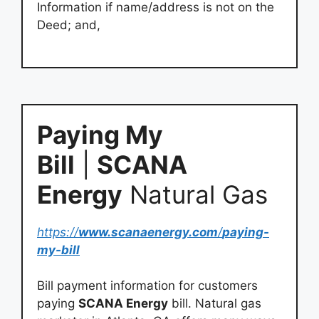
Information if name/address is not on the
Deed; and,
Paying My
Bill
|
SCANA
Energy
Natural Gas
https://
www.scanaenergy.com
/
paying-
my-bill
Bill payment information for customers
paying
SCANA Energy
bill. Natural gas