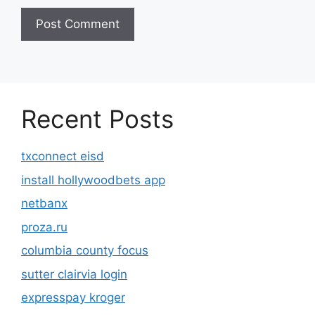
Recent Posts
txconnect eisd
install hollywoodbets app
netbanx
proza.ru
columbia county focus
sutter clairvia login
expresspay kroger