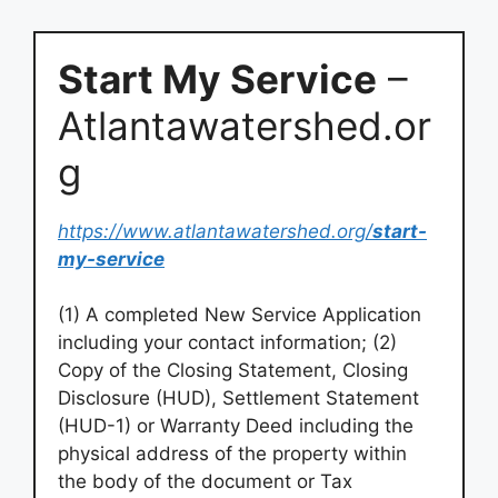
Start My Service
–
Atlantawatershed.or
g
https://www.atlantawatershed.org/
start-
my-service
(1) A completed New Service Application
including your contact information; (2)
Copy of the Closing Statement, Closing
Disclosure (HUD), Settlement Statement
(HUD-1) or Warranty Deed including the
physical address of the property within
the body of the document or Tax