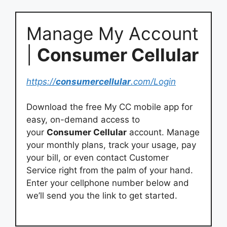
Manage My Account
|
Consumer Cellular
https://
consumercellular
.com/Login
Download the free My CC mobile app for
easy, on-demand access to
your
Consumer Cellular
account. Manage
your monthly plans, track your usage, pay
your bill, or even contact Customer
Service right from the palm of your hand.
Enter your cellphone number below and
we’ll send you the link to get started.