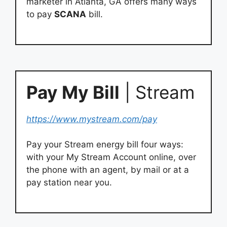
marketer in Atlanta, GA offers many ways
to pay
SCANA
bill.
Pay My Bill
| Stream
https://www.mystream.com/pay
Pay your Stream energy bill four ways:
with your My Stream Account online, over
the phone with an agent, by mail or at a
pay station near you.