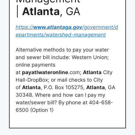
|
Atlanta
, GA
https://
www.atlantaga.gov
/government/d
epartments/watershed-management
Alternative methods to pay your water
and sewer bill include: Western Union;
online payments
at
payatlwateronline
.com;
Atlanta
City
Hall-DropBox; or mail checks to City
of
Atlanta
, P.O. Box 105275,
Atlanta
, GA
30348. Where and how can I pay my
water/sewer bill? By phone at 404-658-
6500 (Option 1)