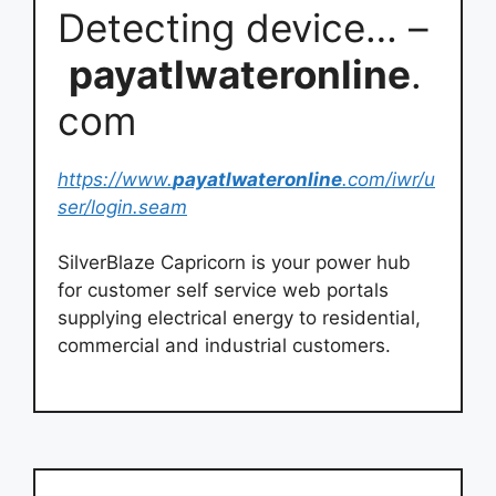
Detecting device… –
payatlwateronline
.
com
https://www.
payatlwateronline
.com/iwr/u
ser/login.seam
SilverBlaze Capricorn is your power hub
for customer self service web portals
supplying electrical energy to residential,
commercial and industrial customers.