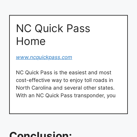
NC Quick Pass
Home
www.ncquickpass.com
NC Quick Pass is the easiest and most
cost-effective way to enjoy toll roads in
North Carolina and several other states.
With an NC Quick Pass transponder, you
Conclusion: