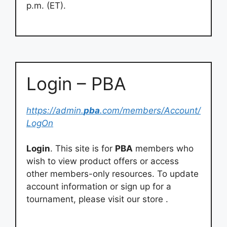
p.m. (ET).
Login – PBA
https://admin.
pba
.com/members/Account/
LogOn
Login
. This site is for
PBA
members who
wish to view product offers or access
other members-only resources. To update
account information or sign up for a
tournament, please visit our store .