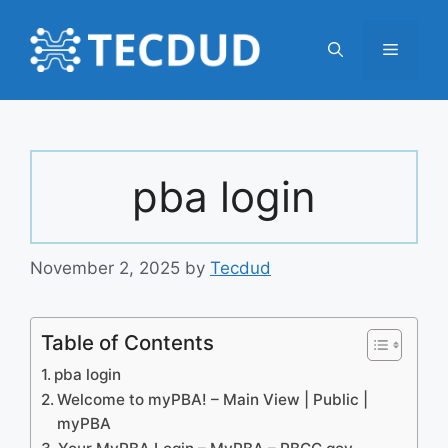
Skip
to
Menu
content
pba login
November 2, 2025
by
Tecdud
Table of Contents
pba login
Welcome to myPBA! – Main View | Public |
myPBA