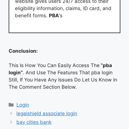
website gives users 24/7 access to their
eligibility information, claims, ID card, and
benefit forms.
PBA
‘s
Conclusion:
This Is How You Can Easily Access The
“pba
login”
. And Use The Features That pba login
Still, If You Have Any Issues Do Let Us Know In
The Comment Section Below.
Categories
Login
legalshield associate login
bay cities bank