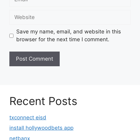
Website
Save my name, email, and website in this
browser for the next time I comment.
Recent Posts
txconnect eisd
install hollywoodbets app
netbanx