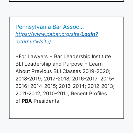
Pennsylvania Bar Association > Login
https://www.pabar.org/site/
Login
?
returnurl=/site/
+For Lawyers + Bar Leadership Institute
BLI Leadership and Purpose + Learn
About Previous BLI Classes 2019-2020;
2018-2019; 2017-2018; 2016-2017; 2015-
2016; 2014-2015; 2013-2014; 2012-2013;
2011-2012; 2010-2011; Recent Profiles
of
PBA
Presidents