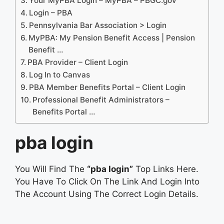
Your MyPBA Login – MyPBA – PBGC.gov
Login – PBA
Pennsylvania Bar Association > Login
MyPBA: My Pension Benefit Access | Pension
Benefit …
PBA Provider – Client Login
Log In to Canvas
PBA Member Benefits Portal – Client Login
Professional Benefit Administrators –
Benefits Portal …
pba login
You Will Find The
“pba login”
Top Links Here.
You Have To Click On The Link And Login Into
The Account Using The Correct Login Details.