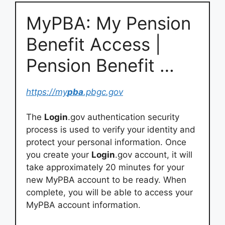
MyPBA: My Pension
Benefit Access |
Pension Benefit …
https://my
pba
.pbgc.gov
The
Login
.gov authentication security
process is used to verify your identity and
protect your personal information. Once
you create your
Login
.gov account, it will
take approximately 20 minutes for your
new MyPBA account to be ready. When
complete, you will be able to access your
MyPBA account information.