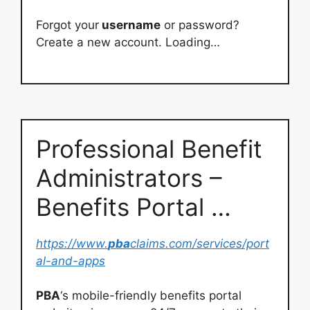
Forgot your
username
or password?
Create a new account. Loading…
Professional Benefit
Administrators –
Benefits Portal …
https://www.
pba
claims.com/services/port
al-and-apps
PBA
‘s mobile-friendly benefits portal