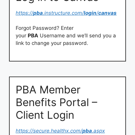
https://
pba
.instructure.com/
login
/
canvas
Forgot Password? Enter
your
PBA
Username and we’ll send you a
link to change your password.
PBA Member
Benefits Portal –
Client Login
https://secure.healthx.com/
pba
.aspx