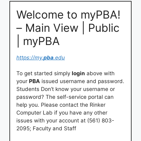
Welcome to myPBA!
– Main View | Public
| myPBA
https://my.
pba
.edu
To get started simply
login
above with
your
PBA
issued username and password.
Students Don’t know your username or
password? The self-service portal can
help you. Please contact the Rinker
Computer Lab if you have any other
issues with your account at (561) 803-
2095; Faculty and Staff