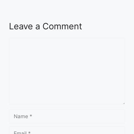
Leave a Comment
Comment
Name
Email