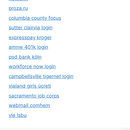
proza.ru
columbia county focus
sutter clairvia login
expresspay kroger
amnw 401k login
psd bank köln
workforce now login
campbellsville tigernet login
vialand giriş ücreti
sacramento job corps
webmail comhem
vle lsbu