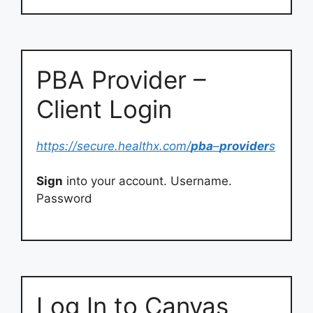
PBA Provider –
Client Login
https://secure.healthx.com/
pba
–
provider
s
Sign
into your account. Username.
Password
Log In to Canvas