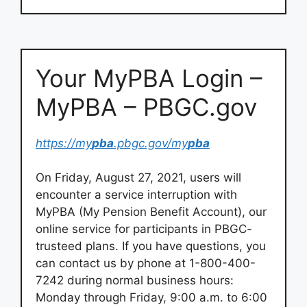
Your MyPBA Login –
MyPBA – PBGC.gov
https://my
pba
.pbgc.gov/my
pba
On Friday, August 27, 2021, users will
encounter a service interruption with
MyPBA (My Pension Benefit Account), our
online service for participants in PBGC-
trusteed plans. If you have questions, you
can contact us by phone at 1-800-400-
7242 during normal business hours:
Monday through Friday, 9:00 a.m. to 6:00