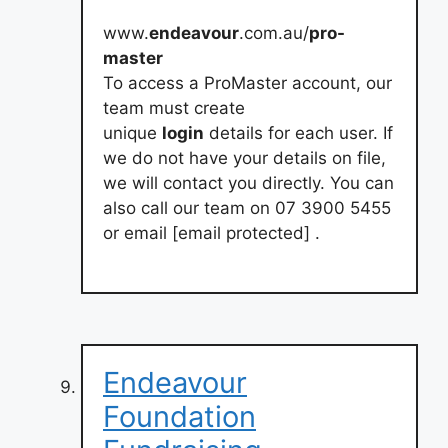
www.
endeavour
.com.au/
pro-
master
To access a ProMaster account, our
team must create
unique
login
details for each user. If
we do not have your details on file,
we will contact you directly. You can
also call our team on 07 3900 5455
or email [email protected] .
Endeavour
Foundation