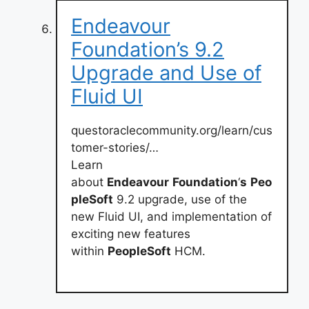
Endeavour
Foundation’s 9.2
Upgrade and Use of
Fluid UI
questoraclecommunity.org/learn/cus
tomer-stories/…
Learn
about
Endeavour
Foundation
‘
s
Peo
pleSoft
9.2 upgrade, use of the
new Fluid UI, and implementation of
exciting new features
within
PeopleSoft
HCM.