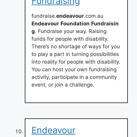
Fundraising
fundraise.
endeavour
.com.au
Endeavour
Foundation
Fundraisin
g
. Fundraise your way. Raising
funds for people with disability.
There’s no shortage of ways for you
to play a part in turning possibilities
into reality for people with disability.
You can host your own fundraising
activity, participate in a community
event, or join a challenge.
Endeavour