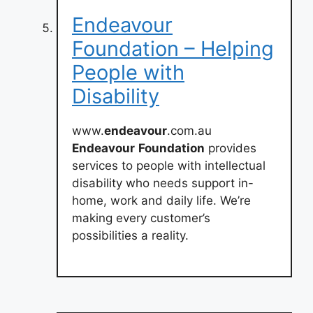
Endeavour
Foundation – Helping
People with
Disability
www.
endeavour
.com.au
Endeavour
Foundation
provides
services to people with intellectual
disability who needs support in-
home, work and daily life. We’re
making every customer’s
possibilities a reality.