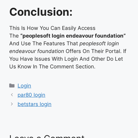
Conclusion:
This Is How You Can Easily Access
The
“peoplesoft login endeavour foundation”
And Use The Features That
peoplesoft login
endeavour foundation
Offers On Their Portal. If
You Have Issues With Login And Other Do Let
Us Know In The Comment Section.
Categories
Login
par80 login
betstars login