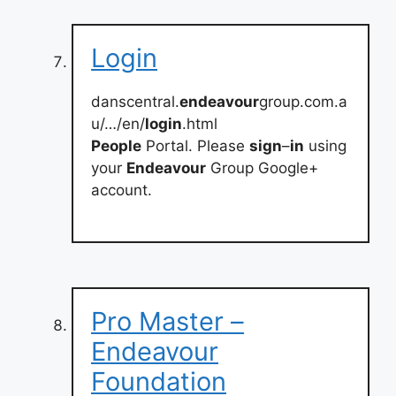
Login
danscentral.
endeavour
group.com.a
u/…/en/
login
.html
People
Portal. Please
sign
–
in
using
your
Endeavour
Group Google+
account.
Pro Master –
Endeavour
Foundation