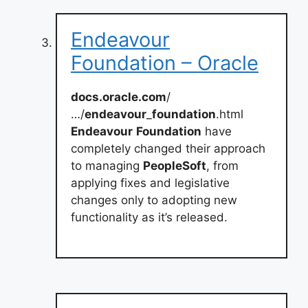
Endeavour
Foundation – Oracle
docs.oracle.com
/
…/
endeavour
_
foundation
.html
Endeavour
Foundation
have
completely changed their approach
to managing
PeopleSoft
, from
applying fixes and legislative
changes only to adopting new
functionality as it’s released.