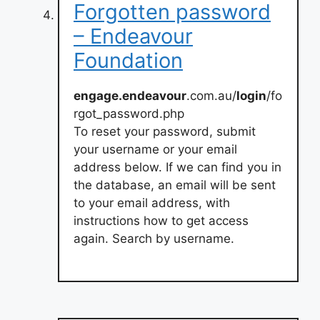
Forgotten password
– Endeavour
Foundation
engage.endeavour
.com.au/
login
/fo
rgot_password.php
To reset your password, submit
your username or your email
address below. If we can find you in
the database, an email will be sent
to your email address, with
instructions how to get access
again. Search by username.