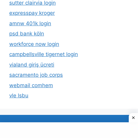
sutter clairvia login
expresspay kroger
amnw 401k login
psd bank köln
workforce now login
campbellsville tigernet login
vialand giriş ücreti
sacramento job corps
webmail comhem
vle lsbu
About Us
Privacy Policy
© 2026 TECDUD