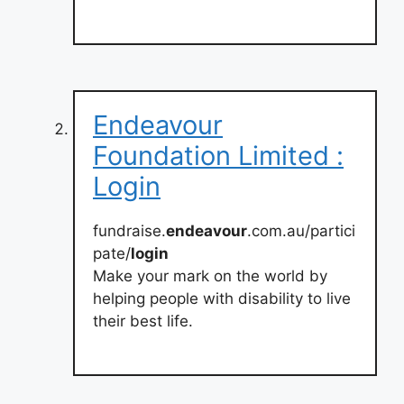
Endeavour
Foundation Limited :
Login
fundraise.
endeavour
.com.au/partici
pate/
login
Make your mark on the world by
helping people with disability to live
their best life.