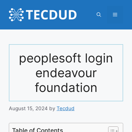
Skip
to
Menu
content
peoplesoft login
endeavour
foundation
August 15, 2024
by
Tecdud
Table of Contents