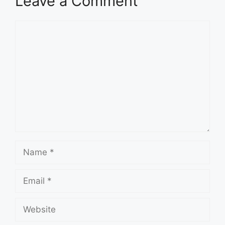
Leave a Comment
Comment
Name
Email
Website