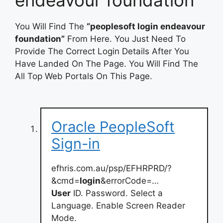
You Will Find The
“peoplesoft login endeavour
foundation”
From Here. You Just Need To
Provide The Correct Login Details After You
Have Landed On The Page. You Will Find The
All Top Web Portals On This Page.
Oracle PeopleSoft
Sign-in
efhris.com.au/psp/EFHRPRD/?
&cmd=
login
&errorCode=…
User
ID. Password. Select a
Language. Enable Screen Reader
Mode.