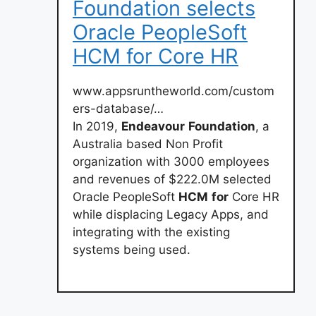
Foundation selects
Oracle PeopleSoft
HCM for Core HR
www.appsruntheworld.com/custom
ers-database/…
In 2019,
Endeavour
Foundation
, a
Australia based Non Profit
organization with 3000 employees
and revenues of $222.0M selected
Oracle PeopleSoft
HCM
for
Core HR
while displacing Legacy Apps, and
integrating with the existing
systems being used.