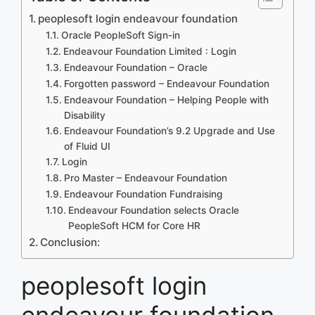
peoplesoft login endeavour foundation
Oracle PeopleSoft Sign-in
Endeavour Foundation Limited : Login
Endeavour Foundation – Oracle
Forgotten password – Endeavour Foundation
Endeavour Foundation – Helping People with
Disability
Endeavour Foundation’s 9.2 Upgrade and Use
of Fluid UI
Login
Pro Master – Endeavour Foundation
Endeavour Foundation Fundraising
Endeavour Foundation selects Oracle
PeopleSoft HCM for Core HR
Conclusion:
peoplesoft login
endeavour foundation