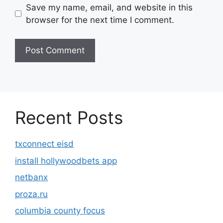
Save my name, email, and website in this
browser for the next time I comment.
Recent Posts
txconnect eisd
install hollywoodbets app
netbanx
proza.ru
columbia county focus