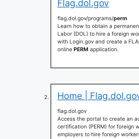
Flag.dol.gov
flag.dol.gov/programs/
perm
Learn how to obtain a permanent
Labor (DOL) to hire a foreign wo
with Login.gov and create a FL
online
PERM
application.
Home | Flag.dol.go
flag.dol.gov
Access the portal to create an 
certification (PERM) for foreign 
employers to hire foreign worker