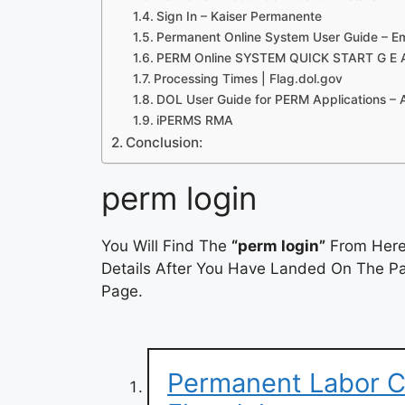
Sign In – Kaiser Permanente
Permanent Online System User Guide – E
PERM Online SYSTEM QUICK START G E
Processing Times | Flag.dol.gov
DOL User Guide for PERM Applications – 
iPERMS RMA
Conclusion:
perm login
You Will Find The
“perm login”
From Here.
Details After You Have Landed On The Pag
Page.
Permanent Labor Ce