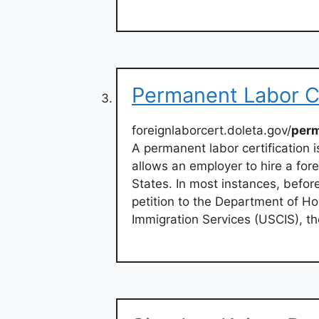
Permanent Labor Ce
foreignlaborcert.doleta.gov/
per
A permanent labor certification
allows an employer to hire a for
States. In most instances, befor
petition to the Department of Ho
Immigration Services (USCIS), t