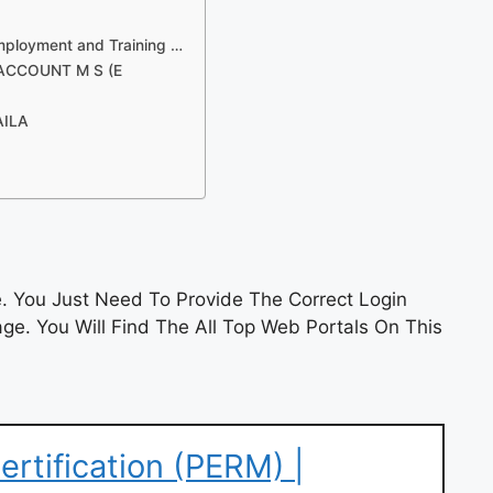
mployment and Training …
 ACCOUNT M S (E
AILA
 You Just Need To Provide The Correct Login
e. You Will Find The All Top Web Portals On This
rtification (PERM) |