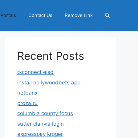
 Portals
Contact Us
Remove Link
Recent Posts
txconnect eisd
install hollywoodbets app
netbanx
proza.ru
columbia county focus
sutter clairvia login
expresspay kroger