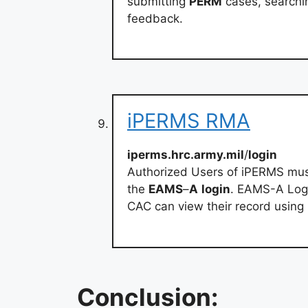
submitting
PERM
cases, search
feedback.
iPERMS RMA
iperms.hrc.army.mil
/
login
Authorized Users of iPERMS mu
the
EAMS
–
A
login
. EAMS-A Logi
CAC can view their record usi
Conclusion: