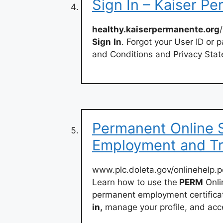
Sign In – Kaiser P
healthy.kaiserpermanente.org
Sign
In
. Forgot your User ID or 
and Conditions and Privacy Sta
Permanent Online 
Employment and Tr
www.plc.doleta.gov/onlinehelp.p
Learn how to use the
PERM
Onli
permanent employment certificati
in,
manage your profile, and acc