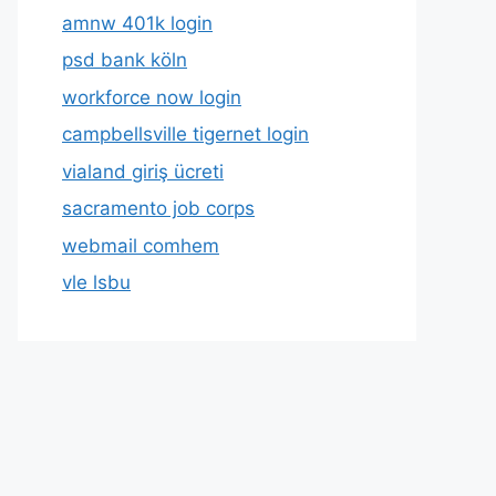
amnw 401k login
psd bank köln
workforce now login
campbellsville tigernet login
vialand giriş ücreti
sacramento job corps
webmail comhem
vle lsbu