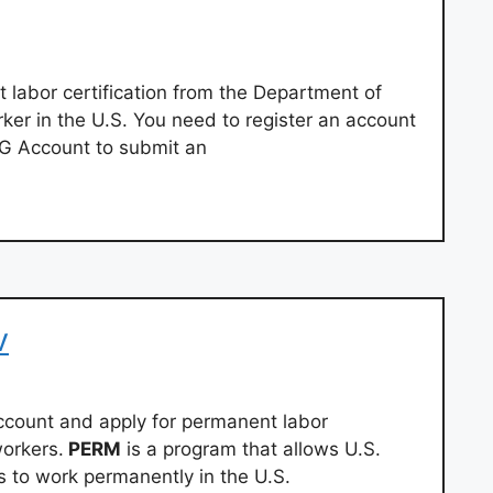
 labor certification from the Department of
rker in the U.S. You need to register an account
AG Account to submit an
v
account and apply for permanent labor
workers.
PERM
is a program that allows U.S.
s to work permanently in the U.S.