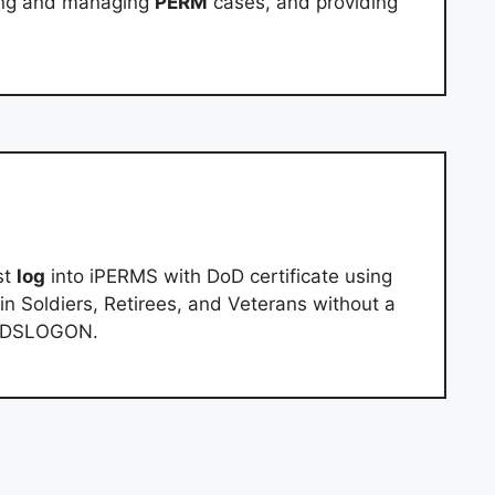
ing and managing
PERM
cases, and providing
st
log
into iPERMS with DoD certificate using
n Soldiers, Retirees, and Veterans without a
ng DSLOGON.