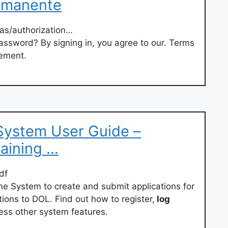
ermanente
/as/authorization…
password? By signing in, you agree to our. Terms
tement.
System User Guide –
aining …
df
ne System to create and submit applications for
ons to DOL. Find out how to register,
log
ess other system features.