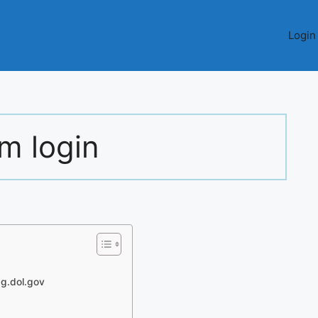
Login
m login
ag.dol.gov