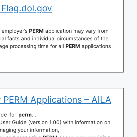
 Flag.dol.gov
h employer’s
PERM
application may vary from
al facts and individual circumstances of the
age processing time for all
PERM
applications
 PERM Applications – AILA
ide-for-
perm
…
ser Guide (version 1.00) with information on
naging your information,