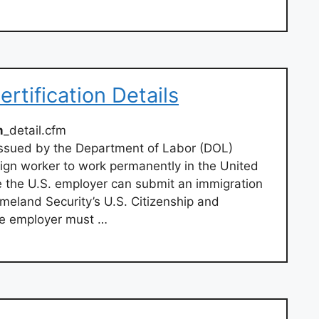
rtification Details
m
_detail.cfm
 issued by the Department of Labor (DOL)
eign worker to work permanently in the United
e the U.S. employer can submit an immigration
meland Security’s U.S. Citizenship and
he employer must …