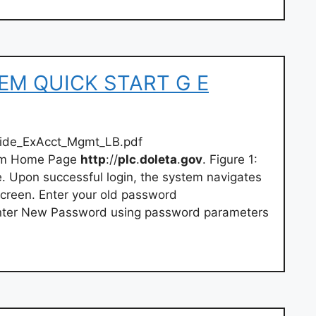
TEM QUICK START G E
uide_ExAcct_Mgmt_LB.pdf
tem Home Page
http
://
plc
.
doleta
.
gov
. Figure 1:
Upon successful login, the system navigates
creen. Enter your old password
Enter New Password using password parameters