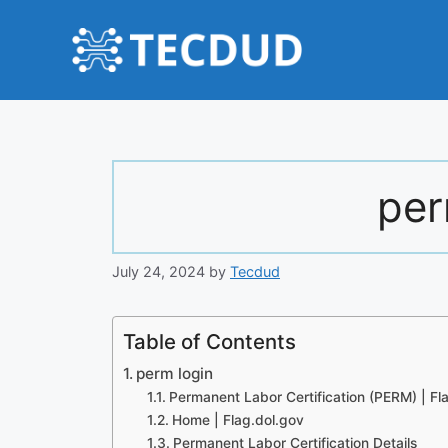
Skip
to
content
per
July 24, 2024
by
Tecdud
Table of Contents
perm login
Permanent Labor Certification (PERM) | Fl
Home | Flag.dol.gov
Permanent Labor Certification Details