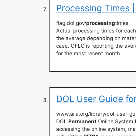
Processing Times |
flag.dol.gov/
processing
times
Actual processing times for eac
the average depending on materi
case. OFLC is reporting the aver
for the most recent month.
DOL User Guide for
www.aila.org/library/dol-user-gu
DOL
Permanent
Online System U
accessing the online system, ma