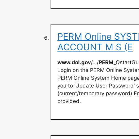
PERM Online SYS
ACCOUNT M S (E
www.dol.gov
/…/
PERM
_QstartG
Login on the PERM Online Sys
PERM Online System Home page. 
you to ‘Update User Password’ s
(current/temporary password) 
provided.