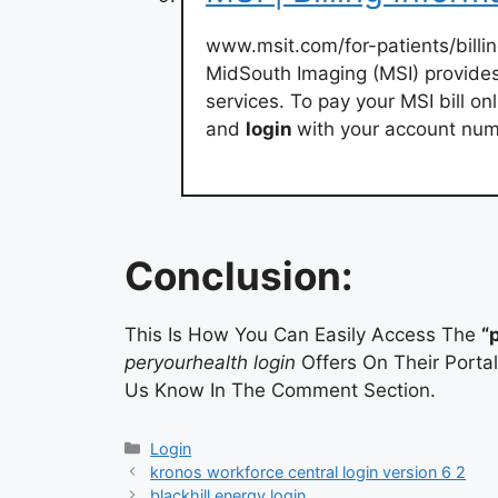
www.msit.com/for-patients/billi
MidSouth Imaging (MSI) provides 
services. To pay your MSI bill on
and
login
with your account nu
Conclusion:
This Is How You Can Easily Access The
“
peryourhealth login
Offers On Their Portal
Us Know In The Comment Section.
Categories
Login
kronos workforce central login version 6 2
blackhill energy login