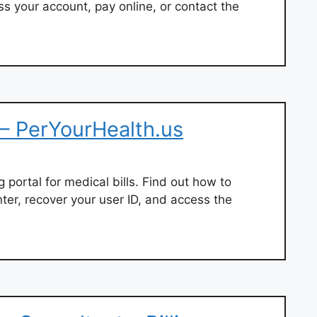
 your account, pay online, or contact the
– PerYourHealth.us
ng portal for medical bills. Find out how to
ter, recover your user ID, and access the