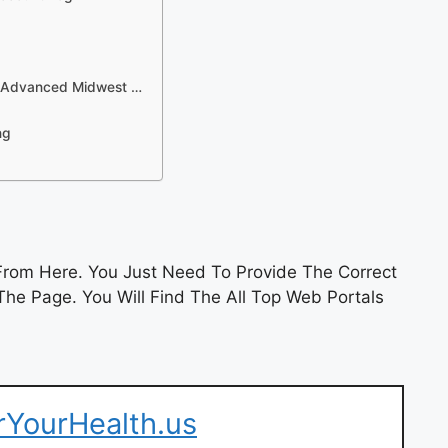
 – Advanced Midwest …
ng
rom Here. You Just Need To Provide The Correct
he Page. You Will Find The All Top Web Portals
erYourHealth.us