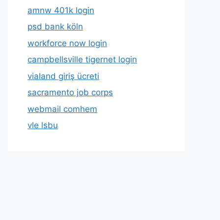
amnw 401k login
psd bank köln
workforce now login
campbellsville tigernet login
vialand giriş ücreti
sacramento job corps
webmail comhem
vle lsbu