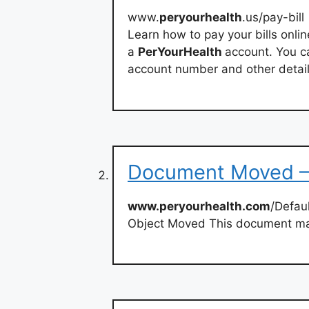
www.
peryourhealth
.us/pay-bill
Learn how to pay your bills onli
a
PerYourHealth
account. You c
account number and other detail
Document Moved –
www.peryourhealth.com
/Defau
Object Moved This document ma