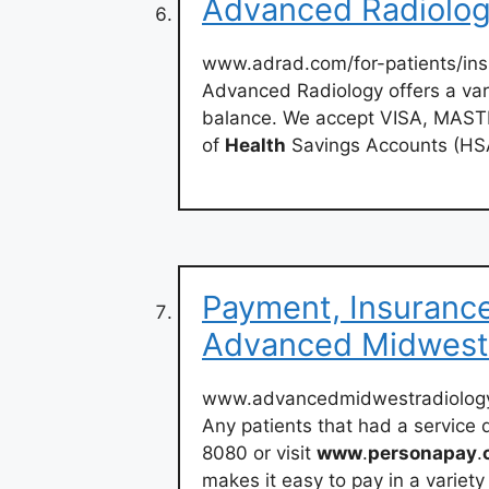
Advanced Radiology
www.adrad.com/for-patients/ins
Advanced Radiology offers a vari
balance. We accept VISA, MASTE
of
Health
Savings Accounts (HS
Payment, Insurance 
Advanced Midwest
www.advancedmidwestradiolog
Any patients that had a service 
8080 or visit
www
.
personapay
.
makes it easy to pay in a variety