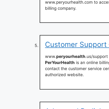
www.peryourhealth.com to access
billing company.
Customer Support 
www.
peryourhealth
.us/support
PerYourHealth
is an online billi
contact the customer service cen
authorized website.