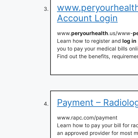
www.peryourhealth.
Account Login
www.
peryourhealth
.us/www-
p
Learn how to register and
log in
you to pay your medical bills onl
Find out the benefits, requiremen
Payment – Radiolo
www.rapc.com/payment
Learn how to pay your bill for r
an approved provider for most m