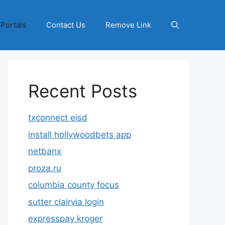
 Portals
Contact Us
Remove Link
Recent Posts
txconnect eisd
install hollywoodbets app
netbanx
proza.ru
columbia county focus
sutter clairvia login
expresspay kroger