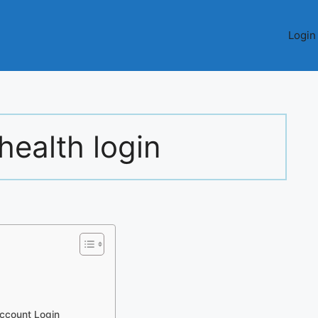
Login
health login
Account Login