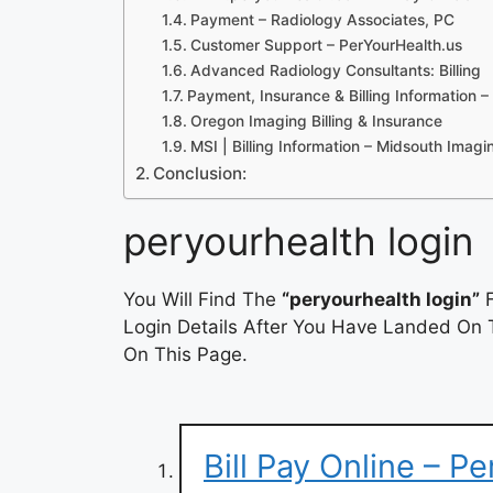
Payment – Radiology Associates, PC
Customer Support – PerYourHealth.us
Advanced Radiology Consultants: Billing
Payment, Insurance & Billing Information
Oregon Imaging Billing & Insurance
MSI | Billing Information – Midsouth Imagi
Conclusion:
peryourhealth login
You Will Find The
“peryourhealth login”
F
Login Details After You Have Landed On T
On This Page.
Bill Pay Online – P