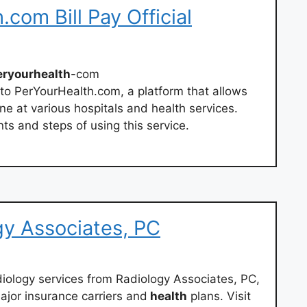
com Bill Pay Official
eryourhealth
-com
to PerYourHealth.com, a platform that allows
ine at various hospitals and health services.
ts and steps of using this service.
gy Associates, PC
adiology services from Radiology Associates, PC,
ajor insurance carriers and
health
plans. Visit