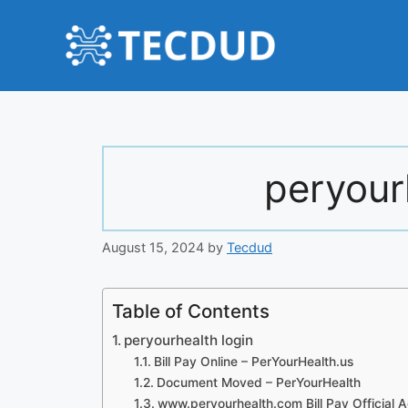
Skip
to
content
peryour
August 15, 2024
by
Tecdud
Table of Contents
peryourhealth login
Bill Pay Online – PerYourHealth.us
Document Moved – PerYourHealth
www.peryourhealth.com Bill Pay Official 