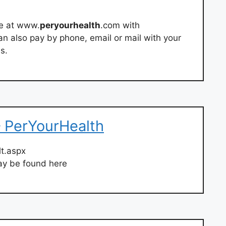
ne at www.
peryourhealth
.com with
an also pay by phone, email or mail with your
s.
 PerYourHealth
lt.aspx
y be found here