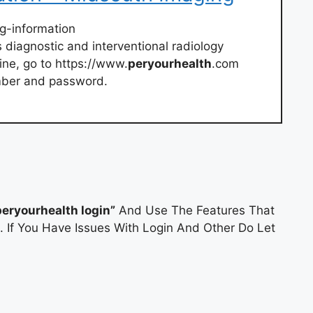
ng-information
diagnostic and interventional radiology
line, go to https://www.
peryourhealth
.com
mber and password.
peryourhealth login”
And Use The Features That
. If You Have Issues With Login And Other Do Let