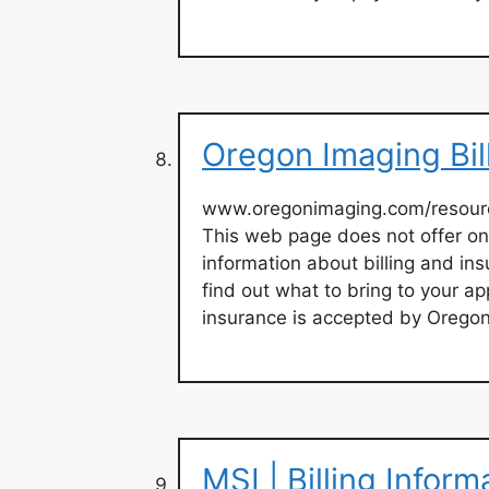
Oregon Imaging Bil
www.oregonimaging.com/resour
This web page does not offer on
information about billing and in
find out what to bring to your a
insurance is accepted by Oregon
MSI | Billing Infor