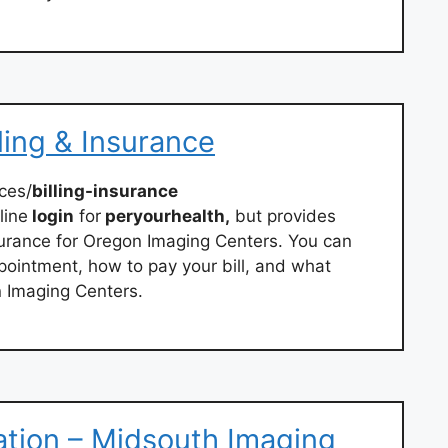
ling & Insurance
ces/
billing-insurance
line
login
for
peryourhealth,
but provides
surance for Oregon Imaging Centers. You can
ppointment, how to pay your bill, and what
 Imaging Centers.
mation – Midsouth Imaging