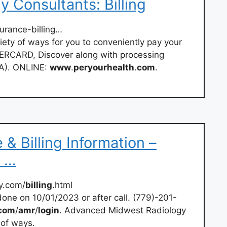
 Consultants: Billing
urance-billing…
ety of ways for you to conveniently pay your
RCARD, Discover along with processing
A). ONLINE:
www
.
peryourhealth
.
com
.
& Billing Information –
 …
y.com/
billing
.html
done on 10/01/2023 or after call. (779)-201-
com
/
amr
/
login
. Advanced Midwest Radiology
 of ways.