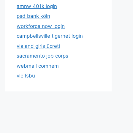
amnw 401k login
psd bank köln
workforce now login
campbellsville tigernet login
vialand giriş ücreti
sacramento job corps
webmail comhem
vle lsbu