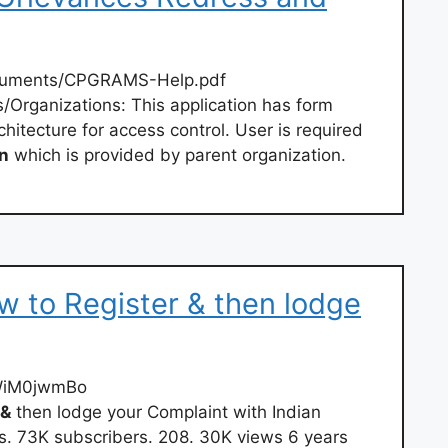
cuments/CPGRAMS-Help.pdf
/Organizations: This application has form
hitecture for access control. User is required
in
which is provided by parent organization.
ow to Register & then lodge
IWiM0jwmBo
&
then lodge your Complaint with Indian
s. 73K subscribers. 208. 30K views 6 years