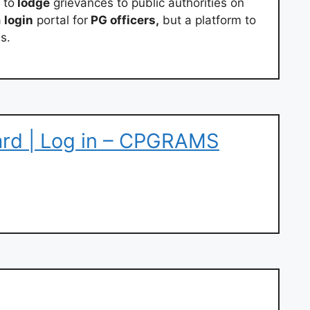
 to
lodge
grievances to public authorities on
a
login
portal for
PG officers,
but a platform to
s.
rd | Log in – CPGRAMS