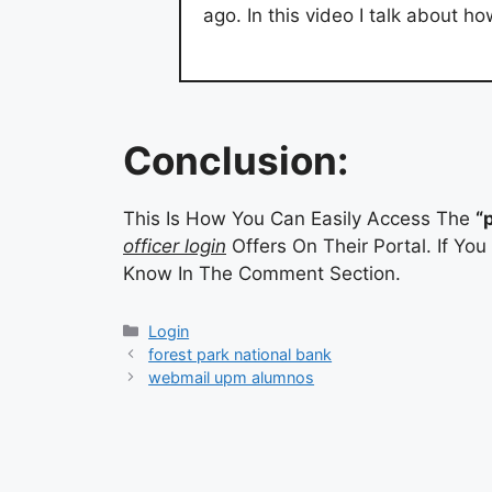
ago. In this video I talk about 
Conclusion:
This Is How You Can Easily Access The
“
officer login
Offers On Their Portal. If Yo
Know In The Comment Section.
Categories
Login
forest park national bank
webmail upm alumnos