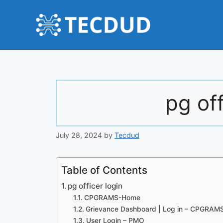
Skip
to
content
pg off
July 28, 2024
by
Tecdud
Table of Contents
pg officer login
CPGRAMS-Home
Grievance Dashboard | Log in – CPGRAM
User Login – PMO