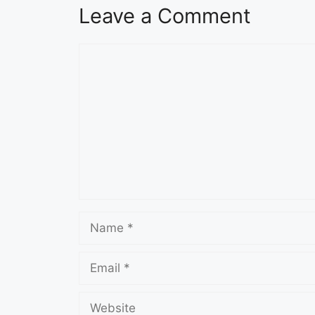
Leave a Comment
Comment
Name
Email
Website