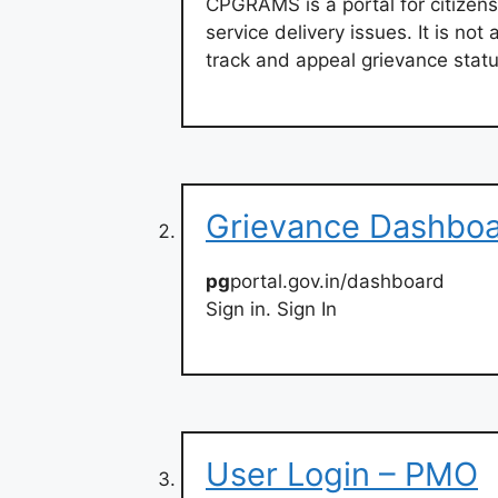
CPGRAMS is a portal for citizens
service delivery issues. It is not 
track and appeal grievance statu
Grievance Dashboa
pg
portal.gov.in/dashboard
Sign in. Sign In
User Login – PMO