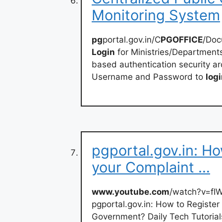
Monitoring System
pg
portal.gov.in/C
PGOFFICE
/Do
Login
for Ministries/Departments
based authentication security arc
Username and Password to
log
pgportal.gov.in: H
your Complaint …
www.youtube.com
/watch?v=f
pgportal.gov.in: How to Register
Government? Daily Tech Tutorial