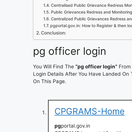
Centralised Public Grievance Redress M
Public Grievances Redress and Monitori
Centralized Public Grievances Redress a
pgportal.gov.in: How to Register & then l
Conclusion:
pg officer login
You Will Find The
“pg officer login”
From 
Login Details After You Have Landed On T
On This Page.
CPGRAMS-Home
pg
portal.gov.in