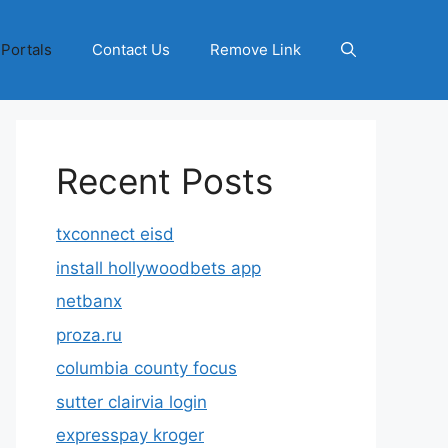
 Portals
Contact Us
Remove Link
Recent Posts
txconnect eisd
install hollywoodbets app
netbanx
proza.ru
columbia county focus
sutter clairvia login
expresspay kroger