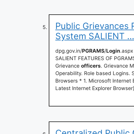
Public Grievances 
System SALIENT …
dpg.gov.in/
PGRAMS
/
Login
.aspx
SALIENT FEATURES OF PGRAMS. M
Grievance
officers
. Grievance M
Operability. Role based Logins
Browsers * 1. Microsoft Internet
Latest Internet Explorer Browser)
Centralized Public