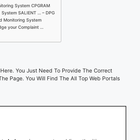
onitoring System CPGRAM
ng System SALIENT … – DPG
nd Monitoring System
odge your Complaint …
Here. You Just Need To Provide The Correct
he Page. You Will Find The All Top Web Portals