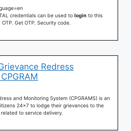
nguage=en
L credentials can be used to
login
to this
. OTP. Get OTP. Security code.
 Grievance Redress
m CPGRAM
edress and Monitoring System (CPGRAMS) is an
citizens 24×7 to lodge their grievances to the
related to service delivery.