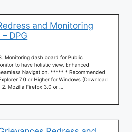
Redress and Monitoring
 – DPG
onitoring dash board for Public
onitor to have holistic view. Enhanced
. Seamless Navigation. ***** * Recommended
 Explorer 7.0 or Higher for Windows (Download
 2. Mozilla Firefox 3.0 or …
 Grievances Redress and