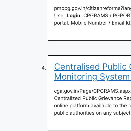
pmopg.gov.in/citizenreforms?la
User
Login
. CPGRAMS / PGPORTA
portal. Mobile Number / Email Id
Centralised Public
Monitoring Syste
cga.gov.in/Page/CPGRAMS.aspx
Centralized Public Grievance R
online platform available to the 
public authorities on any subject 