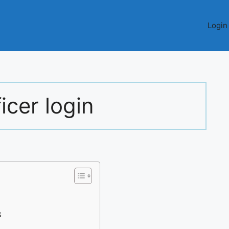
Login
icer login
S