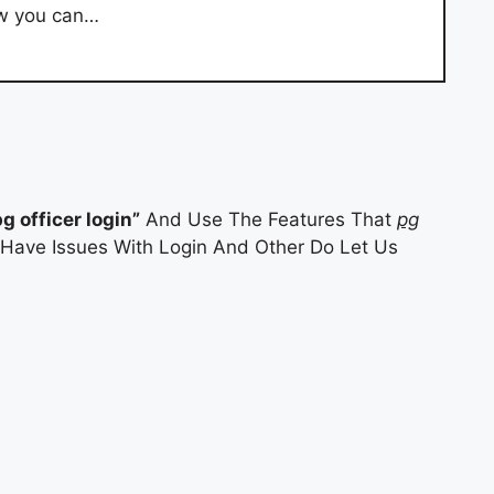
how you can…
pg officer login”
And Use The Features That
pg
u Have Issues With Login And Other Do Let Us