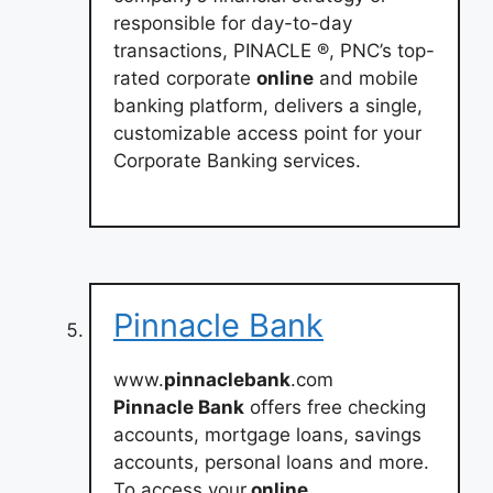
responsible for day-to-day
transactions, PINACLE ®, PNC’s top-
rated corporate
online
and mobile
banking platform, delivers a single,
customizable access point for your
Corporate Banking services.
Pinnacle Bank
www.
pinnaclebank
.com
Pinnacle Bank
offers free checking
accounts, mortgage loans, savings
accounts, personal loans and more.
To access your
online