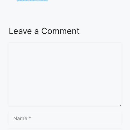
Leave a Comment
Comment
Name