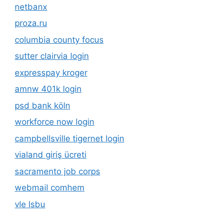
netbanx
proza.ru
columbia county focus
sutter clairvia login
expresspay kroger
amnw 401k login
psd bank köln
workforce now login
campbellsville tigernet login
vialand giriş ücreti
sacramento job corps
webmail comhem
vle lsbu