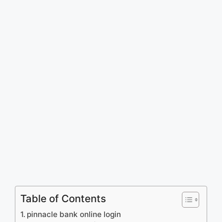
Table of Contents
pinnacle bank online login