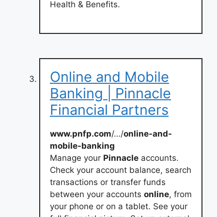
Health & Benefits.
Online and Mobile
Banking | Pinnacle
Financial Partners
www.pnfp.com
/…/
online-and-
mobile-banking
Manage your
Pinnacle
accounts.
Check your account balance, search
transactions or transfer funds
between your accounts
online
, from
your phone or on a tablet. See your