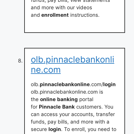
and more with our videos
and
enrollment
instructions.
olb.pinnaclebankonli
ne.com
olb.
pinnaclebankonline
.com/
login
olb.pinnaclebankonline.com is
the
online
banking
portal
for
Pinnacle
Bank
customers. You
can access your accounts, transfer
funds, pay bills, and more with a
secure
login
. To enroll, you need to