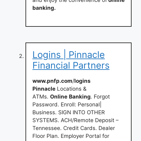
banking.
Logins | Pinnacle
Financial Partners
www.pnfp.com
/
logins
Pinnacle
Locations &
ATMs.
Online
Banking
. Forgot
Password. Enroll: Personal|
Business. SIGN INTO OTHER
SYSTEMS. ACH/Remote Deposit –
Tennessee. Credit Cards. Dealer
Floor Plan. Employer Portal for