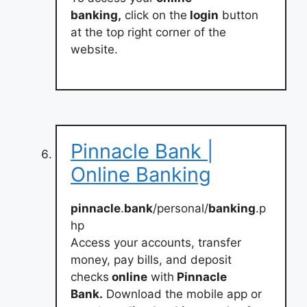
banking,
click on the
login
button
at the top right corner of the
website.
Pinnacle Bank |
Online Banking
pinnacle
.
bank
/personal/
banking
.p
hp
Access your accounts, transfer
money, pay bills, and deposit
checks
online
with
Pinnacle
Bank.
Download the mobile app or