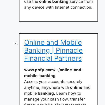
use the
online banking
service from
any device with Internet connection.
Online and Mobile
Banking | Pinnacle
Financial Partners
www.pnfp.com
/…/
online-and-
mobile-banking
Access your accounts securely
anytime, anywhere with
online
and
mobile
banking.
Learn how to
manage your cash flow, transfer
funds, pay bills, view statements