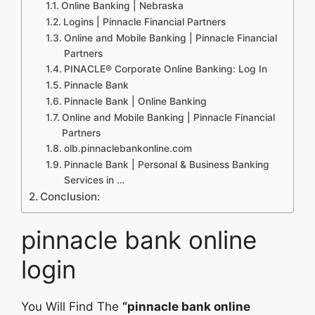
Online Banking | Nebraska
Logins | Pinnacle Financial Partners
Online and Mobile Banking | Pinnacle Financial
Partners
PINACLE® Corporate Online Banking: Log In
Pinnacle Bank
Pinnacle Bank | Online Banking
Online and Mobile Banking | Pinnacle Financial
Partners
olb.pinnaclebankonline.com
Pinnacle Bank | Personal & Business Banking
Services in …
Conclusion:
pinnacle bank online
login
You Will Find The
“pinnacle bank online