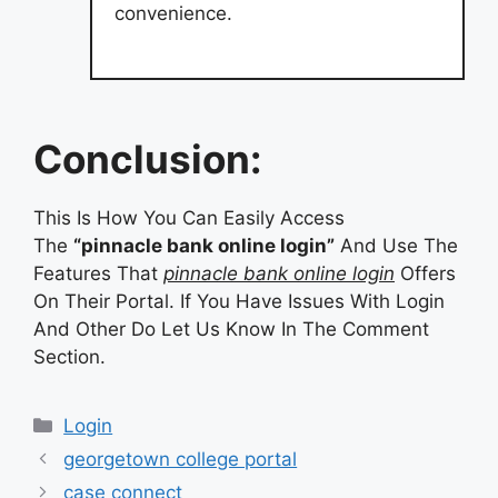
convenience.
Conclusion:
This Is How You Can Easily Access
The
“pinnacle bank online login”
And Use The
Features That
pinnacle bank online login
Offers
On Their Portal. If You Have Issues With Login
And Other Do Let Us Know In The Comment
Section.
Categories
Login
georgetown college portal
case connect