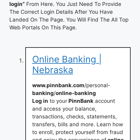
login”
From Here. You Just Need To Provide
The Correct Login Details After You Have
Landed On The Page. You Will Find The All Top
Web Portals On This Page.
Online Banking |
Nebraska
www.pinnbank.com
/personal-
banking
/
online-banking
Log in
to your
PinnBank
account
and access your balance,
transactions, checks, statements,
transfers, bills and more. Learn how
to enroll, protect yourself from fraud
and enjoy the convenience of
online