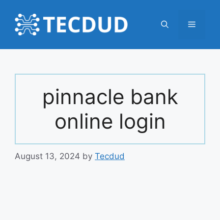
Skip
to
Menu
content
pinnacle bank
online login
August 13, 2024
by
Tecdud