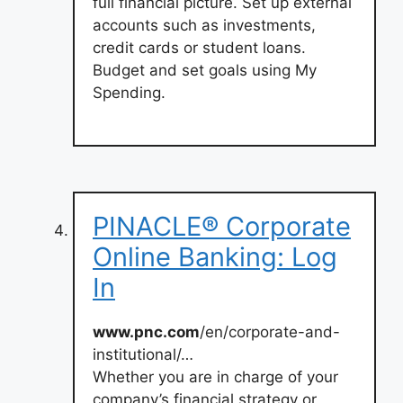
full financial picture. Set up external
accounts such as investments,
credit cards or student loans.
Budget and set goals using My
Spending.
PINACLE® Corporate
Online Banking: Log
In
www.pnc.com
/en/corporate-and-
institutional/…
Whether you are in charge of your
company’s financial strategy or