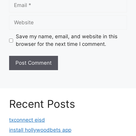
Email
Website
Save my name, email, and website in this
browser for the next time I comment.
Recent Posts
txconnect eisd
install hollywoodbets app