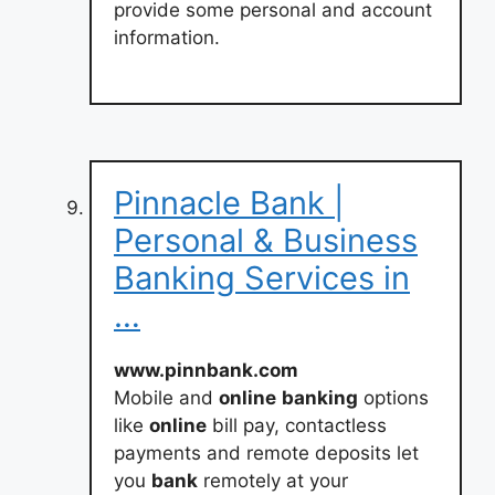
provide some personal and account
information.
Pinnacle Bank |
Personal & Business
Banking Services in
…
www.pinnbank.com
Mobile and
online
banking
options
like
online
bill pay, contactless
payments and remote deposits let
you
bank
remotely at your