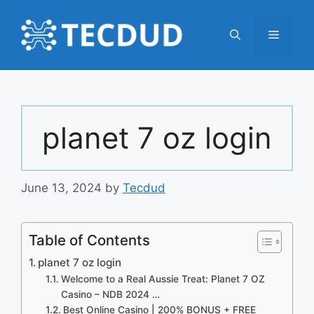
Skip
to
Menu
content
planet 7 oz login
June 13, 2024
by
Tecdud
Table of Contents
planet 7 oz login
Welcome to a Real Aussie Treat: Planet 7 OZ
Casino – NDB 2024 …
Best Online Casino | 200% BONUS + FREE