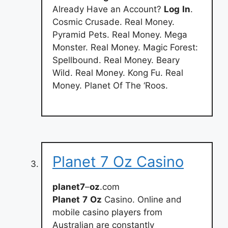
Already Have an Account?
Log
In
.
Cosmic Crusade. Real Money.
Pyramid Pets. Real Money. Mega
Monster. Real Money. Magic Forest:
Spellbound. Real Money. Beary
Wild. Real Money. Kong Fu. Real
Money. Planet Of The ‘Roos.
Planet 7 Oz Casino
planet7
–
oz
.com
Planet
7
Oz
Casino. Online and
mobile casino players from
Australian are constantly