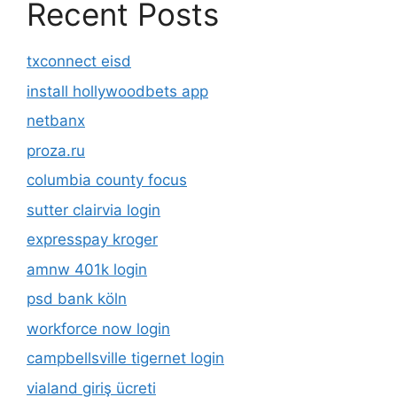
Recent Posts
txconnect eisd
install hollywoodbets app
netbanx
proza.ru
columbia county focus
sutter clairvia login
expresspay kroger
amnw 401k login
psd bank köln
workforce now login
campbellsville tigernet login
vialand giriş ücreti