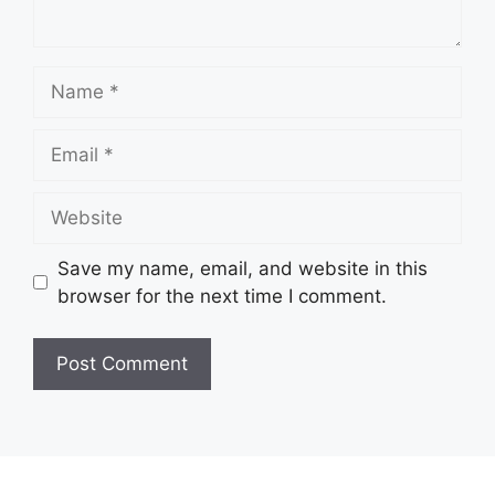
Name
Email
Website
Save my name, email, and website in this
browser for the next time I comment.