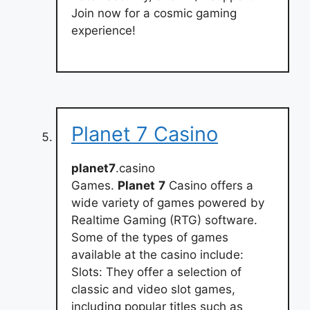
Join now for a cosmic gaming
experience!
Planet 7 Casino
planet7
.casino
Games.
Planet
7
Casino offers a
wide variety of games powered by
Realtime Gaming (RTG) software.
Some of the types of games
available at the casino include:
Slots: They offer a selection of
classic and video slot games,
including popular titles such as