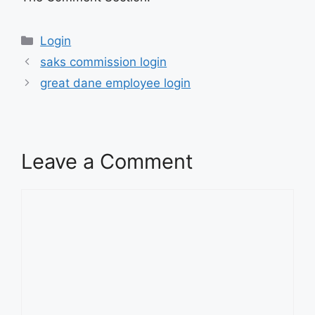
Categories
Login
saks commission login
great dane employee login
Leave a Comment
Comment