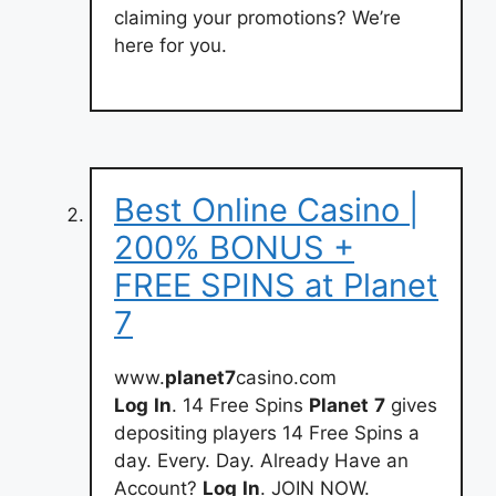
claiming your promotions? We’re
here for you.
Best Online Casino |
200% BONUS +
FREE SPINS at Planet
7
www.
planet7
casino.com
Log
In
. 14 Free Spins
Planet
7
gives
depositing players 14 Free Spins a
day. Every. Day. Already Have an
Account?
Log
In
. JOIN NOW.