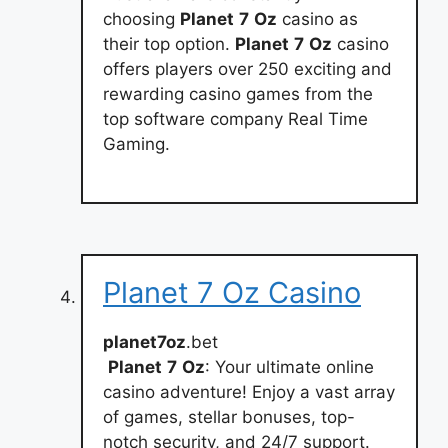
choosing
Planet
7
Oz
casino as
their top option.
Planet
7
Oz
casino
offers players over 250 exciting and
rewarding casino games from the
top software company Real Time
Gaming.
Planet 7 Oz Casino
planet7oz
.bet
Planet
7
Oz
: Your ultimate online
casino adventure! Enjoy a vast array
of games, stellar bonuses, top-
notch security, and 24/7 support.