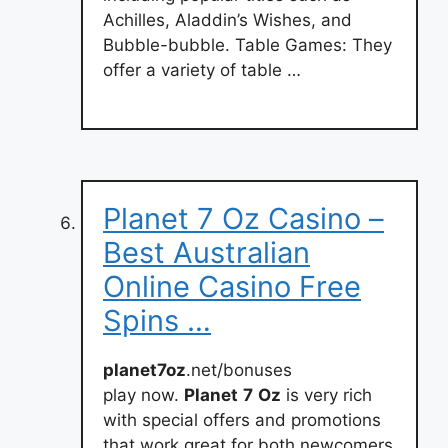
Achilles, Aladdin’s Wishes, and
Bubble-bubble. Table Games: They
offer a variety of table …
Planet 7 Oz Casino –
Best Australian
Online Casino Free
Spins …
planet7oz
.net/bonuses
play now.
Planet
7
Oz
is very rich
with special offers and promotions
that work great for both newcomers