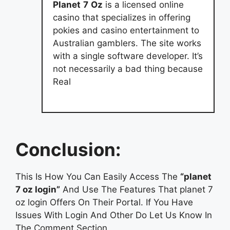
Planet
7
Oz
is a licensed online
casino that specializes in offering
pokies and casino entertainment to
Australian gamblers. The site works
with a single software developer. It’s
not necessarily a bad thing because
Real
Conclusion:
This Is How You Can Easily Access The
“planet
7 oz login”
And Use The Features That planet 7
oz login Offers On Their Portal. If You Have
Issues With Login And Other Do Let Us Know In
The Comment Section.