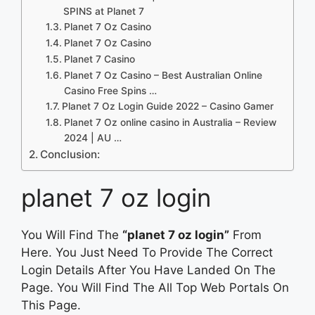
SPINS at Planet 7
Planet 7 Oz Casino
Planet 7 Oz Casino
Planet 7 Casino
Planet 7 Oz Casino – Best Australian Online
Casino Free Spins …
Planet 7 Oz Login Guide 2022 – Casino Gamer
Planet 7 Oz online casino in Australia – Review
2024 | AU …
Conclusion:
planet 7 oz login
You Will Find The
“planet 7 oz login”
From
Here. You Just Need To Provide The Correct
Login Details After You Have Landed On The
Page. You Will Find The All Top Web Portals On
This Page.