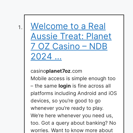
Welcome to a Real
Aussie Treat: Planet
7 OZ Casino – NDB
2024 …
casino
planet7oz
.com
Mobile access is simple enough too
– the same
login
is fine across all
platforms including Android and iOS
devices, so you’re good to go
whenever you’re ready to play.
We’re here whenever you need us,
too. Got a query about banking? No
worries. Want to know more about