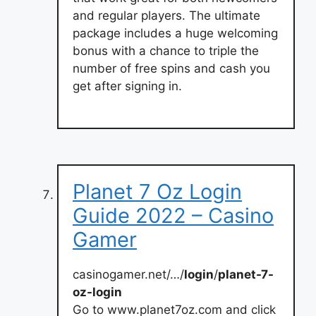
and regular players. The ultimate
package includes a huge welcoming
bonus with a chance to triple the
number of free spins and cash you
get after signing in.
Planet 7 Oz Login
Guide 2022 – Casino
Gamer
casinogamer.net/…/
login
/
planet-7-
oz-login
Go to www.planet7oz.com and click