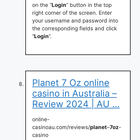
on the “
Login
” button in the top
right corner of the screen. Enter
your username and password into
the corresponding fields and click
“
Login
”.
Planet 7 Oz online
casino in Australia –
Review 2024 | AU …
online-
casinoau.com/reviews/
planet
–
7oz
-
casino