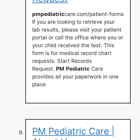
pmpediatric
care.com/patient-forms
If you are looking to retrieve your
lab results, please visit your patient
portal or call the office where you or
your child received the test. This
form is for medical record chart
requests. Start Records
Request.
PM
Pediatric
Care
provides all your paperwork in one
place.
PM Pediatric Care |