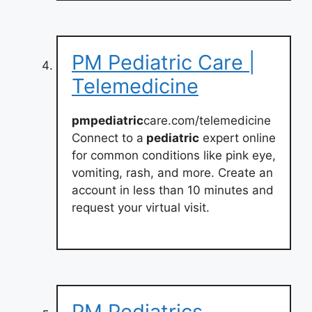
PM Pediatric Care |
Telemedicine
pmpediatric
care.com/telemedicine
Connect to a
pediatric
expert online
for common conditions like pink eye,
vomiting, rash, and more. Create an
account in less than 10 minutes and
request your virtual visit.
PM Pediatrics