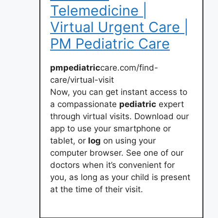
Telemedicine |
Virtual Urgent Care |
PM Pediatric Care
pmpediatric
care.com/find-
care/virtual-visit
Now, you can get instant access to
a compassionate
pediatric
expert
through virtual visits. Download our
app to use your smartphone or
tablet, or
log
on using your
computer browser. See one of our
doctors when it’s convenient for
you, as long as your child is present
at the time of their visit.