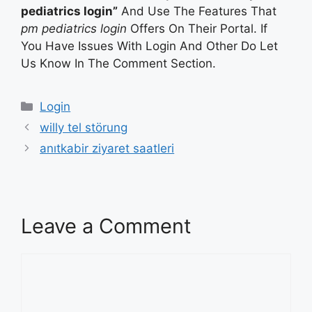
pediatrics login”
And Use The Features That
pm pediatrics login
Offers On Their Portal. If
You Have Issues With Login And Other Do Let
Us Know In The Comment Section.
Categories
Login
willy tel störung
anıtkabir ziyaret saatleri
Leave a Comment
Comment