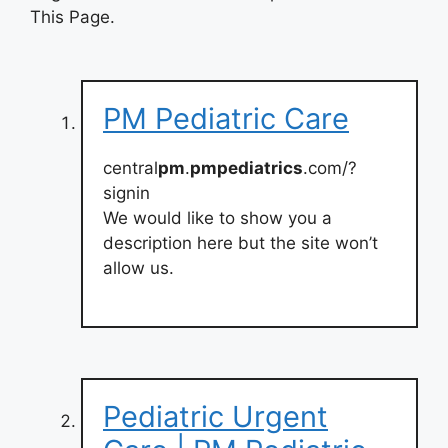
This Page.
PM Pediatric Care
central
pm
.
pmpediatrics
.com/?
signin
We would like to show you a
description here but the site won’t
allow us.
Pediatric Urgent