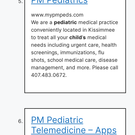
www.mypmpeds.com
We are a
pediatric
medical practice
conveniently located in Kissimmee
to treat all your
child
’
s
medical
needs including urgent care, health
screenings, immunizations, flu
shots, school medical care, disease
management, and more. Please call
407.483.0672.
PM Pediatric
Telemedicine – Apps