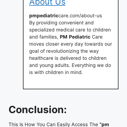
About Us
pmpediatric
care.com/about-us
By providing convenient and
specialized medical care to children
and families,
PM
Pediatric
Care
moves closer every day towards our
goal of revolutionizing the way
healthcare is delivered to children
and young adults. Everything we do
is with children in mind.
Conclusion:
This Is How You Can Easily Access The
“pm