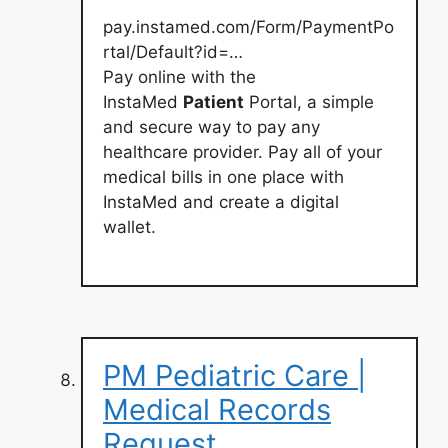
pay.instamed.com/Form/PaymentPo
rtal/Default?id=…
Pay online with the
InstaMed
Patient
Portal, a simple
and secure way to pay any
healthcare provider. Pay all of your
medical bills in one place with
InstaMed and create a digital
wallet.
PM Pediatric Care |
Medical Records
Request