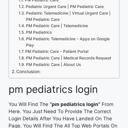
Pediatric Urgent Care | PM Pediatric Care
Pediatric Telemedicine | Virtual Urgent Care |
PM Pediatric Care
PM Pediatric Care | Telemedicine
PM Pediatrics
PM Pediatric Telemedicine – Apps on Google
Play
PM Pediatric Care – Patient Portal
PM Pediatric Care | Medical Records Request
PM Pediatric Care | About Us
Conclusion:
pm pediatrics login
You Will Find The
“pm pediatrics login”
From
Here. You Just Need To Provide The Correct
Login Details After You Have Landed On The
Page. You Will Find The All Top Web Portals On