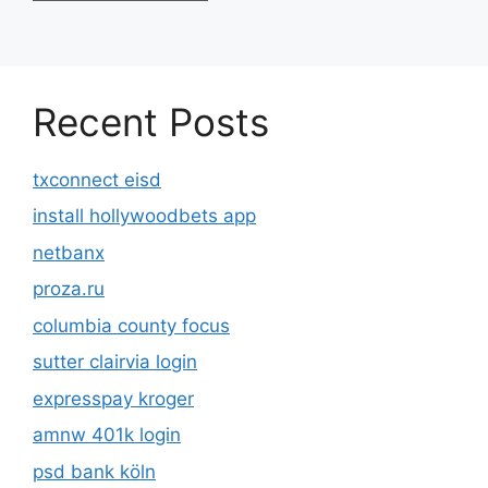
Recent Posts
txconnect eisd
install hollywoodbets app
netbanx
proza.ru
columbia county focus
sutter clairvia login
expresspay kroger
amnw 401k login
psd bank köln