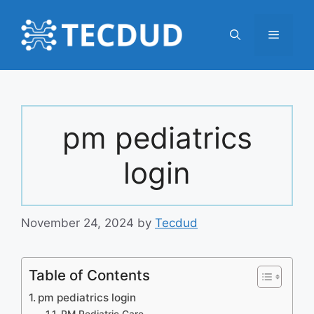
Skip
to
Menu
content
pm pediatrics
login
November 24, 2024
by
Tecdud
Table of Contents
pm pediatrics login
PM Pediatric Care