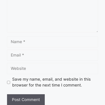
Name
Email
Website
Save my name, email, and website in this
browser for the next time I comment.