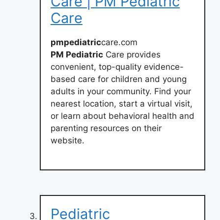
Care | PM Pediatric
Care
pmpediatric
care.com
PM Pediatric
Care provides
convenient, top-quality evidence-
based care for children and young
adults in your community. Find your
nearest location, start a virtual visit,
or learn about behavioral health and
parenting resources on their
website.
Pediatric