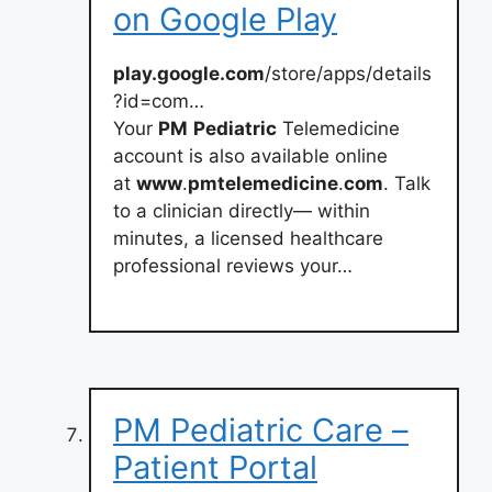
on Google Play
play.google.com
/store/apps/details
?id=com…
Your
PM
Pediatric
Telemedicine
account is also available online
at
www
.
pmtelemedicine
.
com
. Talk
to a clinician directly— within
minutes, a licensed healthcare
professional reviews your…
PM Pediatric Care –
Patient Portal