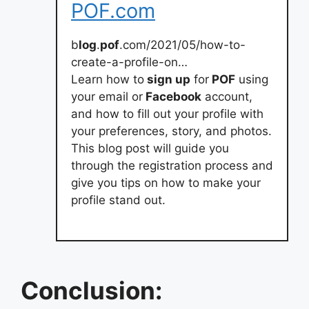
POF.com
b
log
.
pof
.com/2021/05/how-to-
create-a-profile-on…
Learn how to
sign up
for
POF
using
your email or
Facebook
account,
and how to fill out your profile with
your preferences, story, and photos.
This blog post will guide you
through the registration process and
give you tips on how to make your
profile stand out.
Conclusion: