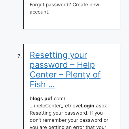
Forgot password? Create new
account.
Resetting your
password – Help
Center – Plenty of
Fish …
b
log
s.
pof
.com/
…/helpCenter_retrieve
Login
.aspx
Resetting your password. If you
don’t remember your password or
you are getting an error that your