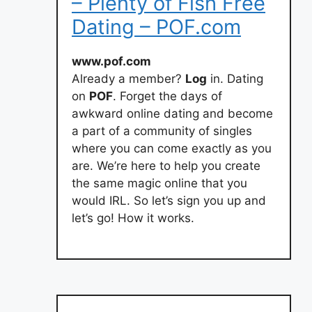
– Plenty of Fish Free
Dating – POF.com
www.pof.com
Already a member?
Log
in. Dating
on
POF
. Forget the days of
awkward online dating and become
a part of a community of singles
where you can come exactly as you
are. We’re here to help you create
the same magic online that you
would IRL. So let’s sign you up and
let’s go! How it works.