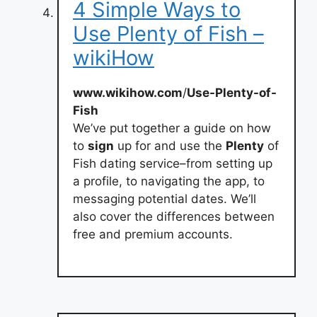
4 Simple Ways to
Use Plenty of Fish –
wikiHow
www.wikihow.com
/
Use-Plenty-of-
Fish
We’ve put together a guide on how
to
sign
up for and use the
Plenty
of
Fish dating service–from setting up
a profile, to navigating the app, to
messaging potential dates. We’ll
also cover the differences between
free and premium accounts.