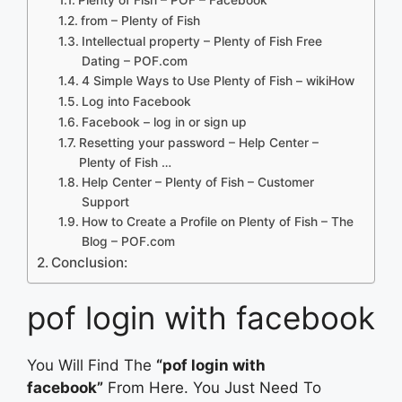
from – Plenty of Fish
Intellectual property – Plenty of Fish Free
Dating – POF.com
4 Simple Ways to Use Plenty of Fish – wikiHow
Log into Facebook
Facebook – log in or sign up
Resetting your password – Help Center –
Plenty of Fish …
Help Center – Plenty of Fish – Customer
Support
How to Create a Profile on Plenty of Fish – The
Blog – POF.com
Conclusion:
pof login with facebook
You Will Find The
“pof login with
facebook”
From Here. You Just Need To