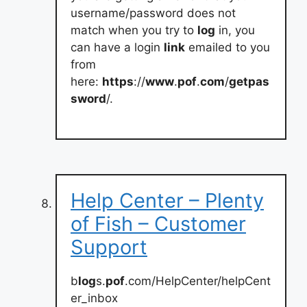
username/password does not
match when you try to
log
in, you
can have a login
link
emailed to you
from
here:
https
://
www
.
pof
.
com
/
getpas
sword
/.
Help Center – Plenty
of Fish – Customer
Support
b
log
s.
pof
.com/HelpCenter/helpCent
er_inbox