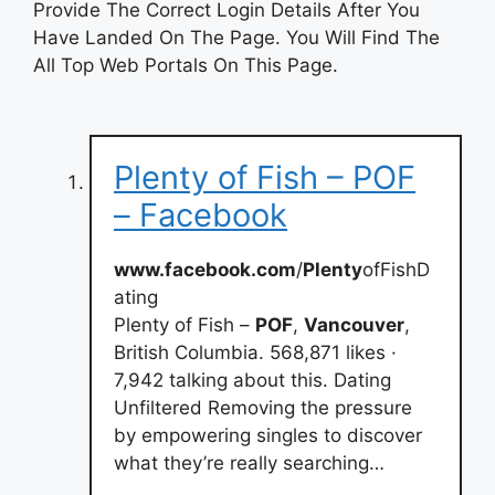
Provide The Correct Login Details After You
Have Landed On The Page. You Will Find The
All Top Web Portals On This Page.
Plenty of Fish – POF
– Facebook
www.facebook.com
/
Plenty
ofFishD
ating
Plenty of Fish –
POF
,
Vancouver
,
British Columbia. 568,871 likes ·
7,942 talking about this. Dating
Unfiltered Removing the pressure
by empowering singles to discover
what they’re really searching…