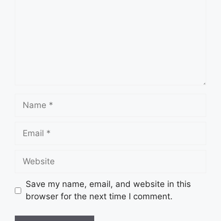
Name
Email
Website
Save my name, email, and website in this
browser for the next time I comment.