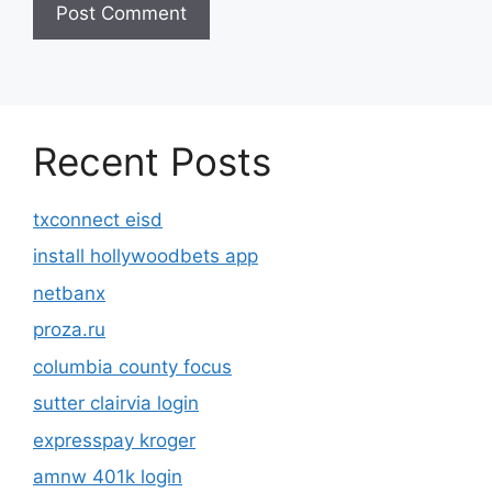
Recent Posts
txconnect eisd
install hollywoodbets app
netbanx
proza.ru
columbia county focus
sutter clairvia login
expresspay kroger
amnw 401k login