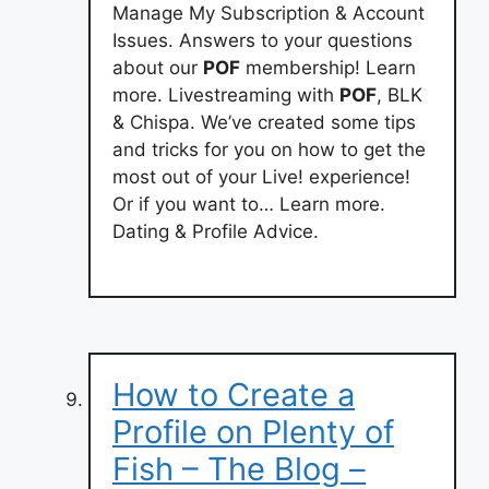
Manage My Subscription & Account
Issues. Answers to your questions
about our
POF
membership! Learn
more. Livestreaming with
POF
, BLK
& Chispa. We’ve created some tips
and tricks for you on how to get the
most out of your Live! experience!
Or if you want to… Learn more.
Dating & Profile Advice.
How to Create a
Profile on Plenty of
Fish – The Blog –