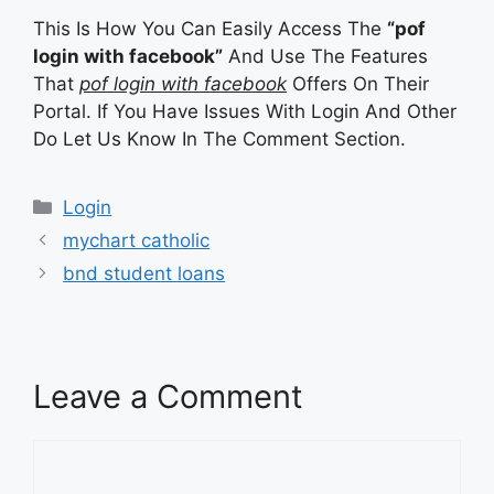
This Is How You Can Easily Access The
“pof
login with facebook”
And Use The Features
That
pof login with facebook
Offers On Their
Portal. If You Have Issues With Login And Other
Do Let Us Know In The Comment Section.
Categories
Login
mychart catholic
bnd student loans
Leave a Comment
Comment