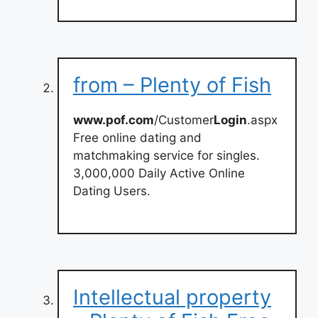
from – Plenty of Fish
www.pof.com
/Customer
Login
.aspx
Free online dating and
matchmaking service for singles.
3,000,000 Daily Active Online
Dating Users.
Intellectual property