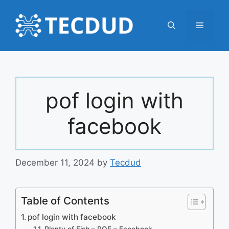
Skip
to
Menu
content
pof login with
facebook
December 11, 2024
by
Tecdud
Table of Contents
pof login with facebook
Plenty of Fish – POF – Facebook