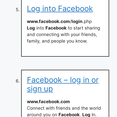
Log into Facebook
www.facebook.com
/
login
.php
Log
into
Facebook
to start sharing
and connecting with your friends,
family, and people you know.
Facebook – log in or
sign up
www.facebook.com
Connect with friends and the world
around you on
Facebook
.
Log
In.