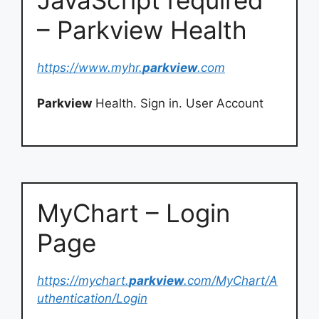
– Parkview Health
https://www.myhr.
parkview
.com
Parkview
Health. Sign in. User Account
MyChart – Login
Page
https://mychart.
parkview
.com/MyChart/A
uthentication/Login