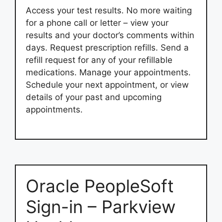
Access your test results. No more waiting
for a phone call or letter – view your
results and your doctor’s comments within
days. Request prescription refills. Send a
refill request for any of your refillable
medications. Manage your appointments.
Schedule your next appointment, or view
details of your past and upcoming
appointments.
Oracle PeopleSoft
Sign-in – Parkview