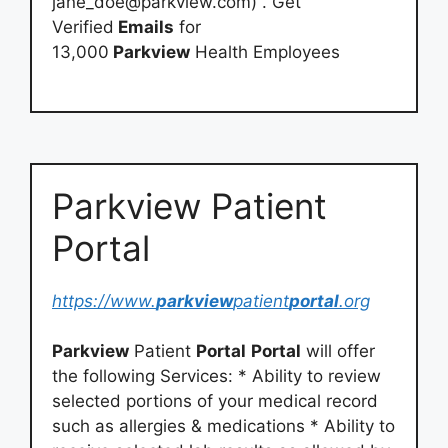
jane_doe@parkview.com
) . Get
Verified
Emails
for
13,000
Parkview
Health Employees
Parkview Patient
Portal
https://www.
parkview
patient
portal
.org
Parkview
Patient
Portal
Portal
will offer
the following Services: * Ability to review
selected portions of your medical record
such as allergies & medications * Ability to