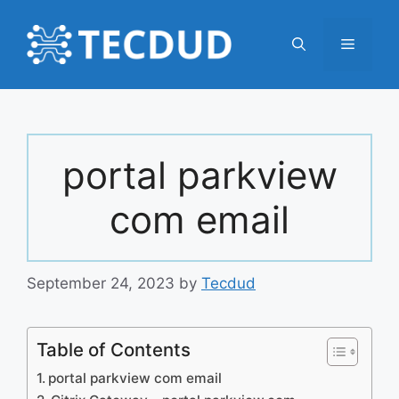
Skip
to
Menu
content
portal parkview
com email
September 24, 2023
by
Tecdud
Table of Contents
portal parkview com email