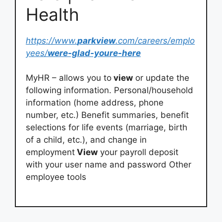
Health
https://www.
parkview
.com/careers/emplo
yees/
were-glad-youre-here
MyHR – allows you to
view
or update the
following information. Personal/household
information (home address, phone
number, etc.) Benefit summaries, benefit
selections for life events (marriage, birth
of a child, etc.), and change in
employment
View
your payroll deposit
with your user name and password Other
employee tools