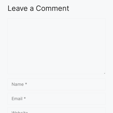
Leave a Comment
Comment
Name
Email
Website