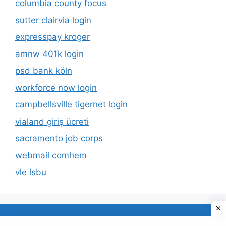
columbia county focus
sutter clairvia login
expresspay kroger
amnw 401k login
psd bank köln
workforce now login
campbellsville tigernet login
vialand giriş ücreti
sacramento job corps
webmail comhem
vle lsbu
About Us
Privacy Policy