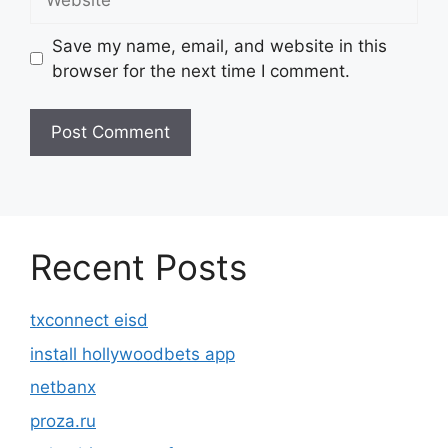
Save my name, email, and website in this
browser for the next time I comment.
Recent Posts
txconnect eisd
install hollywoodbets app
netbanx
proza.ru