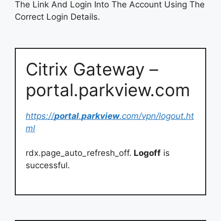
The Link And Login Into The Account Using The
Correct Login Details.
Citrix Gateway –
portal.parkview.com
https://
portal
.
parkview
.com/vpn/logout.ht
ml
rdx.page_auto_refresh_off.
Logoff
is
successful.