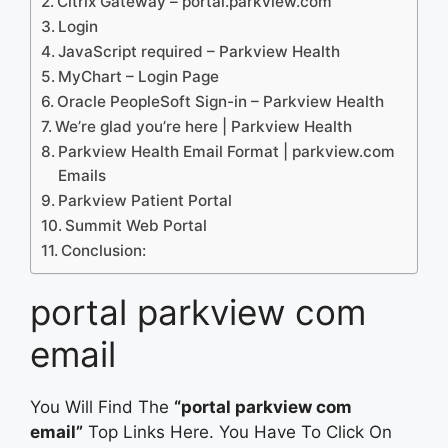
Citrix Gateway – portal.parkview.com
Login
JavaScript required – Parkview Health
MyChart – Login Page
Oracle PeopleSoft Sign-in – Parkview Health
We’re glad you’re here | Parkview Health
Parkview Health Email Format | parkview.com
Emails
Parkview Patient Portal
Summit Web Portal
Conclusion:
portal parkview com
email
You Will Find The
“portal parkview com
email”
Top Links Here. You Have To Click On