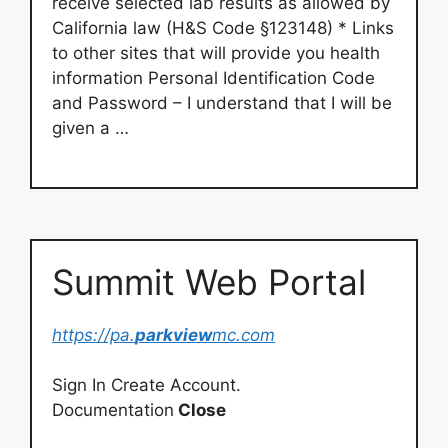
receive selected lab results as allowed by
California law (H&S Code §123148) * Links
to other sites that will provide you health
information Personal Identification Code
and Password – I understand that I will be
given a …
Summit Web Portal
https://pa.
parkview
mc.com
Sign In Create Account.
Documentation
Close