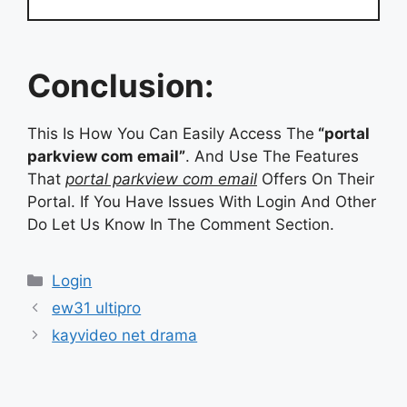
Conclusion:
This Is How You Can Easily Access The
“portal
parkview com email”
. And Use The Features
That
portal parkview com email
Offers On Their
Portal. If You Have Issues With Login And Other
Do Let Us Know In The Comment Section.
Categories
Login
ew31 ultipro
kayvideo net drama