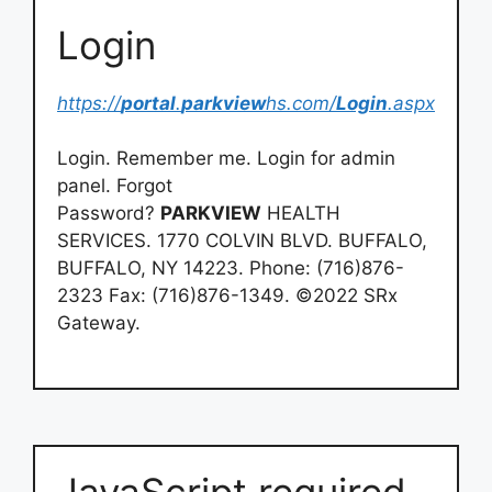
Login
https://
portal
.
parkview
hs.com/
Login
.aspx
Login. Remember me. Login for admin
panel. Forgot
Password?
PARKVIEW
HEALTH
SERVICES. 1770 COLVIN BLVD. BUFFALO,
BUFFALO, NY 14223. Phone: (716)876-
2323 Fax: (716)876-1349. ©2022 SRx
Gateway.
JavaScript required