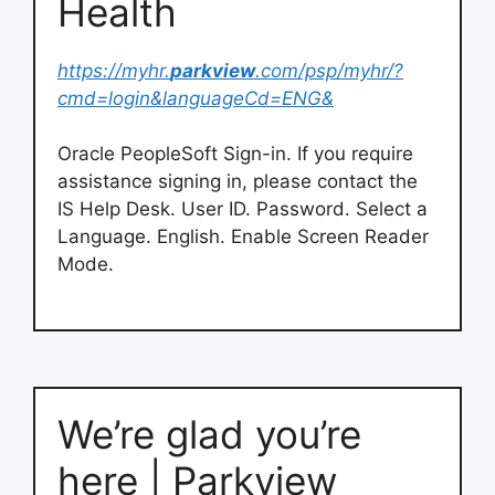
Health
https://myhr.
parkview
.com/psp/myhr/?
cmd=login&languageCd=ENG&
Oracle PeopleSoft Sign-in. If you require
assistance signing in, please contact the
IS Help Desk. User ID. Password. Select a
Language. English. Enable Screen Reader
Mode.
We’re glad you’re
here | Parkview