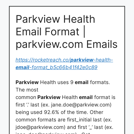
Parkview Health
Email Format |
parkview.com Emails
https://rocketreach.co/
parkview
-health-
email
-format_b5c66b41f42e0c89
Parkview
Health uses 9
email
formats.
The most
common
Parkview
Health
email
format is
first ‘.’ last (ex.
jane.doe@parkview.com
)
being used 92.6% of the time. Other
common formats are first_initial last (ex.
jdoe@parkview.com
) and first ‘_’ last (ex.