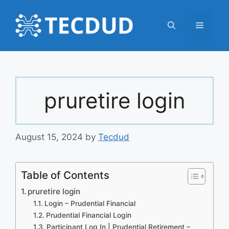
Skip
to
Menu
content
pruretire login
August 15, 2024
by
Tecdud
Table of Contents
pruretire login
Login – Prudential Financial
Prudential Financial Login
Participant Log In | Prudential Retirement –