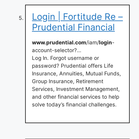
Login | Fortitude Re –
Prudential Financial
www.prudential.com
/iam/
login
-
account-selector?…
Log In. Forgot username or
password? Prudential offers Life
Insurance, Annuities, Mutual Funds,
Group Insurance, Retirement
Services, Investment Management,
and other financial services to help
solve today’s financial challenges.