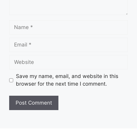
Name
Email
Website
Save my name, email, and website in this
browser for the next time I comment.