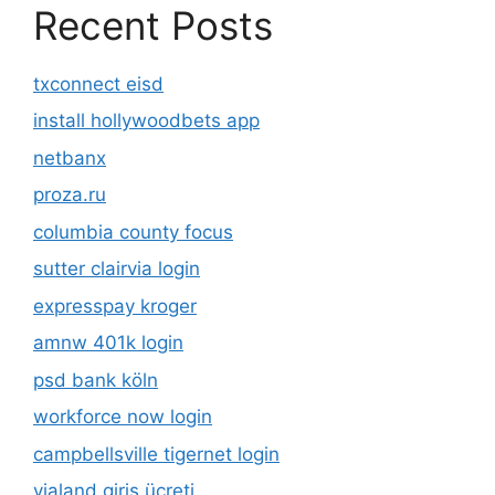
Recent Posts
txconnect eisd
install hollywoodbets app
netbanx
proza.ru
columbia county focus
sutter clairvia login
expresspay kroger
amnw 401k login
psd bank köln
workforce now login
campbellsville tigernet login
vialand giriş ücreti