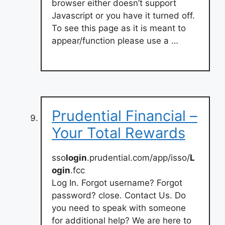
browser either doesn’t support
Javascript or you have it turned off.
To see this page as it is meant to
appear/function please use a …
Prudential Financial –
Your Total Rewards
sso
login
.prudential.com/app/isso/
L
ogin
.fcc
Log In. Forgot username? Forgot
password? close. Contact Us. Do
you need to speak with someone
for additional help? We are here to