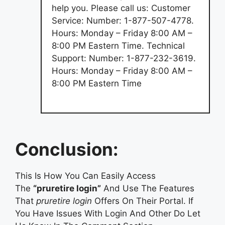
help you. Please call us: Customer
Service: Number: 1-877-507-4778.
Hours: Monday – Friday 8:00 AM –
8:00 PM Eastern Time. Technical
Support: Number: 1-877-232-3619.
Hours: Monday – Friday 8:00 AM –
8:00 PM Eastern Time
Conclusion:
This Is How You Can Easily Access
The
“pruretire login”
And Use The Features
That
pruretire login
Offers On Their Portal. If
You Have Issues With Login And Other Do Let