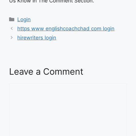
Us Know In The Comment Section.
Categories
Login
https www englishcoachchad com login
hirewriters login
Leave a Comment
Comment