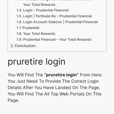
Your Total Rewards
Login – Prudential Financial
Login | Fortitude Re – Prudential Financial
Login Account Selector | Prudential Financial
Prudential
Your Total Rewards
Prudential Financial – Your Total Rewards
Conclusion:
pruretire login
You Will Find The
“pruretire login”
From Here.
You Just Need To Provide The Correct Login
Details After You Have Landed On The Page.
You Will Find The All Top Web Portals On This
Page.