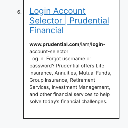
Login Account
Selector | Prudential
Financial
www.prudential.com
/iam/
login
-
account-selector
Log In. Forgot username or
password? Prudential offers Life
Insurance, Annuities, Mutual Funds,
Group Insurance, Retirement
Services, Investment Management,
and other financial services to help
solve today’s financial challenges.