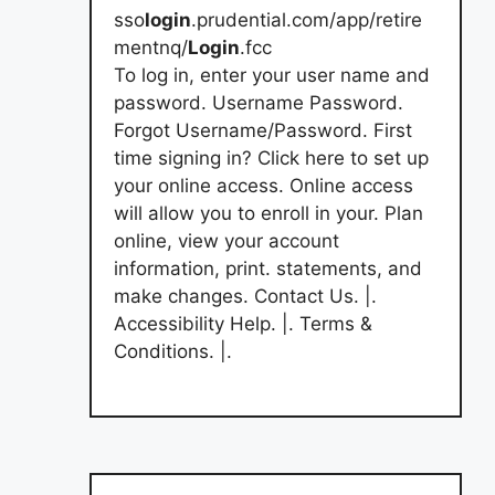
sso
login
.prudential.com/app/retire
mentnq/
Login
.fcc
To log in, enter your user name and
password. Username Password.
Forgot Username/Password. First
time signing in? Click here to set up
your online access. Online access
will allow you to enroll in your. Plan
online, view your account
information, print. statements, and
make changes. Contact Us. |.
Accessibility Help. |. Terms &
Conditions. |.