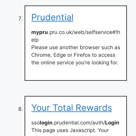
Prudential
mypru
.pru.co.uk/web/selfservice#!h
elp
Please use another browser such as
Chrome, Edge or Firefox to access
the online service you’re looking for.
Your Total Rewards
sso
login
.prudential.com/auth/
Login
This page uses Javascript. Your