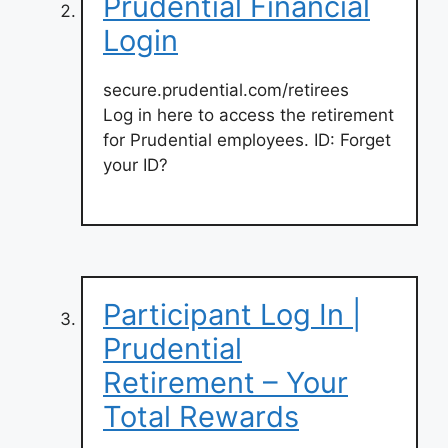
Prudential Financial
Login
secure.prudential.com/retirees
Log in here to access the retirement
for Prudential employees. ID: Forget
your ID?
Participant Log In |
Prudential
Retirement – Your
Total Rewards