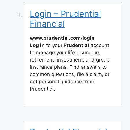
Login – Prudential
Financial
www.prudential.com
/
login
Log in
to your
Prudential
account
to manage your life insurance,
retirement, investment, and group
insurance plans. Find answers to
common questions, file a claim, or
get personal guidance from
Prudential.