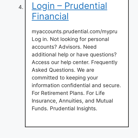
Login – Prudential
Financial
myaccounts.prudential.com/mypru
Log in. Not looking for personal
accounts? Advisors. Need
additional help or have questions?
Access our help center. Frequently
Asked Questions. We are
committed to keeping your
information confidential and secure.
For Retirement Plans. For Life
Insurance, Annuities, and Mutual
Funds. Prudential Insights.