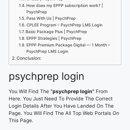
How does my EPPP subscription work? |
PsychPrep
Pass With Us | PsychPrep
CPLEE Program – PsychPrep LMS Login
Basic Package Plus | PsychPrep
EPPP Strategies | PsychPrep
EPPP Premium Package Digital — 1 Month –
PsychPrep LMS Login
Conclusion:
psychprep login
You Will Find The
“psychprep login”
From
Here. You Just Need To Provide The Correct
Login Details After You Have Landed On The
Page. You Will Find The All Top Web Portals On
This Page.