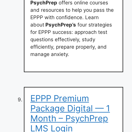
PsychPrep
offers online courses
and resources to help you pass the
EPPP with confidence. Learn
about
PsychPrep’s
four strategies
for EPPP success: approach test
questions effectively, study
efficiently, prepare properly, and
manage anxiety.
EPPP Premium
Package Digital — 1
Month – PsychPrep
LMS Login