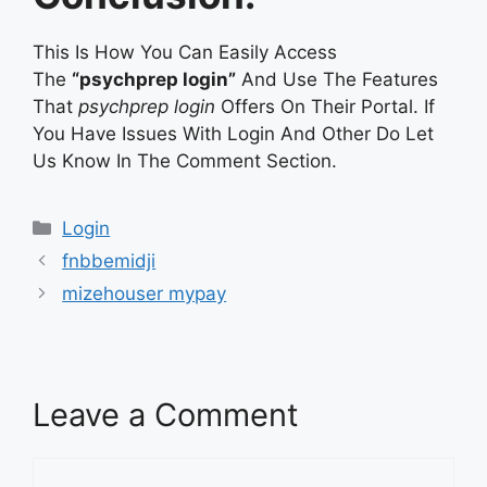
This Is How You Can Easily Access
The
“psychprep login”
And Use The Features
That
psychprep login
Offers On Their Portal. If
You Have Issues With Login And Other Do Let
Us Know In The Comment Section.
Categories
Login
fnbbemidji
mizehouser mypay
Leave a Comment
Comment