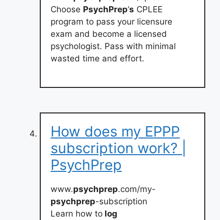
Choose
PsychPrep
‘
s
CPLEE
program to pass your licensure
exam and become a licensed
psychologist. Pass with minimal
wasted time and effort.
How does my EPPP
subscription work? |
PsychPrep
www.
psychprep
.com/my-
psychprep
-subscription
Learn how to
log