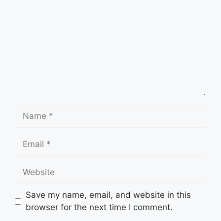
Name
Email
Website
Save my name, email, and website in this
browser for the next time I comment.