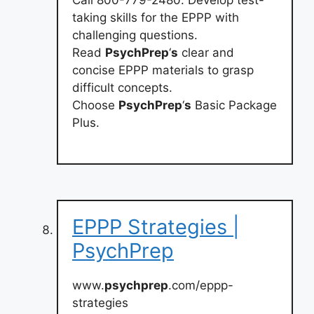
taking skills for the EPPP with
challenging questions.
Read
PsychPrep
‘
s
clear and
concise EPPP materials to grasp
difficult concepts.
Choose
PsychPrep
‘
s
Basic Package
Plus.
EPPP Strategies |
PsychPrep
www.
psychprep
.com/eppp-
strategies