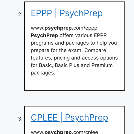
EPPP | PsychPrep
www.
psychprep
.com/eppp
PsychPrep
offers various EPPP
programs and packages to help you
prepare for the exam. Compare
features, pricing and access options
for Basic, Basic Plus and Premium
packages.
CPLEE | PsychPrep
www.
psychprep
.com/cplee