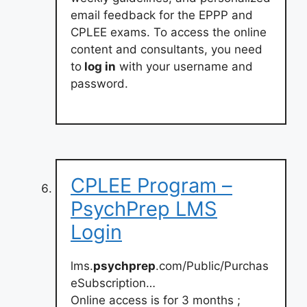
email feedback for the EPPP and
CPLEE exams. To access the online
content and consultants, you need
to
log in
with your username and
password.
CPLEE Program –
PsychPrep LMS
Login
lms.
psychprep
.com/Public/Purchas
eSubscription…
Online access is for 3 months ;