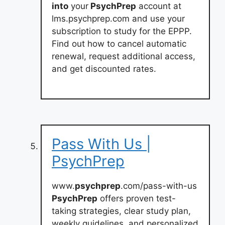
into
your
PsychPrep
account at
lms.psychprep.com and use your
subscription to study for the EPPP.
Find out how to cancel automatic
renewal, request additional access,
and get discounted rates.
Pass With Us |
PsychPrep
www.
psychprep
.com/pass-with-us
PsychPrep
offers proven test-
taking strategies, clear study plan,
weekly guidelines, and personalized