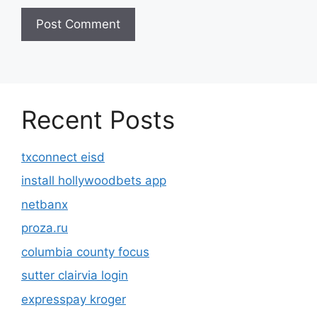
Recent Posts
txconnect eisd
install hollywoodbets app
netbanx
proza.ru
columbia county focus
sutter clairvia login
expresspay kroger