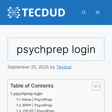
Skip
to
Menu
content
psychprep login
September 25, 2025
by
Tecdud
Table of Contents
psychprep login
Home | PsychPrep
EPPP | PsychPrep
CPLEE | PsychPrep