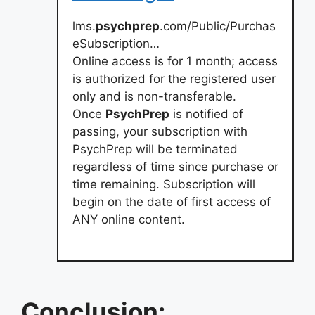
lms.
psychprep
.com/Public/Purchas
eSubscription…
Online access is for 1 month; access
is authorized for the registered user
only and is non-transferable.
Once
PsychPrep
is notified of
passing, your subscription with
PsychPrep will be terminated
regardless of time since purchase or
time remaining. Subscription will
begin on the date of first access of
ANY online content.
Conclusion: