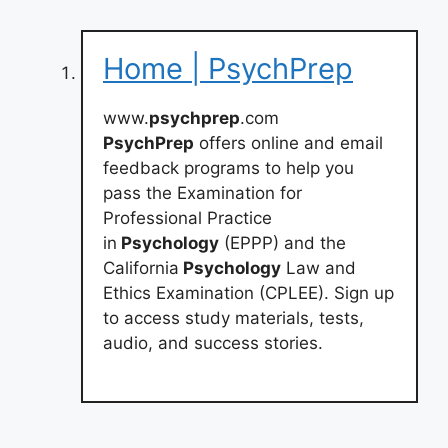
Home | PsychPrep
www.
psychprep
.com
PsychPrep
offers online and email
feedback programs to help you
pass the Examination for
Professional Practice
in
Psychology
(EPPP) and the
California
Psychology
Law and
Ethics Examination (CPLEE). Sign up
to access study materials, tests,
audio, and success stories.