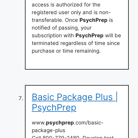
access is authorized for the
registered user only and is non-
transferable. Once
PsychPrep
is
notified of passing, your
subscription with
PsychPrep
will be
terminated regardless of time since
purchase or time remaining.
Basic Package Plus |
PsychPrep
www.
psychprep
.com/basic-
package-plus
Call 800-779-2480. Develop test-