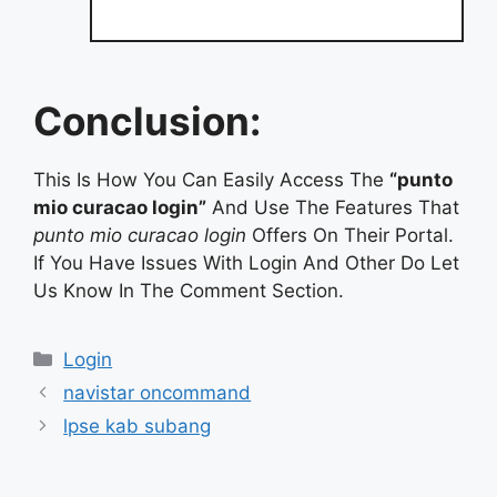
Conclusion:
This Is How You Can Easily Access The
“punto
mio curacao login”
And Use The Features That
punto mio curacao login
Offers On Their Portal.
If You Have Issues With Login And Other Do Let
Us Know In The Comment Section.
Categories
Login
navistar oncommand
lpse kab subang