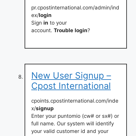
pr.cpostinternational.com/admin/ind
ex/
login
Sign
in
to your
account.
Trouble
login
?
New User Signup –
Cpost International
cpoints.cpostinternational.com/inde
x/
signup
Enter your puntomio (cw# or sx#) or
full name. Our system will identify
your valid customer id and your