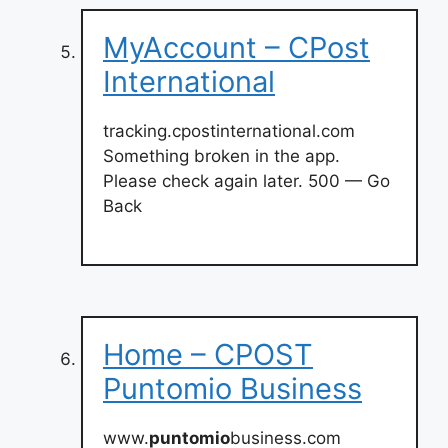
MyAccount – CPost
International
tracking.cpostinternational.com
Something broken in the app.
Please check again later. 500 — Go
Back
Home – CPOST
Puntomio Business
www.
puntomio
business.com