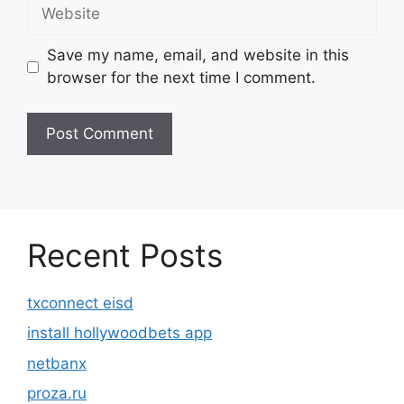
Website
Save my name, email, and website in this
browser for the next time I comment.
Recent Posts
txconnect eisd
install hollywoodbets app
netbanx
proza.ru