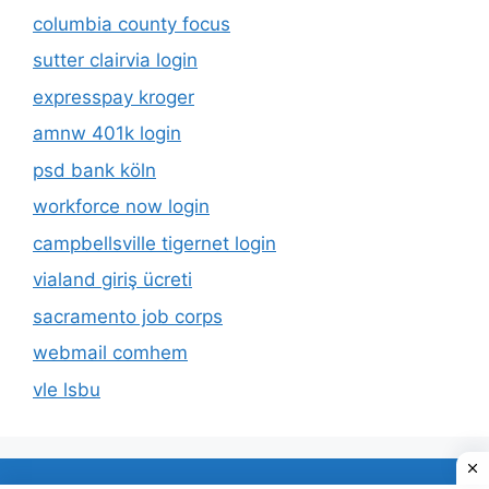
columbia county focus
sutter clairvia login
expresspay kroger
amnw 401k login
psd bank köln
workforce now login
campbellsville tigernet login
vialand giriş ücreti
sacramento job corps
webmail comhem
vle lsbu