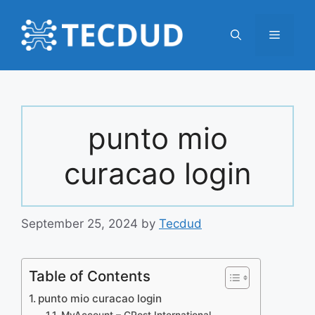
Skip
to
Menu
content
punto mio
curacao login
September 25, 2024
by
Tecdud
Table of Contents
punto mio curacao login
MyAccount – CPost International