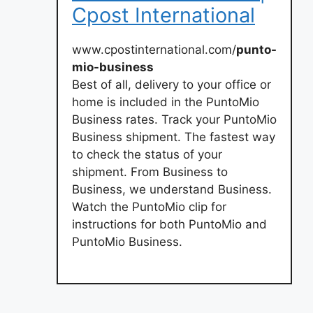
Cpost International
www.cpostinternational.com/
punto-
mio-business
Best of all, delivery to your office or
home is included in the PuntoMio
Business rates. Track your PuntoMio
Business shipment. The fastest way
to check the status of your
shipment. From Business to
Business, we understand Business.
Watch the PuntoMio clip for
instructions for both PuntoMio and
PuntoMio Business.