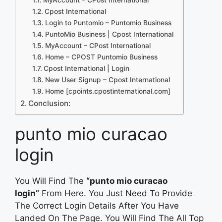
Cpost International
Login to Puntomio – Puntomio Business
PuntoMio Business | Cpost International
MyAccount – CPost International
Home – CPOST Puntomio Business
Cpost International | Login
New User Signup – Cpost International
Home [cpoints.cpostinternational.com]
Conclusion:
punto mio curacao
login
You Will Find The
“punto mio curacao
login”
From Here. You Just Need To Provide
The Correct Login Details After You Have
Landed On The Page. You Will Find The All Top