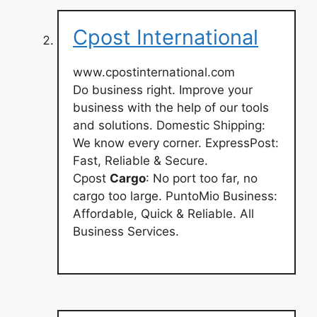
Cpost International
www.cpostinternational.com
Do business right. Improve your
business with the help of our tools
and solutions. Domestic Shipping:
We know every corner. ExpressPost:
Fast, Reliable & Secure.
Cpost
Cargo
: No port too far, no
cargo too large. PuntoMio Business:
Affordable, Quick & Reliable. All
Business Services.