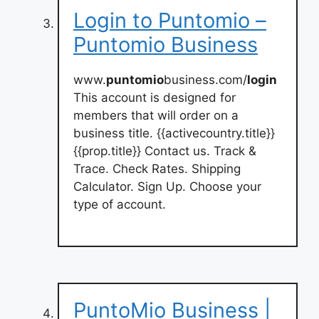
Login to Puntomio –
Puntomio Business
www.
puntomio
business.com/
login
This account is designed for
members that will order on a
business title. {{activecountry.title}}
{{prop.title}} Contact us. Track &
Trace. Check Rates. Shipping
Calculator. Sign Up. Choose your
type of account.
PuntoMio Business |