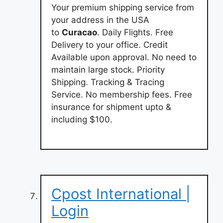
Your premium shipping service from
your address in the USA
to
Curacao
. Daily Flights. Free
Delivery to your office. Credit
Available upon approval. No need to
maintain large stock. Priority
Shipping. Tracking & Tracing
Service. No membership fees. Free
insurance for shipment upto &
including $100.
Cpost International |
Login