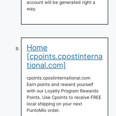
account will be generated right a
way.
Home
[cpoints.cpostinterna
tional.com]
cpoints.cpostinternational.com
Earn points and reward yourself
with our Loyalty Program Rewards
Points. Use Cpoints to receive FREE
local shipping on your next
PuntoMio order.