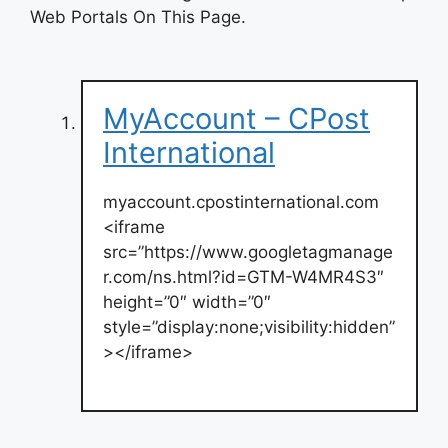
Web Portals On This Page.
MyAccount – CPost
International
myaccount.cpostinternational.com
<iframe
src=”https://www.googletagmanage
r.com/ns.html?id=GTM-W4MR4S3″
height=”0″ width=”0″
style=”display:none;visibility:hidden”
></iframe>