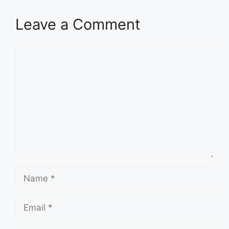
Leave a Comment
Comment
Name
Email