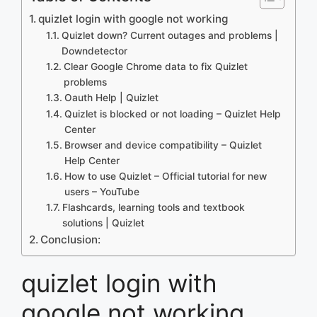
quizlet login with google not working
Quizlet down? Current outages and problems |
Downdetector
Clear Google Chrome data to fix Quizlet
problems
Oauth Help | Quizlet
Quizlet is blocked or not loading – Quizlet Help
Center
Browser and device compatibility – Quizlet
Help Center
How to use Quizlet – Official tutorial for new
users – YouTube
Flashcards, learning tools and textbook
solutions | Quizlet
Conclusion:
quizlet login with
google not working