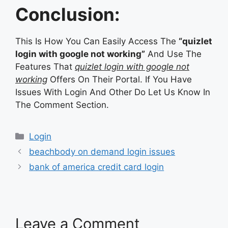
Conclusion:
This Is How You Can Easily Access The
“quizlet
login with google not working”
And Use The
Features That
quizlet login with google not
working
Offers On Their Portal. If You Have
Issues With Login And Other Do Let Us Know In
The Comment Section.
Categories
Login
beachbody on demand login issues
bank of america credit card login
Leave a Comment