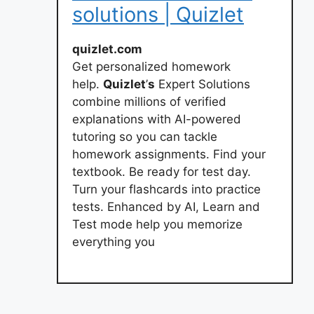
solutions | Quizlet
quizlet.com
Get personalized homework
help.
Quizlet
’
s
Expert Solutions
combine millions of verified
explanations with AI-powered
tutoring so you can tackle
homework assignments. Find your
textbook. Be ready for test day.
Turn your flashcards into practice
tests. Enhanced by AI, Learn and
Test mode help you memorize
everything you