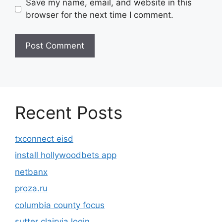
Save my name, email, and website in this
browser for the next time I comment.
Recent Posts
txconnect eisd
install hollywoodbets app
netbanx
proza.ru
columbia county focus
sutter clairvia login