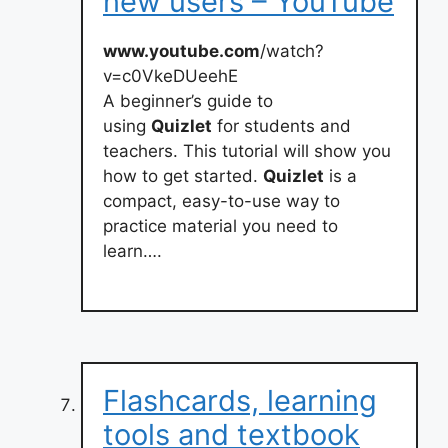
new users – YouTube
www.youtube.com
/watch?
v=c0VkeDUeehE
A beginner’s guide to
using
Quizlet
for students and
teachers. This tutorial will show you
how to get started.
Quizlet
is a
compact, easy-to-use way to
practice material you need to
learn….
Flashcards, learning
tools and textbook