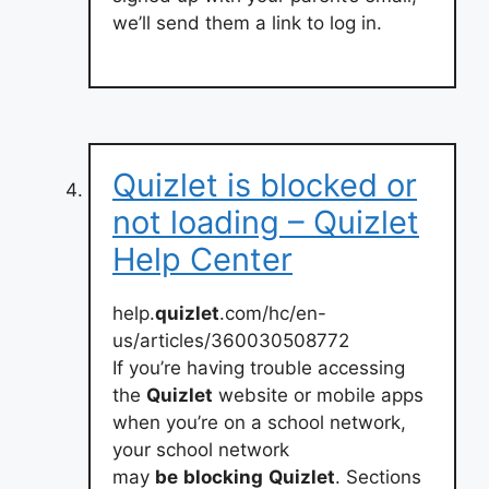
we’ll send them a link to log in.
Quizlet is blocked or
not loading – Quizlet
Help Center
help.
quizlet
.com/hc/en-
us/articles/360030508772
If you’re having trouble accessing
the
Quizlet
website or mobile apps
when you’re on a school network,
your school network
may
be
blocking
Quizlet
. Sections