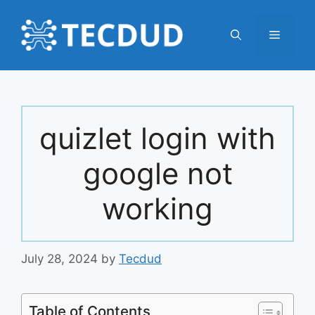
Skip
to
Menu
content
quizlet login with
google not
working
July 28, 2024
by
Tecdud
Table of Contents