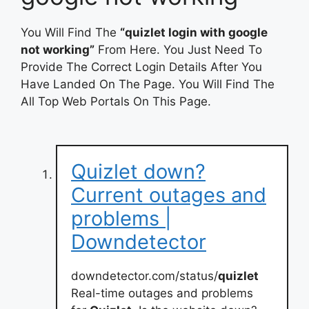
You Will Find The
“quizlet login with google
not working”
From Here. You Just Need To
Provide The Correct Login Details After You
Have Landed On The Page. You Will Find The
All Top Web Portals On This Page.
Quizlet down?
Current outages and
problems |
Downdetector
downdetector.com/status/
quizlet
Real-time outages and problems