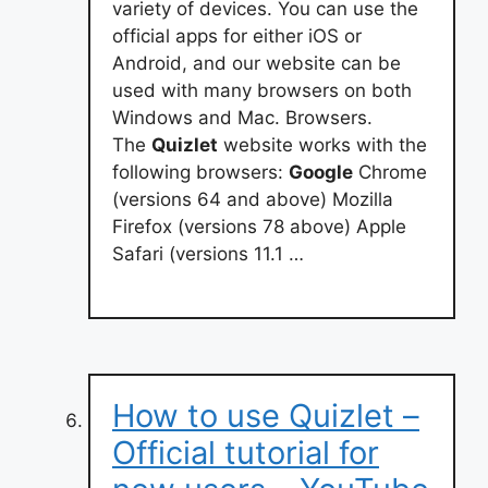
variety of devices. You can use the
official apps for either iOS or
Android, and our website can be
used with many browsers on both
Windows and Mac. Browsers.
The
Quizlet
website works with the
following browsers:
Google
Chrome
(versions 64 and above) Mozilla
Firefox (versions 78 above) Apple
Safari (versions 11.1 …
How to use Quizlet –
Official tutorial for