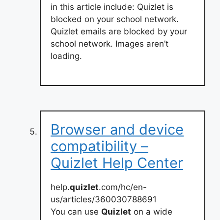
in this article include: Quizlet is
blocked on your school network.
Quizlet emails are blocked by your
school network. Images aren’t
loading.
Browser and device
compatibility –
Quizlet Help Center
help.
quizlet
.com/hc/en-
us/articles/360030788691
You can use
Quizlet
on a wide