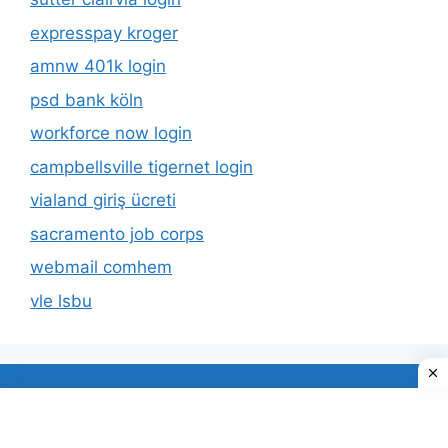
expresspay kroger
amnw 401k login
psd bank köln
workforce now login
campbellsville tigernet login
vialand giriş ücreti
sacramento job corps
webmail comhem
vle lsbu
About Us
Privacy Policy
© 2026 TECDUD