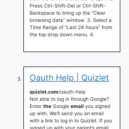
Press Ctrl-Shift-Del or Ctrl-Shift-
Backspace to bring up the “Clear
browsing data” window. 3. Select a
Time Range of “Last 24 hours” from
the top drop down menu. 4.
Oauth Help | Quizlet
quizlet.com
/oauth-help
Not able to log in through Google?
Enter
the
Google
email
you signed
up with. We’ll send you an email
with a link to log in to Quizlet. If you
signed up with your parent’s email,