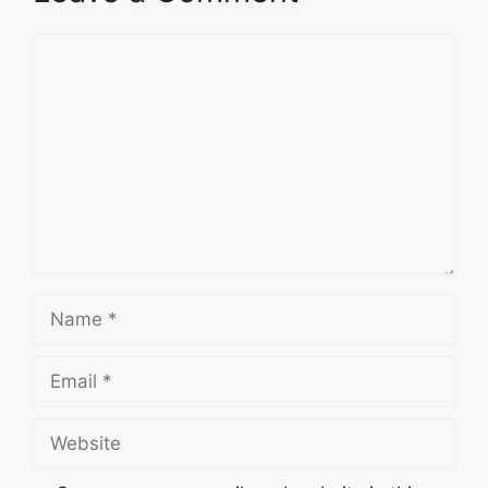
Comment
Name
Email
Website