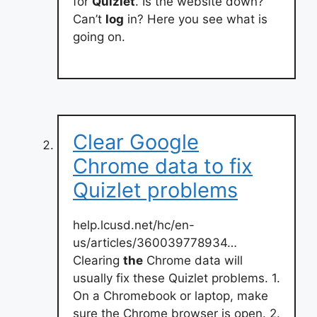
for
Quizlet
. Is the website down?
Can’t
log
in? Here you see what is
going on.
Clear Google
Chrome data to fix
Quizlet problems
help.lcusd.net/hc/en-
us/articles/360039778934…
Clearing
the
Chrome data will
usually fix these Quizlet problems. 1.
On a Chromebook or laptop, make
sure the Chrome browser is open. 2.