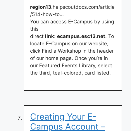
region13
.helpscoutdocs.com/article
/514-how-to…
You can access E-Campus by using
this
direct
link
:
ecampus
.
esc13
.
net
. To
locate E-Campus on our website,
click Find a Workshop in the header
of our home page. Once you’re in
our Featured Events Library, select
the third, teal-colored, card listed.
Creating Your E-
Campus Account –