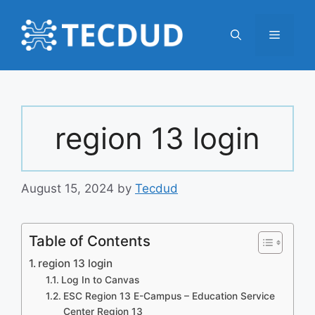
Skip
to
Menu
content
region 13 login
August 15, 2024
by
Tecdud
Table of Contents
region 13 login
Log In to Canvas
ESC Region 13 E-Campus – Education Service
Center Region 13