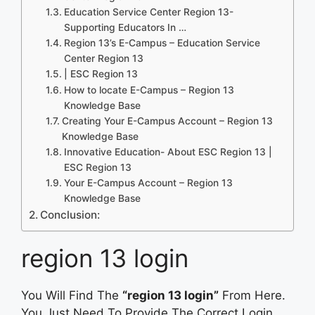
Education Service Center Region 13-
Supporting Educators In …
Region 13’s E-Campus – Education Service
Center Region 13
| ESC Region 13
How to locate E-Campus – Region 13
Knowledge Base
Creating Your E-Campus Account – Region 13
Knowledge Base
Innovative Education- About ESC Region 13 |
ESC Region 13
Your E-Campus Account – Region 13
Knowledge Base
Conclusion:
region 13 login
You Will Find The
“region 13 login”
From Here.
You Just Need To Provide The Correct Login