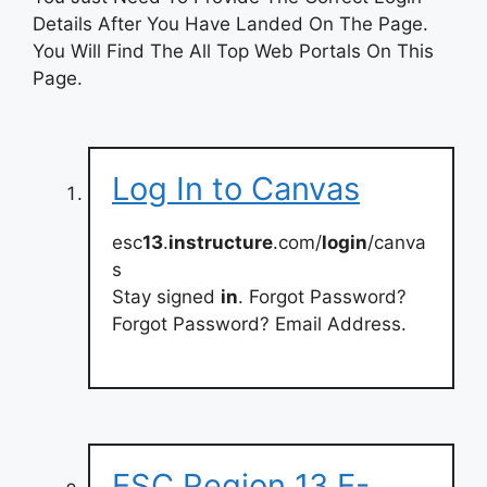
Details After You Have Landed On The Page.
You Will Find The All Top Web Portals On This
Page.
Log In to Canvas
esc
13
.
instructure
.com/
login
/canva
s
Stay signed
in
. Forgot Password?
Forgot Password? Email Address.
ESC Region 13 E-