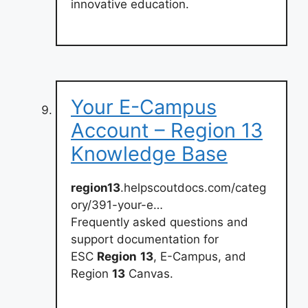
innovative education.
Your E-Campus
Account – Region 13
Knowledge Base
region13
.helpscoutdocs.com/categ
ory/391-your-e…
Frequently asked questions and
support documentation for
ESC
Region
13
, E-Campus, and
Region
13
Canvas.