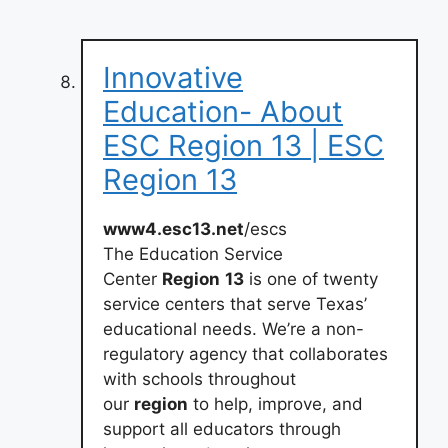
Innovative
Education- About
ESC Region 13 | ESC
Region 13
www4.esc13.net
/escs
The Education Service
Center
Region
13
is one of twenty
service centers that serve Texas’
educational needs. We’re a non-
regulatory agency that collaborates
with schools throughout
our
region
to help, improve, and
support all educators through