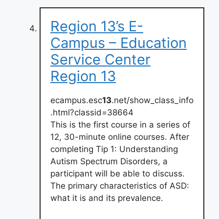
Region 13’s E-
Campus – Education
Service Center
Region 13
ecampus.esc
13
.net/show_class_info
.html?classid=38664
This is the first course in a series of
12, 30-minute online courses. After
completing Tip 1: Understanding
Autism Spectrum Disorders, a
participant will be able to discuss.
The primary characteristics of ASD:
what it is and its prevalence.