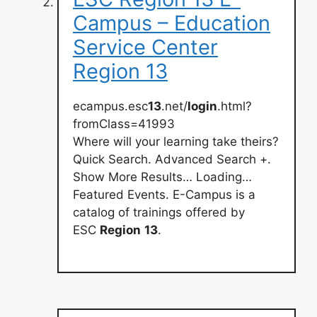
Campus – Education
Service Center
Region 13
ecampus.esc
13
.net/
login
.html?
fromClass=41993
Where will your learning take theirs?
Quick Search. Advanced Search +.
Show More Results… Loading…
Featured Events. E-Campus is a
catalog of trainings offered by
ESC
Region
13
.