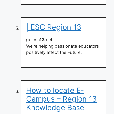
| ESC Region 13
go.esc
13
.net
We’re helping passionate educators
positively affect the Future.
How to locate E-
Campus – Region 13
Knowledge Base