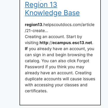
Region 13
Knowledge Base
region13
.helpscoutdocs.com/article
/21-create…
Creating an account. Start by
visiting
http
://
ecampus
.
esc13
.
net
.
If
you already have an account, you
can sign in and begin browsing the
catalog. You can also click Forgot
Password if you think you may
already have an account. Creating
duplicate accounts will cause issues
with accessing your classes and
certificates.