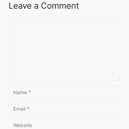
Leave a Comment
Comment
Name
Email
Website