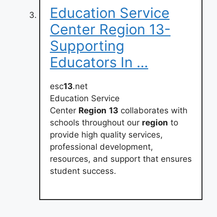
Education Service
Center Region 13-
Supporting
Educators In …
esc
13
.net
Education Service
Center
Region
13
collaborates with
schools throughout our
region
to
provide high quality services,
professional development,
resources, and support that ensures
student success.