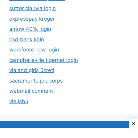
sutter clairvia login
expresspay kroger
amnw 401k login
psd bank köln
workforce now login
campbellsville tigernet login
vialand giriş ücreti
sacramento job corps
webmail comhem
vle lsbu
About Us
Privacy Policy