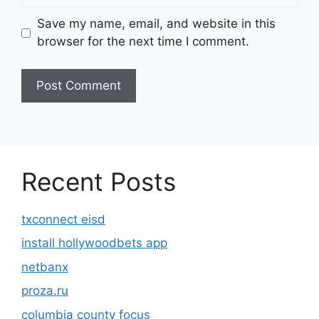
Save my name, email, and website in this
browser for the next time I comment.
Recent Posts
txconnect eisd
install hollywoodbets app
netbanx
proza.ru
columbia county focus