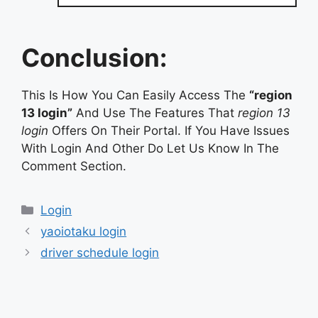
Conclusion:
This Is How You Can Easily Access The
“region
13 login”
And Use The Features That
region 13
login
Offers On Their Portal. If You Have Issues
With Login And Other Do Let Us Know In The
Comment Section.
Categories
Login
yaoiotaku login
driver schedule login