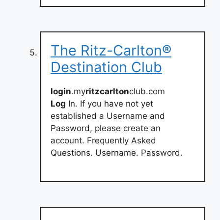
The Ritz-Carlton®
Destination Club
login
.my
ritzcarlton
club.com
Log
In. If you have not yet
established a Username and
Password, please create an
account. Frequently Asked
Questions. Username. Password.