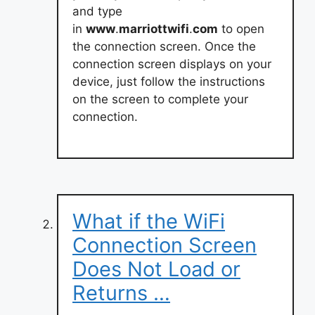
and type
in
www
.
marriottwifi
.
com
to open
the connection screen. Once the
connection screen displays on your
device, just follow the instructions
on the screen to complete your
connection.
What if the WiFi
Connection Screen
Does Not Load or
Returns …