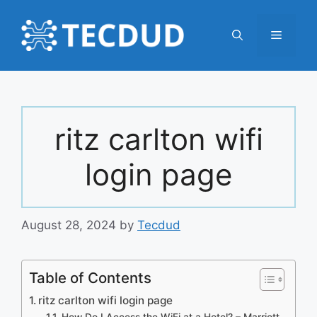
Skip
to
Menu
content
ritz carlton wifi
login page
August 28, 2024
by
Tecdud
Table of Contents
ritz carlton wifi login page
How Do I Access the WiFi at a Hotel? – Marriott