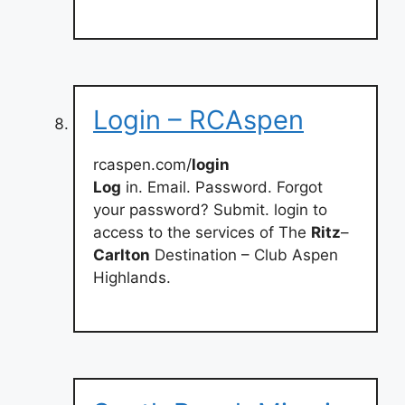
Login – RCAspen
rcaspen.com/
login
Log
in. Email. Password. Forgot
your password? Submit. login to
access to the services of The
Ritz
–
Carlton
Destination – Club Aspen
Highlands.