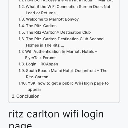
What if the WiFi Connection Screen Does Not
Load or Returns …
Welcome to Marriott Bonvoy
The Ritz-Carlton
The Ritz-Carlton® Destination Club
The Ritz-Carlton Destination Club Second
Homes in The Ritz …
Wifi Authentication In Marriott Hotels –
FlyerTalk Forums
Login – RCAspen
South Beach Miami Hotel, Oceanfront – The
Ritz-Carlton
YSK: how to get a public WiFi login page to
appear
Conclusion:
ritz carlton wifi login
page