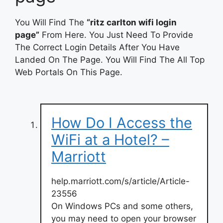
You Will Find The
“ritz carlton wifi login
page”
From Here. You Just Need To Provide
The Correct Login Details After You Have
Landed On The Page. You Will Find The All Top
Web Portals On This Page.
How Do I Access the
WiFi at a Hotel? –
Marriott
help.marriott.com/s/article/Article-
23556
On Windows PCs and some others,
you may need to open your browser