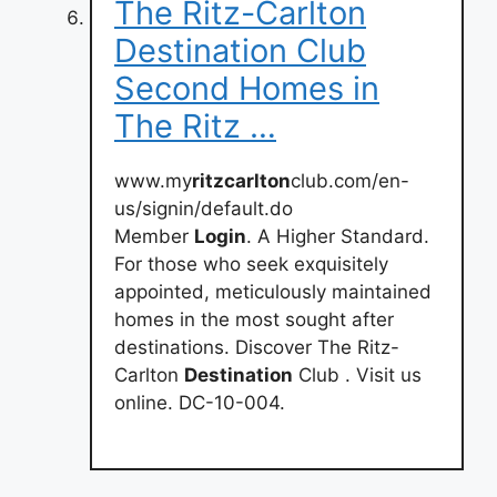
The Ritz-Carlton
Destination Club
Second Homes in
The Ritz …
www.my
ritzcarlton
club.com/en-
us/signin/default.do
Member
Login
. A Higher Standard.
For those who seek exquisitely
appointed, meticulously maintained
homes in the most sought after
destinations. Discover The Ritz-
Carlton
Destination
Club . Visit us
online. DC-10-004.