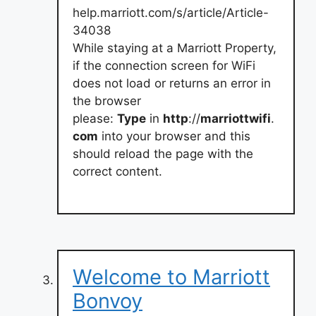
help.marriott.com/s/article/Article-
34038
While staying at a Marriott Property,
if the connection screen for WiFi
does not load or returns an error in
the browser
please:
Type
in
http
://
marriottwifi
.
com
into your browser and this
should reload the page with the
correct content.
Welcome to Marriott
Bonvoy