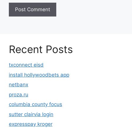
Recent Posts
txconnect eisd
install hollywoodbets app
netbanx
proza.ru
columbia county focus
sutter clairvia login
expresspay kroger