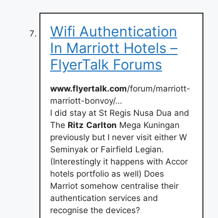
Wifi Authentication
In Marriott Hotels –
FlyerTalk Forums
www.flyertalk.com
/forum/marriott-
marriott-bonvoy/…
I did stay at St Regis Nusa Dua and
The
Ritz
Carlton
Mega Kuningan
previously but I never visit either W
Seminyak or Fairfield Legian.
(Interestingly it happens with Accor
hotels portfolio as well) Does
Marriot somehow centralise their
authentication services and
recognise the devices?