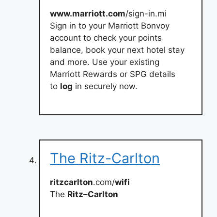
www.marriott.com
/sign-in.mi
Sign in to your Marriott Bonvoy
account to check your points
balance, book your next hotel stay
and more. Use your existing
Marriott Rewards or SPG details
to
log
in securely now.
The Ritz-Carlton
ritzcarlton
.com/
wifi
The
Ritz
–
Carlton