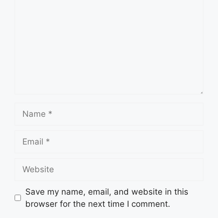
Name
Email
Website
Save my name, email, and website in this
browser for the next time I comment.