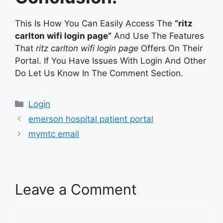
This Is How You Can Easily Access The
“ritz
carlton wifi login page”
And Use The Features
That
ritz carlton wifi login page
Offers On Their
Portal. If You Have Issues With Login And Other
Do Let Us Know In The Comment Section.
Categories
Login
emerson hospital patient portal
mymtc email
Leave a Comment
Comment