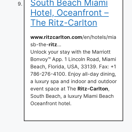
South Beach Miami
Hotel, Oceanfront –
The Ritz-Carlton
www.ritzcarlton.com
/en/hotels/mia
sb-the-
ritz
…
Unlock your stay with the Marriott
Bonvoy™ App. 1 Lincoln Road, Miami
Beach, Florida, USA, 33139. Fax: +1
786-276-4100. Enjoy all-day dining,
a luxury spa and indoor and outdoor
event space at The
Ritz-Carlton
,
South Beach, a luxury Miami Beach
Oceanfront hotel.