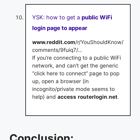
YSK: how to get a
public WiFi
login page to appear
www.reddit.com
/r/YouShouldKnow/
comments/9fuiq7/…
If you’re connecting to a public WiFi
network, and can’t get the generic
“click here to connect” page to pop
up, open a browser (in
incognito/private mode seems to
help) and
access
routerlogin
.
net
.
Conclusion: