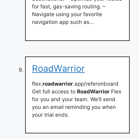
for fast, gas-saving routing. –
Navigate using your favorite
navigation app such as…
RoadWarrior
flex.
roadwarrior
.app/referonboard
Get full access to
RoadWarrior
Flex
for you and your team. We’ll send
you an email reminding you when
your trial ends.