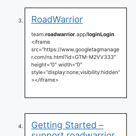
RoadWarrior
team.
roadwarrior
.app/
loginLogin
<iframe
src=”https://www.googletagmanage
r.com/ns.html?id=GTM-M2VV333″
height=”0″ width=”0″
style=”display:none;visibility:hidden”
></iframe>
Getting Started –
support.roadwarrior.