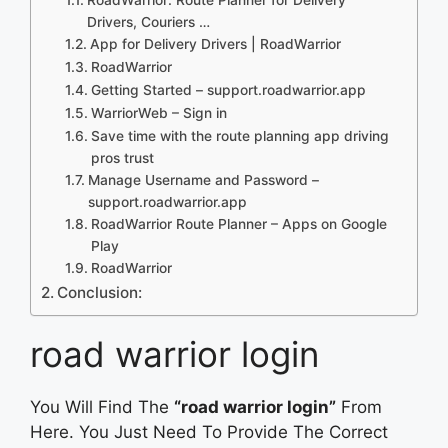
Drivers, Couriers …
App for Delivery Drivers | RoadWarrior
RoadWarrior
Getting Started – support.roadwarrior.app
WarriorWeb – Sign in
Save time with the route planning app driving
pros trust
Manage Username and Password –
support.roadwarrior.app
RoadWarrior Route Planner – Apps on Google
Play
RoadWarrior
Conclusion:
road warrior login
You Will Find The
“road warrior login”
From
Here. You Just Need To Provide The Correct