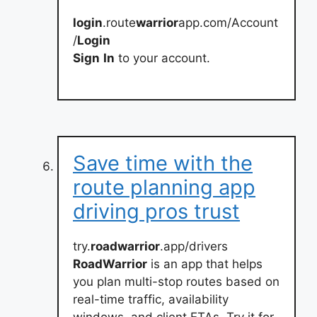
login
.route
warrior
app.com/Account
/
Login
Sign
In
to your account.
Save time with the
route planning app
driving pros trust
try.
roadwarrior
.app/drivers
RoadWarrior
is an app that helps
you plan multi-stop routes based on
real-time traffic, availability