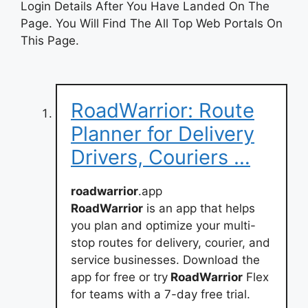
Login Details After You Have Landed On The
Page. You Will Find The All Top Web Portals On
This Page.
RoadWarrior: Route
Planner for Delivery
Drivers, Couriers …
roadwarrior
.app
RoadWarrior
is an app that helps
you plan and optimize your multi-
stop routes for delivery, courier, and
service businesses. Download the
app for free or try
RoadWarrior
Flex
for teams with a 7-day free trial.