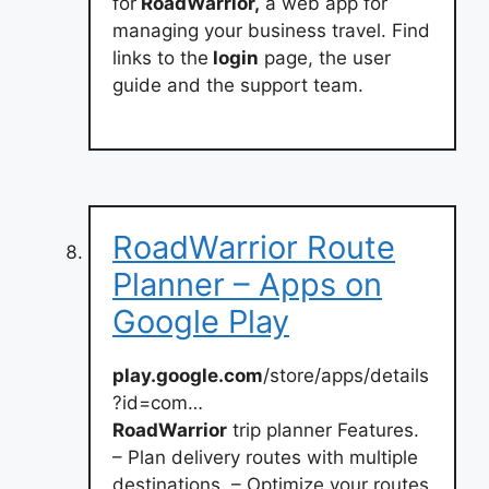
for
RoadWarrior,
a web app for
managing your business travel. Find
links to the
login
page, the user
guide and the support team.
RoadWarrior Route
Planner – Apps on
Google Play
play.google.com
/store/apps/details
?id=com…
RoadWarrior
trip planner Features.
– Plan delivery routes with multiple
destinations. – Optimize your routes