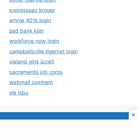
expresspay kroger
amnw 401k login
psd bank köln
workforce now login
campbellsville tigernet login
vialand giriş ücreti
sacramento job corps
webmail comhem
vle lsbu
About Us
Privacy Policy
© 2026 TECDUD