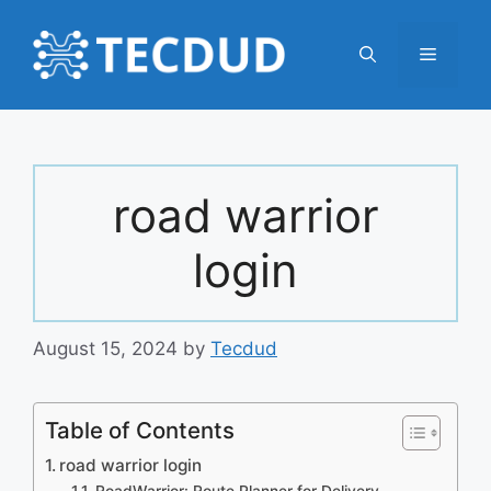
Skip
to
Menu
content
road warrior
login
August 15, 2024
by
Tecdud
Table of Contents
road warrior login
RoadWarrior: Route Planner for Delivery