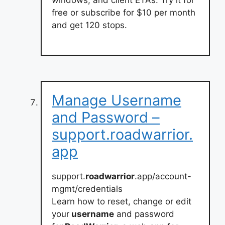
windows, and client ETAs. Try it for
free or subscribe for $10 per month
and get 120 stops.
Manage Username
and Password –
support.roadwarrior.
app
support.
roadwarrior
.app/account-
mgmt/credentials
Learn how to reset, change or edit
your
username
and password