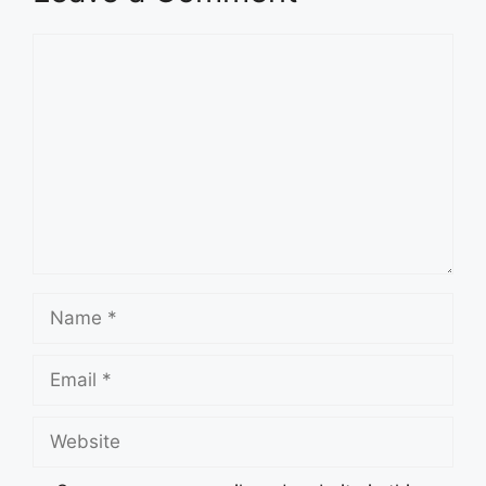
Comment
Name
Email
Website