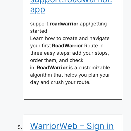
app
support.
roadwarrior
.app/getting-
started
Learn how to create and navigate
your first
RoadWarrior
Route in
three easy steps: add your stops,
order them, and check
in.
RoadWarrior
is a customizable
algorithm that helps you plan your
day and crush your route.
WarriorWeb – Sign in