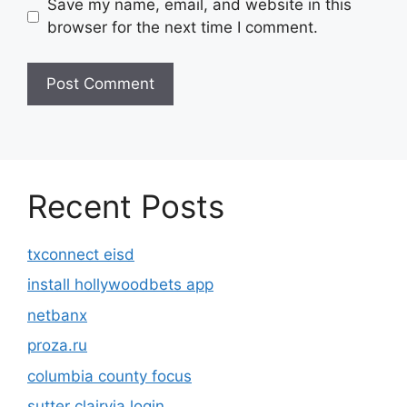
Save my name, email, and website in this
browser for the next time I comment.
Recent Posts
txconnect eisd
install hollywoodbets app
netbanx
proza.ru
columbia county focus
sutter clairvia login