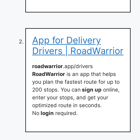
App for Delivery
Drivers | RoadWarrior
roadwarrior
.app/drivers
RoadWarrior
is an app that helps
you plan the fastest route for up to
200 stops. You can
sign up
online,
enter your stops, and get your
optimized route in seconds.
No
login
required.