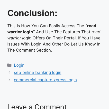
Conclusion:
This Is How You Can Easily Access The
“road
warrior login”
And Use The Features That
road
warrior login
Offers On Their Portal. If You Have
Issues With Login And Other Do Let Us Know In
The Comment Section.
Categories
Login
seb online banking login
commercial capture xpress login
Leave a Comment