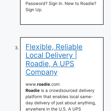
Password? Sign In. New to Roadie?
Sign Up.
Flexible, Reliable
Local Delivery |
Roadie, A UPS
Company
www.
roadie
.com
Roadie
is a crowdsourced delivery
platform that enables local same-
day delivery of just about anything,
anywhere in the U.S. A UPS