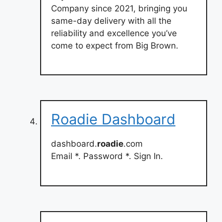
Company since 2021, bringing you
same-day delivery with all the
reliability and excellence you’ve
come to expect from Big Brown.
Roadie Dashboard
dashboard.
roadie
.com
Email *. Password *. Sign In.