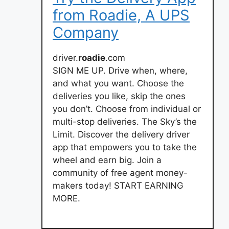
from Roadie, A UPS
Company
driver.
roadie
.com
SIGN ME UP. Drive when, where,
and what you want. Choose the
deliveries you like, skip the ones
you don’t. Choose from individual or
multi-stop deliveries. The Sky’s the
Limit. Discover the delivery driver
app that empowers you to take the
wheel and earn big. Join a
community of free agent money-
makers today! START EARNING
MORE.