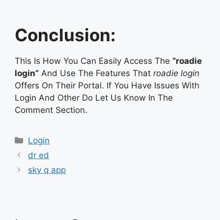
Conclusion:
This Is How You Can Easily Access The
“roadie
login”
And Use The Features That
roadie login
Offers On Their Portal. If You Have Issues With
Login And Other Do Let Us Know In The
Comment Section.
Categories
Login
dr ed
sky q app