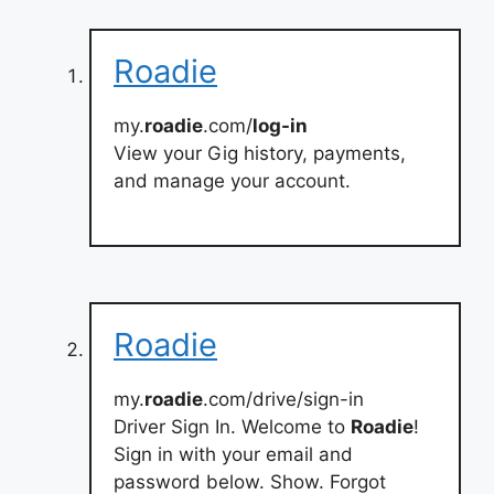
Roadie
my.
roadie
.com/
log-in
View your Gig history, payments,
and manage your account.
Roadie
my.
roadie
.com/drive/sign-in
Driver Sign In. Welcome to
Roadie
!
Sign in with your email and
password below. Show. Forgot