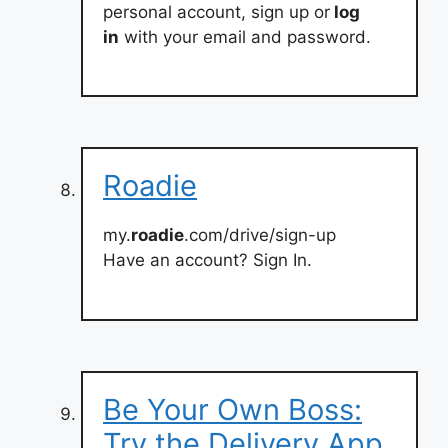
personal account, sign up or
log
in
with your email and password.
Roadie
my.
roadie
.com/drive/sign-up
Have an account? Sign In.
Be Your Own Boss:
Try the Delivery App