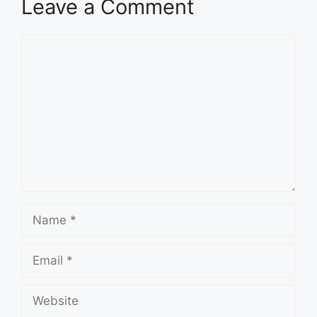
Leave a Comment
Comment
Name
Email
Website