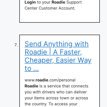
Login
to your
Roadie
Support
Center Customer Account.
Send Anything with
Roadie | A Faster,
Cheaper, Easier Way
to …
www.
roadie
.com/personal
Roadie
is a service that connects
you with drivers who can deliver
your items across town or across
the country. To access your