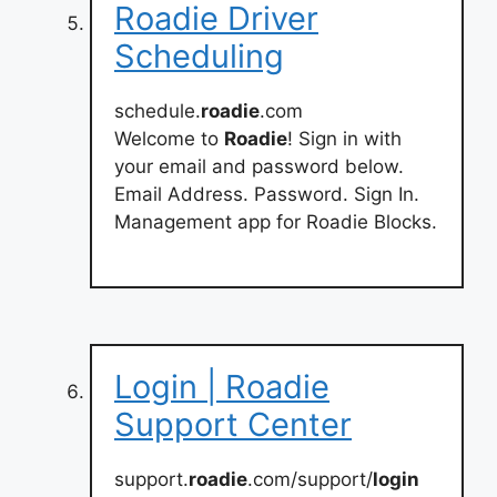
Roadie Driver
Scheduling
schedule.
roadie
.com
Welcome to
Roadie
! Sign in with
your email and password below.
Email Address. Password. Sign In.
Management app for Roadie Blocks.
Login | Roadie
Support Center
support.
roadie
.com/support/
login