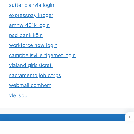
sutter clairvia login
expresspay kroger
amnw 401k login
psd bank köln
workforce now login
campbellsville tigernet login
vialand giriş ücreti
sacramento job corps
webmail comhem
vle lsbu
About Us
Privacy Policy