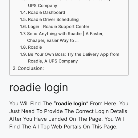
UPS Company
Roadie Dashboard
Roadie Driver Scheduling
Login | Roadie Support Center
Send Anything with Roadie | A Faster,
Cheaper, Easier Way to …
Roadie
Be Your Own Boss: Try the Delivery App from
Roadie, A UPS Company
Conclusion:
roadie login
You Will Find The
“roadie login”
From Here. You
Just Need To Provide The Correct Login Details
After You Have Landed On The Page. You Will
Find The All Top Web Portals On This Page.