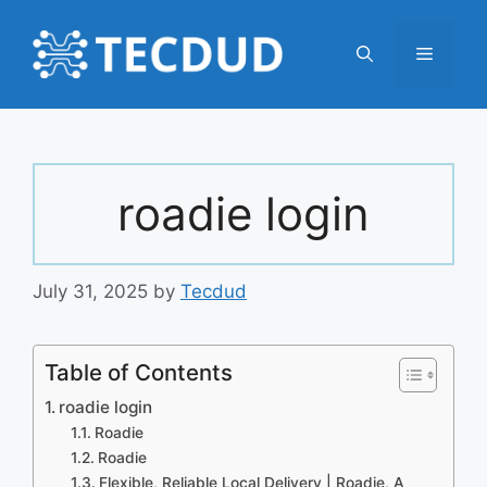
Skip
to
Menu
content
roadie login
July 31, 2025
by
Tecdud
Table of Contents
roadie login
Roadie
Roadie
Flexible, Reliable Local Delivery | Roadie, A