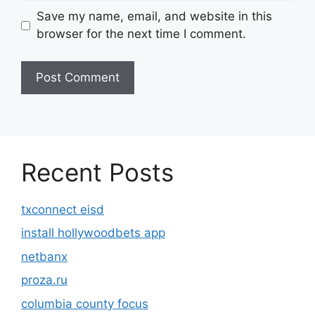
Save my name, email, and website in this
browser for the next time I comment.
Recent Posts
txconnect eisd
install hollywoodbets app
netbanx
proza.ru
columbia county focus