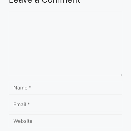
Comment
Name
Email
Website