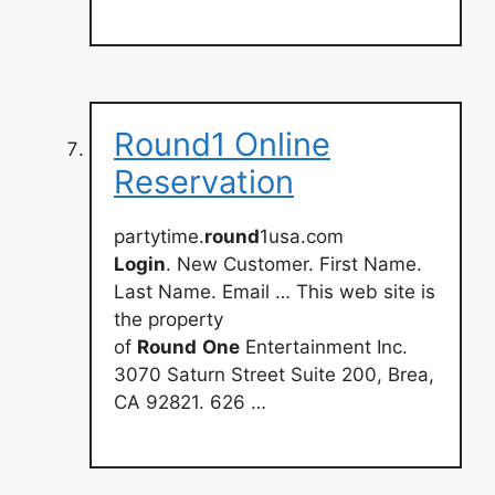
Round1 Online
Reservation
partytime.
round
1usa.com
Login
. New Customer. First Name.
Last Name. Email … This web site is
the property
of
Round
One
Entertainment Inc.
3070 Saturn Street Suite 200, Brea,
CA 92821. 626 …