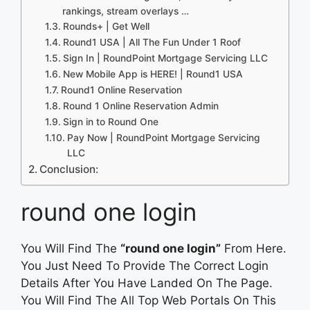
rankings, stream overlays …
Rounds+ | Get Well
Round1 USA | All The Fun Under 1 Roof
Sign In | RoundPoint Mortgage Servicing LLC
New Mobile App is HERE! | Round1 USA
Round1 Online Reservation
Round 1 Online Reservation Admin
Sign in to Round One
Pay Now | RoundPoint Mortgage Servicing
LLC
Conclusion:
round one login
You Will Find The
“round one login”
From Here.
You Just Need To Provide The Correct Login
Details After You Have Landed On The Page.
You Will Find The All Top Web Portals On This