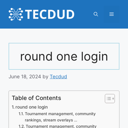
Skip
to
Menu
content
round one login
June 18, 2024
by
Tecdud
Table of Contents
round one login
Tournament management, community
rankings, stream overlays …
Tournament management, community