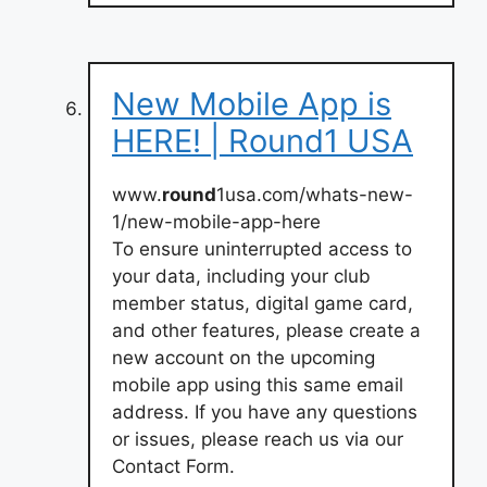
New Mobile App is
HERE! | Round1 USA
www.
round
1usa.com/whats-new-
1/new-mobile-app-here
To ensure uninterrupted access to
your data, including your club
member status, digital game card,
and other features, please create a
new account on the upcoming
mobile app using this same email
address. If you have any questions
or issues, please reach us via our
Contact Form.