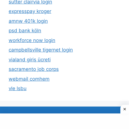
sutter clairvia login
expresspay kroger
amnw 401k login
psd bank köln
workforce now login
campbellsville tigernet login
vialand giriş ücreti
sacramento job corps
webmail comhem
vle lsbu
About Us
Privacy Policy
© 2026 TECDUD