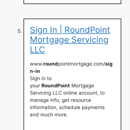
Sign In | RoundPoint
Mortgage Servicing
LLC
www.
round
pointmortgage.com/
sig
n-in
Sign in to
your
RoundPoint
Mortgage
Servicing LLC online account, to
manage info, get resource
information, schedule payments
and much more.