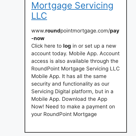
Mortgage Servicing
LLC
www.
round
pointmortgage.com/
pay
-now
Click here to
log
in or set up a new
account today. Mobile App. Account
access is also available through the
RoundPoint Mortgage Servicing LLC
Mobile App. It has all the same
security and functionality as our
Servicing Digital platform, but in a
Mobile App. Download the App
Now! Need to make a payment on
your RoundPoint Mortgage