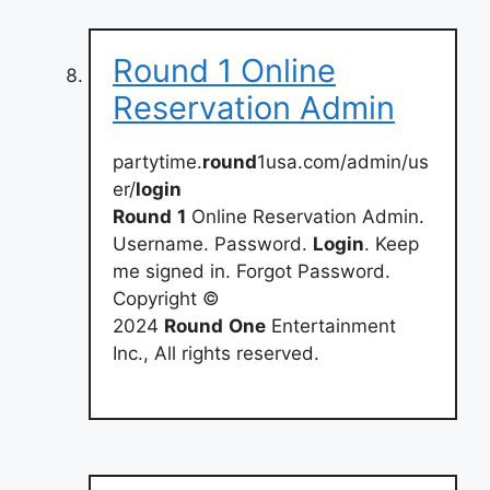
Round 1 Online
Reservation Admin
partytime.
round
1usa.com/admin/us
er/
login
Round
1
Online Reservation Admin.
Username. Password.
Login
. Keep
me signed in. Forgot Password.
Copyright ©
2024
Round
One
Entertainment
Inc., All rights reserved.