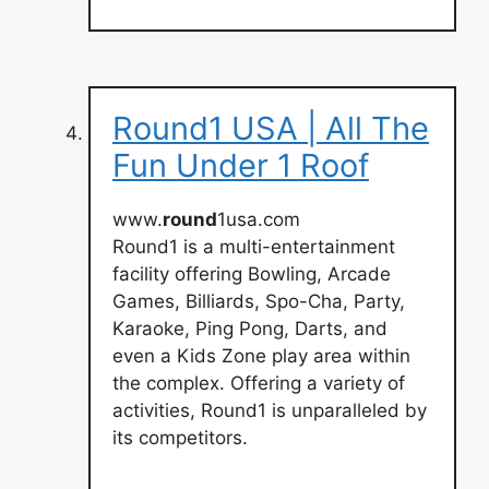
Round1 USA | All The
Fun Under 1 Roof
www.
round
1usa.com
Round1 is a multi-entertainment
facility offering Bowling, Arcade
Games, Billiards, Spo-Cha, Party,
Karaoke, Ping Pong, Darts, and
even a Kids Zone play area within
the complex. Offering a variety of
activities, Round1 is unparalleled by
its competitors.