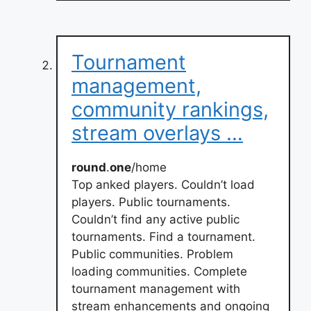
Tournament
management,
community rankings,
stream overlays …
round
.
one
/home
Top anked players. Couldn’t load
players. Public tournaments.
Couldn’t find any active public
tournaments. Find a tournament.
Public communities. Problem
loading communities. Complete
tournament management with
stream enhancements and ongoing