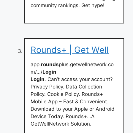
community rankings. Get hype!
Rounds+ | Get Well
app.
rounds
plus.getwellnetwork.co
m/…/
Login
Login
. Can’t access your account?
Privacy Policy. Data Collection
Policy. Cookie Policy. Rounds+
Mobile App – Fast & Convenient.
Download to your Apple or Android
Device Today. Rounds+…A
GetWellNetwork Solution.