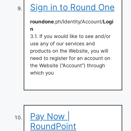
Sign in to Round One
roundone
.ph/Identity/Account/
Logi
n
3.1. If you would like to see and/or
use any of our services and
products on the Website, you will
need to register for an account on
the Website (“Account”) through
which you
Pay Now |
RoundPoint