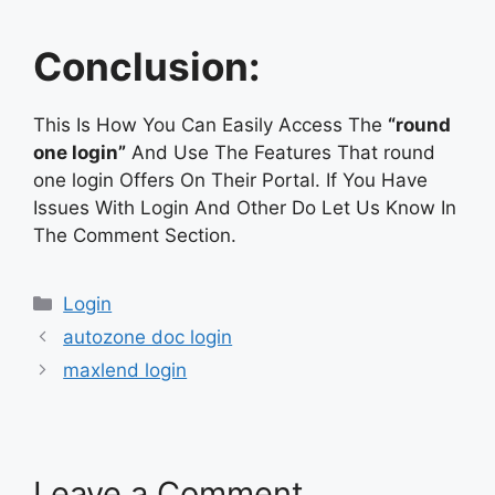
Conclusion:
This Is How You Can Easily Access The
“round
one login”
And Use The Features That round
one login Offers On Their Portal. If You Have
Issues With Login And Other Do Let Us Know In
The Comment Section.
Categories
Login
autozone doc login
maxlend login
Leave a Comment