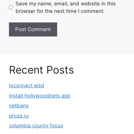
Save my name, email, and website in this
browser for the next time I comment.
Recent Posts
txconnect eisd
install hollywoodbets app
netbanx
proza.ru
columbia county focus