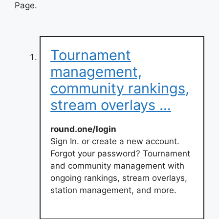
Page.
Tournament
management,
community rankings,
stream overlays …
round.one/login
Sign In. or create a new account.
Forgot your password? Tournament
and community management with
ongoing rankings, stream overlays,
station management, and more.