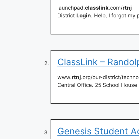
launchpad.
classlink
.com/
rtnj
District
Login
. Help, I forgot my
ClassLink – Randol
www.
rtnj
.org/our-district/techno
Central Office. 25 School Hous
Genesis Student Ac