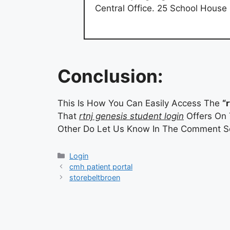
Central Office. 25 School Hous
Conclusion:
This Is How You Can Easily Access The
“
That
rtnj genesis student login
Offers On 
Other Do Let Us Know In The Comment Se
Categories
Login
cmh patient portal
storebeltbroen