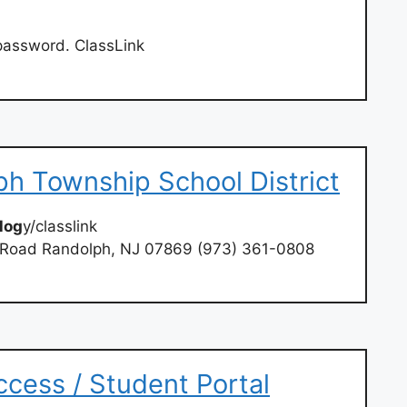
 password. ClassLink
ph Township School District
log
y/classlink
e Road Randolph, NJ 07869 (973) 361-0808
cess / Student Portal