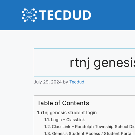
Skip
to
content
rtnj genesi
July 29, 2024
by
Tecdud
Table of Contents
rtnj genesis student login
Login – ClassLink
ClassLink – Randolph Township School Dis
Genesis Student Access / Student Portal