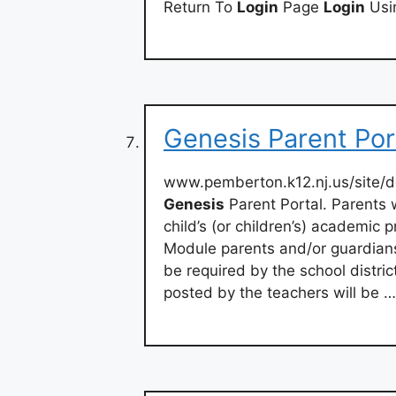
Return To
Login
Page
Login
Usi
Genesis Parent Por
www.pemberton.k12.nj.us/site/
Genesis
Parent Portal. Parents
child’s (or children’s) academic 
Module parents and/or guardians
be required by the school distri
posted by the teachers will be …