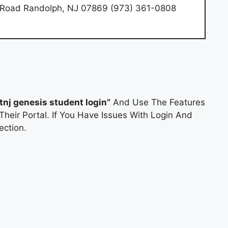
e Road Randolph, NJ 07869 (973) 361-0808
rtnj genesis student login”
And Use The Features
Their Portal. If You Have Issues With Login And
ction.