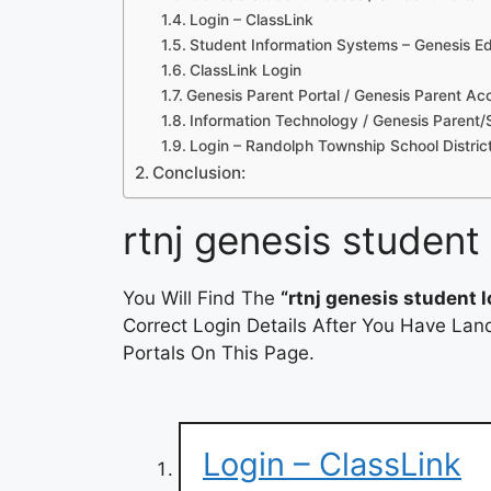
Login – ClassLink
Student Information Systems – Genesis Ed
ClassLink Login
Genesis Parent Portal / Genesis Parent Ac
Information Technology / Genesis Parent
Login – Randolph Township School Distric
Conclusion:
rtnj genesis student 
You Will Find The
“rtnj genesis student l
Correct Login Details After You Have Lan
Portals On This Page.
Login – ClassLink