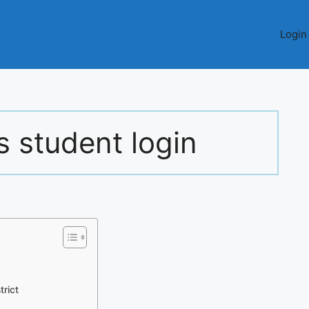
Login
s student login
trict