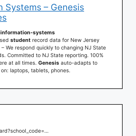
n Systems – Genesis
es
-information-systems
ased
student
record data for New Jersey
 – We respond quickly to changing NJ State
s. Committed to NJ State reporting. 100%
e at all times.
Genesis
auto-adapts to
 on: laptops, tablets, phones.
card?school_code=…