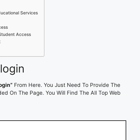
ucational Services
cess
/Student Access
t
login
ogin”
From Here. You Just Need To Provide The
ded On The Page. You Will Find The All Top Web