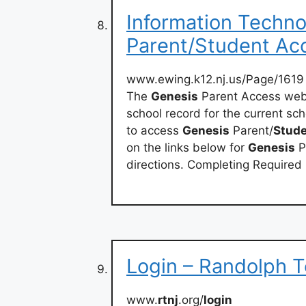
Information Techno
Parent/Student Ac
www.ewing.k12.nj.us/Page/1619
The
Genesis
Parent Access websi
school record for the current sch
to access
Genesis
Parent/
Stud
on the links below for
Genesis
P
directions. Completing Required
Login – Randolph T
www.
rtnj
.org/
login