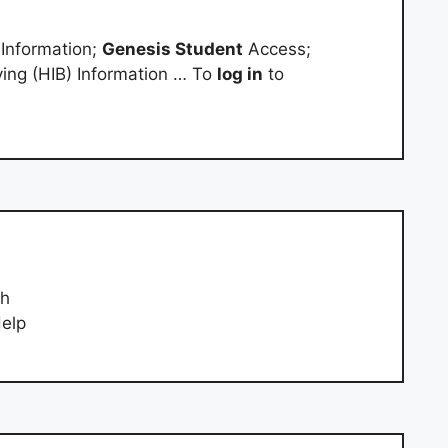
 Information;
Genesis Student
Access;
ying (HIB) Information … To
log in
to
ph
Help