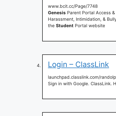
www.bcit.cc/Page/7748
Genesis
Parent Portal Access &
Harassment, Intimidation, & Bull
the
Student
Portal website
Login – ClassLink
launchpad.classlink.com/randol
Sign in with Google. ClassLink. 