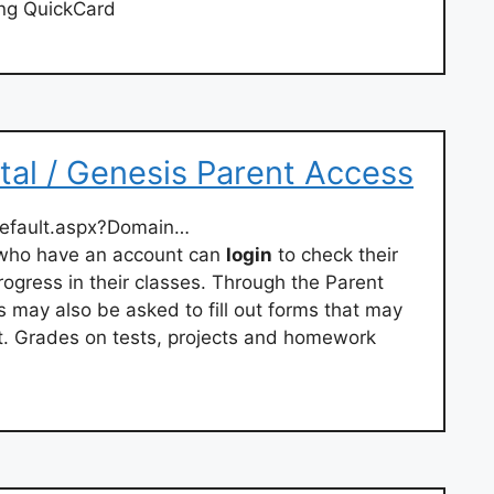
ng QuickCard
tal / Genesis Parent Access
default.aspx?Domain…
 who have an account can
login
to check their
progress in their classes. Through the Parent
 may also be asked to fill out forms that may
ct. Grades on tests, projects and homework