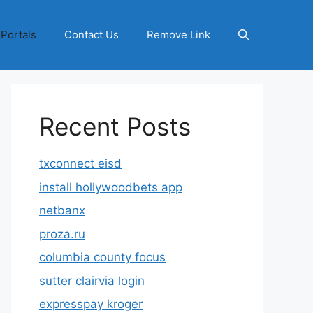
 Portals
Contact Us
Remove Link
Recent Posts
txconnect eisd
install hollywoodbets app
netbanx
proza.ru
columbia county focus
sutter clairvia login
expresspay kroger