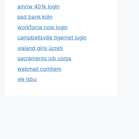
amnw 401k login
psd bank köln
workforce now login
campbellsville tigernet login
vialand giriş ücreti
sacramento job corps
webmail comhem
vle lsbu