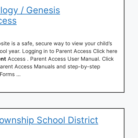
logy / Genesis
cess
te is a safe, secure way to view your child’s
ool year. Logging in to Parent Access Click here
ent
Access . Parent Access User Manual. Click
arent Access Manuals and step-by-step
 Forms …
ownship School District