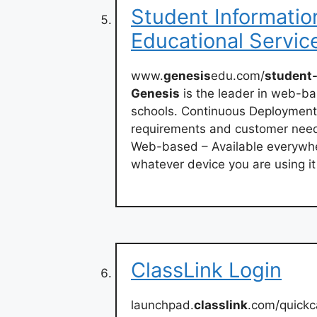
Student Informatio
Educational Servic
www.
genesis
edu.com/
student
Genesis
is the leader in web-b
schools. Continuous Deployment
requirements and customer need
Web-based – Available everywher
whatever device you are using it
ClassLink Login
launchpad.
classlink
.com/quick