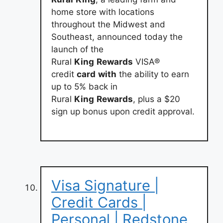
home store with locations
throughout the Midwest and
Southeast, announced today the
launch of the
Rural
King
Rewards
VISA®
credit
card
with
the ability to earn
up to 5% back in
Rural
King
Rewards
, plus a $20
sign up bonus upon credit approval.
Visa Signature |
Credit Cards |
Personal | Redstone