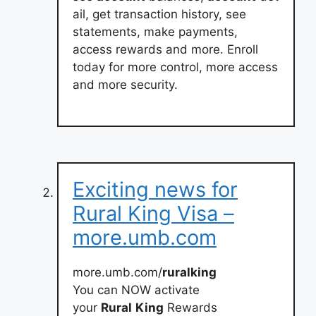
ail, get transaction history, see
statements, make payments,
access rewards and more. Enroll
today for more control, more access
and more security.
Exciting news for
Rural King Visa –
more.umb.com
more.umb.com/
ruralking
You can NOW activate
your
Rural
King
Rewards