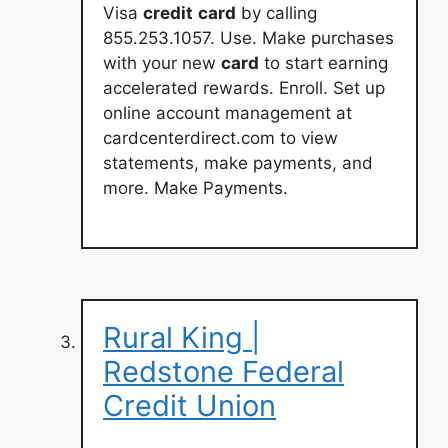
Visa
credit
card
by calling
855.253.1057. Use. Make purchases
with your new
card
to start earning
accelerated rewards. Enroll. Set up
online account management at
cardcenterdirect.com to view
statements, make payments, and
more. Make Payments.
Rural King |
Redstone Federal
Credit Union