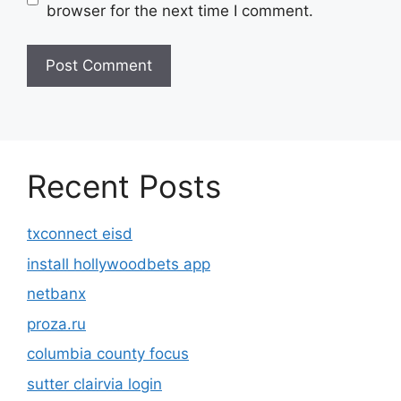
browser for the next time I comment.
Recent Posts
txconnect eisd
install hollywoodbets app
netbanx
proza.ru
columbia county focus
sutter clairvia login