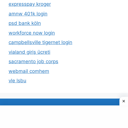
expresspay kroger
amnw 401k login
psd bank köln
workforce now login
campbellsville tigernet login
vialand giriş ücreti
sacramento job corps
webmail comhem
vle lsbu
About Us
Privacy Policy
© 2026 TECDUD