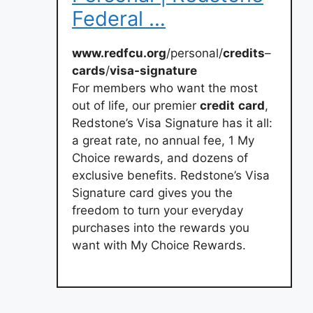
Federal …
www.redfcu.org
/personal/
credits
–
cards
/
visa-signature
For members who want the most
out of life, our premier
credit
card
,
Redstone’s Visa Signature has it all:
a great rate, no annual fee, 1 My
Choice rewards, and dozens of
exclusive benefits. Redstone’s Visa
Signature card gives you the
freedom to turn your everyday
purchases into the rewards you
want with My Choice Rewards.