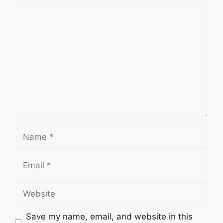
Comment
Name
Email
Website
Save my name, email, and website in this