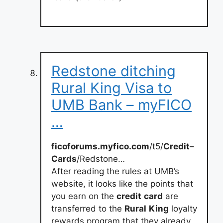
Redstone ditching
Rural King Visa to
UMB Bank – myFICO
…
ficoforums.myfico.com
/t5/
Credit
–
Cards
/Redstone…
After reading the rules at UMB’s
website, it looks like the points that
you earn on the
credit
card
are
transferred to the
Rural
King
loyalty
rewards program that they already