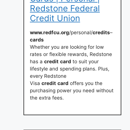
Redstone Federal
Credit Union
www.redfcu.org
/personal/
credits
–
cards
Whether you are looking for low
rates or flexible rewards, Redstone
has a
credit
card
to suit your
lifestyle and spending plans. Plus,
every Redstone
Visa
credit
card
offers you the
purchasing power you need without
the extra fees.