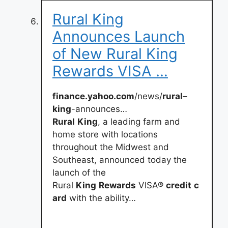
Rural King
Announces Launch
of New Rural King
Rewards VISA …
finance.yahoo.com
/news/
rural
–
king
-announces…
Rural
King
, a leading farm and
home store with locations
throughout the Midwest and
Southeast, announced today the
launch of the
Rural
King
Rewards
VISA®
credit
c
ard
with the ability…