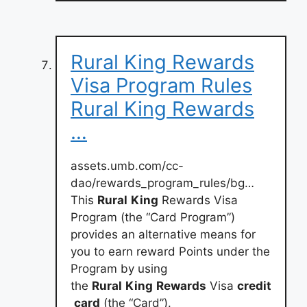
Rural King Rewards
Visa Program Rules
Rural King Rewards
…
assets.umb.com/cc-
dao/rewards_program_rules/bg…
This
Rural
King
Rewards Visa
Program (the “Card Program”)
provides an alternative means for
you to earn reward Points under the
Program by using
the
Rural
King
Rewards
Visa
credit
card
(the “Card”).