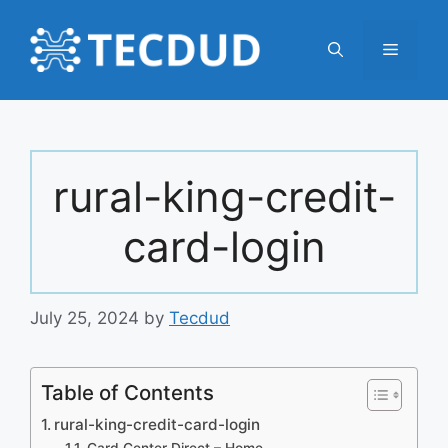
Skip
to
Menu
content
rural-king-credit-
card-login
July 25, 2024
by
Tecdud
Table of Contents
rural-king-credit-card-login
Card Center Direct – Home