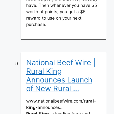
have. Then whenever you have $5
worth of points, you get a $5
reward to use on your next
purchase.
National Beef Wire |
Rural King
Announces Launch
of New Rural …
www.nationalbeefwire.com/
rural
–
king
-announces…
Rural
King
, a leading farm and