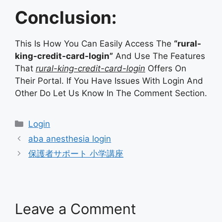
Conclusion:
This Is How You Can Easily Access The
“rural-
king-credit-card-login”
And Use The Features
That
rural-king-credit-card-login
Offers On
Their Portal. If You Have Issues With Login And
Other Do Let Us Know In The Comment Section.
Categories
Login
aba anesthesia login
保護者サポート 小学講座
Leave a Comment