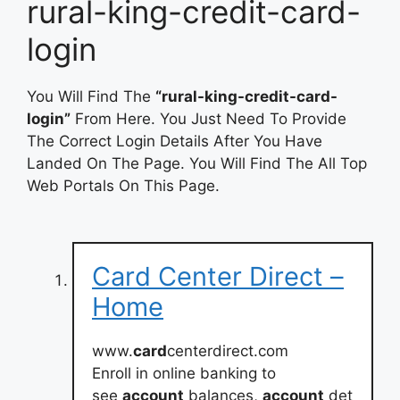
rural-king-credit-card-
login
You Will Find The
“rural-king-credit-card-
login”
From Here. You Just Need To Provide
The Correct Login Details After You Have
Landed On The Page. You Will Find The All Top
Web Portals On This Page.
Card Center Direct –
Home
www.
card
centerdirect.com
Enroll in online banking to
see
account
balances,
account
det