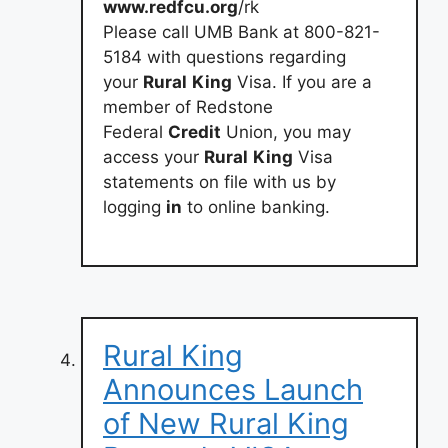
www.redfcu.org
/rk
Please call UMB Bank at 800-821-
5184 with questions regarding
your
Rural
King
Visa. If you are a
member of Redstone
Federal
Credit
Union, you may
access your
Rural
King
Visa
statements on file with us by
logging
in
to online banking.
Rural King
Announces Launch
of New Rural King