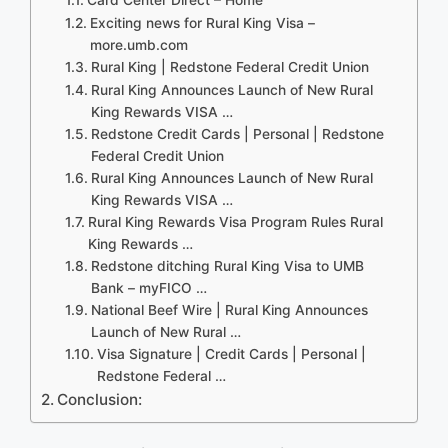
Exciting news for Rural King Visa –
more.umb.com
Rural King | Redstone Federal Credit Union
Rural King Announces Launch of New Rural
King Rewards VISA …
Redstone Credit Cards | Personal | Redstone
Federal Credit Union
Rural King Announces Launch of New Rural
King Rewards VISA …
Rural King Rewards Visa Program Rules Rural
King Rewards …
Redstone ditching Rural King Visa to UMB
Bank – myFICO …
National Beef Wire | Rural King Announces
Launch of New Rural …
Visa Signature | Credit Cards | Personal |
Redstone Federal …
Conclusion: