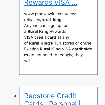
Rewards VISA …
www.prnewswire.com/news-
releases/
rural
–
king
…
Anyone can sign up for
a
Rural
King
Rewards
VISA
credit
card
at any
of
Rural
King
‘
s
134 stores or online.
Existing
Rural
King
VISA
cardholde
rs
do not need to reapply; they
will…
Redstone Credit
Cards | Personal |