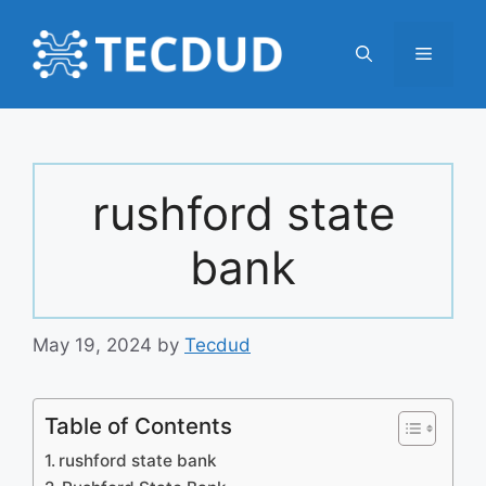
Skip
to
Menu
content
rushford state
bank
May 19, 2024
by
Tecdud
Table of Contents
rushford state bank