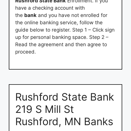
Rushford State Bank
Enrollment. If you
have a checking account with
the
bank
and you have not enrolled for
the online banking service, follow the
guide below to register. Step 1 – Click sign
up for personal banking space. Step 2 –
Read the agreement and then agree to
proceed.
Rushford State Bank
219 S Mill St
Rushford, MN Banks