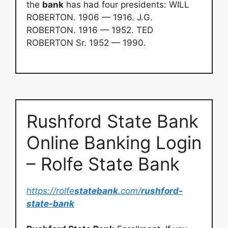
the
bank
has had four presidents: WILL
ROBERTON. 1906 — 1916. J.G.
ROBERTON. 1916 — 1952. TED
ROBERTON Sr. 1952 — 1990.
Rushford State Bank
Online Banking Login
– Rolfe State Bank
https://rolfe
statebank
.com/
rushford-
state-bank