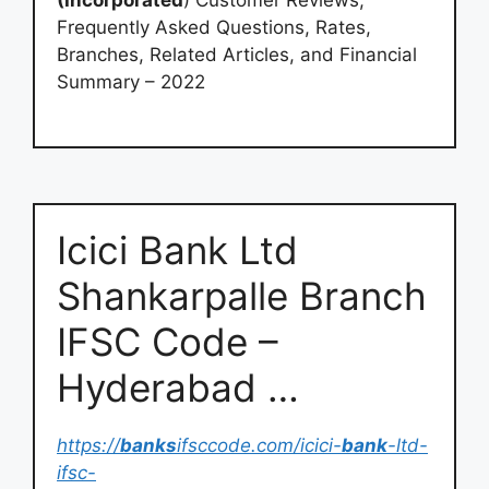
(Incorporated
) Customer Reviews,
Frequently Asked Questions, Rates,
Branches, Related Articles, and Financial
Summary – 2022
Icici Bank Ltd
Shankarpalle Branch
IFSC Code –
Hyderabad …
https://
banks
ifsccode.com/icici-
bank
-ltd-
ifsc-