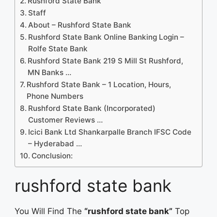
Rushford State Bank
Staff
About – Rushford State Bank
Rushford State Bank Online Banking Login –
Rolfe State Bank
Rushford State Bank 219 S Mill St Rushford,
MN Banks …
Rushford State Bank – 1 Location, Hours,
Phone Numbers
Rushford State Bank (Incorporated)
Customer Reviews …
Icici Bank Ltd Shankarpalle Branch IFSC Code
– Hyderabad …
Conclusion:
rushford state bank
You Will Find The
“rushford state bank”
Top