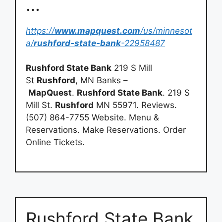
…
https://
www.mapquest.com
/us/minnesot
a/
rushford-state-bank
-22958487
Rushford State Bank
219 S Mill
St
Rushford
, MN Banks –
MapQuest
.
Rushford State Bank
. 219 S
Mill St.
Rushford
MN 55971. Reviews.
(507) 864-7755 Website. Menu &
Reservations. Make Reservations. Order
Online Tickets.
Rushford State Bank