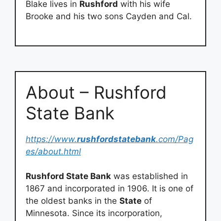
Blake lives in
Rushford
with his wife
Brooke and his two sons Cayden and Cal.
About – Rushford
State Bank
https://www.
rushfordstatebank
.com/Pag
es/about.html
Rushford State Bank
was established in
1867 and incorporated in 1906. It is one of
the oldest banks in the
State
of
Minnesota. Since its incorporation,