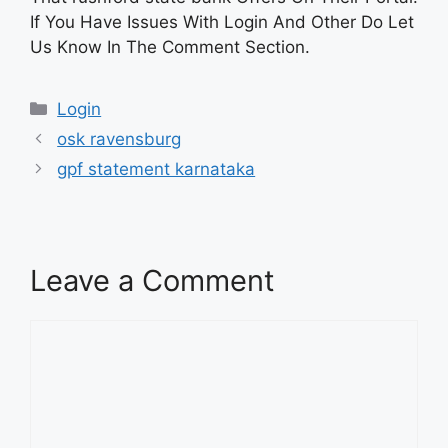
If You Have Issues With Login And Other Do Let
Us Know In The Comment Section.
Categories
Login
osk ravensburg
gpf statement karnataka
Leave a Comment
Comment