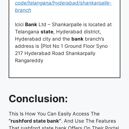
code/telangana/hyderabad/shankarpalle-
branch
Icici
Bank
Ltd – Shankarpalle is located at
Telangana
state
, Hyderabad district,
Hyderabad city and the
bank
branch’s
address is [Plot No 1 Ground Floor Syno
217 Hyderabad Road Shankarpally
Rangareddy
Conclusion:
This Is How You Can Easily Access The
“rushford state bank”
. And Use The Features
That rushford state bank Offers On Their Portal.