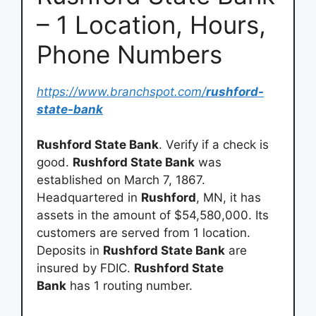
– 1 Location, Hours,
Phone Numbers
https://www.branchspot.com/
rushford-
state-bank
Rushford State Bank
. Verify if a check is
good.
Rushford State Bank
was
established on March 7, 1867.
Headquartered in
Rushford
, MN, it has
assets in the amount of $54,580,000. Its
customers are served from 1 location.
Deposits in
Rushford State Bank
are
insured by FDIC.
Rushford State
Bank
has 1 routing number.