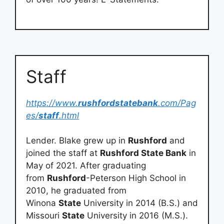
Staff
https://www.
rushfordstatebank
.com/Pag
es/
staff
.html
Lender. Blake grew up in
Rushford
and
joined the staff at
Rushford State Bank
in
May of 2021. After graduating
from
Rushford
-Peterson High School in
2010, he graduated from
Winona
State
University in 2014 (B.S.) and
Missouri
State
University in 2016 (M.S.).