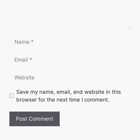
Name
Email
Website
Save my name, email, and website in this
browser for the next time I comment.