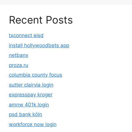
Recent Posts
txconnect eisd
install hollywoodbets app
netbanx
proza.ru
columbia county focus
sutter clairvia login
expresspay kroger
amnw 401k login
psd bank köln
workforce now login