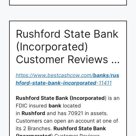
Rushford State Bank
(Incorporated)
Customer Reviews …
https://www.bestcashcow.com/
banks
/
rus
hford-state-bank-incorporated
-11411
Rushford State Bank (Incorporated
) is an
FDIC insured
bank
located
in
Rushford
and has 70921 in assets.
Customers can open an account at one of
its 2 Branches.
Rushford State Bank