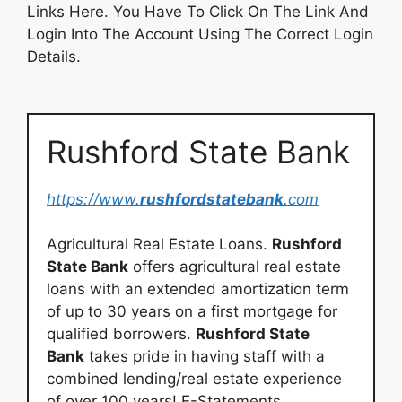
Links Here. You Have To Click On The Link And
Login Into The Account Using The Correct Login
Details.
Rushford State Bank
https://www.
rushfordstatebank
.com
Agricultural Real Estate Loans.
Rushford
State Bank
offers agricultural real estate
loans with an extended amortization term
of up to 30 years on a first mortgage for
qualified borrowers.
Rushford State
Bank
takes pride in having staff with a
combined lending/real estate experience
of over 100 years! E-Statements.