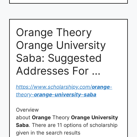
Orange Theory
Orange University
Saba: Suggested
Addresses For …
https://www.scholarshipy.com/
orange
-
theory-
orange
–
university
–
saba
Overview
about
Orange
Theory
Orange
University
Saba
. There are 11 options of scholarship
given in the search results