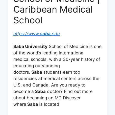
Caribbean Medical
School
https://www.
saba
.edu
Saba University
School of Medicine is one
of the world’s leading international
medical schools, with a 30-year history of
educating outstanding
doctors.
Saba
students earn top
residencies at medical centers across the
U.S. and Canada. Are you ready to
become a
Saba
doctor? Find out more
about becoming an MD Discover
where
Saba
is located