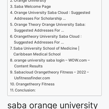
Orange University
Saba Welcome Page
Orange University Saba Cloud : Suggested
Addresses For Scholarship …
Orange Theory Orange University Saba:
Suggested Addresses For …
Orangetheory University Saba Cloud :
Suggested Addresses For …
Saba University School of Medicine |
Caribbean Medical School
orange university saba login – WOW.com –
Content Results
Sabacloud Orangetheory Fitness – 2022 –
Usfitnessfinder.com
Orangetheory Fitness
Conclusion:
saba orange university