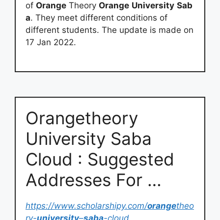
of
Orange
Theory
Orange
University
Sab
a
. They meet different conditions of
different students. The update is made on
17 Jan 2022.
Orangetheory
University Saba
Cloud : Suggested
Addresses For …
https://www.scholarshipy.com/
orange
theo
ry-
university
–
saba
-cloud