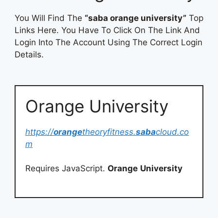
You Will Find The
“saba orange university”
Top
Links Here. You Have To Click On The Link And
Login Into The Account Using The Correct Login
Details.
Orange University
https://
orange
theoryfitness.
saba
cloud.co
m
Requires JavaScript.
Orange
University