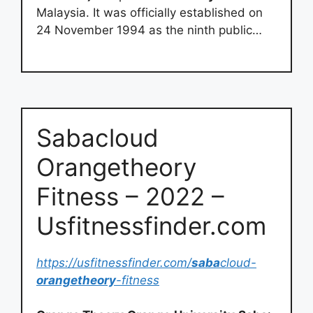
Malaysia. It was officially established on
24 November 1994 as the ninth public…
Sabacloud
Orangetheory
Fitness – 2022 –
Usfitnessfinder.com
https://usfitnessfinder.com/
saba
cloud-
orangetheory
-fitness