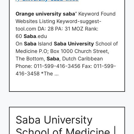
Orange
university
saba
” Keyword Found
Websites Listing Keyword-suggest-
tool.com DA: 28 PA: 31 MOZ Rank:
60
Saba
.edu
On
Saba
Island
Saba
University
School of
Medicine P.O; Box 1000 Church Street,
The Bottom,
Saba
, Dutch Caribbean
Phone: 011-599-416-3456 Fax: 011-599-
416-3458 *The …
Saba University
School of Medicine |