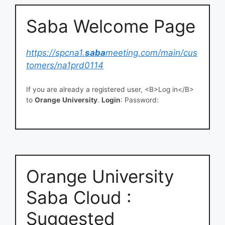
Saba Welcome Page
https://spcna1.
saba
meeting.com/main/cus
tomers/na1prd0114
If you are already a registered user, <B>Log in</B>
to
Orange
University
.
Login
: Password:
Orange University
Saba Cloud :
Suggested