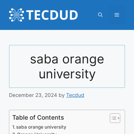
Skip
to
Menu
content
saba orange
university
December 23, 2024
by
Tecdud
Table of Contents
saba orange university