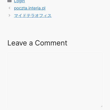
Login
poczta.interia.pl
マイドテラオフィス
Leave a Comment
Comment