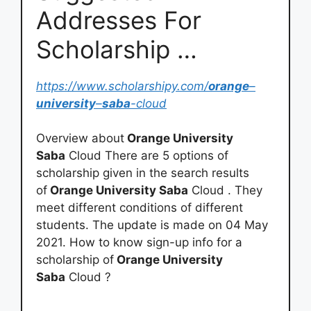
Addresses For
Scholarship …
https://www.scholarshipy.com/
orange
–
university
–
saba
-cloud
Overview about
Orange University
Saba
Cloud There are 5 options of
scholarship given in the search results
of
Orange University Saba
Cloud . They
meet different conditions of different
students. The update is made on 04 May
2021. How to know sign-up info for a
scholarship of
Orange University
Saba
Cloud ?