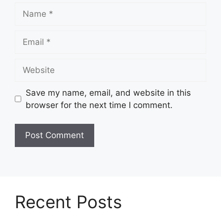
Name
Email
Website
Save my name, email, and website in this
browser for the next time I comment.
Recent Posts