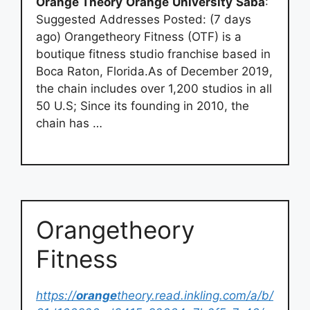
Orange Theory
Orange
University
Saba
:
Suggested Addresses Posted: (7 days
ago) Orangetheory Fitness (OTF) is a
boutique fitness studio franchise based in
Boca Raton, Florida.As of December 2019,
the chain includes over 1,200 studios in all
50 U.S; Since its founding in 2010, the
chain has …
Orangetheory
Fitness
https://
orange
theory.read.inkling.com/a/b/