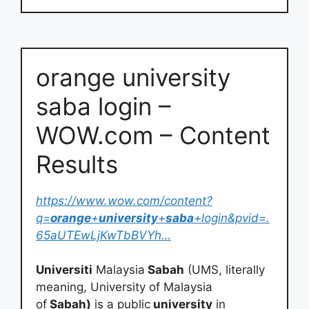
orange university
saba login –
WOW.com – Content
Results
https://www.wow.com/content?
q=
orange
+
university
+
saba
+login&pvid=.
65aUTEwLjKwTbBVYh…
Universiti
Malaysia
Sabah
(UMS, literally
meaning, University of Malaysia
of
Sabah)
is a public
university
in