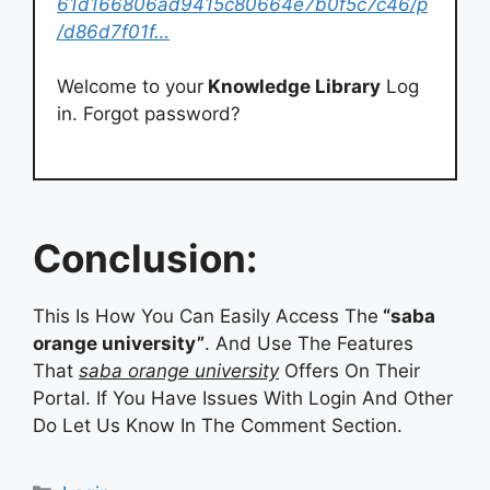
61d166806ad9415c80664e7b0f5c7c46/p
/d86d7f01f…
Welcome to your
Knowledge Library
Log
in. Forgot password?
Conclusion:
This Is How You Can Easily Access The
“saba
orange university”
. And Use The Features
That
saba orange university
Offers On Their
Portal. If You Have Issues With Login And Other
Do Let Us Know In The Comment Section.
Categories