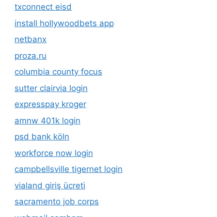
txconnect eisd
install hollywoodbets app
netbanx
proza.ru
columbia county focus
sutter clairvia login
expresspay kroger
amnw 401k login
psd bank köln
workforce now login
campbellsville tigernet login
vialand giriş ücreti
sacramento job corps