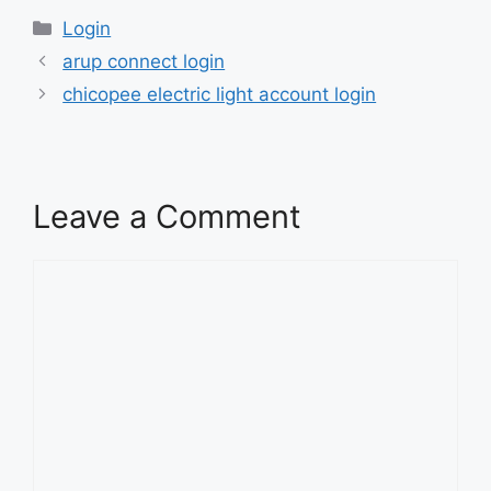
Categories
Login
arup connect login
chicopee electric light account login
Leave a Comment
Comment