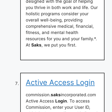
designed with the goal of helping
you thrive in both work and life. Our
holistic programs consider your
overall well-being, providing
comprehensive medical, financial,
fitness, and mental health
resources for you and your family.*.
At
Saks
, we put you first.
Active Access Login
commission.
saks
incorporated.com
Active Access
Login
. To access
Commission, enter your User ID,