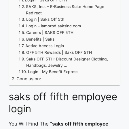
SAKS, Inc. – E-Business Suite Home Page
Redirect
Login | Saks Off 5th
Login – iamprod.saksinc.com
Careers | SAKS OFF 5TH
Benefits | Saks
Active Access Login
OFF 5TH Rewards | Saks OFF 5TH
Saks OFF 5TH: Discount Designer Clothing,
Handbags, Jewelry …
Login | My Benefit Express
Conclusion:
saks off fifth employee
login
You Will Find The
“saks off fifth employee