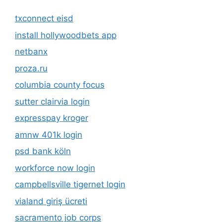
txconnect eisd
install hollywoodbets app
netbanx
proza.ru
columbia county focus
sutter clairvia login
expresspay kroger
amnw 401k login
psd bank köln
workforce now login
campbellsville tigernet login
vialand giriş ücreti
sacramento job corps