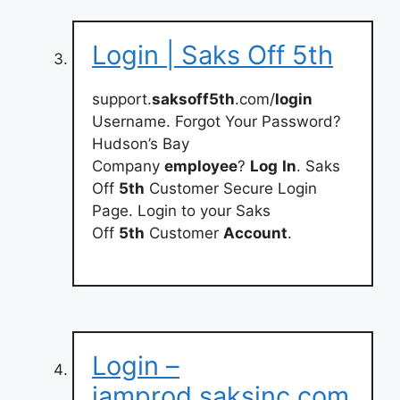
Login | Saks Off 5th
support.
saksoff5th
.com/
login
Username. Forgot Your Password?
Hudson’s Bay
Company
employee
?
Log
In
. Saks
Off
5th
Customer Secure Login
Page. Login to your Saks
Off
5th
Customer
Account
.
Login –
iamprod.saksinc.com