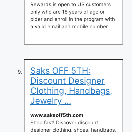
Rewards is open to US customers
only who are 18 years of age or
older and enroll in the program with
a valid email and mobile number.
Saks OFF 5TH:
Discount Designer
Clothing, Handbags,
Jewelry …
www.saksoff5th.com
Shop fast! Discover discount
designer clothing, shoes, handbags,