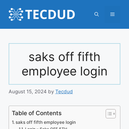
Skip
to
Menu
content
saks off fifth
employee login
August 15, 2024
by
Tecdud
Table of Contents
saks off fifth employee login
Login – Saks OFF 5TH