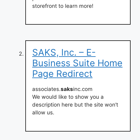
storefront to learn more!
SAKS, Inc. – E-
Business Suite Home
Page Redirect
associates.
saks
inc.com
We would like to show you a
description here but the site won’t
allow us.