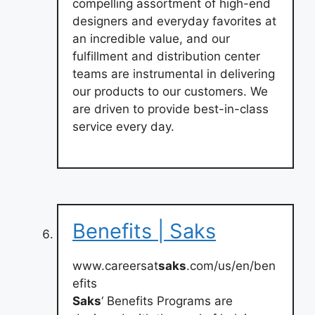
compelling assortment of high-end
designers and everyday favorites at
an incredible value, and our
fulfillment and distribution center
teams are instrumental in delivering
our products to our customers. We
are driven to provide best-in-class
service every day.
Benefits | Saks
www.careersat
saks
.com/us/en/ben
efits
Saks
‘ Benefits Programs are