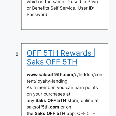
which is the same ID used in Payroll
or Benefits Self Service. User ID:
Password:
OFF 5TH Rewards |
Saks OFF 5TH
www.saksoff5th.com
/c/hidden/con
tent/loyalty-landing
As a member, you can earn points
on your purchases at
any
Saks
OFF
5TH
store, online at
saksoff5th.
com
or on
the
Saks
OFF
5TH
app. OFF 5TH