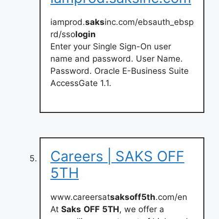
iamprod.
saks
inc.com/ebsauth_ebsp
rd/sso
login
Enter your Single Sign-On user
name and password. User Name.
Password. Oracle E-Business Suite
AccessGate 1.1.
Careers | SAKS OFF
5TH
www.careersat
saksoff5th
.com/en
At
Saks
OFF
5TH
, we offer a