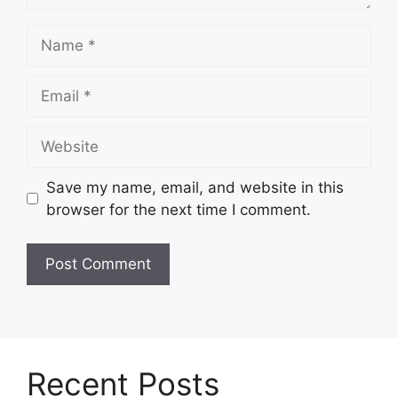
Name
Email
Website
Save my name, email, and website in this
browser for the next time I comment.
Recent Posts