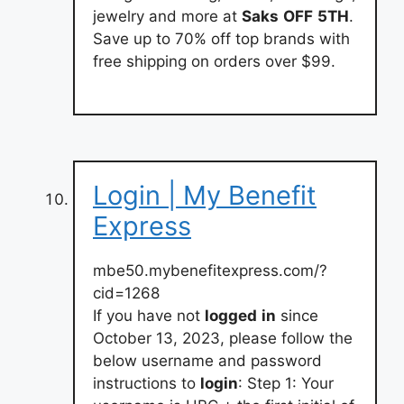
jewelry and more at
Saks
OFF
5TH
.
Save up to 70% off top brands with
free shipping on orders over $99.
Login | My Benefit
Express
mbe50.mybenefitexpress.com/?
cid=1268
If you have not
logged
in
since
October 13, 2023, please follow the
below username and password
instructions to
login
: Step 1: Your