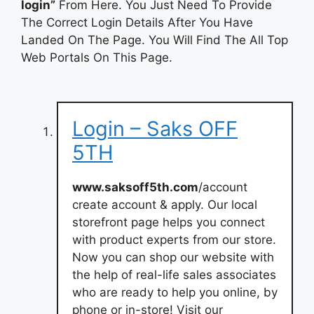
login”
From Here. You Just Need To Provide
The Correct Login Details After You Have
Landed On The Page. You Will Find The All Top
Web Portals On This Page.
Login – Saks OFF
5TH
www.saksoff5th.com
/account
create account & apply. Our local
storefront page helps you connect
with product experts from our store.
Now you can shop our website with
the help of real-life sales associates
who are ready to help you online, by
phone or in-store! Visit our