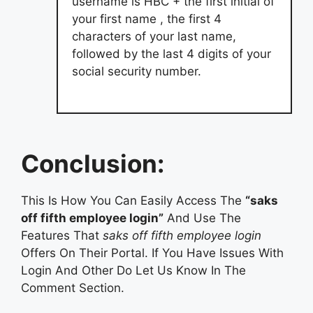
username is HBC + the first initial of
your first name , the first 4
characters of your last name,
followed by the last 4 digits of your
social security number.
Conclusion:
This Is How You Can Easily Access The
“saks
off fifth employee login”
And Use The
Features That
saks off fifth employee login
Offers On Their Portal. If You Have Issues With
Login And Other Do Let Us Know In The
Comment Section.