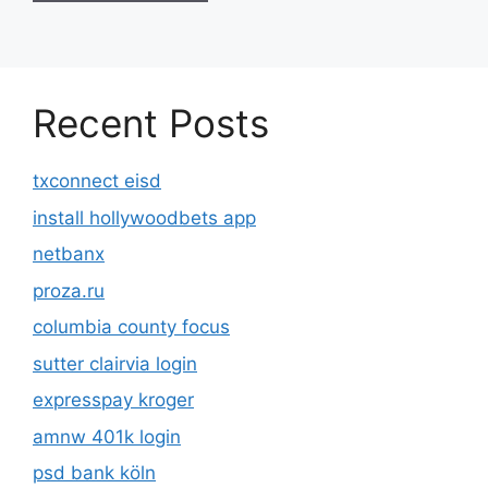
Recent Posts
txconnect eisd
install hollywoodbets app
netbanx
proza.ru
columbia county focus
sutter clairvia login
expresspay kroger
amnw 401k login
psd bank köln