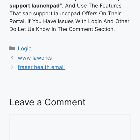
support launchpad”
. And Use The Features
That sap support launchpad Offers On Their
Portal. If You Have Issues With Login And Other
Do Let Us Know In The Comment Section.
Categories
Login
www laworks
fraser health email
Leave a Comment
Comment