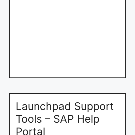
Launchpad Support
Tools – SAP Help
Portal