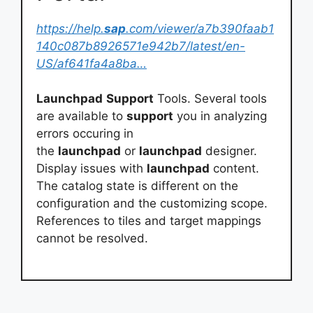
https://help.
sap
.com/viewer/a7b390faab1
140c087b8926571e942b7/latest/en-
US/af641fa4a8ba…
Launchpad
Support
Tools. Several tools
are available to
support
you in analyzing
errors occuring in
the
launchpad
or
launchpad
designer.
Display issues with
launchpad
content.
The catalog state is different on the
configuration and the customizing scope.
References to tiles and target mappings
cannot be resolved.