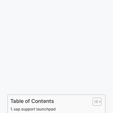
Table of Contents
sap support launchpad