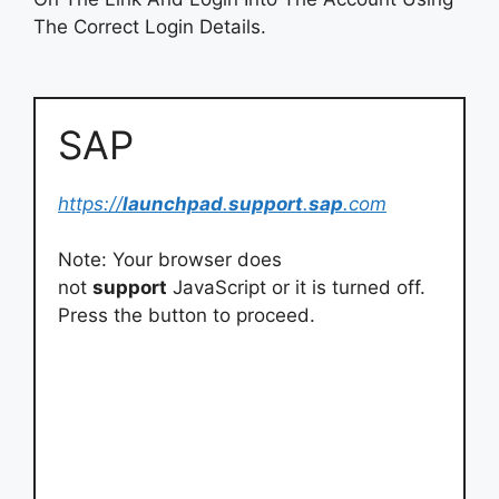
The Correct Login Details.
SAP
https://
launchpad
.
support
.
sap
.com
Note: Your browser does
not
support
JavaScript or it is turned off.
Press the button to proceed.