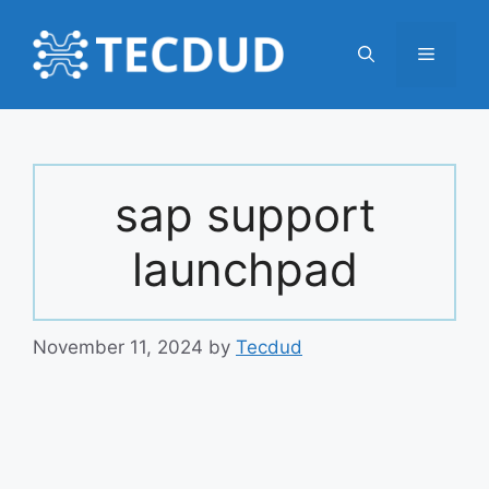
Skip
to
Menu
content
sap support
launchpad
November 11, 2024
by
Tecdud