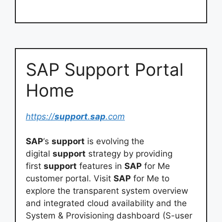
SAP Support Portal
Home
https://
support
.
sap
.com
SAP
‘s
support
is evolving the
digital
support
strategy by providing
first
support
features in
SAP
for Me
customer portal. Visit
SAP
for Me to
explore the transparent system overview
and integrated cloud availability and the
System & Provisioning dashboard (S-user