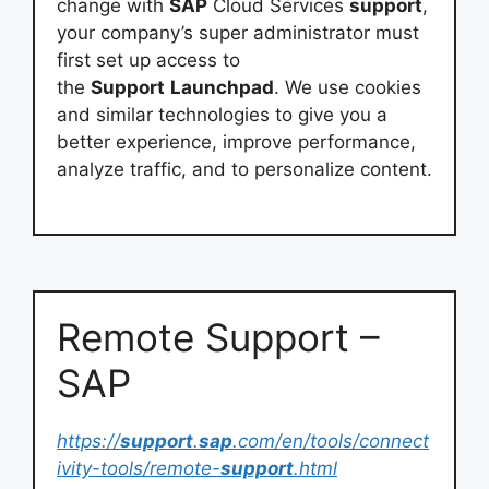
change with
SAP
Cloud Services
support
,
your company’s super administrator must
first set up access to
the
Support
Launchpad
. We use cookies
and similar technologies to give you a
better experience, improve performance,
analyze traffic, and to personalize content.
Remote Support –
SAP
https://
support
.
sap
.com/en/tools/connect
ivity-tools/remote-
support
.html