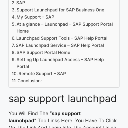
SAP
Support Launchpad for SAP Business One
My Support – SAP
At a glance – Launchpad – SAP Support Portal
Home
Launchpad Support Tools – SAP Help Portal
SAP Launchpad Service – SAP Help Portal
SAP Support Portal Home
Setting Up Launchpad Access – SAP Help
Portal
Remote Support – SAP
Conclusion:
sap support launchpad
You Will Find The
“sap support
launchpad”
Top Links Here. You Have To Click
On The Link And Login Into The Account Using