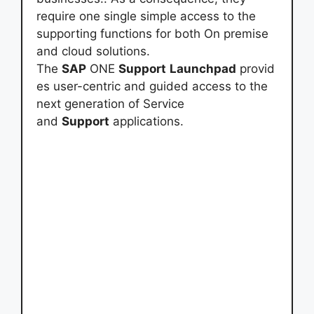
require one single simple access to the
supporting functions for both On premise
and cloud solutions.
The
SAP
ONE
Support
Launchpad
provid
es user-centric and guided access to the
next generation of Service
and
Support
applications.