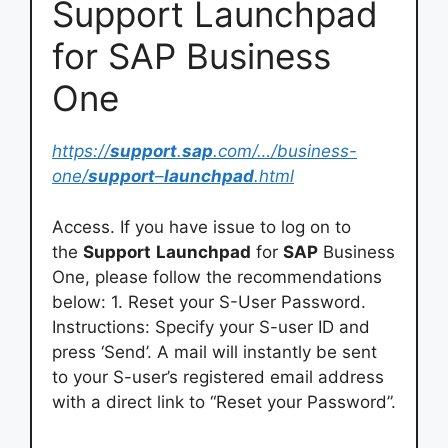
Support Launchpad
for SAP Business
One
https://
support
.
sap
.com/…/business-
one/
support
–
launchpad
.html
Access. If you have issue to log on to
the
Support
Launchpad
for
SAP
Business
One, please follow the recommendations
below: 1. Reset your S-User Password.
Instructions: Specify your S-user ID and
press ‘Send’. A mail will instantly be sent
to your S-user’s registered email address
with a direct link to “Reset your Password”.