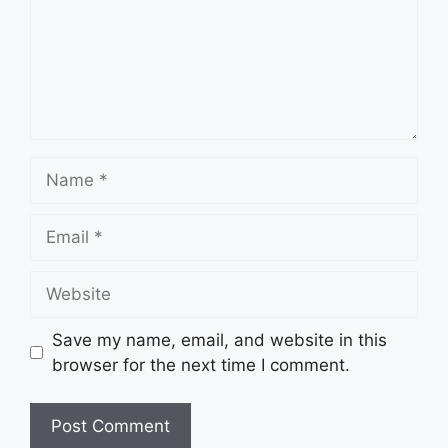
Name
Email
Website
Save my name, email, and website in this
browser for the next time I comment.