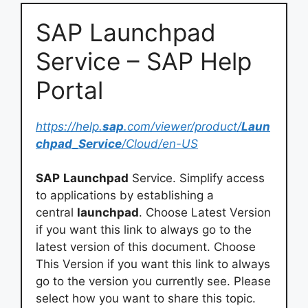
SAP Launchpad
Service – SAP Help
Portal
https://help.
sap
.com/viewer/product/
Laun
chpad_Service
/Cloud/en-US
SAP
Launchpad
Service. Simplify access
to applications by establishing a
central
launchpad
. Choose Latest Version
if you want this link to always go to the
latest version of this document. Choose
This Version if you want this link to always
go to the version you currently see. Please
select how you want to share this topic.