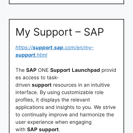
My Support – SAP
https://
support
.
sap
.com/en/my-
support
.html
The
SAP
ONE
Support
Launchpad
provid
es access to task-
driven
support
resources in an intuitive
interface. By using customizable role
profiles, it displays the relevant
applications and insights to you. We strive
to continually improve and harmonize the
user experience when engaging
with
SAP
support
.