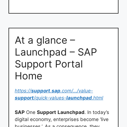
At a glance –
Launchpad – SAP
Support Portal
Home
https://
support
.
sap
.com/…/value-
support
/quick-values-
launchpad
.html
SAP
One
Support
Launchpad
. In today’s
digital economy, enterprises become ‘live
businesses.’. As a consequence, they