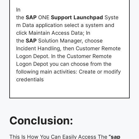
In
the
SAP
ONE
Support
Launchpad
Syste
m Data application select a system and
click Maintain Access Data; In
the
SAP
Solution Manager, choose
Incident Handling, then Customer Remote
Logon Depot. In the Customer Remote
Logon Depot you can choose from the
following main activities: Create or modify
credentials
Conclusion:
This Is How You Can Easily Access The
“sap