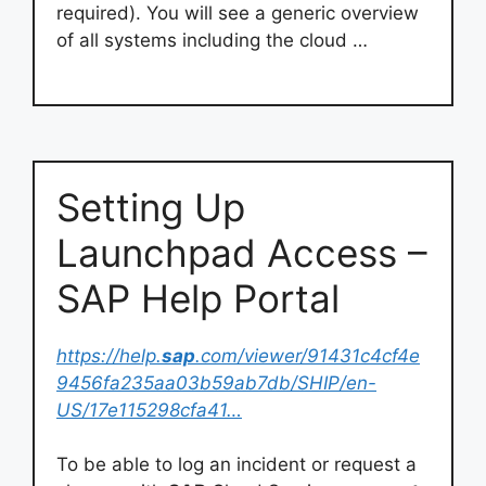
required). You will see a generic overview
of all systems including the cloud …
Setting Up
Launchpad Access –
SAP Help Portal
https://help.
sap
.com/viewer/91431c4cf4e
9456fa235aa03b59ab7db/SHIP/en-
US/17e115298cfa41…
To be able to log an incident or request a