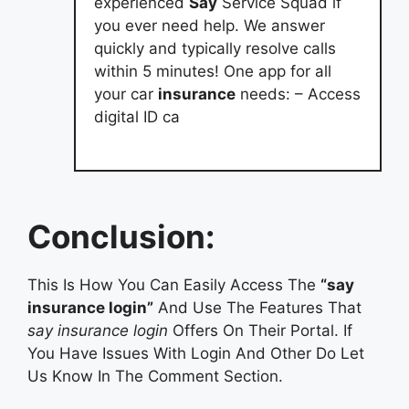
experienced
Say
Service Squad if
you ever need help. We answer
quickly and typically resolve calls
within 5 minutes! One app for all
your car
insurance
needs: – Access
digital ID ca
Conclusion:
This Is How You Can Easily Access The
“say
insurance login”
And Use The Features That
say insurance login
Offers On Their Portal. If
You Have Issues With Login And Other Do Let
Us Know In The Comment Section.