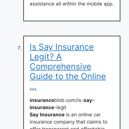
assistance all within the mobile app.
Is Say Insurance
Legit? A
Comprehensive
Guide to the Online
…
insurance
blob.com/is-
say
–
insurance
-legit
Say
Insurance
is an online car
insurance company that claims to
offer transparent and affordable