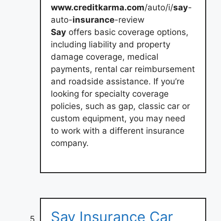
www.creditkarma.com
/auto/i/
say
-
auto-
insurance
-review
Say
offers basic coverage options,
including liability and property
damage coverage, medical
payments, rental car reimbursement
and roadside assistance. If you’re
looking for specialty coverage
policies, such as gap, classic car or
custom equipment, you may need
to work with a different insurance
company.
Say Insurance Car