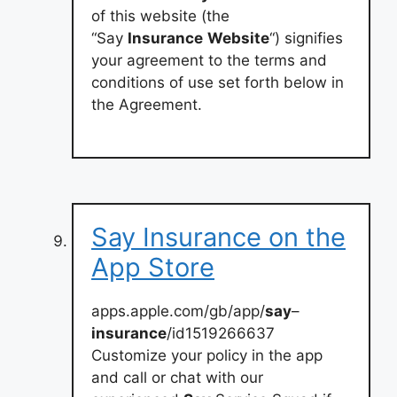
of this website (the
“Say
Insurance
Website
“) signifies
your agreement to the terms and
conditions of use set forth below in
the Agreement.
‎Say Insurance on the
App Store
apps.apple.com/gb/app/
say
–
insurance
/id1519266637
‎Customize your policy in the app
and call or chat with our