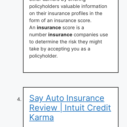
policyholders valuable information
on their insurance profiles in the
form of an insurance score.
An
insurance
score is a
number
insurance
companies use
to determine the risk they might
take by accepting you as a
policyholder.
Say Auto Insurance
Review | Intuit Credit
Karma