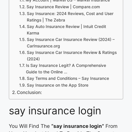
Say Insurance Review | Compare.com
Say Insurance: 2024 Reviews, Cost and User
Ratings | The Zebra
Say Auto Insurance Review | Intuit Credit
Karma
Say Insurance Car Insurance Review (2024) –
CarInsurance.org
Say Insurance Car Insurance Review & Ratings
(2024)
Is Say Insurance Legit? A Comprehensive
Guide to the Online …
Say Terms and Conditions – Say Insurance
‎Say Insurance on the App Store
Conclusion:
say insurance login
You Will Find The
“say insurance login”
From