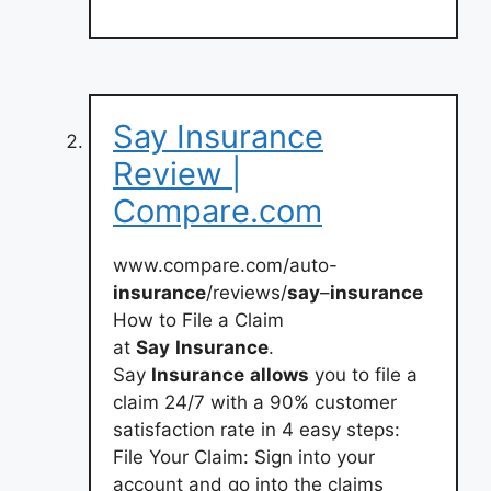
Say Insurance
Review |
Compare.com
www.compare.com/auto-
insurance
/reviews/
say
–
insurance
How to File a Claim
at
Say
Insurance
.
Say
Insurance
allows
you to file a
claim 24/7 with a 90% customer
satisfaction rate in 4 easy steps:
File Your Claim: Sign into your
account and go into the claims