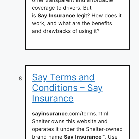
coverage to drivers. But
is
Say
Insurance
legit? How does it
work, and what are the benefits
and drawbacks of using it?
Say Terms and
Conditions – Say
Insurance
sayinsurance
.com/terms.html
Shelter owns this website and
operates it under the Shelter-owned
brand name
Say
Insurance
™. Use