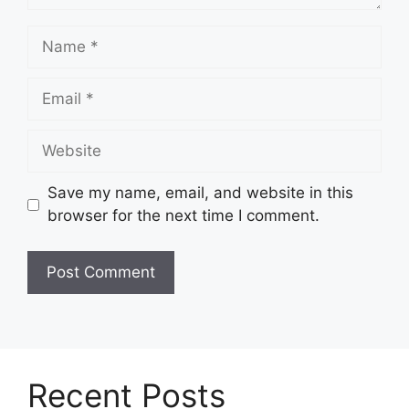
Name
Email
Website
Save my name, email, and website in this
browser for the next time I comment.
Recent Posts