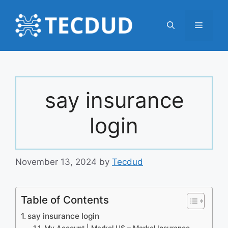
Skip
to
Menu
content
say insurance
login
November 13, 2024
by
Tecdud
Table of Contents
say insurance login
My Account | Markel US – Markel Insurance