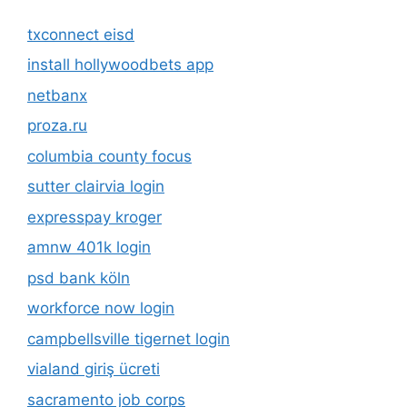
txconnect eisd
install hollywoodbets app
netbanx
proza.ru
columbia county focus
sutter clairvia login
expresspay kroger
amnw 401k login
psd bank köln
workforce now login
campbellsville tigernet login
vialand giriş ücreti
sacramento job corps