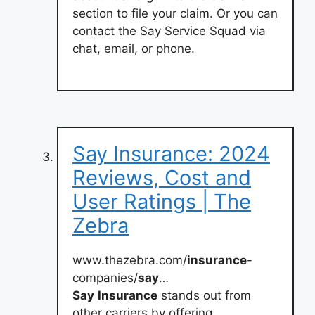
section to file your claim. Or you can
contact the Say Service Squad via
chat, email, or phone.
Say Insurance: 2024
Reviews, Cost and
User Ratings | The
Zebra
www.thezebra.com/
insurance
-
companies/
say
…
Say
Insurance
stands out from
other carriers by offering