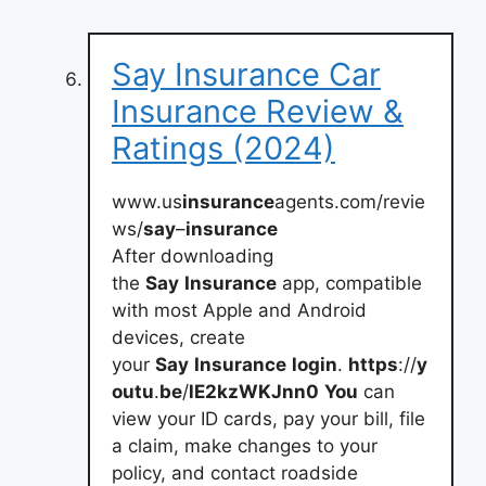
Say Insurance Car
Insurance Review &
Ratings (2024)
www.us
insurance
agents.com/revie
ws/
say
–
insurance
After downloading
the
Say
Insurance
app, compatible
with most Apple and Android
devices, create
your
Say
Insurance
login
.
https
://
y
outu
.
be
/
lE2kzWKJnn0
You
can
view your ID cards, pay your bill, file
a claim, make changes to your
policy, and contact roadside