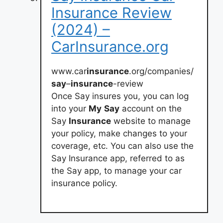
Insurance Review
(2024) –
CarInsurance.org
www.car
insurance
.org/companies/
say
–
insurance
-review
Once Say insures you, you can log
into your
My
Say
account on the
Say
Insurance
website to manage
your policy, make changes to your
coverage, etc. You can also use the
Say Insurance app, referred to as
the Say app, to manage your car
insurance policy.