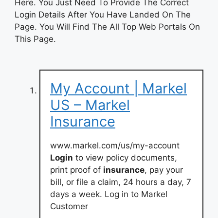
Here. You Just Need To Provide The Correct
Login Details After You Have Landed On The
Page. You Will Find The All Top Web Portals On
This Page.
My Account | Markel
US – Markel
Insurance
www.markel.com/us/my-account
Login
to view policy documents,
print proof of
insurance
, pay your
bill, or file a claim, 24 hours a day, 7
days a week. Log in to Markel
Customer