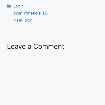
Categories
Login
oyun yöneticisi 1.6
hiset login
Leave a Comment
Comment