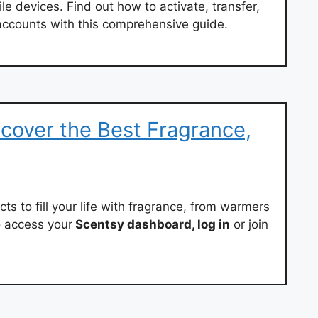
 devices. Find out how to activate, transfer,
ccounts with this comprehensive guide.
cover the Best Fragrance,
cts to fill your life with fragrance, from warmers
o access your
Scentsy dashboard, log in
or join