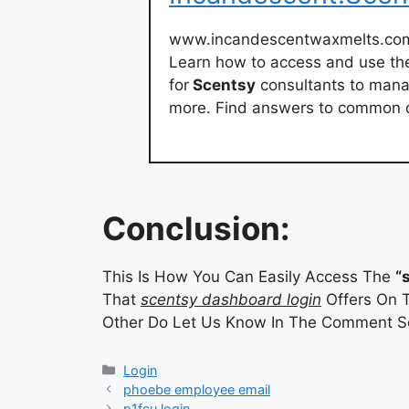
www.incandescentwaxmelts.co
Learn how to access and use th
for
Scentsy
consultants to mana
more. Find answers to common qu
Conclusion:
This Is How You Can Easily Access The
“
That
scentsy dashboard login
Offers On T
Other Do Let Us Know In The Comment Se
Categories
Login
phoebe employee email
p1fcu login