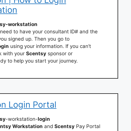
ation
sy-workstation
l need to have your consultant ID# and the
ou signed up. Then you go to
ogin
using your information. If you can’t
k with your
Scentsy
sponsor or
dy to help you start your journey.
n Login Portal
sy
-workstation-
login
ntsy Workstation
and
Scentsy
Pay Portal