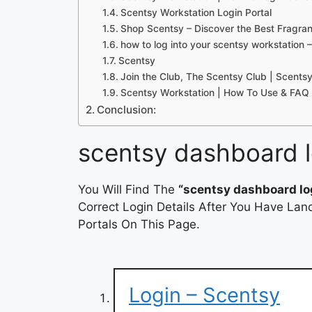
Scentsy Workstation Login Portal
Shop Scentsy – Discover the Best Fragr
how to log into your scentsy workstation 
Scentsy
Join the Club, The Scentsy Club | Scents
Scentsy Workstation | How To Use & FAQ 
Conclusion:
scentsy dashboard l
You Will Find The
“scentsy dashboard lo
Correct Login Details After You Have Lan
Portals On This Page.
Login – Scentsy