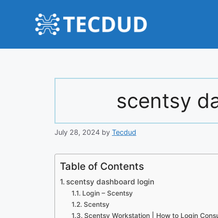
Skip
to
content
scentsy d
July 28, 2024
by
Tecdud
Table of Contents
scentsy dashboard login
Login – Scentsy
Scentsy
Scentsy Workstation | How to Login Consu