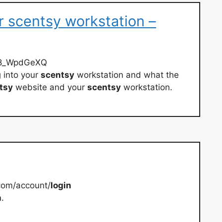
r scentsy workstation –
v8_WpdGeXQ
g
into your
scentsy
workstation and what the
tsy
website and your
scentsy
workstation.
com/account/
login
n
.