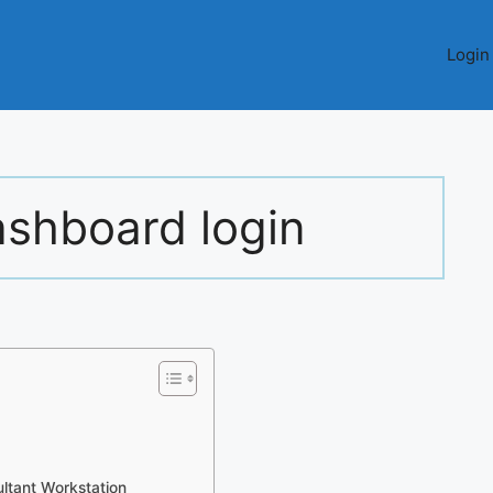
Login
ashboard login
ltant Workstation