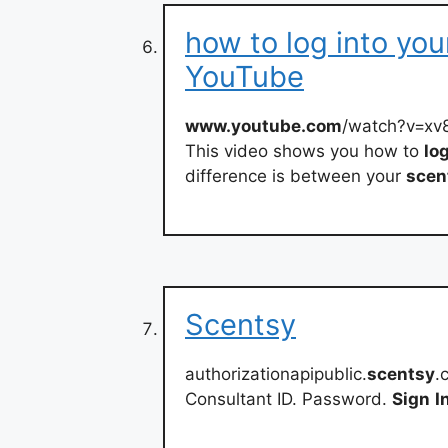
how to log into you
YouTube
www.youtube.com
/watch?v=x
This video shows you how to
lo
difference is between your
scen
Scentsy
authorizationapipublic.
scentsy
.
Consultant ID. Password.
Sign
I