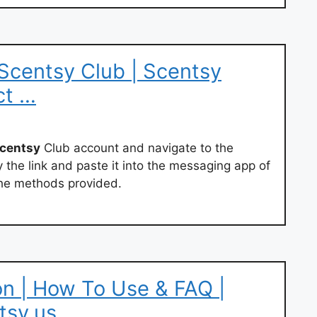
 Scentsy Club | Scentsy
ct …
centsy
Club account and navigate to the
the link and paste it into the messaging app of
the methods provided.
n | How To Use & FAQ |
tsy.us