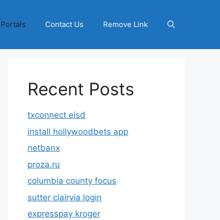
 Portals
Contact Us
Remove Link
Recent Posts
txconnect eisd
install hollywoodbets app
netbanx
proza.ru
columbia county focus
sutter clairvia login
expresspay kroger