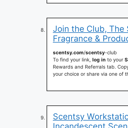
Join the Club, The
Fragrance & Produ
scentsy.com
/
scentsy
-club
To find your link,
log
in
to your
S
Rewards and Referrals tab. Copy 
your choice or share via one of 
Scentsy Workstatio
Incandescent.Scen