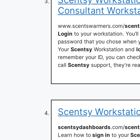
Consultant Workst
www.scentswarmers.com/
scent
Login
to your workstation. You’l
password that you chose when y
Your
Scentsy
Workstation and
l
remember your ID, you can chec
call
Scentsy
support, they’re rea
Scentsy Workstatio
scentsydashboards
.com/
scent
Learn how to
sign in
to your
Sce