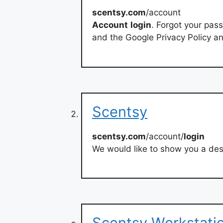
scentsy.com
/account
Account
login
. Forgot your pas
and the Google Privacy Policy an
Scentsy
scentsy.com
/account/
login
We would like to show you a desc
Scentsy Workstatio