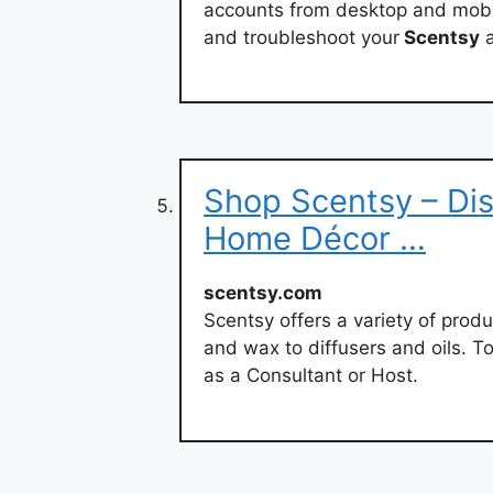
accounts from desktop and mobile
and troubleshoot your
Scentsy
a
Shop Scentsy – Dis
Home Décor …
scentsy.com
Scentsy offers a variety of produ
and wax to diffusers and oils. T
as a Consultant or Host.