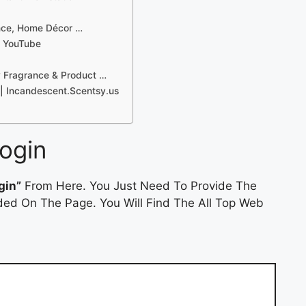
ance, Home Décor …
– YouTube
y Fragrance & Product …
| Incandescent.Scentsy.us
ogin
gin”
From Here. You Just Need To Provide The
ded On The Page. You Will Find The All Top Web