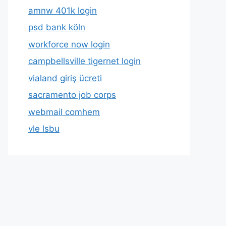
amnw 401k login
psd bank köln
workforce now login
campbellsville tigernet login
vialand giriş ücreti
sacramento job corps
webmail comhem
vle lsbu