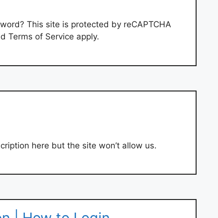
sword? This site is protected by reCAPTCHA
d Terms of Service apply.
ription here but the site won’t allow us.
n | How to Login