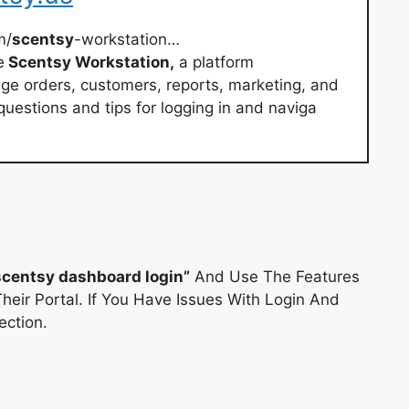
m/
scentsy
-workstation…
e
Scentsy Workstation,
a platform
ge orders, customers, reports, marketing, and
estions and tips for logging in and naviga
scentsy dashboard login”
And Use The Features
heir Portal. If You Have Issues With Login And
ction.