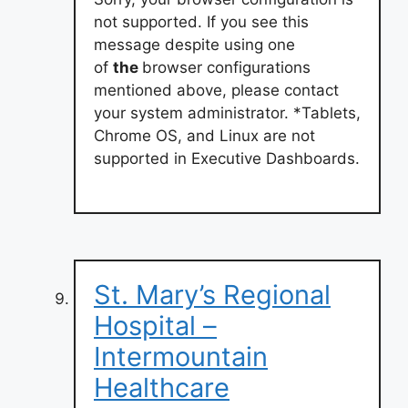
not supported. If you see this
message despite using one
of
the
browser configurations
mentioned above, please contact
your system administrator. *Tablets,
Chrome OS, and Linux are not
supported in Executive Dashboards.
St. Mary’s Regional
Hospital –
Intermountain
Healthcare