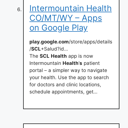
Intermountain Health
CO/MT/WY – Apps
on Google Play
play.google.com
/store/apps/details
/
SCL
+Salud?id…
The
SCL
Health
app is now
Intermountain
Health
’
s
patient
portal – a simpler way to navigate
your health. Use the app to search
for doctors and clinic locations,
schedule appointments, get…