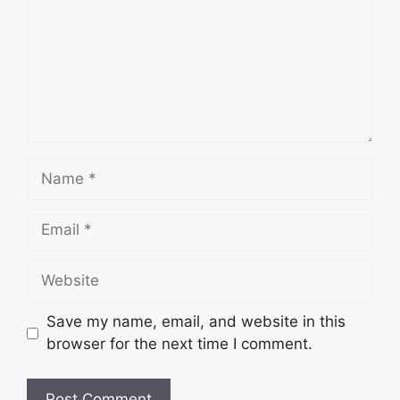
Name
Email
Website
Save my name, email, and website in this
browser for the next time I comment.