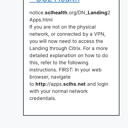
notice.
sclhealth
.org/DN_
Landing
2
Apps.html
If you are not on the physical
network, or connected by a VPN,
you will now need to access the
Landing through Citrix. For a more
detailed explanation on how to do
this, refer to the following
instructions. FIRST: In your web
browser, navigate
to
http
://apps.
sclhs
.
net
and login
with your normal network
credentials.