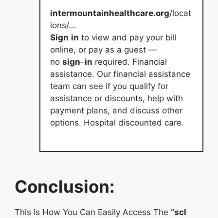
intermountainhealthcare.org
/locat
ions/…
Sign
in
to view and pay your bill
online, or pay as a guest —
no
sign
–
in
required. Financial
assistance. Our financial assistance
team can see if you qualify for
assistance or discounts, help with
payment plans, and discuss other
options. Hospital discounted care.
Conclusion:
This Is How You Can Easily Access The
“scl