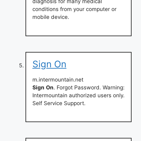
diagnosis for many medical
conditions from your computer or
mobile device.
Sign On
m.intermountain.net
Sign
On
. Forgot Password. Warning:
Intermountain authorized users only.
Self Service Support.