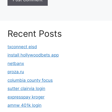
Recent Posts
txconnect eisd
install hollywoodbets app
netbanx
proza.ru
columbia county focus
sutter clairvia login
expresspay kroger
amnw 401k login