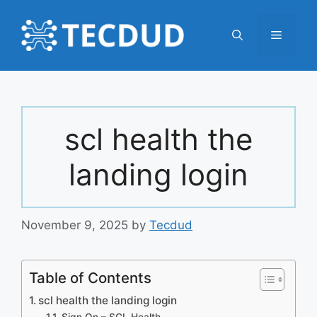
Skip
to
Menu
content
scl health the
landing login
November 9, 2025
by
Tecdud
Table of Contents
scl health the landing login
Sign On – SCL Health