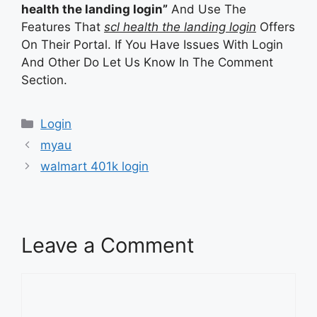
health the landing login”
And Use The
Features That
scl health the landing login
Offers
On Their Portal. If You Have Issues With Login
And Other Do Let Us Know In The Comment
Section.
Categories
Login
myau
walmart 401k login
Leave a Comment
Comment