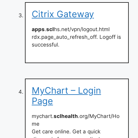
Citrix Gateway
apps
.
scl
hs.net/vpn/logout.html
rdx.page_auto_refresh_off. Logoff is
successful.
MyChart – Login
Page
mychart.
sclhealth
.org/MyChart/Ho
me
Get care online. Get a quick