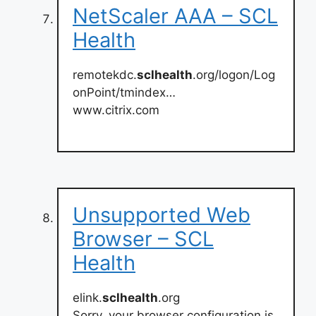
NetScaler AAA – SCL
Health
remotekdc.
sclhealth
.org/logon/Log
onPoint/tmindex…
www.citrix.com
Unsupported Web
Browser – SCL
Health
elink.
sclhealth
.org
Sorry, your browser configuration is