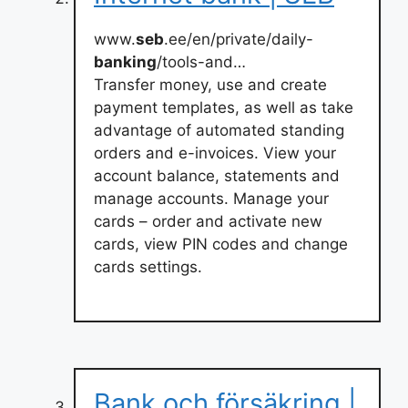
www.
seb
.ee/en/private/daily-
banking
/tools-and…
Transfer money, use and create
payment templates, as well as take
advantage of automated standing
orders and e-invoices. View your
account balance, statements and
manage accounts. Manage your
cards – order and activate new
cards, view PIN codes and change
cards settings.
Bank och försäkring |