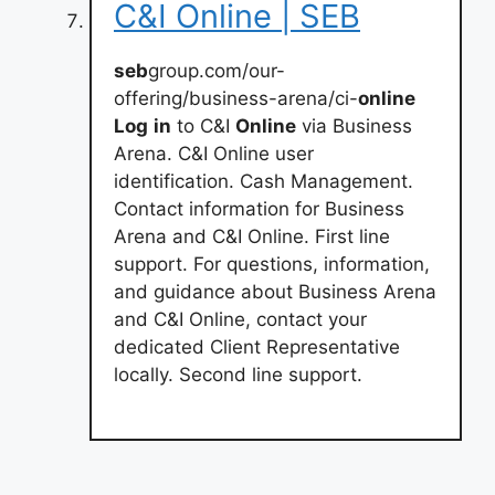
C&I Online | SEB
seb
group.com/our-
offering/business-arena/ci-
online
Log
in
to C&I
Online
via Business
Arena. C&I Online user
identification. Cash Management.
Contact information for Business
Arena and C&I Online. First line
support. For questions, information,
and guidance about Business Arena
and C&I Online, contact your
dedicated Client Representative
locally. Second line support.