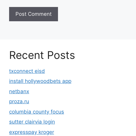
Recent Posts
txconnect eisd
install hollywoodbets app
netbanx
proza.ru
columbia county focus
sutter clairvia login
expresspay kroger