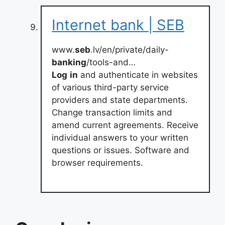
Internet bank | SEB
www.
seb
.lv/en/private/daily-
banking
/tools-and…
Log
in
and authenticate in websites
of various third-party service
providers and state departments.
Change transaction limits and
amend current agreements. Receive
individual answers to your written
questions or issues. Software and
browser requirements.