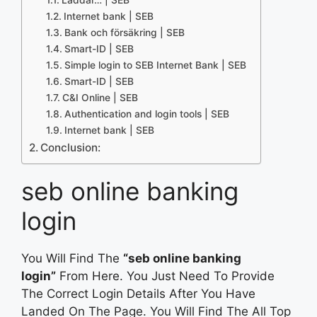
Internet bank | SEB
Bank och försäkring | SEB
Smart-ID | SEB
Simple login to SEB Internet Bank | SEB
Smart-ID | SEB
C&I Online | SEB
Authentication and login tools | SEB
Internet bank | SEB
Conclusion:
seb online banking
login
You Will Find The
“seb online banking
login”
From Here. You Just Need To Provide
The Correct Login Details After You Have
Landed On The Page. You Will Find The All Top