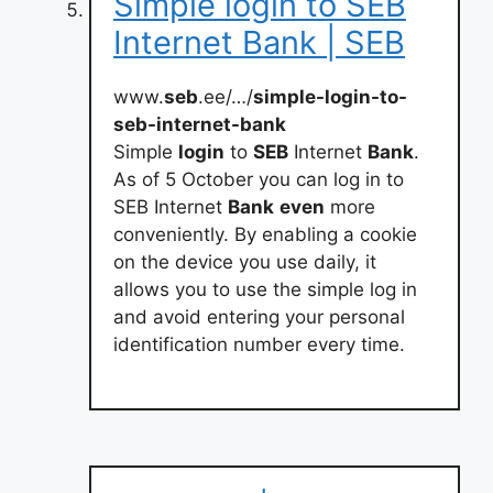
Simple login to SEB
Internet Bank | SEB
www.
seb
.ee/…/
simple-login-to-
seb-internet-bank
Simple
login
to
SEB
Internet
Bank
.
As of 5 October you can log in to
SEB Internet
Bank
even
more
conveniently. By enabling a cookie
on the device you use daily, it
allows you to use the simple log in
and avoid entering your personal
identification number every time.