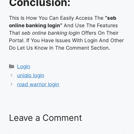
Conclusion:
This Is How You Can Easily Access The
“seb
online banking login”
And Use The Features
That
seb online banking login
Offers On Their
Portal. If You Have Issues With Login And Other
Do Let Us Know In The Comment Section.
Categories
Login
uniqlo login
road warrior login
Leave a Comment
Comment