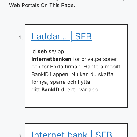
Web Portals On This Page.
Laddar… | SEB
id.
seb
.se/ibp
Internetbanken
för privatpersoner
och för Enkla firman. Hantera mobilt
BankID i appen. Nu kan du skaffa,
förnya, spärra och flytta
ditt
BankID
direkt i vår app.
Internet bank | SEB