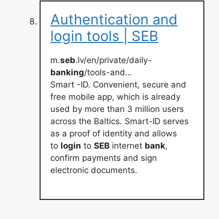
Authentication and
login tools | SEB
m.
seb
.lv/en/private/daily-
banking
/tools-and…
Smart -ID. Convenient, secure and
free mobile app, which is already
used by more than 3 million users
across the Baltics. Smart-ID serves
as a proof of identity and allows
to
login
to
SEB
internet
bank
,
confirm payments and sign
electronic documents.