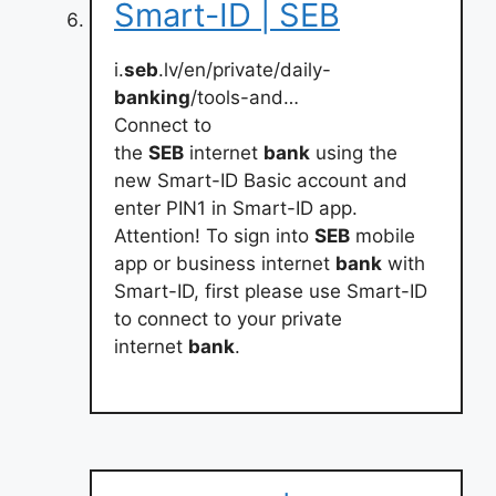
Smart-ID | SEB
i.
seb
.lv/en/private/daily-
banking
/tools-and…
Connect to
the
SEB
internet
bank
using the
new Smart-ID Basic account and
enter PIN1 in Smart-ID app.
Attention! To sign into
SEB
mobile
app or business internet
bank
with
Smart-ID, first please use Smart-ID
to connect to your private
internet
bank
.