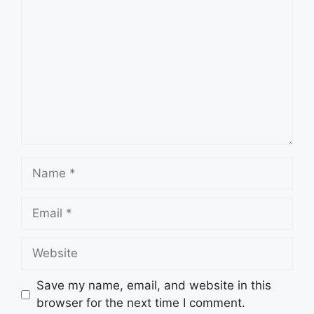
Name
Email
Website
Save my name, email, and website in this
browser for the next time I comment.