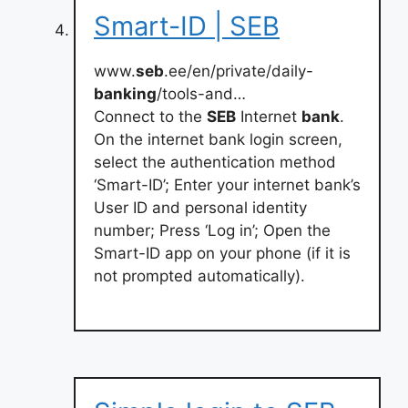
Smart-ID | SEB
www.
seb
.ee/en/private/daily-
banking
/tools-and…
Connect to the
SEB
Internet
bank
.
On the internet bank login screen,
select the authentication method
‘Smart-ID’; Enter your internet bank’s
User ID and personal identity
number; Press ‘Log in’; Open the
Smart-ID app on your phone (if it is
not prompted automatically).