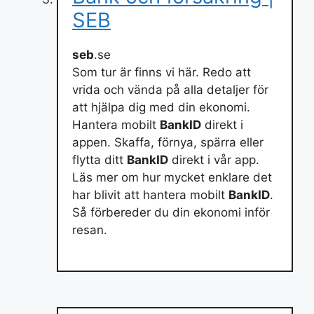
SEB
seb
.se
Som tur är finns vi här. Redo att
vrida och vända på alla detaljer för
att hjälpa dig med din ekonomi.
Hantera mobilt
BankID
direkt i
appen. Skaffa, förnya, spärra eller
flytta ditt
BankID
direkt i vår app.
Läs mer om hur mycket enklare det
har blivit att hantera mobilt
BankID
.
Så förbereder du din ekonomi inför
resan.