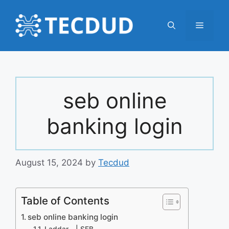
Skip
to
Menu
content
seb online
banking login
August 15, 2024
by
Tecdud
Table of Contents
seb online banking login
Laddar… | SEB