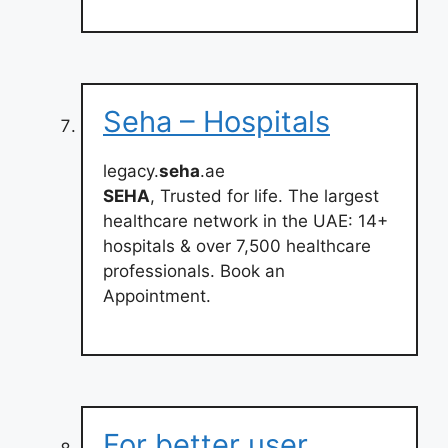
Seha – Hospitals
legacy.
seha
.ae
SEHA
, Trusted for life. The largest
healthcare network in the UAE: 14+
hospitals & over 7,500 healthcare
professionals. Book an
Appointment.
For better user