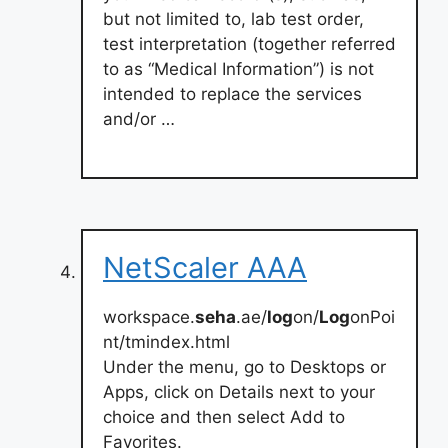
but not limited to, lab test order,
test interpretation (together referred
to as “Medical Information”) is not
intended to replace the services
and/or …
NetScaler AAA
workspace.
seha
.ae/
log
on/
Log
onPoi
nt/tmindex.html
Under the menu, go to Desktops or
Apps, click on Details next to your
choice and then select Add to
Favorites.