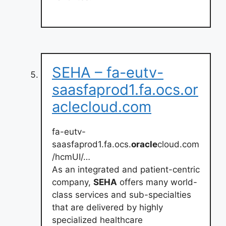
SEHA – fa-eutv-
saasfaprod1.fa.ocs.or
aclecloud.com
fa-eutv-
saasfaprod1.fa.ocs.
oracle
cloud.com
/hcmUI/…
As an integrated and patient-centric
company,
SEHA
offers many world-
class services and sub-specialties
that are delivered by highly
specialized healthcare