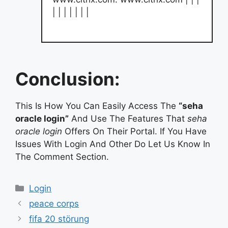
| | | | | | |
Conclusion:
This Is How You Can Easily Access The
“seha
oracle login”
And Use The Features That
seha
oracle login
Offers On Their Portal. If You Have
Issues With Login And Other Do Let Us Know In
The Comment Section.
Categories
Login
peace corps
fifa 20 störung