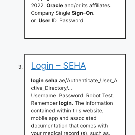
2022,
Oracle
and/or its affiliates.
Company Single
Sign
–
On
.
or.
User
ID. Password.
Login – SEHA
login
.
seha
.ae/Authenticate_User_A
ctive_Directory/…
Username. Password. Robot Test.
Remember
login
. The information
contained within this website,
mobile app and associated
documentation that comes with
your medical record (s), such as,