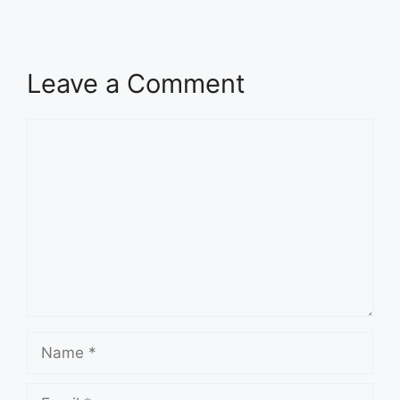
Leave a Comment
Comment
Name
Email