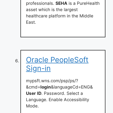
professionals.
SEHA
is a PureHealth
asset which is the largest
healthcare platform in the Middle
East.
Oracle PeopleSoft
Sign-in
mypsft.wns.com/psp/ps/?
&cmd=
login
&languageCd=ENG&
User
ID
. Password. Select a
Language. Enable Accessibility
Mode.