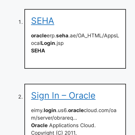
SEHA
oracle
erp.
seha
.ae/OA_HTML/AppsL
ocal
Login
.jsp
SEHA
Sign In – Oracle
eimy.
login
.us6.
oracle
cloud.com/oa
m/server/obrareq…
Oracle
Applications Cloud.
Copyright (C) 2011,