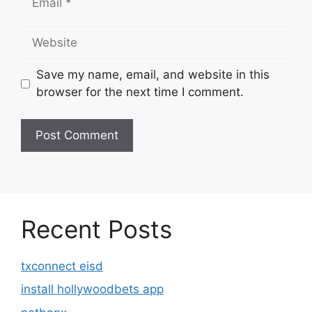
Website
Save my name, email, and website in this
browser for the next time I comment.
Recent Posts
txconnect eisd
install hollywoodbets app