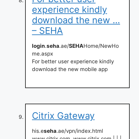
experience kindly
download the new …
– SEHA
login
.
seha
.ae/
SEHA
Home/NewHo
me.aspx
For better user experience kindly
download the new mobile app
Citrix Gateway
his.e
seha
.ae/vpn/index.html
www.citrix.com. www.citrix.com | | |