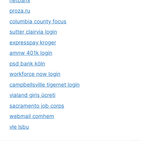
netbanx
proza.ru
columbia county focus
sutter clairvia login
expresspay kroger
amnw 401k login
psd bank köln
workforce now login
campbellsville tigernet login
vialand giriş ücreti
sacramento job corps
webmail comhem
vle lsbu