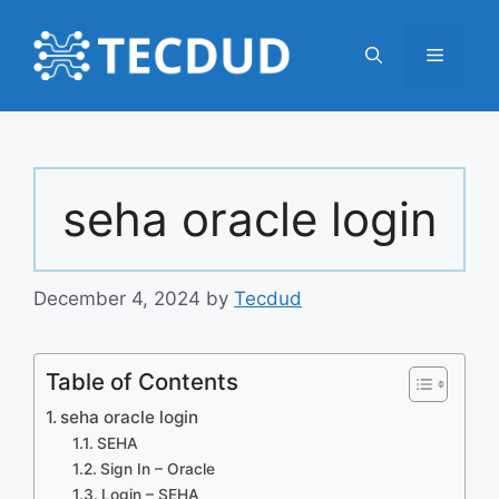
Skip
to
Menu
content
seha oracle login
December 4, 2024
by
Tecdud
Table of Contents
seha oracle login
SEHA
Sign In – Oracle
Login – SEHA