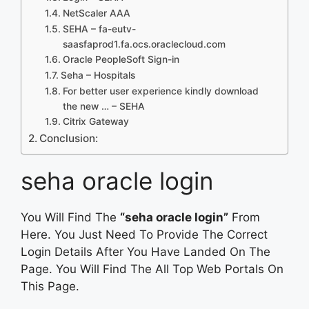
NetScaler AAA
SEHA – fa-eutv-
saasfaprod1.fa.ocs.oraclecloud.com
Oracle PeopleSoft Sign-in
Seha – Hospitals
For better user experience kindly download
the new … – SEHA
Citrix Gateway
Conclusion:
seha oracle login
You Will Find The
“seha oracle login”
From
Here. You Just Need To Provide The Correct
Login Details After You Have Landed On The
Page. You Will Find The All Top Web Portals On
This Page.