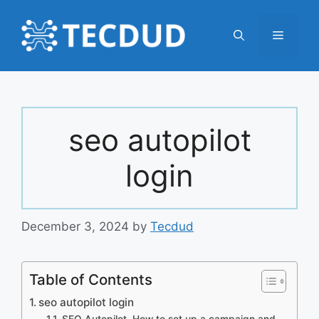
Skip
to
Menu
content
seo autopilot
login
December 3, 2024
by
Tecdud
Table of Contents
seo autopilot login
SEO Autopilot, How to set up a campaign and