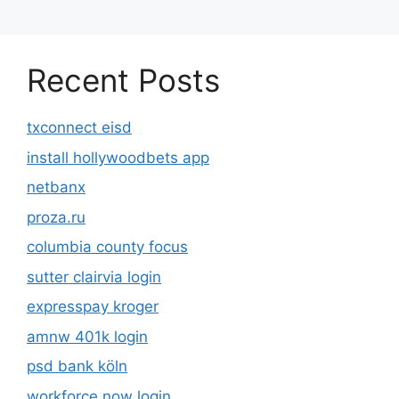
Recent Posts
txconnect eisd
install hollywoodbets app
netbanx
proza.ru
columbia county focus
sutter clairvia login
expresspay kroger
amnw 401k login
psd bank köln
workforce now login