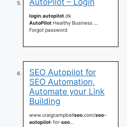
AutoPilot – Login
login
.
autopilot
.dk
AutoPilot
Healthy Business …
Forgot password
SEO Autopilot for
SEO Automation,
Automate your Link
Building
www.craigcampbell
seo
.com/
seo
–
autopilot
-for-
seo
…