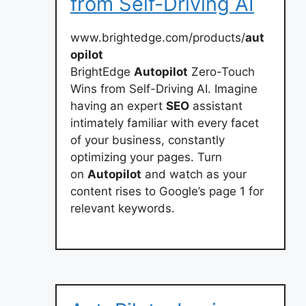
from Self-Driving AI
www.brightedge.com/products/
aut
opilot
BrightEdge
Autopilot
Zero-Touch
Wins from Self-Driving AI. Imagine
having an expert
SEO
assistant
intimately familiar with every facet
of your business, constantly
optimizing your pages. Turn
on
Autopilot
and watch as your
content rises to Google’s page 1 for
relevant keywords.