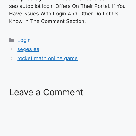
seo autopilot login Offers On Their Portal. If You
Have Issues With Login And Other Do Let Us
Know In The Comment Section.
Categories
Login
seges es
rocket math online game
Leave a Comment
Comment