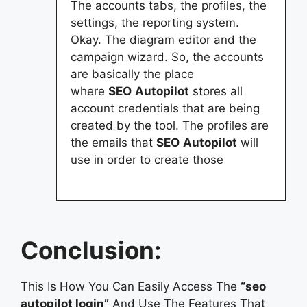
The accounts tabs, the profiles, the
settings, the reporting system.
Okay. The diagram editor and the
campaign wizard. So, the accounts
are basically the place
where
SEO
Autopilot
stores all
account credentials that are being
created by the tool. The profiles are
the emails that
SEO
Autopilot
will
use in order to create those
Conclusion:
This Is How You Can Easily Access The
“seo
autopilot login”
And Use The Features That