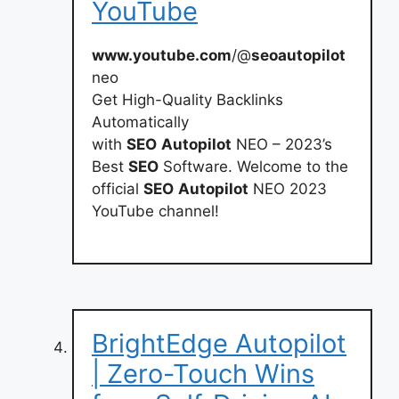
YouTube
www.youtube.com
/@
seoautopilot
neo
Get High-Quality Backlinks
Automatically
with
SEO
Autopilot
NEO – 2023’s
Best
SEO
Software. Welcome to the
official
SEO
Autopilot
NEO 2023
YouTube channel!
BrightEdge Autopilot
| Zero-Touch Wins