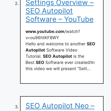
Settings Overview –
SEO Autopilot
Software – YouTube
www.youtube.com
/watch?
v=ou96htKF8WY
Hello and welcome to another
SEO
Autopilot
Software Video
Tutorial.
SEO
Autopilot
is the
Best
SEO
Software ever created!In
this video we will present “Sett…
SEO Autopilot Neo –