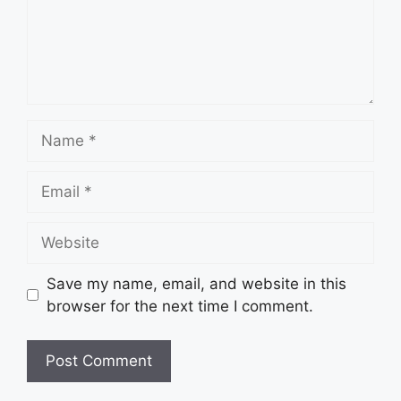
Name
Email
Website
Save my name, email, and website in this
browser for the next time I comment.