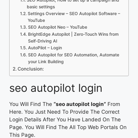
basic settings
Settings Overview – SEO Autopilot Software –
YouTube
SEO Autopilot Neo – YouTube
BrightEdge Autopilot | Zero-Touch Wins from
Self-Driving AI
AutoPilot – Login
SEO Autopilot for SEO Automation, Automate
your Link Building
Conclusion:
seo autopilot login
You Will Find The
“seo autopilot login”
From
Here. You Just Need To Provide The Correct
Login Details After You Have Landed On The
Page. You Will Find The All Top Web Portals On
This Page.