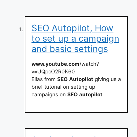
SEO Autopilot, How
to set up a campaign
and basic settings
www.youtube.com
/watch?
v=UQpcO2R0K60
Elias from
SEO
Autopilot
giving us a
brief tutorial on setting up
campaigns on
SEO
autopilot
.