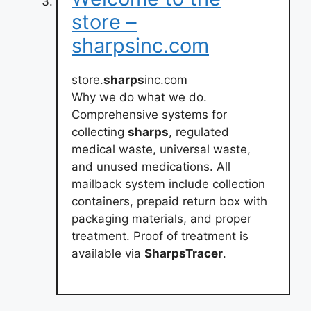
store –
sharpsinc.com
store.
sharps
inc.com
Why we do what we do.
Comprehensive systems for
collecting
sharps
, regulated
medical waste, universal waste,
and unused medications. All
mailback system include collection
containers, prepaid return box with
packaging materials, and proper
treatment. Proof of treatment is
available via
SharpsTracer
.