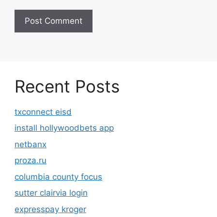
Recent Posts
txconnect eisd
install hollywoodbets app
netbanx
proza.ru
columbia county focus
sutter clairvia login
expresspay kroger