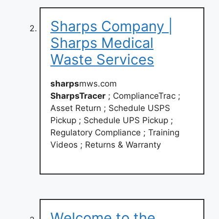
Sharps Company |
Sharps Medical
Waste Services
sharps
mws.com
SharpsTracer
; ComplianceTrac ;
Asset Return ; Schedule USPS
Pickup ; Schedule UPS Pickup ;
Regulatory Compliance ; Training
Videos ; Returns & Warranty
Welcome to the