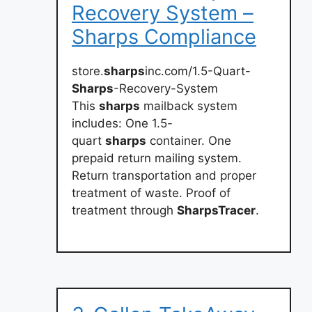
Recovery System –
Sharps Compliance
store.
sharps
inc.com/1.5-Quart-
Sharps
-Recovery-System
This
sharps
mailback system
includes: One 1.5-
quart
sharps
container. One
prepaid return mailing system.
Return transportation and proper
treatment of waste. Proof of
treatment through
SharpsTracer
.