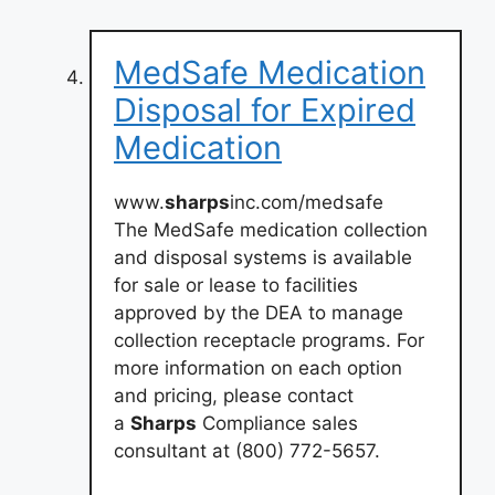
MedSafe Medication
Disposal for Expired
Medication
www.
sharps
inc.com/medsafe
The MedSafe medication collection
and disposal systems is available
for sale or lease to facilities
approved by the DEA to manage
collection receptacle programs. For
more information on each option
and pricing, please contact
a
Sharps
Compliance sales
consultant at (800) 772-5657.