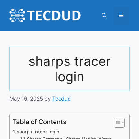
Skip
to
Menu
content
sharps tracer
login
May 16, 2025
by
Tecdud
Table of Contents
sharps tracer login
Sharps Company | Sharps Medical Waste