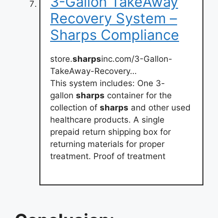
3-Gallon TakeAway
Recovery System –
Sharps Compliance
store.
sharps
inc.com/3-Gallon-
TakeAway-Recovery…
This system includes: One 3-
gallon
sharps
container for the
collection of
sharps
and other used
healthcare products. A single
prepaid return shipping box for
returning materials for proper
treatment. Proof of treatment