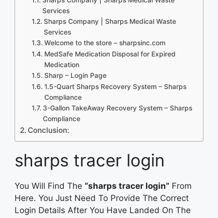
Services
Sharps Company | Sharps Medical Waste
Services
Welcome to the store – sharpsinc.com
MedSafe Medication Disposal for Expired
Medication
Sharp – Login Page
1.5-Quart Sharps Recovery System – Sharps
Compliance
3-Gallon TakeAway Recovery System – Sharps
Compliance
Conclusion:
sharps tracer login
You Will Find The
“sharps tracer login”
From
Here. You Just Need To Provide The Correct
Login Details After You Have Landed On The