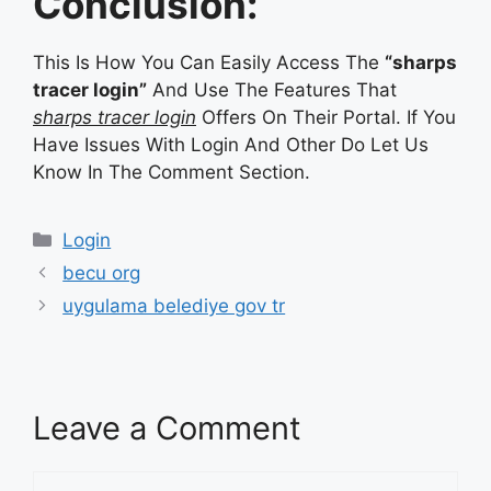
Conclusion:
This Is How You Can Easily Access The
“sharps
tracer login”
And Use The Features That
sharps tracer login
Offers On Their Portal. If You
Have Issues With Login And Other Do Let Us
Know In The Comment Section.
Categories
Login
becu org
uygulama belediye gov tr
Leave a Comment
Comment