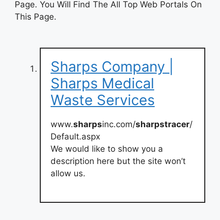
Page. You Will Find The All Top Web Portals On
This Page.
Sharps Company |
Sharps Medical
Waste Services
www.
sharps
inc.com/
sharpstracer
/
Default.aspx
We would like to show you a
description here but the site won’t
allow us.