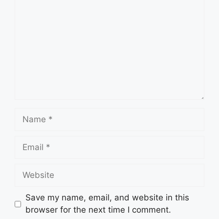
Name
Email
Website
Save my name, email, and website in this
browser for the next time I comment.