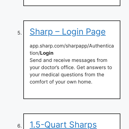
Sharp – Login Page
app.sharp.com/sharpapp/Authentica
tion/
Login
Send and receive messages from
your doctor’s office. Get answers to
your medical questions from the
comfort of your own home.
1.5-Quart Sharps