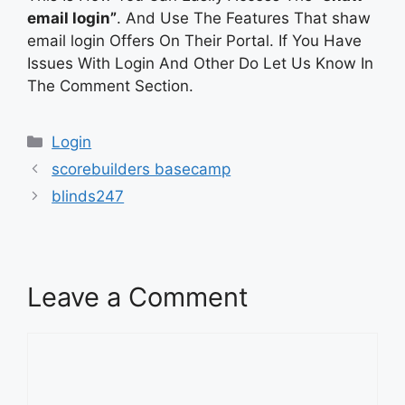
email login”
. And Use The Features That shaw
email login Offers On Their Portal. If You Have
Issues With Login And Other Do Let Us Know In
The Comment Section.
Categories
Login
scorebuilders basecamp
blinds247
Leave a Comment
Comment