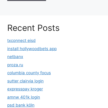
Recent Posts
txconnect eisd
install hollywoodbets app
netbanx
proza.ru
columbia county focus
sutter clairvia login
expresspay kroger
amnw 401k login
psd bank köln