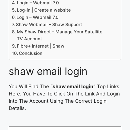
Login – Webmail 7.0
Log-in | Create a website
Login – Webmail 7.0
Shaw Webmail – Shaw Support
My Shaw Direct – Manage Your Satellite
TV Account
Fibre+ Internet | Shaw
Conclusion:
shaw email login
You Will Find The
“shaw email login”
Top Links
Here. You Have To Click On The Link And Login
Into The Account Using The Correct Login
Details.