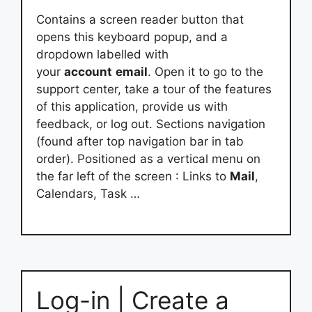
Contains a screen reader button that
opens this keyboard popup, and a
dropdown labelled with
your
account
email
. Open it to go to the
support center, take a tour of the features
of this application, provide us with
feedback, or log out. Sections navigation
(found after top navigation bar in tab
order). Positioned as a vertical menu on
the far left of the screen : Links to
Mail
,
Calendars, Task …
Log-in | Create a