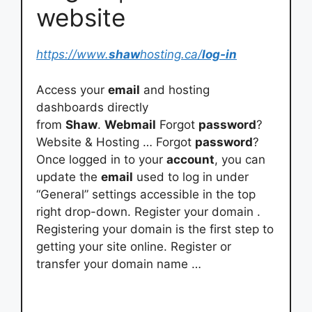
website
https://www.
shaw
hosting.ca/
log-in
Access your
email
and hosting
dashboards directly
from
Shaw
.
Webmail
Forgot
password
?
Website & Hosting … Forgot
password
?
Once logged in to your
account
, you can
update the
email
used to log in under
“General” settings accessible in the top
right drop-down. Register your domain .
Registering your domain is the first step to
getting your site online. Register or
transfer your domain name …