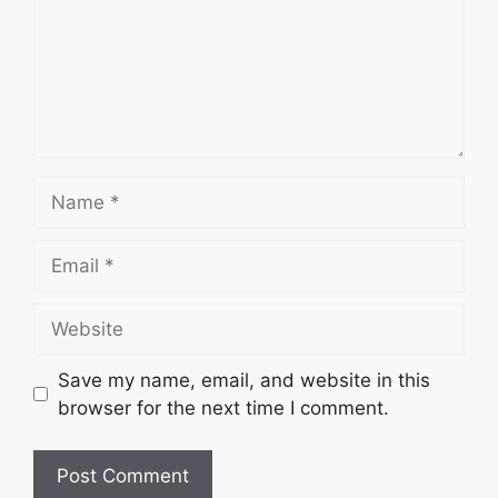
Name
Email
Website
Save my name, email, and website in this
browser for the next time I comment.