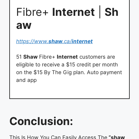
Fibre+
Internet
|
Sh
aw
https://www.
shaw
.ca/
internet
51
Shaw
Fibre+
Internet
customers are
eligible to receive a $15 credit per month
on the $15 By The Gig plan. Auto payment
and app
Conclusion:
This Is How You Can Easily Access The
“shaw