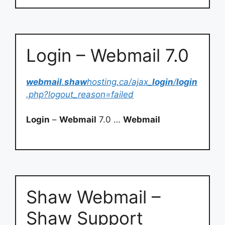
Login – Webmail 7.0
webmail
.
shaw
hosting.ca/ajax_
login
/
login
.php?logout_reason=failed
Login
–
Webmail
7.0 …
Webmail
Shaw Webmail –
Shaw Support