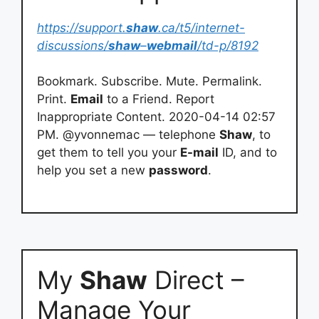
https://support.
shaw
.ca/t5/internet-
discussions/
shaw
–
webmail
/td-p/8192
Bookmark. Subscribe. Mute. Permalink.
Print.
Email
to a Friend. Report
Inappropriate Content. 2020-04-14 02:57
PM. @yvonnemac — telephone
Shaw
, to
get them to tell you your
E-mail
ID, and to
help you set a new
password
.
My
Shaw
Direct –
Manage Your