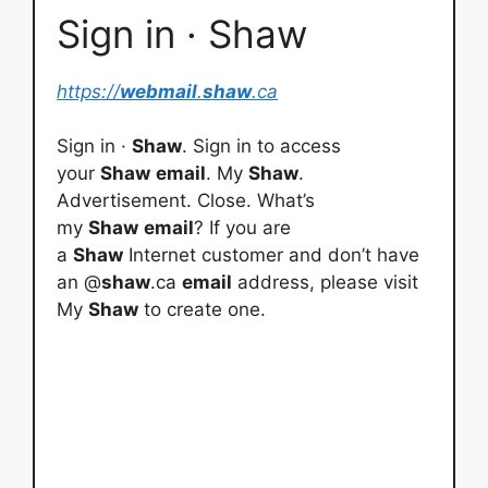
Sign in · Shaw
https://
webmail
.
shaw
.ca
Sign in ·
Shaw
. Sign in to access
your
Shaw
email
. My
Shaw
.
Advertisement. Close. What’s
my
Shaw
email
? If you are
a
Shaw
Internet customer and don’t have
an @
shaw
.ca
email
address, please visit
My
Shaw
to create one.