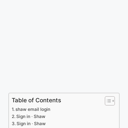
Table of Contents
shaw email login
Sign in · Shaw
Sign in · Shaw