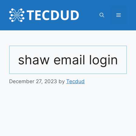
Skip
to
Menu
content
shaw email login
December 27, 2023
by
Tecdud