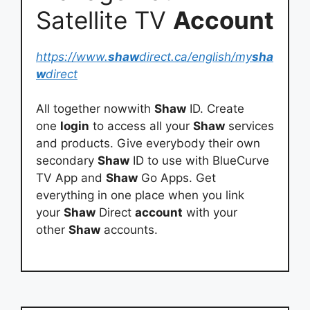
Satellite TV
Account
https://www.
shaw
direct.ca/english/my
sha
w
direct
All together nowwith
Shaw
ID. Create
one
login
to access all your
Shaw
services
and products. Give everybody their own
secondary
Shaw
ID to use with BlueCurve
TV App and
Shaw
Go Apps. Get
everything in one place when you link
your
Shaw
Direct
account
with your
other
Shaw
accounts.