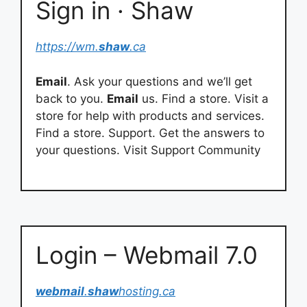
Sign in · Shaw
https://wm.
shaw
.ca
Email
. Ask your questions and we’ll get
back to you.
Email
us. Find a store. Visit a
store for help with products and services.
Find a store. Support. Get the answers to
your questions. Visit Support Community
Login – Webmail 7.0
webmail
.
shaw
hosting.ca