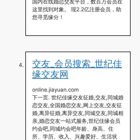
国内在线婚恋交友平台，数百万会员在
这里找到对象。 现2.2亿注册会员，助
您寻觅缘分！
交友_会员搜索_世纪佳
缘交友网
online.jiayuan.com
下一页. 世纪佳缘交友征婚,交友,同城婚
恋交友,全国婚恋交友,网上交友,交友征
婚,离异征婚,离异交友,同城交友,同城相
亲,婚恋交友一站式服务,世纪佳缘会员
约会吧,同城约会吧年龄、身高、住
所、学历、收入、兴趣爱好、生活状