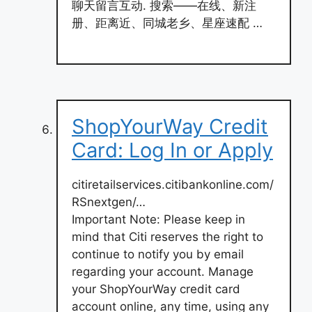
聊天留言互动. 搜索——在线、新注
册、距离近、同城老乡、星座速配 …
ShopYourWay Credit
Card: Log In or Apply
citiretailservices.citibankonline.com/
RSnextgen/…
Important Note: Please keep in
mind that Citi reserves the right to
continue to notify you by email
regarding your account. Manage
your ShopYourWay credit card
account online, any time, using any