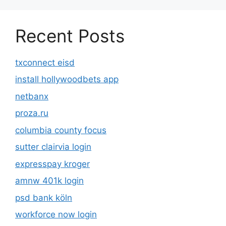
Recent Posts
txconnect eisd
install hollywoodbets app
netbanx
proza.ru
columbia county focus
sutter clairvia login
expresspay kroger
amnw 401k login
psd bank köln
workforce now login