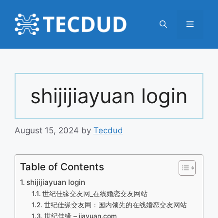
Skip
to
Menu
content
shijijiayuan login
August 15, 2024
by
Tecdud
Table of Contents
shijijiayuan login
世纪佳缘交友网_在线婚恋交友网站
世纪佳缘交友网：国内领先的在线婚恋交友网站
世纪佳缘 – jiayuan.com