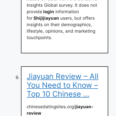
Insights Global survey. It does not
provide
login
information
for
Shijijiayuan
users, but offers
insights on their demographics,
lifestyle, opinions, and marketing
touchpoints.
Jiayuan Review – All
You Need to Know –
Top 10 Chinese …
chinesedatingsites.org/
jiayuan-
review