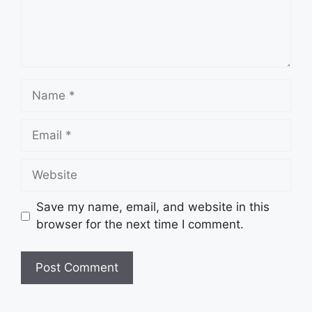
Name
Email
Website
Save my name, email, and website in this
browser for the next time I comment.