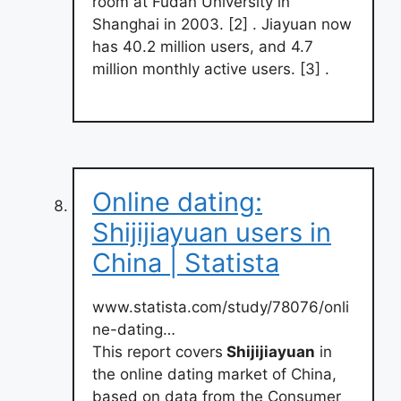
room at Fudan University in
Shanghai in 2003. [2] . Jiayuan now
has 40.2 million users, and 4.7
million monthly active users. [3] .
Online dating:
Shijijiayuan users in
China | Statista
www.statista.com/study/78076/onli
ne-dating…
This report covers
Shijijiayuan
in
the online dating market of China,
based on data from the Consumer