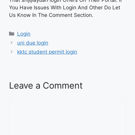
That
shijijiayuan login
Offers On Their Portal. If
You Have Issues With Login And Other Do Let
Us Know In The Comment Section.
Categories
Login
uni due login
kktc student permit login
Leave a Comment
Comment