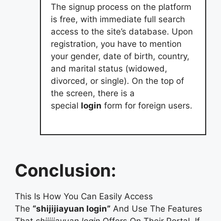
The signup process on the platform
is free, with immediate full search
access to the site’s database. Upon
registration, you have to mention
your gender, date of birth, country,
and marital status (widowed,
divorced, or single). On the top of
the screen, there is a
special
login
form for foreign users.
Conclusion:
This Is How You Can Easily Access
The
“shijijiayuan login”
And Use The Features