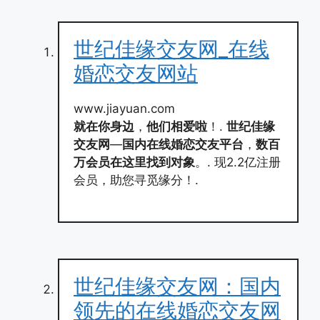
世纪佳缘交友网_在线
婚恋交友网站
www.jiayuan.com
就在你身边
，
他们相爱啦
！.
世纪佳缘
交友网
—
国内在线婚恋交友平台
，
数百
万会员在这里找到对象
。. 现2.2亿注册
会员，助您寻觅缘分！.
世纪佳缘交友网：国内
领先的在线婚恋交友网