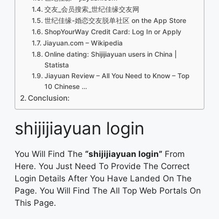
交友_会员搜索_世纪佳缘交友网
‎世纪佳缘-婚恋交友脱单社区 on the App Store
ShopYourWay Credit Card: Log In or Apply
Jiayuan.com – Wikipedia
Online dating: Shijijiayuan users in China |
Statista
Jiayuan Review – All You Need to Know – Top
10 Chinese …
Conclusion:
shijijiayuan login
You Will Find The
“shijijiayuan login”
From
Here. You Just Need To Provide The Correct
Login Details After You Have Landed On The
Page. You Will Find The All Top Web Portals On
This Page.