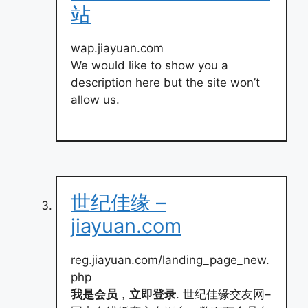
站
wap.jiayuan.com
We would like to show you a
description here but the site won’t
allow us.
世纪佳缘 –
jiayuan.com
reg.jiayuan.com/landing_page_new.
php
我是会员
，
立即登录
. 世纪佳缘交友网–