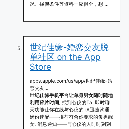
况、择偶条件等资料一应俱全，想 …
‎世纪佳缘-婚恋交友脱
单社区 on the App
Store
apps.apple.com/us/app/世纪佳缘-婚
恋交友…
世纪佳缘手机平台让单身男女随时随地
利用碎片时间
, 找到心仪的Ta. 即时聊
天功能让你在线与心仪的TA迅速沟通.
缘份速配——推荐符合你要求的俊男靓
女. 消息通知——与心仪的人时时刻刻