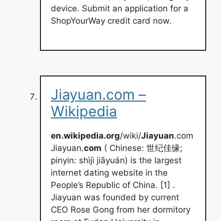
device. Submit an application for a
ShopYourWay credit card now.
Jiayuan.com –
Wikipedia
en.wikipedia.org
/wiki/
Jiayuan
.com
Jiayuan.
com
( Chinese: 世纪佳缘;
pinyin: shìjì jiāyuán) is the largest
internet dating website in the
People’s Republic of China. [1] .
Jiayuan was founded by current
CEO Rose Gong from her dormitory