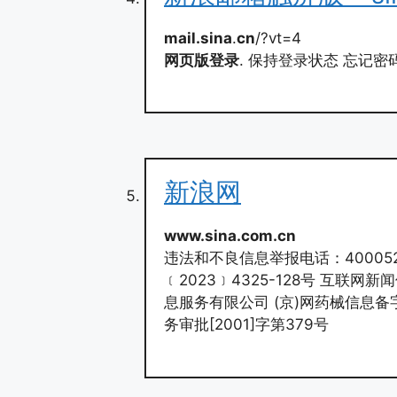
mail.sina
.
cn
/?vt=4
网页版登录
. 保持登录状态 忘记密码
新浪网
www.sina.com.cn
违法和不良信息举报电话：40005200
﹝2023﹞4325-128号 互联网新
息服务有限公司 (京)网药械信息备字（2
务审批[2001]字第379号