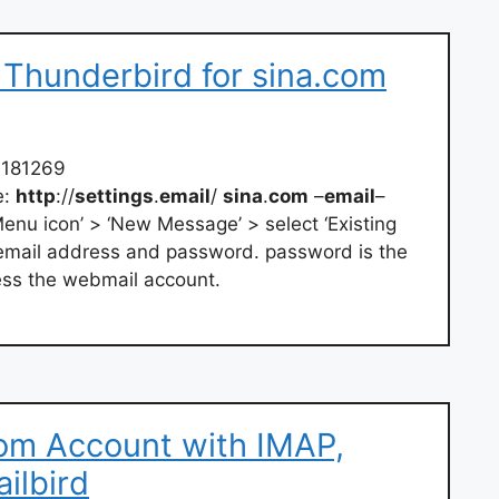
 Thunderbird for sina.com
1181269
e:
http
://
settings
.
email
/
sina
.
com
–
email
–
Menu icon’ > ‘New Message’ > select ‘Existing
 email address and password. password is the
ss the webmail account.
com Account with IMAP,
ilbird