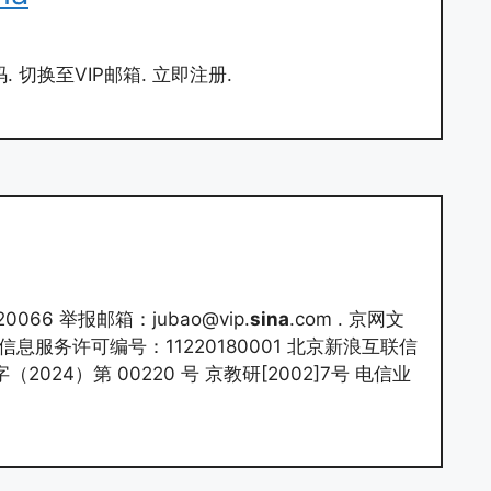
. 切换至VIP邮箱. 立即注册.
66 举报邮箱：jubao@vip.
sina
.com . 京网文
闻信息服务许可编号：11220180001 北京新浪互联信
024）第 00220 号 京教研[2002]7号 电信业