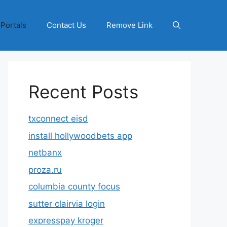
 Portals
Contact Us
Remove Link
Recent Posts
txconnect eisd
install hollywoodbets app
netbanx
proza.ru
columbia county focus
sutter clairvia login
expresspay kroger