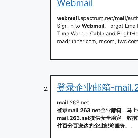
Webmail
webmail
.spectrum.net/
mail
/au
Sign In to
Webmail
. Forgot Ema
Time Warner Cable and BrightHou
roadrunner.com, rr.com, twc.co
登录企业邮箱-mail.
mail
.263.net
登录mail
.
263
.
net企业邮箱
，
马上
mail
.
263
.
net提供安全稳定
、
数据
件百分百送达的企业邮箱服务
。.