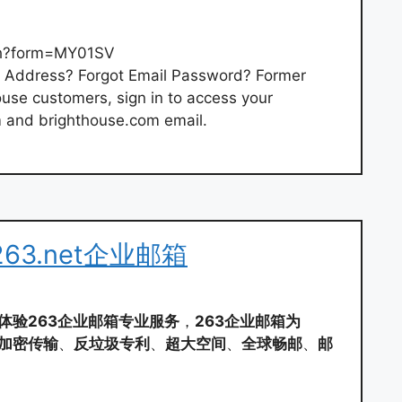
th?form=MY01SV
il Address? Forgot Email Password? Former
se customers, sign in to access your
m and brighthouse.com email.
263.net企业邮箱
体验263企业邮箱专业服务
，
263企业邮箱为
加密传输
、
反垃圾专利
、
超大空间
、
全球畅邮
、
邮