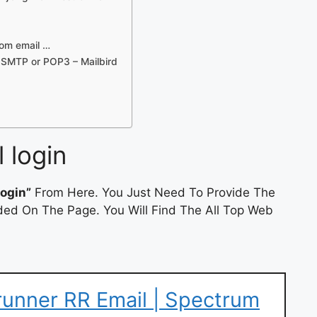
com email …
 SMTP or POP3 – Mailbird
 login
login”
From Here. You Just Need To Provide The
ded On The Page. You Will Find The All Top Web
unner RR Email | Spectrum