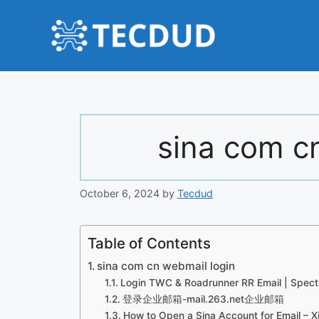
Skip
to
content
sina com c
October 6, 2024
by
Tecdud
Table of Contents
sina com cn webmail login
Login TWC & Roadrunner RR Email | Spec
登录企业邮箱-mail.263.net企业邮箱
How to Open a Sina Account for Email – Xi