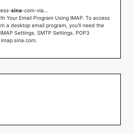
cess-
sina
-com-via…
th Your Email Program Using IMAP. To access
m a desktop email program, you’ll need the
 IMAP Settings. SMTP Settings. POP3
 imap.sina.com.