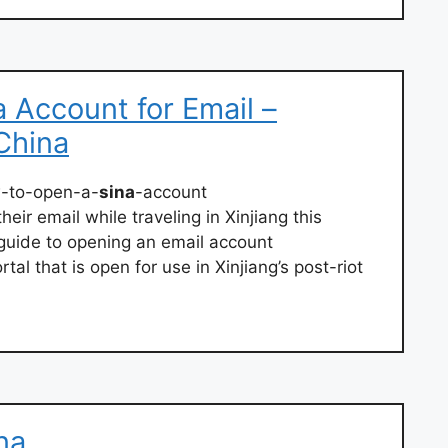
 Account for Email –
China
-to-open-a-
sina
-account
heir email while traveling in Xinjiang this
guide to opening an email account
rtal that is open for use in Xinjiang’s post-riot
na