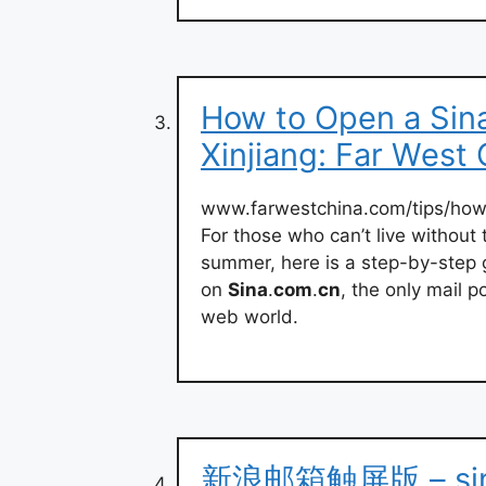
How to Open a Sina
Xinjiang: Far West 
www.farwestchina.com/tips/how
For those who can’t live without t
summer, here is a step-by-step 
on
Sina
.
com
.
cn
, the only mail po
web world.
新浪邮箱触屏版 – si