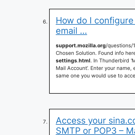
How do I configure
email …
support.mozilla.org
/questions/
Chosen Solution. Found info her
settings
.
html
. In Thunderbird ‘
Mail Account’. Enter your name,
same one you would use to acce
Access your sina.
SMTP or POP3 – Ma