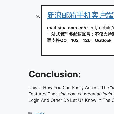
新浪邮箱手机客户端
mail
.
sina
.
com.cn
/client/mobile
一站式管理多邮箱账号
；
不仅支持
面支持QQ
、
163
、
126
、
Outlook
Conclusion:
This Is How You Can Easily Access The
“
Features That
sina com cn webmail login
Login And Other Do Let Us Know In The 
Categories
Login