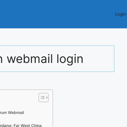
Login
n webmail login
trum Webmail
njiang: Far West China