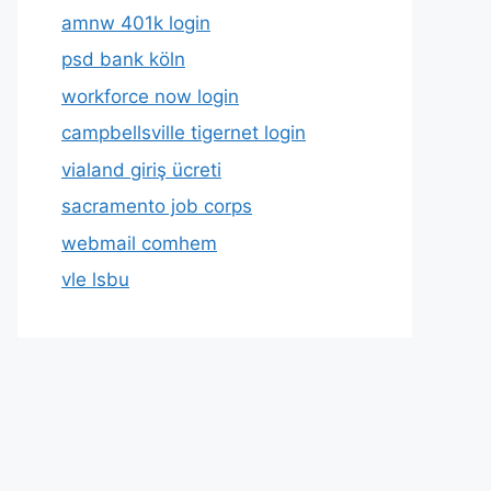
amnw 401k login
psd bank köln
workforce now login
campbellsville tigernet login
vialand giriş ücreti
sacramento job corps
webmail comhem
vle lsbu