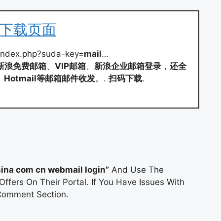
下载页面
/index.php?suda-key=
mail
…
新浪免费邮箱
、
VIP邮箱
、
新浪企业邮箱登录
，
还全
、
Hotmail等邮箱邮件收发
。.
扫码下载
.
sina com cn webmail login”
And Use The
Offers On Their Portal. If You Have Issues With
Comment Section.