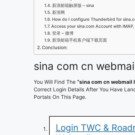
新浪邮箱触屏版 – sina
新浪网
How do I configure Thunderbird for sina.
Access your sina.com Account with IMAP,
登录 – 微博
新浪邮箱手机客户端下载页面
Conclusion:
sina com cn webmail
You Will Find The
“sina com cn webmail 
Correct Login Details After You Have Lan
Portals On This Page.
Login TWC & Roadr