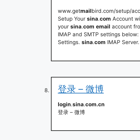
www.get
mail
bird.com/setup/ac
Setup Your
sina
.
com
Account wi
your
sina
.
com
email
account fro
IMAP and SMTP settings below:
Settings.
sina
.
com
IMAP Server.
登录 – 微博
login
.
sina
.
com.cn
登录 – 微博