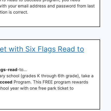
with your email address and password from last
ion is correct.
et with Six Flags Read to
ags
–
read
-to…
ary school (grades K through 6th grade), take a
cceed
Program. This FREE program rewards
hool year with one free park ticket to