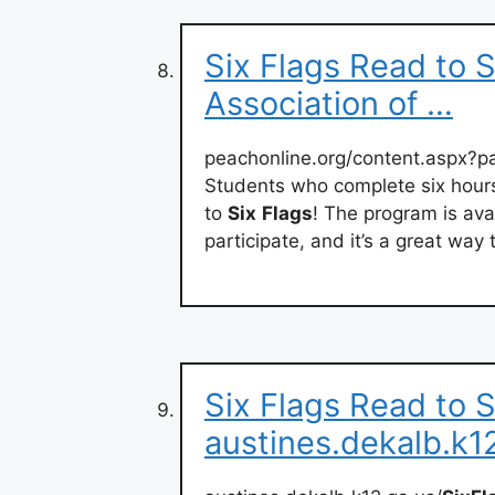
Six Flags Read to 
Association of …
peachonline.org/content.aspx?
Students who complete six hours
to
Six
Flags
! The program is ava
participate, and it’s a great way 
Six Flags Read to 
austines.dekalb.k1