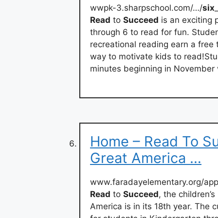
wwpk-3.sharpschool.com/…/
six
Read
to
Succeed
is an exciting
through 6 to read for fun. Stud
recreational reading earn a free 
way to motivate kids to read!Stu
minutes beginning in November
Home – Read To Su
Great America …
www.faradayelementary.org/app
Read
to
Succeed
, the children’
America is in its 18th year. The