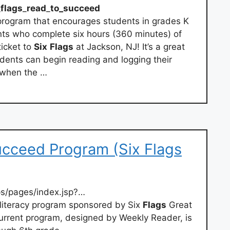
_
flags
_
read
_
to_succeed
 program that encourages students in grades K
ents who complete six hours (360 minutes) of
ticket to
Six
Flags
at Jackson, NJ! It’s a great
dents can begin reading and logging their
 when the …
cceed Program (Six Flags
s/pages/index.jsp?…
s literacy program sponsored by Six
Flags
Great
 current program, designed by Weekly Reader, is