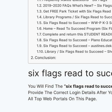
2019–2020 FAQs What’s New? – Six Flags
Get FREE Park Ticket with Six Flags Rea
Library Programs / Six Flags Read to Suc
Six Flags Read to Succeed – WW-P K-3 S
Home – Read To Succeed Program (Six Fl
Complete and return this STUDENT READ
Six Flags Read to Succeed – Plano Educat
Six Flags Read to Succeed – austines.dek
Library / Six Flags Read to Succeed – S
Conclusion:
six flags read to su
You Will Find The
“six flags read to succ
Provide The Correct Login Details After
All Top Web Portals On This Page.