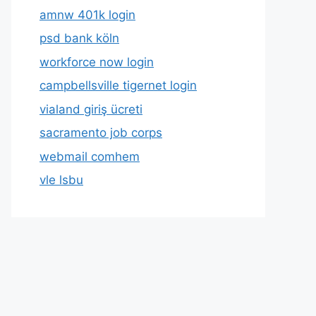
amnw 401k login
psd bank köln
workforce now login
campbellsville tigernet login
vialand giriş ücreti
sacramento job corps
webmail comhem
vle lsbu