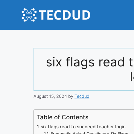
Skip
to
content
six flags read
August 15, 2024
by
Tecdud
Table of Contents
six flags read to succeed teacher login
Frequently Asked Questions – Six Flags