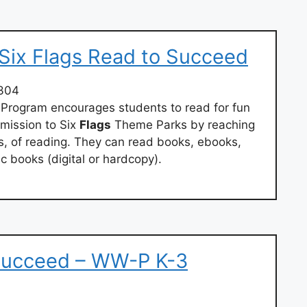
 Six Flags Read to Succeed
304
Program encourages students to read for fun
mission to Six
Flags
Theme Parks by reaching
s, of reading. They can read books, ebooks,
 books (digital or hardcopy).
 Succeed – WW-P K-3