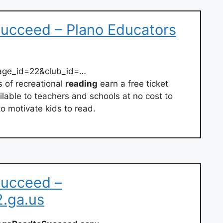
Succeed – Plano Educators
page_id=22&club_id=…
 of recreational
reading
earn a free ticket
ilable to teachers and schools at no cost to
to motivate kids to read.
Succeed –
2.ga.us