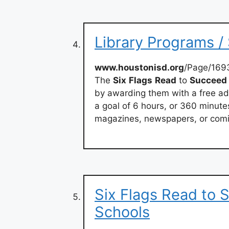
Library Programs /
www.houstonisd.org
/Page/169
The
Six
Flags
Read
to
Succeed
by awarding them with a free ad
a goal of 6 hours, or 360 minute
magazines, newspapers, or comic
Six Flags Read to
Schools