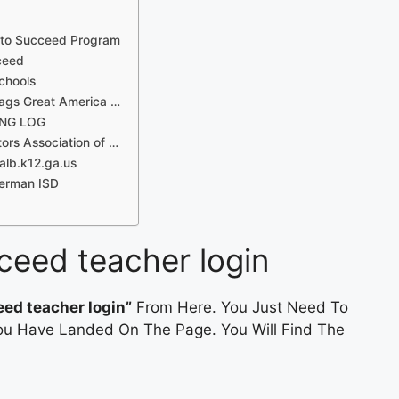
d to Succeed Program
ceed
chools
ags Great America …
ING LOG
ors Association of …
alb.k12.ga.us
herman ISD
cceed teacher login
eed teacher login”
From Here. You Just Need To
 You Have Landed On The Page. You Will Find The