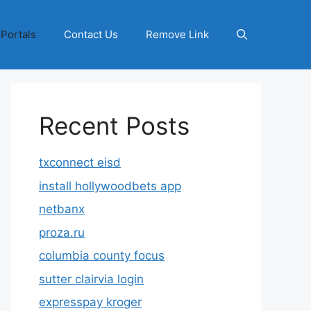
 Portals
Contact Us
Remove Link
Recent Posts
txconnect eisd
install hollywoodbets app
netbanx
proza.ru
columbia county focus
sutter clairvia login
expresspay kroger