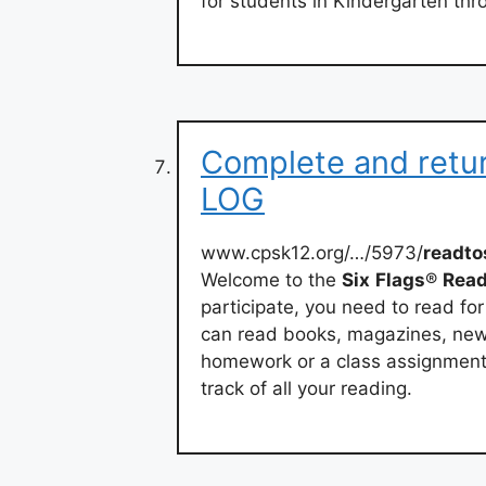
for students in Kindergarten thr
Complete and ret
LOG
www.cpsk12.org/…/5973/
readt
Welcome to the
Six
Flags
®
Rea
participate, you need to read for
can read books, magazines, new
homework or a class assignment 
track of all your reading.