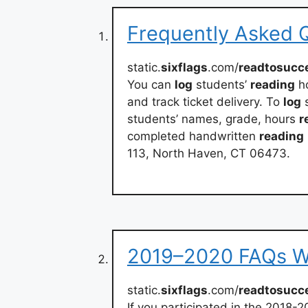
Frequently Asked Q
static.
sixflags
.com/
readtosucc
You can
log
students’
reading
ho
and track ticket delivery. To
log
s
students’ names, grade, hours
r
completed handwritten
reading
113, North Haven, CT 06473.
2019–2020 FAQs Wh
static.
sixflags
.com/
readtosucc
If you participated in the 2018