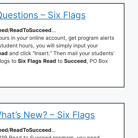
uestions – Six Flags
eed
/
ReadToSucceed
…
urs in your online account, get program alerts
tudent hours, you will simply input your
ead
and click “Insert.” Then mail your students’
logs to
Six
Flags
Read
to
Succeed
, PO Box
at’s New? – Six Flags
eed
/
ReadToSucceed
…
-2019 Read to Succeed program, you need