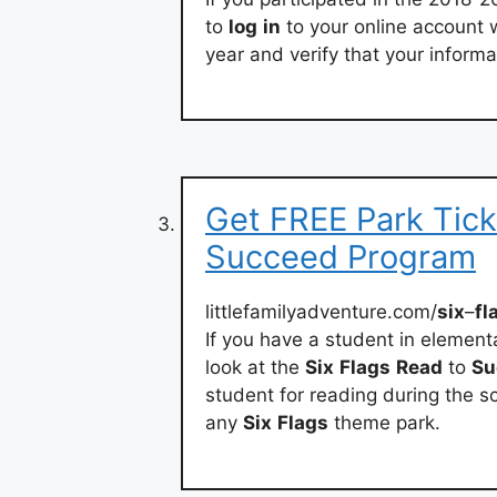
to
log
in
to your online account 
year and verify that your informat
Get FREE Park Tick
Succeed Program
littlefamilyadventure.com/
six
–
fl
If you have a student in element
look at the
Six
Flags
Read
to
Su
student for reading during the sc
any
Six
Flags
theme park.