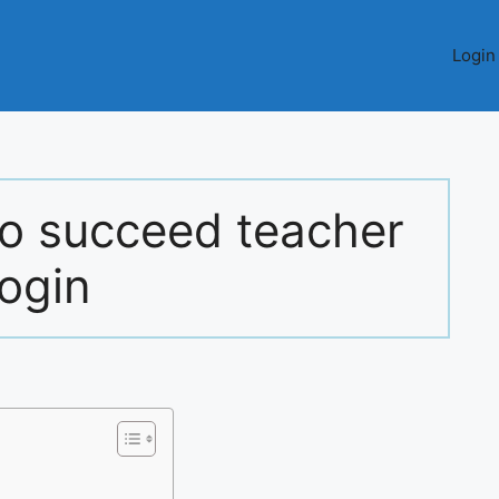
Login
 to succeed teacher
login