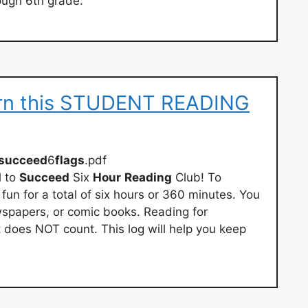
ough 6th grade.
urn this STUDENT READING
osucceed
6
flags
.pdf
d
to
Succeed
Six
Hour
Reading
Club! To
 fun for a total of six hours or 360 minutes. You
spapers, or comic books. Reading for
does NOT count. This log will help you keep