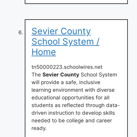
Sevier County
School System /
Home
tn50000223.schoolwires.net
The
Sevier
County
School System
will provide a safe, inclusive
learning environment with diverse
educational opportunities for all
students as reflected through data-
driven instruction to develop skills
needed to be college and career
ready.