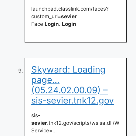
launchpad.classlink.com/faces?
custom_url=
sevier
Face
Login
.
Login
Skyward: Loading
page…
(05.24.02.00.09) –
sis-sevier.tnk12.gov
sis-
sevier
.tnk12.gov/scripts/wsisa.dll/W
Service=…