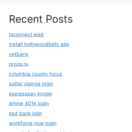
Recent Posts
txconnect eisd
install hollywoodbets app
netbanx
proza.ru
columbia county focus
sutter clairvia login
expresspay kroger
amnw 401k login
psd bank köln
workforce now login