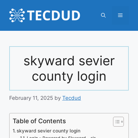
Skip
to
Menu
content
skyward sevier
county login
February 11, 2025
by
Tecdud
Table of Contents
skyward sevier county login
Login – Powered by Skyward – sis-