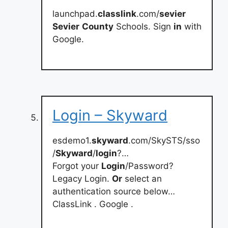
launchpad.
classlink
.com/
sevier
Sevier
County
Schools. Sign
in
with
Google.
Login – Skyward
esdemo1.
skyward
.com/SkySTS/sso
/
Skyward
/
login
?…
Forgot your
Login
/Password?
Legacy Login.
Or
select an
authentication source below…
ClassLink . Google .