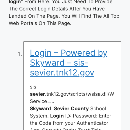
login”
From Here. You Just Need To Provide
The Correct Login Details After You Have
Landed On The Page. You Will Find The All Top
Web Portals On This Page.
Login – Powered by
Skyward – sis-
sevier.tnk12.gov
sis-
sevier
.tnk12.gov/scripts/wsisa.dll/W
Service=…
Skyward
.
Sevier
County
School
System.
Login
ID: Password: Enter
the Code from your Authenticator