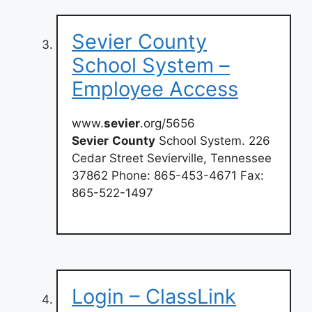
Sevier County
School System –
Employee Access
www.
sevier
.org/5656
Sevier
County
School System. 226
Cedar Street Sevierville, Tennessee
37862 Phone: 865-453-4671 Fax:
865-522-1497
Login – ClassLink