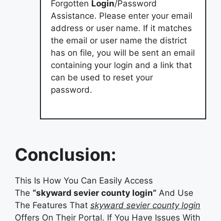
Forgotten
Login
/Password
Assistance. Please enter your email
address or user name. If it matches
the email or user name the district
has on file, you will be sent an email
containing your login and a link that
can be used to reset your
password.
Conclusion:
This Is How You Can Easily Access
The
“skyward sevier county login”
And Use
The Features That
skyward sevier county login
Offers On Their Portal. If You Have Issues With