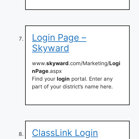
Login Page –
Skyward
www.
skyward
.com/Marketing/
Logi
nPage
.aspx
Find your
login
portal. Enter any
part of your district’s name here.
ClassLink Login