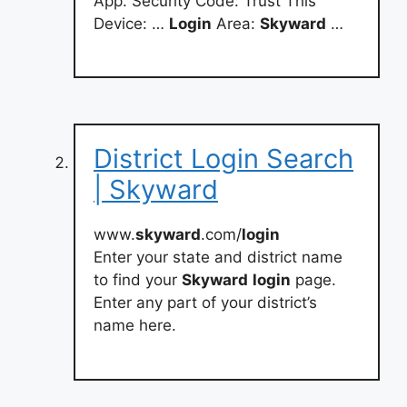
App. Security Code: Trust This
Device: …
Login
Area:
Skyward
…
District Login Search
| Skyward
www.
skyward
.com/
login
Enter your state and district name
to find your
Skyward
login
page.
Enter any part of your district’s
name here.