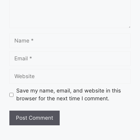
Name
Email
Website
Save my name, email, and website in this
browser for the next time I comment.