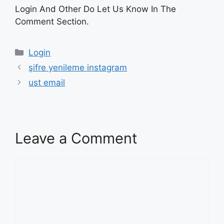
Login And Other Do Let Us Know In The
Comment Section.
Categories
Login
şifre yenileme instagram
ust email
Leave a Comment
Comment