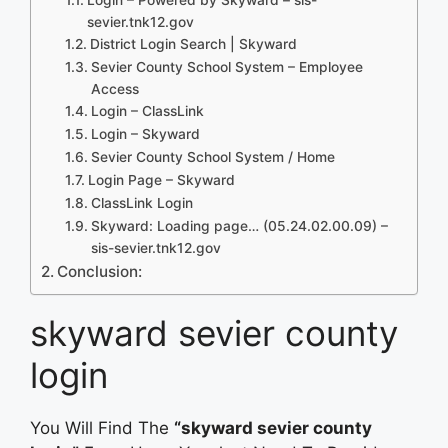
sevier.tnk12.gov
District Login Search | Skyward
Sevier County School System – Employee
Access
Login – ClassLink
Login – Skyward
Sevier County School System / Home
Login Page – Skyward
ClassLink Login
Skyward: Loading page… (05.24.02.00.09) –
sis-sevier.tnk12.gov
Conclusion:
skyward sevier county
login
You Will Find The
“skyward sevier county