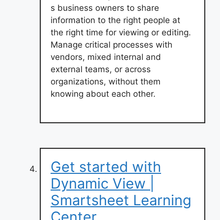
s business owners to share
information to the right people at
the right time for viewing or editing.
Manage critical processes with
vendors, mixed internal and
external teams, or across
organizations, without them
knowing about each other.
Get started with
Dynamic View |
Smartsheet Learning
Center