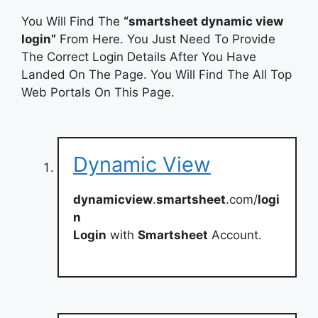
You Will Find The
“smartsheet dynamic view
login”
From Here. You Just Need To Provide
The Correct Login Details After You Have
Landed On The Page. You Will Find The All Top
Web Portals On This Page.
Dynamic View
dynamicview
.
smartsheet
.com/
logi
n
Login
with
Smartsheet
Account.