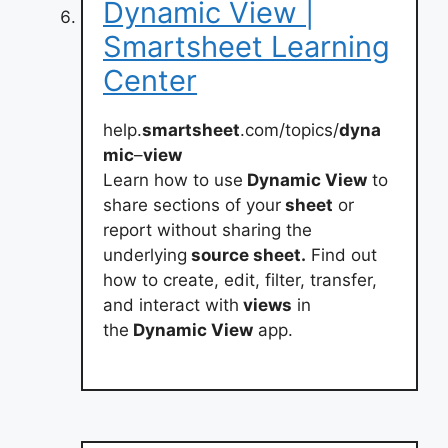
Dynamic View |
Smartsheet Learning
Center
help.
smartsheet
.com/topics/
dyna
mic
–
view
Learn how to use
Dynamic View
to
share sections of your
sheet
or
report without sharing the
underlying
source sheet.
Find out
how to create, edit, filter, transfer,
and interact with
views
in
the
Dynamic View
app.