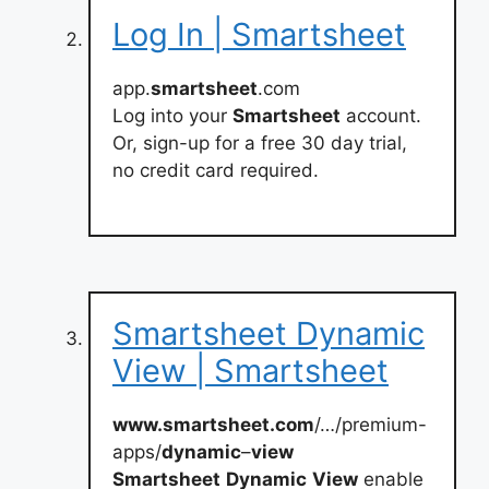
Log In | Smartsheet
app.
smartsheet
.com
Log into your
Smartsheet
account.
Or, sign-up for a free 30 day trial,
no credit card required.
Smartsheet Dynamic
View | Smartsheet
www.smartsheet.com
/…/premium-
apps/
dynamic
–
view
Smartsheet
Dynamic
View
enable