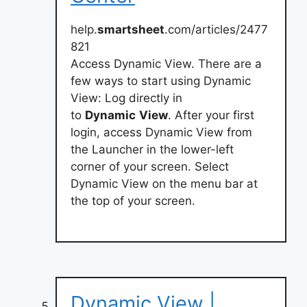
help.
smartsheet
.com/articles/2477
821
Access Dynamic View. There are a
few ways to start using Dynamic
View: Log directly in
to
Dynamic
View
. After your first
login, access Dynamic View from
the Launcher in the lower-left
corner of your screen. Select
Dynamic View on the menu bar at
the top of your screen.
Dynamic View |