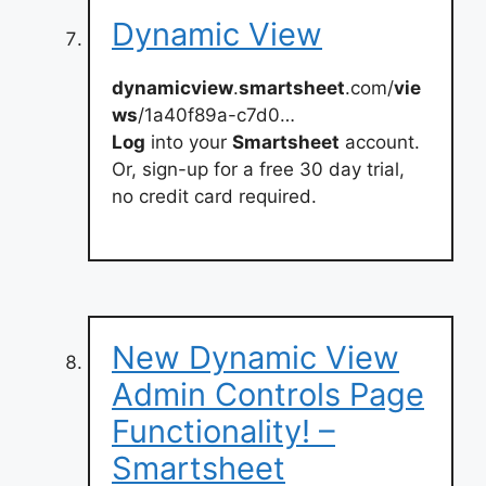
Dynamic View
dynamicview
.
smartsheet
.com/
vie
ws
/1a40f89a-c7d0…
Log
into your
Smartsheet
account.
Or, sign-up for a free 30 day trial,
no credit card required.
New Dynamic View
Admin Controls Page
Functionality! –
Smartsheet