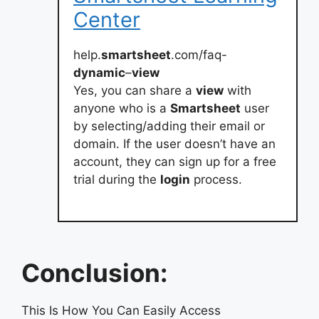
Center
help.
smartsheet
.com/faq-
dynamic
–
view
Yes, you can share a
view
with
anyone who is a
Smartsheet
user
by selecting/adding their email or
domain. If the user doesn’t have an
account, they can sign up for a free
trial during the
login
process.
Conclusion:
This Is How You Can Easily Access