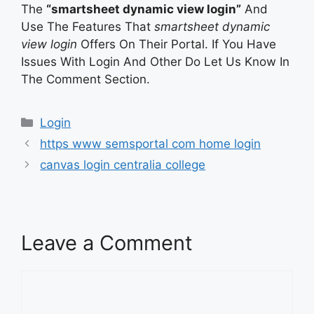
The
“smartsheet dynamic view login”
And
Use The Features That
smartsheet dynamic
view login
Offers On Their Portal. If You Have
Issues With Login And Other Do Let Us Know In
The Comment Section.
Categories
Login
https www semsportal com home login
canvas login centralia college
Leave a Comment
Comment