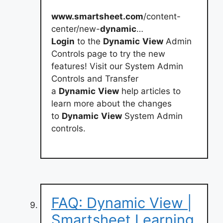
www.smartsheet.com
/content-
center/new-
dynamic
…
Login
to the
Dynamic
View
Admin
Controls page to try the new
features! Visit our System Admin
Controls and Transfer
a
Dynamic
View
help articles to
learn more about the changes
to
Dynamic
View
System Admin
controls.
FAQ: Dynamic View |
Smartsheet Learning