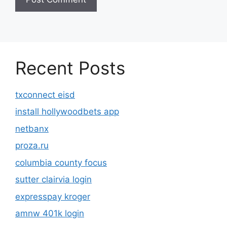
Recent Posts
txconnect eisd
install hollywoodbets app
netbanx
proza.ru
columbia county focus
sutter clairvia login
expresspay kroger
amnw 401k login