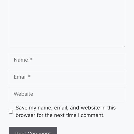
Name
Email
Website
Save my name, email, and website in this
browser for the next time I comment.