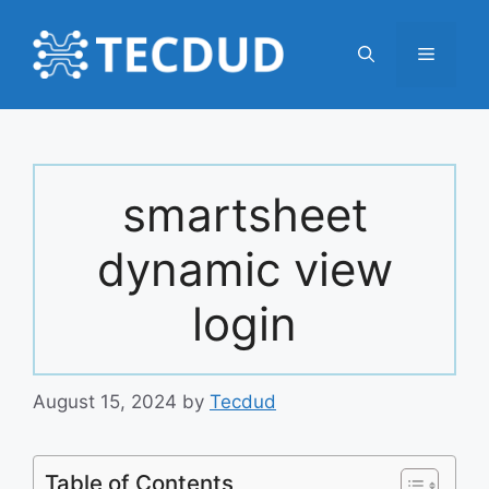
Skip
to
Menu
content
smartsheet
dynamic view
login
August 15, 2024
by
Tecdud
Table of Contents