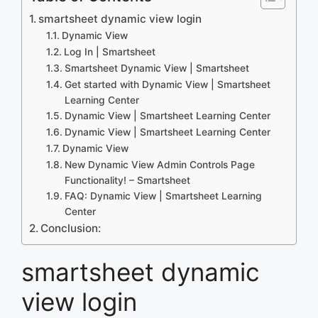
smartsheet dynamic view login
Dynamic View
Log In | Smartsheet
Smartsheet Dynamic View | Smartsheet
Get started with Dynamic View | Smartsheet
Learning Center
Dynamic View | Smartsheet Learning Center
Dynamic View | Smartsheet Learning Center
Dynamic View
New Dynamic View Admin Controls Page
Functionality! – Smartsheet
FAQ: Dynamic View | Smartsheet Learning
Center
Conclusion:
smartsheet dynamic
view login