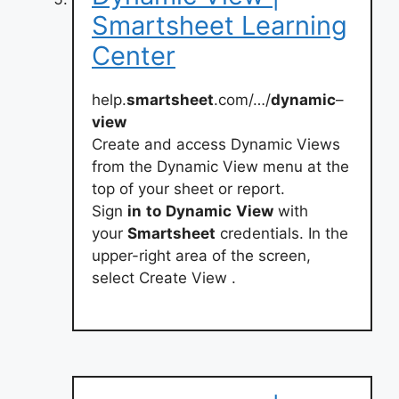
Smartsheet Learning
Center
help.
smartsheet
.com/…/
dynamic
–
view
Create and access Dynamic Views
from the Dynamic View menu at the
top of your sheet or report.
Sign
in
to
Dynamic
View
with
your
Smartsheet
credentials. In the
upper-right area of the screen,
select Create View .