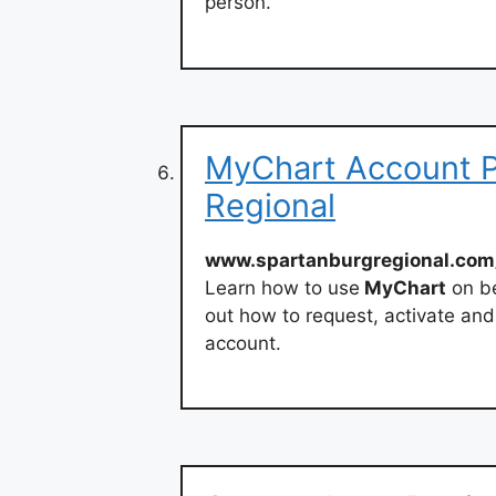
person.
MyChart Account P
Regional
www.spartanburgregional.com
Learn how to use
MyChart
on be
out how to request, activate an
account.