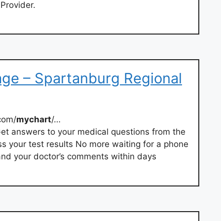
 Provider.
age – Spartanburg Regional
com/
mychart
/…
et answers to your medical questions from the
 your test results No more waiting for a phone
s and your doctor’s comments within days