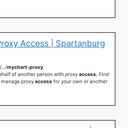
roxy Access | Spartanburg
/…/
mychart-proxy
half of another person with proxy
access.
Find
d manage proxy
access
for your own or another