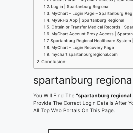
Log in | Spartanburg Regional
MyChart – Login Page – Spartanburg Reg
MySRHS App | Spartanburg Regional
Obtain or Transfer Medical Records | Spa
MyChart Account Proxy Access | Spartan
Spartanburg Regional Healthcare System 
MyChart – Login Recovery Page
mychart.spartanburgregional.com
Conclusion:
spartanburg regiona
You Will Find The
“spartanburg regional 
Provide The Correct Login Details After
All Top Web Portals On This Page.