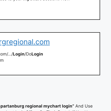
rgregional.com
com/…/
Login
/Do
Login
om
spartanburg regional mychart login”
And Use