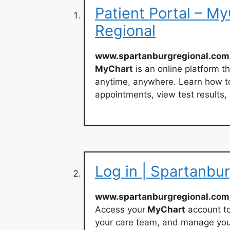
Patient Portal – M
Regional
www.spartanburgregional.com
MyChart
is an online platform t
anytime, anywhere. Learn how t
appointments, view test results,
Log in | Spartanbu
www.spartanburgregional.com
Access your
MyChart
account to
your care team, and manage you