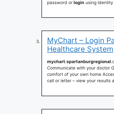
password or
login
using Identity
MyChart – Login P
Healthcare System
mychart
.
spartanburgregional
.
Communicate with your doctor G
comfort of your own home Access
call or letter – view your result