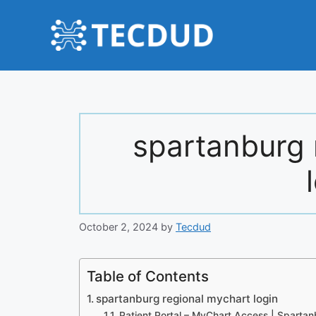
Skip
to
content
spartanburg 
October 2, 2024
by
Tecdud
Table of Contents
spartanburg regional mychart login
Patient Portal – MyChart Access | Spartan