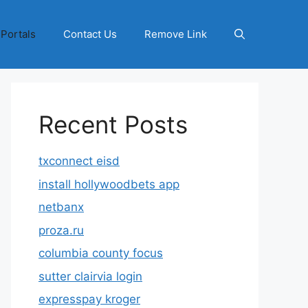
 Portals
Contact Us
Remove Link
Recent Posts
txconnect eisd
install hollywoodbets app
netbanx
proza.ru
columbia county focus
sutter clairvia login
expresspay kroger