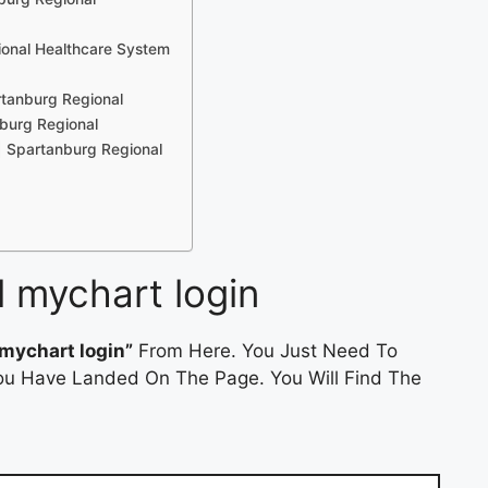
ional Healthcare System
rtanburg Regional
burg Regional
| Spartanburg Regional
l mychart login
mychart login”
From Here. You Just Need To
 You Have Landed On The Page. You Will Find The