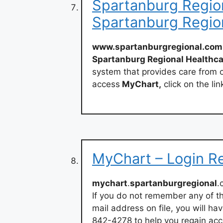
Spartanburg Region
Spartanburg Regio
www.spartanburgregional.com
Spartanburg Regional Healthc
system that provides care from o
access
MyChart,
click on the li
MyChart – Login R
mychart
.
spartanburgregional
.
If you do not remember any of th
mail address on file, you will ha
842-4278 to help you regain acc