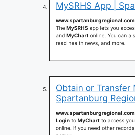
MySRHS App | Spar
www.spartanburgregional.com
The
MySRHS
app lets you acces
and
MyChart
online. You can als
read health news, and more.
Obtain or Transfer
Spartanburg Regio
www.spartanburgregional.com
Login
to
MyChart
to access you
online. If you need other records