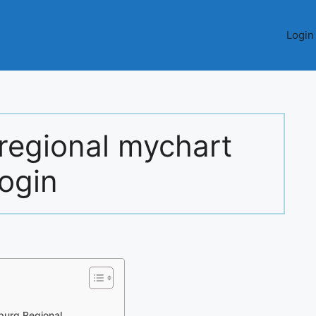
Login
regional mychart
login
burg Regional