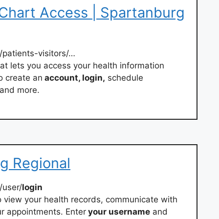
yChart Access | Spartanburg
/patients-visitors/…
hat lets you access your health information
o create an
account, login,
schedule
 and more.
rg Regional
/user/
login
 view your health records, communicate with
r appointments. Enter
your username
and