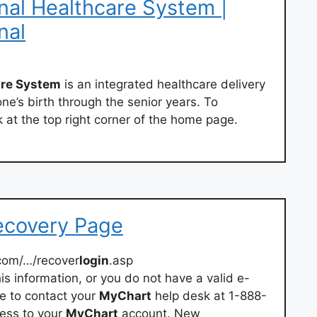
al Healthcare System |
nal
are System
is an integrated healthcare delivery
ne’s birth through the senior years. To
nk at the top right corner of the home page.
ecovery Page
com/…/recover
login
.asp
is information, or you do not have a valid e-
ve to contact your
MyChart
help desk at 1-888-
ess to your
MyChart
account. New