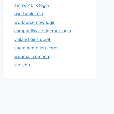
amnw 401k login
psd bank köln
workforce now login
campbellsville tigernet login
vialand giriş ücreti
sacramento job corps
webmail comhem
vle lsbu