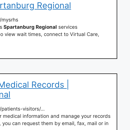
tanburg Regional
/mysrhs
s
Spartanburg Regional
services
o view wait times, connect to Virtual Care,
 Medical Records |
nal
/patients-visitors/…
r medical information and manage your records
, you can request them by email, fax, mail or in