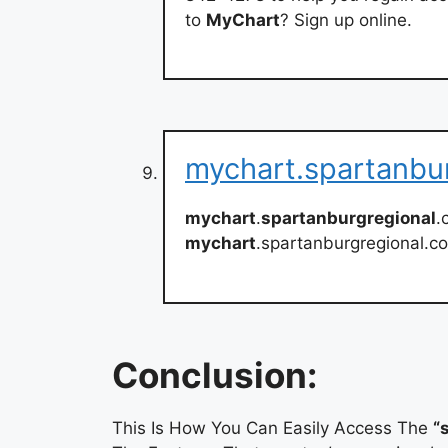
to
MyChart
? Sign up online.
mychart.spartanbu
mychart
.
spartanburgregional
.
mychart
.spartanburgregional.c
Conclusion:
This Is How You Can Easily Access The
“