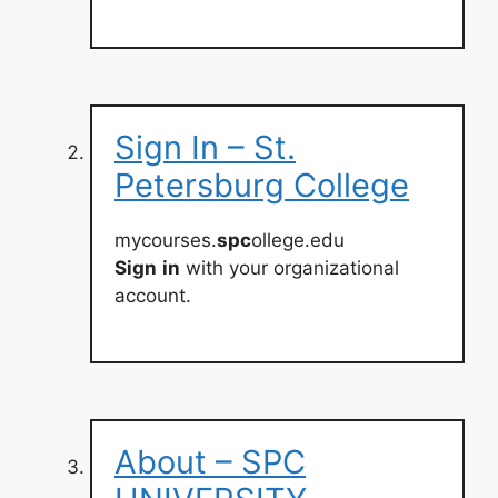
Sign In – St.
Petersburg College
mycourses.
spc
ollege.edu
Sign
in
with your organizational
account.
About – SPC