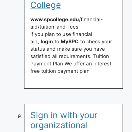
College
www.spcollege.edu
/financial-
aid/tuition-and-fees
If you plan to use financial
aid,
login
to
MySPC
to check your
status and make sure you have
satisfied all requirements. Tuition
Payment Plan We offer an interest-
free tuition payment plan
Sign in with your
organizational