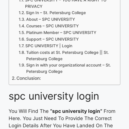
PRIVACY
Sign In – St. Petersburg College
About – SPC UNIVERSITY
Courses – SPC UNIVERSITY
Platinum Member – SPC UNIVERSITY
Support – SPC UNIVERSITY
SPC UNIVERSITY | Login
Tuition costs at St. Petersburg College || St.
Petersburg College
Sign in with your organizational account – St.
Petersburg College
Conclusion:
spc university login
You Will Find The
“spc university login”
From
Here. You Just Need To Provide The Correct
Login Details After You Have Landed On The