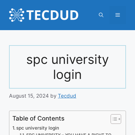
Skip
to
Menu
content
spc university
login
August 15, 2024
by
Tecdud
Table of Contents
spc university login
SPC UNIVERSITY – YOU HAVE A RIGHT TO