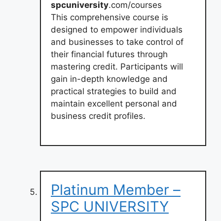
spcuniversity
.com/courses
This comprehensive course is
designed to empower individuals
and businesses to take control of
their financial futures through
mastering credit. Participants will
gain in-depth knowledge and
practical strategies to build and
maintain excellent personal and
business credit profiles.
Platinum Member –
SPC UNIVERSITY