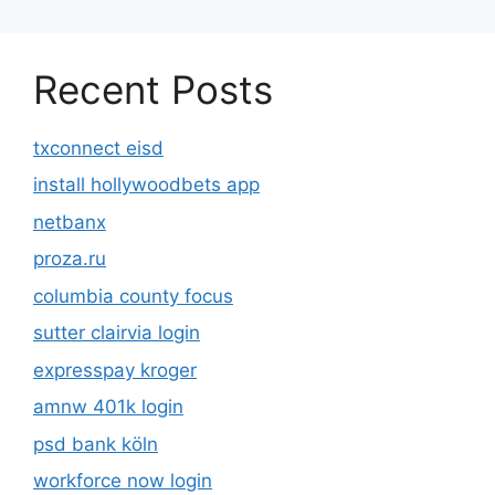
Recent Posts
txconnect eisd
install hollywoodbets app
netbanx
proza.ru
columbia county focus
sutter clairvia login
expresspay kroger
amnw 401k login
psd bank köln
workforce now login