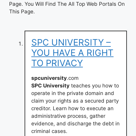
Page. You Will Find The All Top Web Portals On
This Page.
SPC UNIVERSITY –
YOU HAVE A RIGHT
TO PRIVACY
spcuniversity
.com
SPC University
teaches you how to
operate in the private domain and
claim your rights as a secured party
creditor. Learn how to execute an
administrative process, gather
evidence, and discharge the debt in
criminal cases.