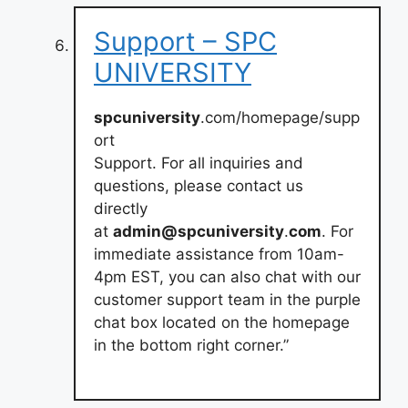
Support – SPC
UNIVERSITY
spcuniversity
.com/homepage/supp
ort
Support. For all inquiries and
questions, please contact us
directly
at
admin@spcuniversity
.
com
. For
immediate assistance from 10am-
4pm EST, you can also chat with our
customer support team in the purple
chat box located on the homepage
in the bottom right corner.”