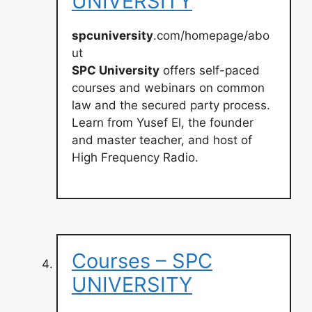
UNIVERSITY
spcuniversity
.com/homepage/abo
ut
SPC University
offers self-paced
courses and webinars on common
law and the secured party process.
Learn from Yusef El, the founder
and master teacher, and host of
High Frequency Radio.
Courses – SPC
UNIVERSITY