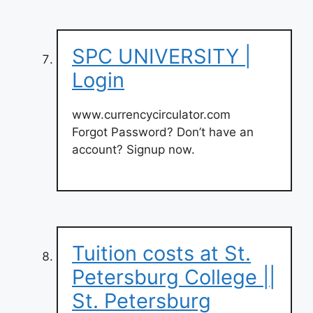
SPC UNIVERSITY |
Login
www.currencycirculator.com
Forgot Password? Don’t have an
account? Signup now.
Tuition costs at St.
Petersburg College ||
St. Petersburg