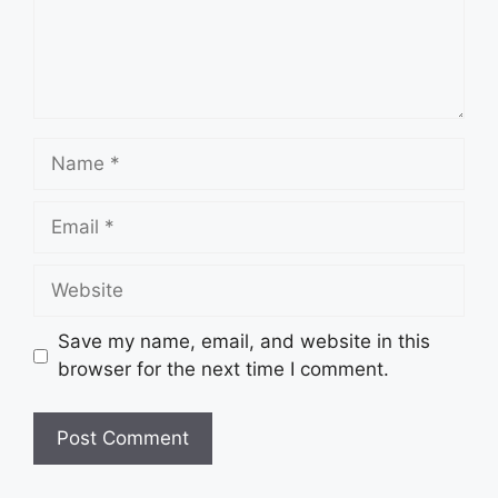
Name
Email
Website
Save my name, email, and website in this
browser for the next time I comment.