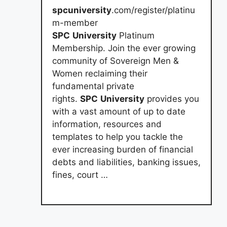
spcuniversity
.com/register/platinu
m-member
SPC
University
Platinum
Membership. Join the ever growing
community of Sovereign Men &
Women reclaiming their
fundamental private
rights.
SPC
University
provides you
with a vast amount of up to date
information, resources and
templates to help you tackle the
ever increasing burden of financial
debts and liabilities, banking issues,
fines, court …