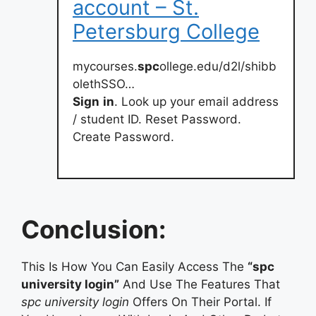
account – St.
Petersburg College
mycourses.
spc
ollege.edu/d2l/shibb
olethSSO…
Sign
in
. Look up your email address
/ student ID. Reset Password.
Create Password.
Conclusion:
This Is How You Can Easily Access The
“spc
university login”
And Use The Features That
spc university login
Offers On Their Portal. If