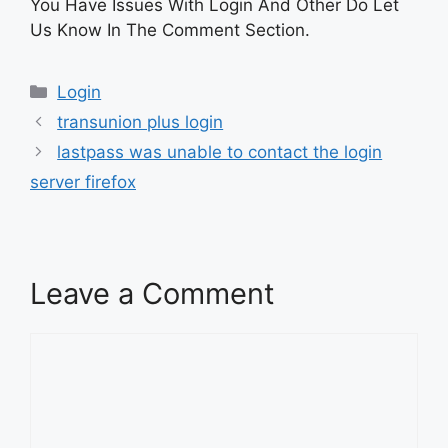
You Have Issues With Login And Other Do Let
Us Know In The Comment Section.
Categories
Login
transunion plus login
lastpass was unable to contact the login
server firefox
Leave a Comment
Comment