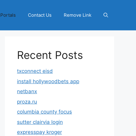
 Portals
Contact Us
Remove Link
Recent Posts
txconnect eisd
install hollywoodbets app
netbanx
proza.ru
columbia county focus
sutter clairvia login
expresspay kroger