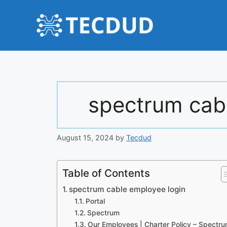
Skip
to
content
spectrum cab
August 15, 2024
by
Tecdud
Table of Contents
spectrum cable employee login
Portal
Spectrum
Our Employees | Charter Policy – Spectr