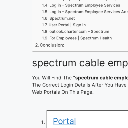
Log in – Spectrum Employee Services
Log in – Spectrum Employee Services Ad
Spectrum.net
User Portal | Sign In
outlook.charter.com – Spectrum
For Employees | Spectrum Health
Conclusion:
spectrum cable empl
You Will Find The
“spectrum cable emplo
The Correct Login Details After You Have
Web Portals On This Page.
Portal