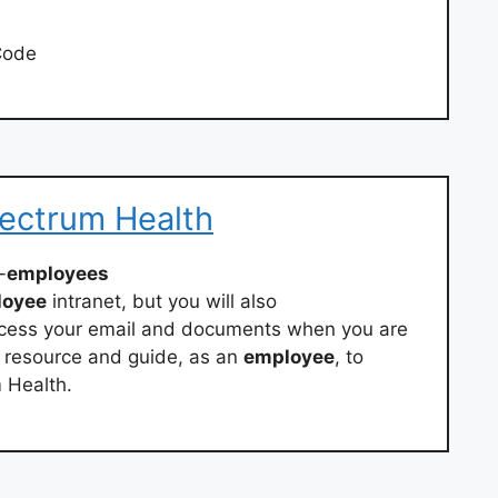
Code
pectrum Health
-
employees
loyee
intranet, but you will also
ccess your email and documents when you are
r resource and guide, as an
employee
, to
m Health.