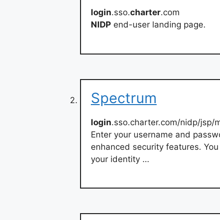
login
.sso.
charter
.com
NIDP
end-user landing page.
Spectrum
login
.sso.charter.com/nidp/jsp/
Enter your username and passw
enhanced security features. You 
your identity …