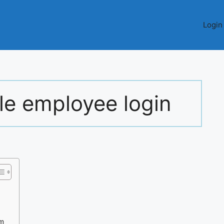
Login
le employee login
um