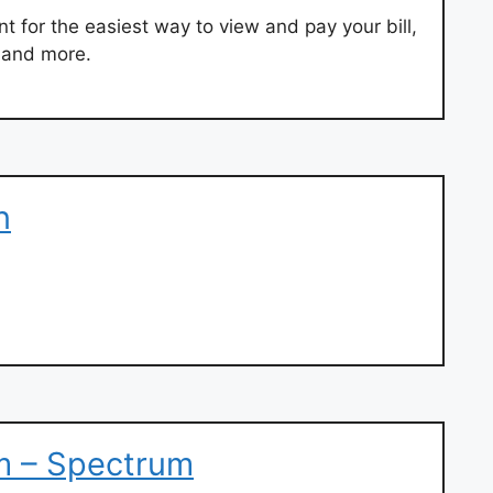
t for the easiest way to view and pay your bill,
 and more.
n
om – Spectrum