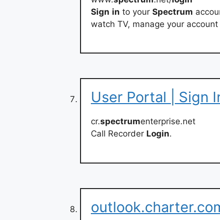
Sign
in
to your
Spectrum
accoun
watch TV, manage your account
User Portal | Sign I
cr.
spectrum
enterprise.net
Call Recorder
Login
.
outlook.charter.c