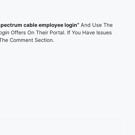
spectrum cable employee login”
And Use The
ogin
Offers On Their Portal. If You Have Issues
 The Comment Section.