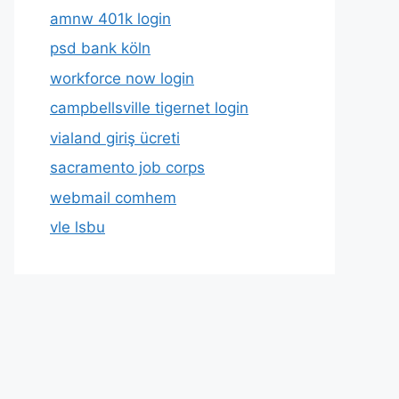
amnw 401k login
psd bank köln
workforce now login
campbellsville tigernet login
vialand giriş ücreti
sacramento job corps
webmail comhem
vle lsbu