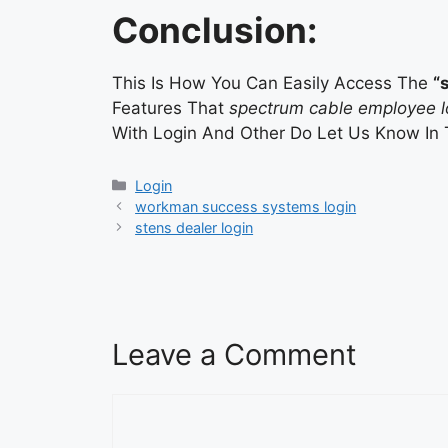
Conclusion:
This Is How You Can Easily Access The
“
Features That
spectrum cable employee l
With Login And Other Do Let Us Know In
Categories
Login
workman success systems login
stens dealer login
Leave a Comment
Comment