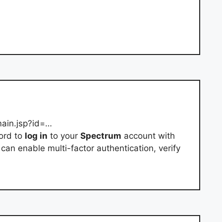
main.jsp?id=…
ord to
log in
to your
Spectrum
account with
can enable multi-factor authentication, verify