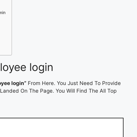
min
oyee login
yee login”
From Here. You Just Need To Provide
 Landed On The Page. You Will Find The All Top