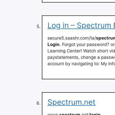
Log in – Spectrum
secure5.saashr.com/ta/
spectru
Login
. Forgot your password? or
Learning Center! Watch short vid
paystatements, change a passwo
account by navigating to: My Inf
Spectrum.net
www.
spectrum
.net/
login