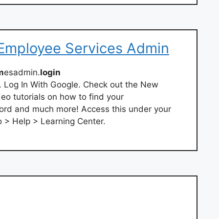
 Employee Services Admin
m
esadmin.
login
. Log In With Google. Check out the New
eo tutorials on how to find your
rd and much more! Access this under your
o > Help > Learning Center.