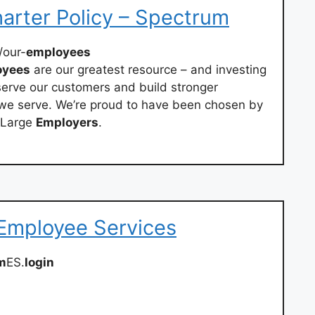
arter Policy – Spectrum
/our-
employees
oyees
are our greatest resource – and investing
 serve our customers and build stronger
 we serve. We’re proud to have been chosen by
t Large
Employers
.
 Employee Services
m
ES.
login