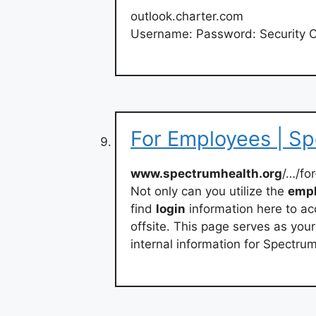
outlook.charter.com
Username: Password: Security 
For Employees | S
www.spectrumhealth.org
/…/for
Not only can you utilize the
emp
find
login
information here to a
offsite. This page serves as you
internal information for Spectru