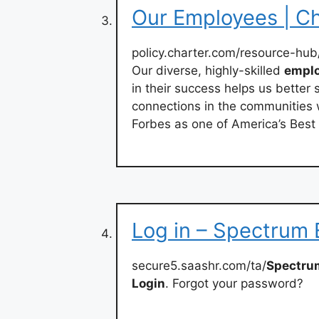
Our Employees | Ch
policy.charter.com/resource-hub
Our diverse, highly-skilled
empl
in their success helps us better
connections in the communities
Forbes as one of America’s Bes
Log in – Spectrum
secure5.saashr.com/ta/
Spectru
Login
. Forgot your password?