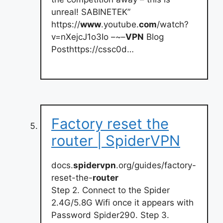
unreal! SABINETEK”
https://
www
.youtube.
com
/watch?
v=nXejcJ1o3Io –~–
VPN
Blog
Posthttps://cssc0d…
Factory reset the
router | SpiderVPN
docs.
spidervpn
.org/guides/factory-
reset-the-
router
Step 2. Connect to the Spider
2.4G/5.8G Wifi once it appears with
Password Spider290. Step 3.