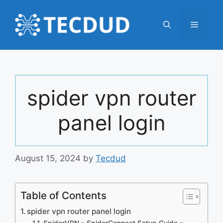
Skip
to
Menu
content
spider vpn router
panel login
August 15, 2024
by
Tecdud
Table of Contents
spider vpn router panel login
SpiderVPN – SpiderConnect Setup Guide –