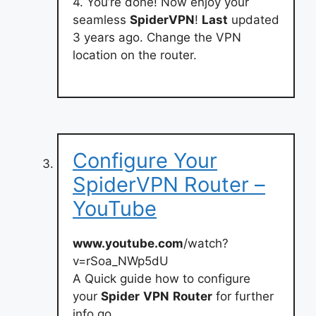
4. You’re done! Now enjoy your
seamless
SpiderVPN
!
Last
updated
3 years ago. Change the VPN
location on the router.
Configure Your
SpiderVPN Router –
YouTube
www.youtube.com
/watch?
v=rSoa_NWp5dU
A Quick guide how to configure
your
Spider
VPN
Router
for further
info go