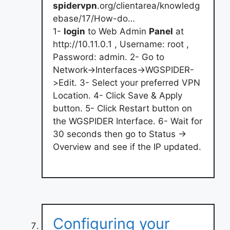
spidervpn
.org/clientarea/knowledg
ebase/17/How-do…
1-
login
to Web Admin
Panel
at
http://10.11.0.1 , Username: root ,
Password: admin. 2- Go to
Network->Interfaces->WGSPIDER-
>Edit. 3- Select your preferred VPN
Location. 4- Click Save & Apply
button. 5- Click Restart button on
the WGSPIDER Interface. 6- Wait for
30 seconds then go to Status ->
Overview and see if the IP updated.
Configuring your