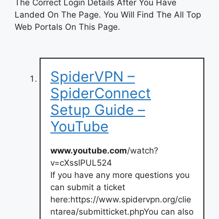
The Correct Login Details After You Have
Landed On The Page. You Will Find The All Top
Web Portals On This Page.
SpiderVPN –
SpiderConnect
Setup Guide –
YouTube
www.youtube.com
/watch?
v=cXsslPUL524
If you have any more questions you
can submit a ticket
here:https://www.spidervpn.org/clie
ntarea/submitticket.phpYou can also