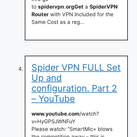
to
spidervpn
.
orgGet
a
SpiderVPN
Router
with VPN Included for the
Same Cost as a reg…
Spider VPN FULL Set
Up and
configuration. Part 2
– YouTube
www.youtube.com
/watch?
v=HyGPSJWNFuY
Please watch: “SmartMic+ blows
the competition away – this is