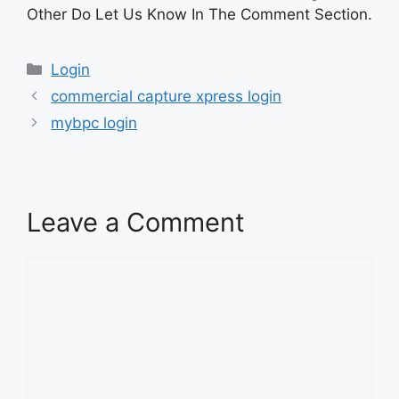
Other Do Let Us Know In The Comment Section.
Categories
Login
commercial capture xpress login
mybpc login
Leave a Comment
Comment