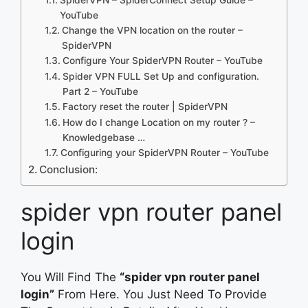
YouTube
Change the VPN location on the router –
SpiderVPN
Configure Your SpiderVPN Router – YouTube
Spider VPN FULL Set Up and configuration.
Part 2 – YouTube
Factory reset the router | SpiderVPN
How do I change Location on my router ? –
Knowledgebase …
Configuring your SpiderVPN Router – YouTube
Conclusion:
spider vpn router panel
login
You Will Find The
“spider vpn router panel
login”
From Here. You Just Need To Provide