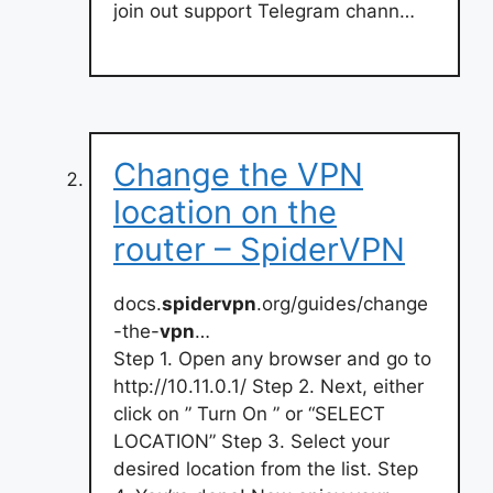
join out support Telegram chann…
Change the VPN
location on the
router – SpiderVPN
docs.
spidervpn
.org/guides/change
-the-
vpn
…
Step 1. Open any browser and go to
http://10.11.0.1/ Step 2. Next, either
click on ” Turn On ” or “SELECT
LOCATION” Step 3. Select your
desired location from the list. Step