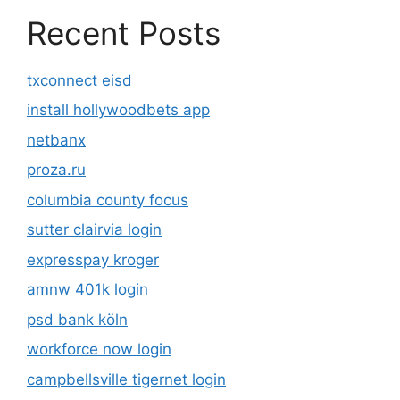
Recent Posts
txconnect eisd
install hollywoodbets app
netbanx
proza.ru
columbia county focus
sutter clairvia login
expresspay kroger
amnw 401k login
psd bank köln
workforce now login
campbellsville tigernet login