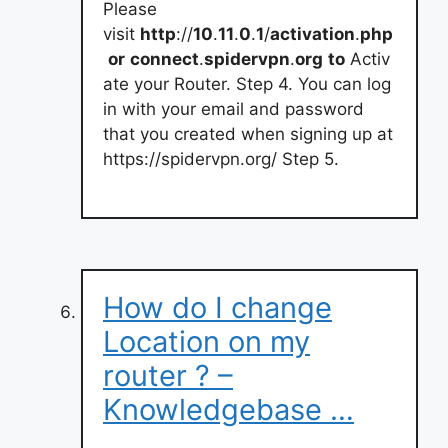
Please
visit
http
://
10
.
11
.
0
.
1
/
activation
.
php
or
connect
.
spidervpn
.
org
to
Activ
ate your Router. Step 4. You can log
in with your email and password
that you created when signing up at
https://spidervpn.org/ Step 5.
How do I change
Location on my
router ? –
Knowledgebase …