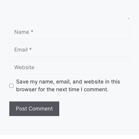
Name
Email
Website
Save my name, email, and website in this
browser for the next time I comment.