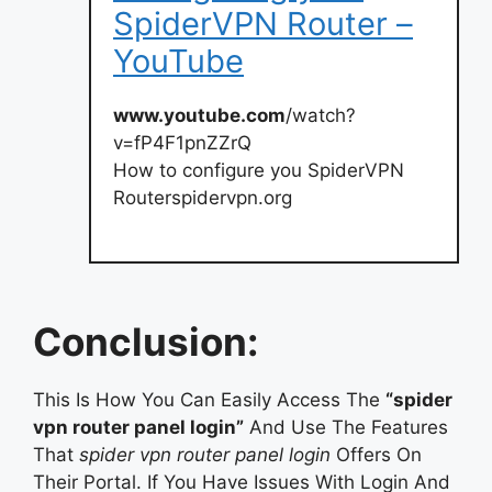
SpiderVPN Router –
YouTube
www.youtube.com
/watch?
v=fP4F1pnZZrQ
How to configure you SpiderVPN
Routerspidervpn.org
Conclusion:
This Is How You Can Easily Access The
“spider
vpn router panel login”
And Use The Features
That
spider vpn router panel login
Offers On
Their Portal. If You Have Issues With Login And