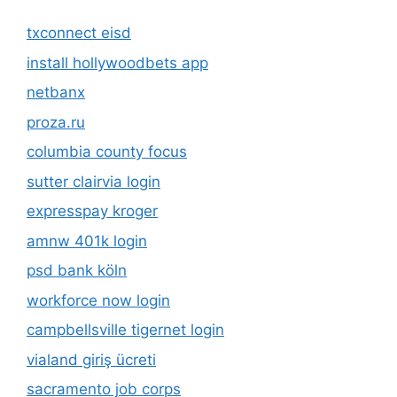
txconnect eisd
install hollywoodbets app
netbanx
proza.ru
columbia county focus
sutter clairvia login
expresspay kroger
amnw 401k login
psd bank köln
workforce now login
campbellsville tigernet login
vialand giriş ücreti
sacramento job corps