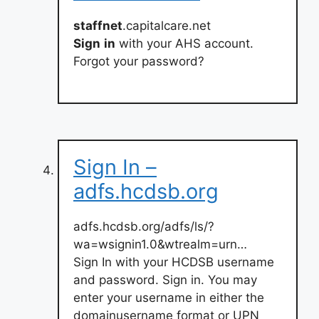
staffnet
.capitalcare.net
Sign
in
with your AHS account.
Forgot your password?
Sign In –
adfs.hcdsb.org
adfs.hcdsb.org/adfs/ls/?
wa=wsignin1.0&wtrealm=urn…
Sign In with your HCDSB username
and password. Sign in. You may
enter your username in either the
domainusername format or UPN