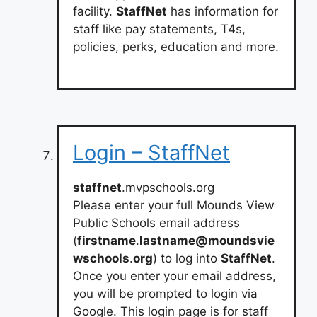
facility.
StaffNet
has information for
staff like pay statements, T4s,
policies, perks, education and more.
Login – StaffNet
staffnet
.mvpschools.org
Please enter your full Mounds View
Public Schools email address
(
firstname
.
lastname@moundsvie
wschools
.
org
) to log into
StaffNet
.
Once you enter your email address,
you will be prompted to login via
Google. This login page is for staff