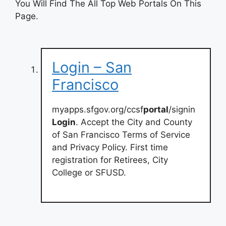
You Will Find The All Top Web Portals On This
Page.
Login – San
Francisco
myapps.sfgov.org/ccsf
portal
/signin
Login
. Accept the City and County
of San Francisco Terms of Service
and Privacy Policy. First time
registration for Retirees, City
College or SFUSD.