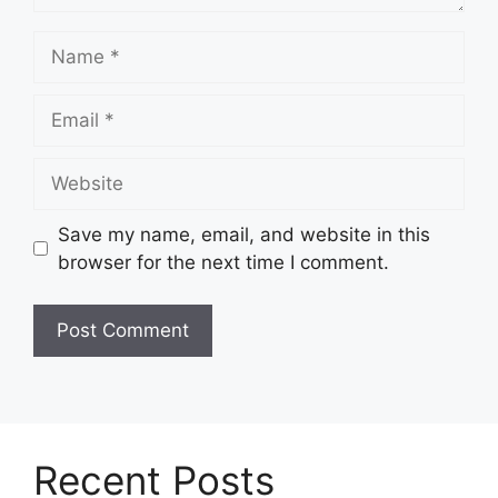
Name
Email
Website
Save my name, email, and website in this
browser for the next time I comment.
Recent Posts