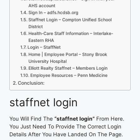
AHS account
Sign In – adfs.hcdsb.org
Staffnet Login – Compton Unified School
District
Health-Care Staff Information – Interlake-
Eastern RHA
Login – StaffNet
Home | Employee Portal – Stony Brook
University Hospital
Elliott Realty Staffnet – Members Login
Employee Resources – Penn Medicine
Conclusion:
staffnet login
You Will Find The
“staffnet login”
From Here.
You Just Need To Provide The Correct Login
Details After You Have Landed On The Page.