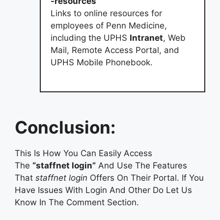
-resources
Links to online resources for
employees of Penn Medicine,
including the UPHS
Intranet
, Web
Mail, Remote Access Portal, and
UPHS Mobile Phonebook.
Conclusion:
This Is How You Can Easily Access
The
“staffnet login”
And Use The Features
That
staffnet login
Offers On Their Portal. If You
Have Issues With Login And Other Do Let Us
Know In The Comment Section.