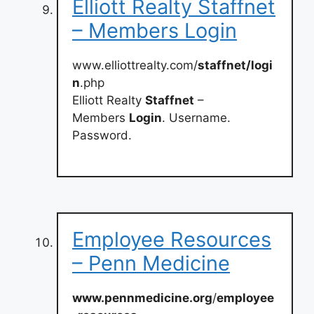
Elliott Realty Staffnet
– Members Login
www.elliottrealty.com/
staffnet/logi
n
.php
Elliott Realty
Staffnet
–
Members
Login
. Username.
Password.
Employee Resources
– Penn Medicine
www.pennmedicine.org
/
employee