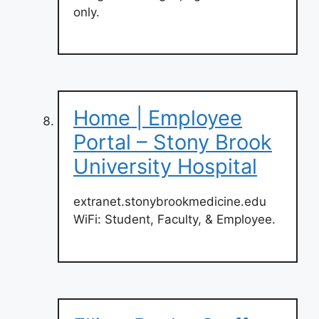
only.
Home | Employee
Portal – Stony Brook
University Hospital
extranet.stonybrookmedicine.edu
WiFi: Student, Faculty, & Employee.