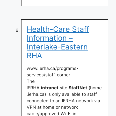
Health-Care Staff
Information –
Interlake-Eastern
RHA
www.ierha.ca/programs-
services/staff-corner
The
IERHA
intranet
site
StaffNet
(home
.ierha.ca) is only available to staff
connected to an IERHA network via
VPN at home or network
cable/approved Wi-Fi in