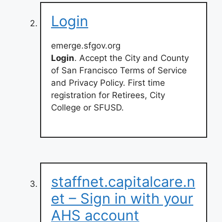
Login
emerge.sfgov.org
Login
. Accept the City and County
of San Francisco Terms of Service
and Privacy Policy. First time
registration for Retirees, City
College or SFUSD.
staffnet.capitalcare.n
et – Sign in with your
AHS account