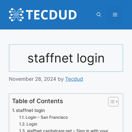
Skip
to
Menu
content
staffnet login
November 28, 2024
by
Tecdud
Table of Contents
staffnet login
Login – San Francisco
Login
staffnet.capitalcare.net – Sign in with your