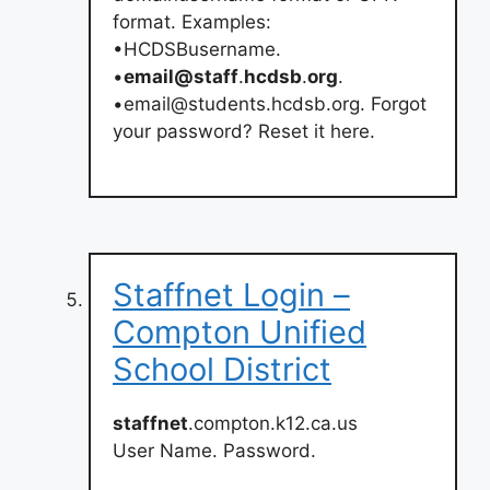
format. Examples:
•HCDSBusername.
•
email@staff
.
hcdsb
.
org
.
•
email@students.hcdsb.org
. Forgot
your password? Reset it here.
Staffnet Login –
Compton Unified
School District
staffnet
.compton.k12.ca.us
User Name. Password.