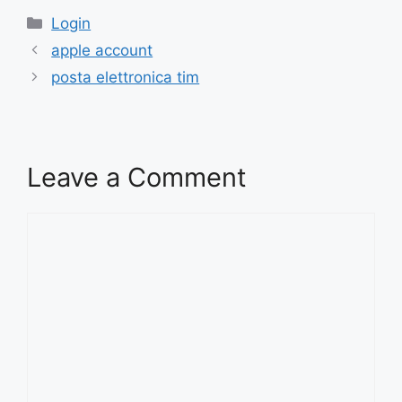
Categories
Login
apple account
posta elettronica tim
Leave a Comment
Comment